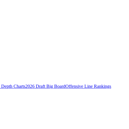
Depth Charts
2026 Draft Big Board
Offensive Line Rankings