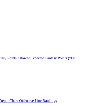
tasy Points Allowed
Expected Fantasy Points (xFP)
epth Charts
Offensive Line Rankings