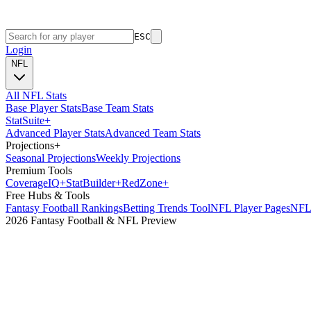
ESC
Login
NFL
All NFL Stats
Base Player Stats
Base Team Stats
Stat
Suite
+
Advanced Player Stats
Advanced Team Stats
Projections
+
Seasonal Projections
Weekly Projections
Premium Tools
Coverage
IQ
+
Stat
Builder
+
Red
Zone
+
Free Hubs & Tools
Fantasy Football Rankings
Betting Trends Tool
NFL Player Pages
NFL 
2026 Fantasy Football & NFL Preview