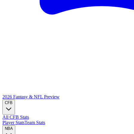
2026 Fantasy & NFL
Preview
CFB
All CFB Stats
Player Stats
Team Stats
NBA