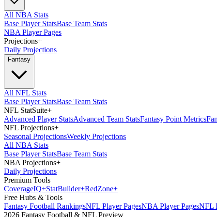
All NBA Stats
Base Player Stats
Base Team Stats
NBA Player Pages
Projections
+
Daily Projections
Fantasy
All NFL Stats
Base Player Stats
Base Team Stats
NFL StatSuite
+
Advanced Player Stats
Advanced Team Stats
Fantasy Point Metrics
Fan
NFL Projections
+
Seasonal Projections
Weekly Projections
All NBA Stats
Base Player Stats
Base Team Stats
NBA Projections
+
Daily Projections
Premium Tools
Coverage
IQ
+
Stat
Builder
+
Red
Zone
+
Free Hubs & Tools
Fantasy Football Rankings
NFL Player Pages
NBA Player Pages
NFL D
2026 Fantasy Football & NFL Preview