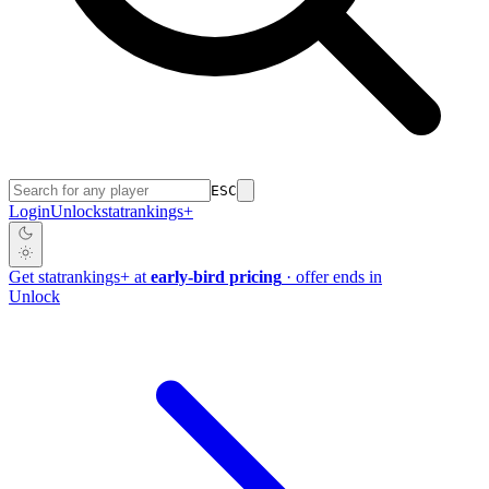
ESC
Login
Unlock
stat
rankings
+
Get
stat
rankings
+
at
early-bird pricing
· offer ends in
Unlock