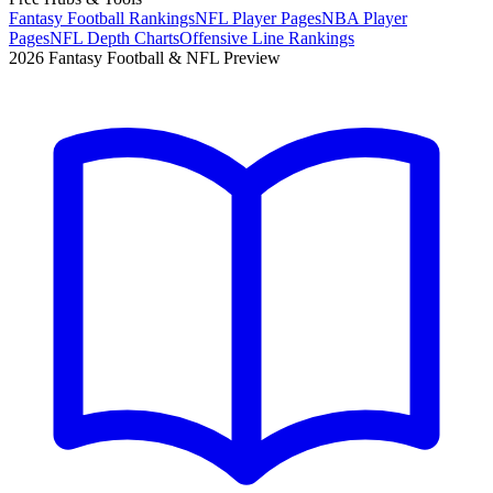
Fantasy Football Rankings
NFL Player Pages
NBA Player
Pages
NFL Depth Charts
Offensive Line Rankings
2026 Fantasy Football & NFL Preview