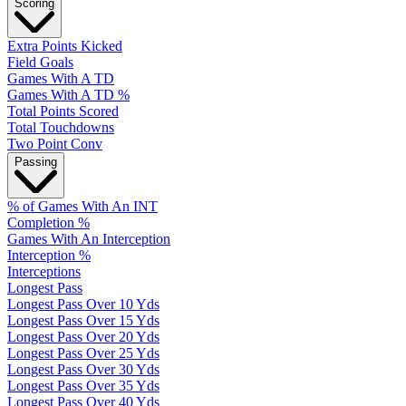
Scoring
Extra Points Kicked
Field Goals
Games With A TD
Games With A TD %
Total Points Scored
Total Touchdowns
Two Point Conv
Passing
% of Games With An INT
Completion %
Games With An Interception
Interception %
Interceptions
Longest Pass
Longest Pass Over 10 Yds
Longest Pass Over 15 Yds
Longest Pass Over 20 Yds
Longest Pass Over 25 Yds
Longest Pass Over 30 Yds
Longest Pass Over 35 Yds
Longest Pass Over 40 Yds