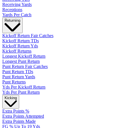
Receiving Yards
Receptions
Yards Per Catch
Returning
Kickoff Return Fair Catches
Kickoff Return TDs
Kickoff Return Yds
Kickoff Returns
Longest Kickoff Return
Longest Punt Return
Punt Return Fair Catches
Punt Return TDs
Punt Return Yards
Punt Returns
Yds Per Kickoff Return
Yds Per Punt Return
Kicking
Extra Points %
Extra Points Attempted
Extra Points Made
FG % Up To 19 Yds