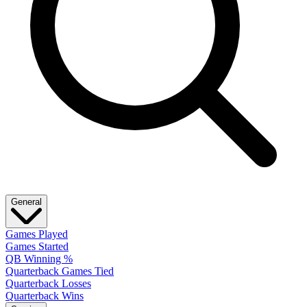
General
Games Played
Games Started
QB Winning %
Quarterback Games Tied
Quarterback Losses
Quarterback Wins