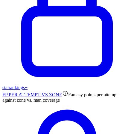
stat
rankings
+
FP PER ATTEMPT VS ZONE
Fantasy points per attempt
against zone vs. man coverage