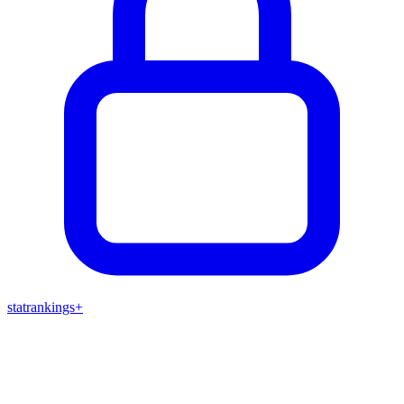
stat
rankings
+