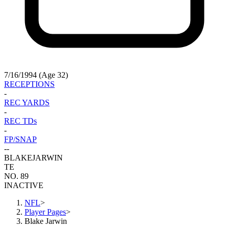
7/16/1994 (Age 32)
RECEPTIONS
-
REC YARDS
-
REC TDs
-
FP/SNAP
-
-
BLAKE
JARWIN
TE
NO. 89
INACTIVE
NFL
>
Player Pages
>
Blake Jarwin