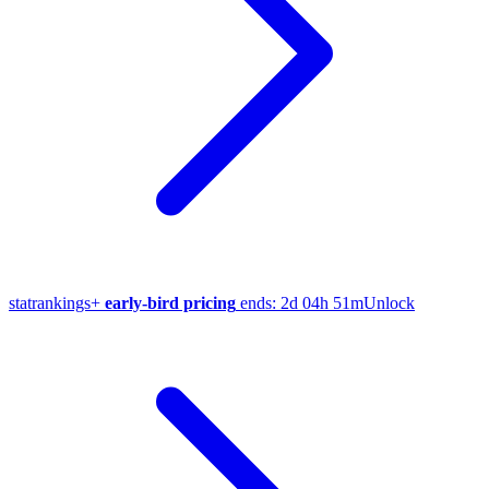
stat
rankings
+
early-bird pricing
ends:
2d 04h 51m
Unlock