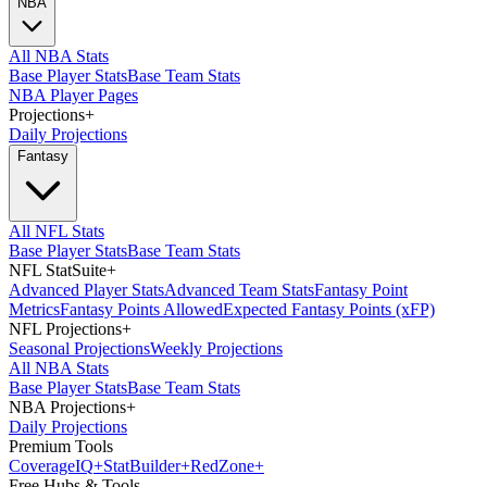
NBA
All NBA Stats
Base Player Stats
Base Team Stats
NBA Player Pages
Projections
+
Daily Projections
Fantasy
All NFL Stats
Base Player Stats
Base Team Stats
NFL StatSuite
+
Advanced Player Stats
Advanced Team Stats
Fantasy Point
Metrics
Fantasy Points Allowed
Expected Fantasy Points (xFP)
NFL Projections
+
Seasonal Projections
Weekly Projections
All NBA Stats
Base Player Stats
Base Team Stats
NBA Projections
+
Daily Projections
Premium Tools
Coverage
IQ
+
Stat
Builder
+
Red
Zone
+
Free Hubs & Tools