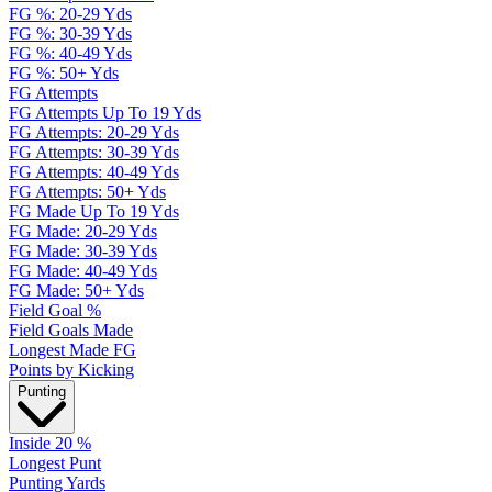
FG %: 20-29 Yds
FG %: 30-39 Yds
FG %: 40-49 Yds
FG %: 50+ Yds
FG Attempts
FG Attempts Up To 19 Yds
FG Attempts: 20-29 Yds
FG Attempts: 30-39 Yds
FG Attempts: 40-49 Yds
FG Attempts: 50+ Yds
FG Made Up To 19 Yds
FG Made: 20-29 Yds
FG Made: 30-39 Yds
FG Made: 40-49 Yds
FG Made: 50+ Yds
Field Goal %
Field Goals Made
Longest Made FG
Points by Kicking
Punting
Inside 20 %
Longest Punt
Punting Yards