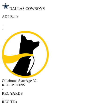
DALLAS COWBOYS
ADP Rank
-
-
Oklahoma State
Age 32
RECEPTIONS
-
REC YARDS
-
REC TDs