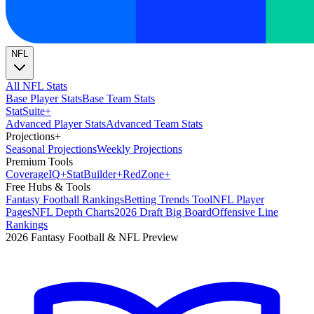
NFL
All NFL Stats
Base Player Stats
Base Team Stats
Stat
Suite
+
Advanced Player Stats
Advanced Team Stats
Projections
+
Seasonal Projections
Weekly Projections
Premium Tools
Coverage
IQ
+
Stat
Builder
+
Red
Zone
+
Free Hubs & Tools
Fantasy Football Rankings
Betting Trends Tool
NFL Player
Pages
NFL Depth Charts
2026 Draft Big Board
Offensive Line
Rankings
2026 Fantasy Football & NFL Preview