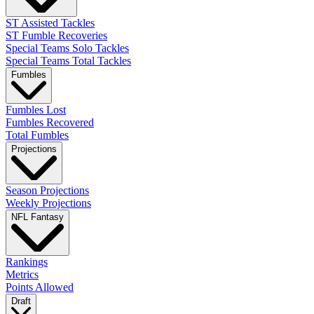
ST Assisted Tackles
ST Fumble Recoveries
Special Teams Solo Tackles
Special Teams Total Tackles
Fumbles
Fumbles Lost
Fumbles Recovered
Total Fumbles
Projections
Season Projections
Weekly Projections
NFL Fantasy
Rankings
Metrics
Points Allowed
Draft