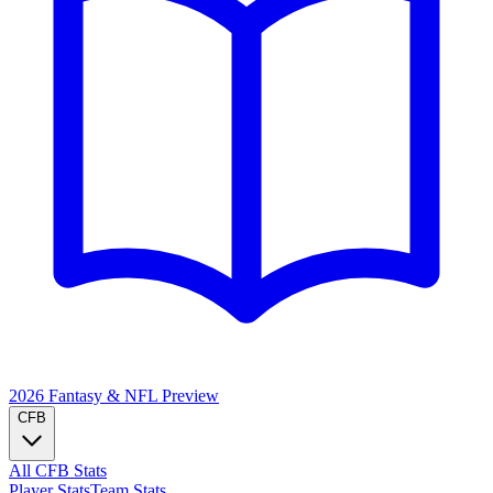
2026 Fantasy & NFL
Preview
CFB
All CFB Stats
Player Stats
Team Stats