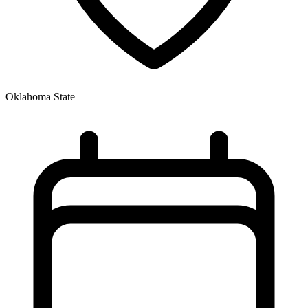
Oklahoma State