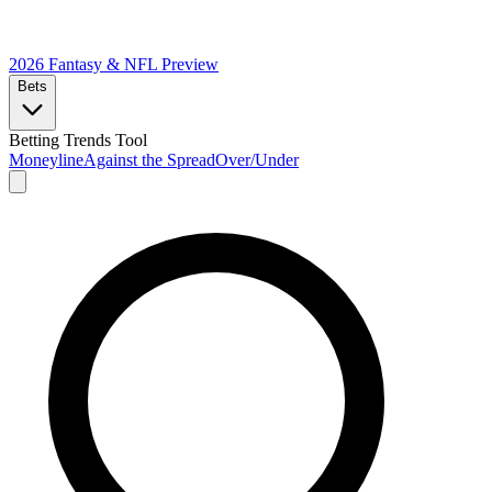
2026 Fantasy & NFL
Preview
Bets
Betting Trends Tool
Moneyline
Against the Spread
Over/Under