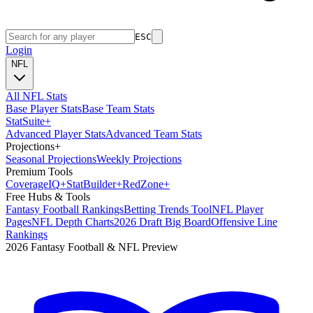
ESC
Login
NFL
All NFL Stats
Base Player Stats
Base Team Stats
Stat
Suite
+
Advanced Player Stats
Advanced Team Stats
Projections
+
Seasonal Projections
Weekly Projections
Premium Tools
Coverage
IQ
+
Stat
Builder
+
Red
Zone
+
Free Hubs & Tools
Fantasy Football Rankings
Betting Trends Tool
NFL Player
Pages
NFL Depth Charts
2026 Draft Big Board
Offensive Line
Rankings
2026 Fantasy Football & NFL Preview