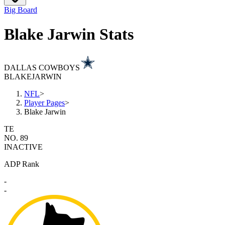
Big Board
Blake Jarwin Stats
DALLAS COWBOYS
BLAKE
JARWIN
NFL
>
Player Pages
>
Blake Jarwin
TE
NO. 89
INACTIVE
ADP Rank
-
-