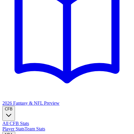
2026 Fantasy & NFL
Preview
CFB
All CFB Stats
Player Stats
Team Stats