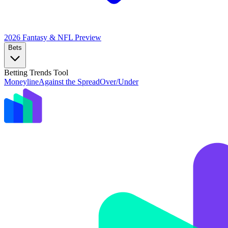
2026 Fantasy & NFL
Preview
Bets
Betting Trends Tool
Moneyline
Against the Spread
Over/Under