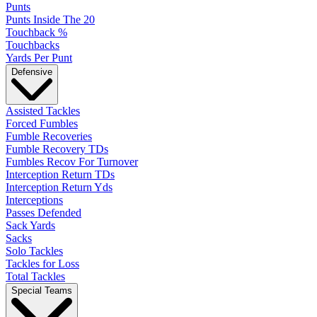
Punts
Punts Inside The 20
Touchback %
Touchbacks
Yards Per Punt
Defensive
Assisted Tackles
Forced Fumbles
Fumble Recoveries
Fumble Recovery TDs
Fumbles Recov For Turnover
Interception Return TDs
Interception Return Yds
Interceptions
Passes Defended
Sack Yards
Sacks
Solo Tackles
Tackles for Loss
Total Tackles
Special Teams