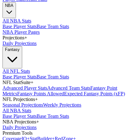
NBA
All NBA Stats
Base Player Stats
Base Team Stats
NBA Player Pages
Projections
+
Daily Projections
Fantasy
All NFL Stats
Base Player Stats
Base Team Stats
NFL StatSuite
+
Advanced Player Stats
Advanced Team Stats
Fantasy Point
Metrics
Fantasy Points Allowed
Expected Fantasy Points (xFP)
NFL Projections
+
Seasonal Projections
Weekly Projections
All NBA Stats
Base Player Stats
Base Team Stats
NBA Projections
+
Daily Projections
Premium Tools
Coverage
IQ
+
Stat
Builder
+
Red
Zone
+