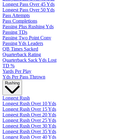
Longest Pass Over 45 Yds
Longest Pass Over 50 Yds
Pass Attempts
Pass Completions
Passing Plus Rushing Yds
Passing TDs
Passing Two Point Conv
Passing Yds Leaders
QB Times Sacked
Quarterback Rating
Quarterback Sack Yds Lost
TD %
Yards Per Play
Yds Per Pass Thrown
Rushing
Longest Rush
Longest Rush Over 10 Yds
Longest Rush Over 15 Yds
Longest Rush Over 20 Yds
Longest Rush Over 25 Yds
Longest Rush Over 30 Yds
Longest Rush Over 35 Yds
Longest Rush Over 40 Yds