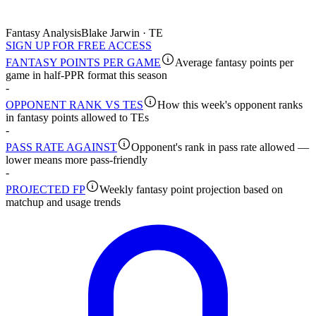
Fantasy Analysis
Blake Jarwin · TE
SIGN UP FOR FREE ACCESS
FANTASY POINTS PER GAME
Average fantasy points per
game in half-PPR format this season
-
OPPONENT RANK VS TES
How this week's opponent ranks
in fantasy points allowed to TEs
-
PASS RATE AGAINST
Opponent's rank in pass rate allowed —
lower means more pass-friendly
-
PROJECTED FP
Weekly fantasy point projection based on
matchup and usage trends