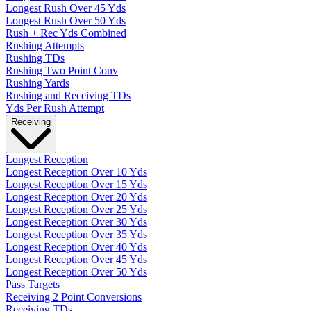
Longest Rush Over 45 Yds
Longest Rush Over 50 Yds
Rush + Rec Yds Combined
Rushing Attempts
Rushing TDs
Rushing Two Point Conv
Rushing Yards
Rushing and Receiving TDs
Yds Per Rush Attempt
Receiving
Longest Reception
Longest Reception Over 10 Yds
Longest Reception Over 15 Yds
Longest Reception Over 20 Yds
Longest Reception Over 25 Yds
Longest Reception Over 30 Yds
Longest Reception Over 35 Yds
Longest Reception Over 40 Yds
Longest Reception Over 45 Yds
Longest Reception Over 50 Yds
Pass Targets
Receiving 2 Point Conversions
Receiving TDs