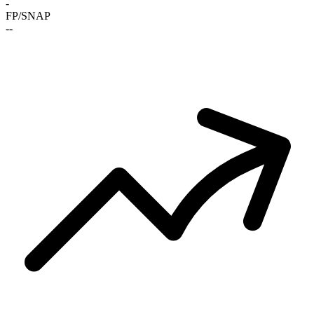
-
FP/SNAP
-
-