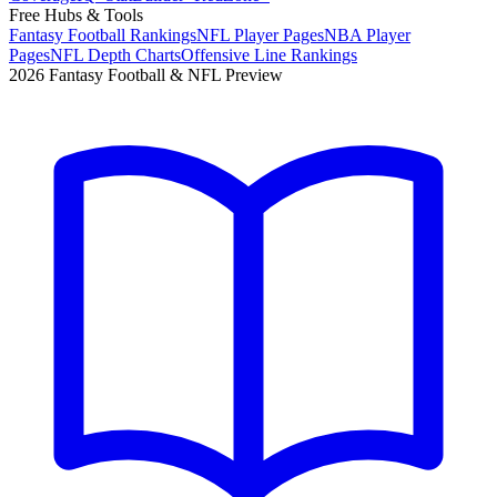
Free Hubs & Tools
Fantasy Football Rankings
NFL Player Pages
NBA Player
Pages
NFL Depth Charts
Offensive Line Rankings
2026 Fantasy Football & NFL Preview