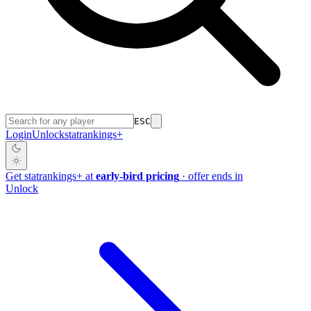
ESC
Login
Unlock
stat
rankings
+
Get
stat
rankings
+
at
early-bird pricing
· offer ends in
Unlock