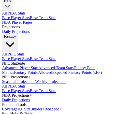
NBA
All NBA Stats
Base Player Stats
Base Team Stats
NBA Player Pages
Projections
+
Daily Projections
Fantasy
All NFL Stats
Base Player Stats
Base Team Stats
NFL StatSuite
+
Advanced Player Stats
Advanced Team Stats
Fantasy Point
Metrics
Fantasy Points Allowed
Expected Fantasy Points (xFP)
NFL Projections
+
Seasonal Projections
Weekly Projections
All NBA Stats
Base Player Stats
Base Team Stats
NBA Projections
+
Daily Projections
Premium Tools
Coverage
IQ
+
Stat
Builder
+
Red
Zone
+
Free Hubs & Tools