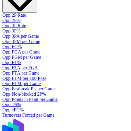
Opp 2P Rate
Opp 2P%
Opp 3P Rate
Opp 3P%
Opp 3PA per Game
Opp 3PM per Game
Opp FG%
Opp FGA per Game
Opp FGM per Game
Opp FT%
Opp FTA per FGA
Opp FTA per Game
Opp FTM per 100 Poss
Opp FTM per Game
Opp Fastbreak Pts per Game
Opp Non-blocked 2P%
Opp Points in Paint per Game
Opp TS%
Opp eFG%
Turnovers Forced per Game