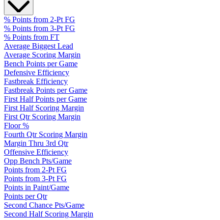
% Points from 2-Pt FG
% Points from 3-Pt FG
% Points from FT
Average Biggest Lead
Average Scoring Margin
Bench Points per Game
Defensive Efficiency
Fastbreak Efficiency
Fastbreak Points per Game
First Half Points per Game
First Half Scoring Margin
First Qtr Scoring Margin
Floor %
Fourth Qtr Scoring Margin
Margin Thru 3rd Qtr
Offensive Efficiency
Opp Bench Pts/Game
Points from 2-Pt FG
Points from 3-Pt FG
Points in Paint/Game
Points per Qtr
Second Chance Pts/Game
Second Half Scoring Margin