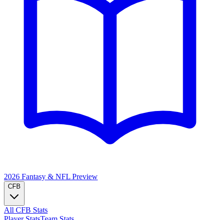
2026 Fantasy & NFL
Preview
CFB
All CFB Stats
Player Stats
Team Stats