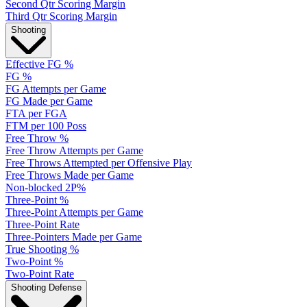
Second Qtr Scoring Margin
Third Qtr Scoring Margin
Shooting
Effective FG %
FG %
FG Attempts per Game
FG Made per Game
FTA per FGA
FTM per 100 Poss
Free Throw %
Free Throw Attempts per Game
Free Throws Attempted per Offensive Play
Free Throws Made per Game
Non-blocked 2P%
Three-Point %
Three-Point Attempts per Game
Three-Point Rate
Three-Pointers Made per Game
True Shooting %
Two-Point %
Two-Point Rate
Shooting Defense