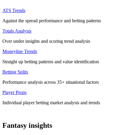
ATS Trends
Against the spread performance and betting patterns
Totals Analysis
Over under insights and scoring trend analysis
Moneyline Trends
Straight up betting patterns and value identification
Betting Splits
Performance analysis across 35+ situational factors
Player Props
Individual player betting market analysis and trends
Fantasy insights