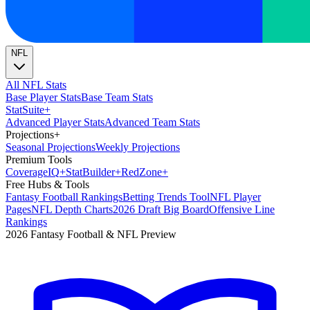
NFL
All NFL Stats
Base Player Stats
Base Team Stats
Stat
Suite
+
Advanced Player Stats
Advanced Team Stats
Projections
+
Seasonal Projections
Weekly Projections
Premium Tools
Coverage
IQ
+
Stat
Builder
+
Red
Zone
+
Free Hubs & Tools
Fantasy Football Rankings
Betting Trends Tool
NFL Player
Pages
NFL Depth Charts
2026 Draft Big Board
Offensive Line
Rankings
2026 Fantasy Football & NFL Preview