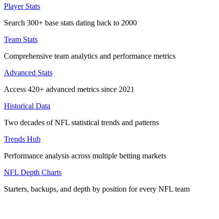
Player Stats
Search 300+ base stats dating back to 2000
Team Stats
Comprehensive team analytics and performance metrics
Advanced Stats
Access 420+ advanced metrics since 2021
Historical Data
Two decades of NFL statistical trends and patterns
Trends Hub
Performance analysis across multiple betting markets
NFL Depth Charts
Starters, backups, and depth by position for every NFL team