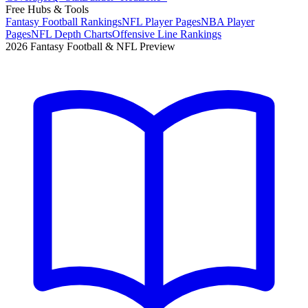
Free Hubs & Tools
Fantasy Football Rankings
NFL Player Pages
NBA Player
Pages
NFL Depth Charts
Offensive Line Rankings
2026 Fantasy Football & NFL Preview