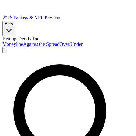
2026 Fantasy & NFL
Preview
Bets
Betting Trends Tool
Moneyline
Against the Spread
Over/Under