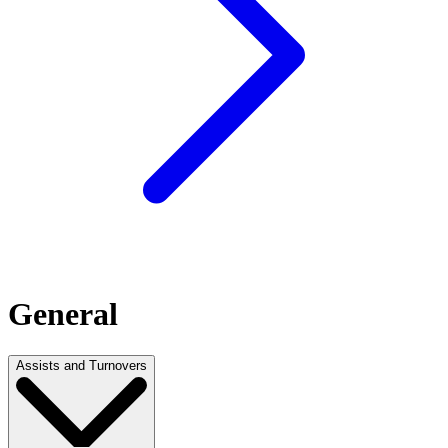
General
Assists and Turnovers