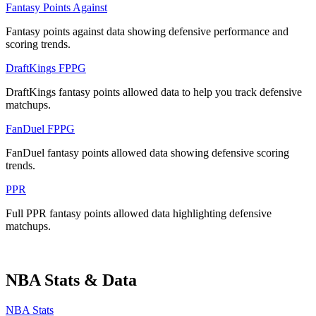
Fantasy Points Against
Fantasy points against data showing defensive performance and
scoring trends.
DraftKings FPPG
DraftKings fantasy points allowed data to help you track defensive
matchups.
FanDuel FPPG
FanDuel fantasy points allowed data showing defensive scoring
trends.
PPR
Full PPR fantasy points allowed data highlighting defensive
matchups.
NBA Stats & Data
NBA Stats