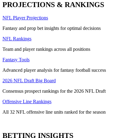
PROJECTIONS & RANKINGS
NFL Player Projections
Fantasy and prop bet insights for optimal decisions
NFL Rankings
Team and player rankings across all positions
Fantasy Tools
Advanced player analysis for fantasy football success
2026 NFL Draft Big Board
Consensus prospect rankings for the 2026 NFL Draft
Offensive Line Rankings
All 32 NFL offensive line units ranked for the season
BETTING INSIGHTS