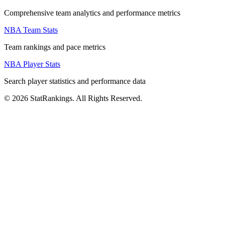
Comprehensive team analytics and performance metrics
NBA Team Stats
Team rankings and pace metrics
NBA Player Stats
Search player statistics and performance data
© 2026 StatRankings. All Rights Reserved.