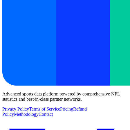
Advanced sports data platform powered by comprehensive NFL
statistics and best-in-class partner networks.
Privacy Policy
Terms of Service
Pricing
Refund
Policy
Methodology
Contact