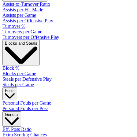
Assist-to-Turnover Ratio
Assists per FG Made
Assists per Game
Assists per Offensive Play
Turnover %
Turnovers per Game
Turnovers per Offensive Play
Blocks and Steals
Block %
Blocks per Game
Steals per Defensive Play
Steals per Game
Fouls
Personal Fouls per Game
Personal Fouls per Poss
General
Eff. Poss Ratio
Extra Scoring Chances