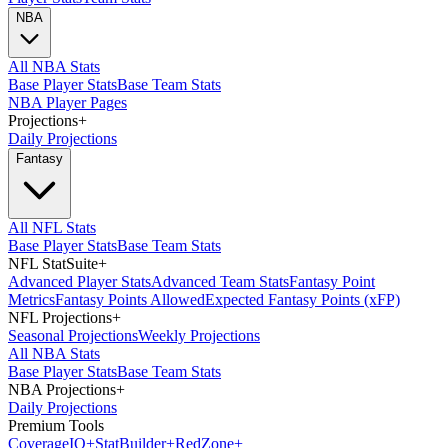
NBA
All NBA Stats
Base Player Stats
Base Team Stats
NBA Player Pages
Projections
+
Daily Projections
Fantasy
All NFL Stats
Base Player Stats
Base Team Stats
NFL StatSuite
+
Advanced Player Stats
Advanced Team Stats
Fantasy Point
Metrics
Fantasy Points Allowed
Expected Fantasy Points (xFP)
NFL Projections
+
Seasonal Projections
Weekly Projections
All NBA Stats
Base Player Stats
Base Team Stats
NBA Projections
+
Daily Projections
Premium Tools
Coverage
IQ
+
Stat
Builder
+
Red
Zone
+