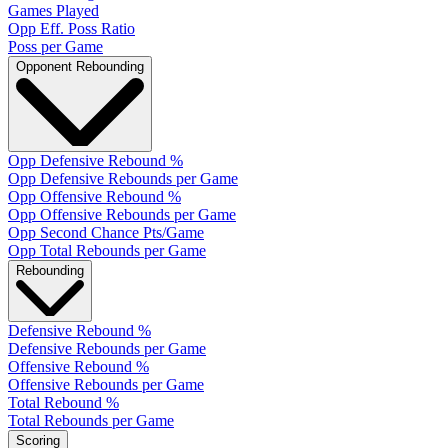
Games Played
Opp Eff. Poss Ratio
Poss per Game
Opponent Rebounding
Opp Defensive Rebound %
Opp Defensive Rebounds per Game
Opp Offensive Rebound %
Opp Offensive Rebounds per Game
Opp Second Chance Pts/Game
Opp Total Rebounds per Game
Rebounding
Defensive Rebound %
Defensive Rebounds per Game
Offensive Rebound %
Offensive Rebounds per Game
Total Rebound %
Total Rebounds per Game
Scoring