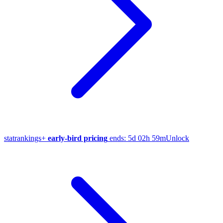
stat
rankings
+
early-bird pricing
ends:
5d 02h 59m
Unlock