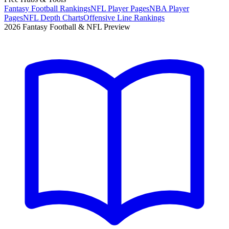
Fantasy Football Rankings
NFL Player Pages
NBA Player
Pages
NFL Depth Charts
Offensive Line Rankings
2026 Fantasy Football & NFL Preview