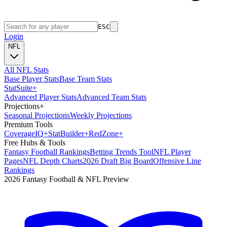
ESC
Login
NFL
All NFL Stats
Base Player Stats
Base Team Stats
Stat
Suite
+
Advanced Player Stats
Advanced Team Stats
Projections
+
Seasonal Projections
Weekly Projections
Premium Tools
Coverage
IQ
+
Stat
Builder
+
Red
Zone
+
Free Hubs & Tools
Fantasy Football Rankings
Betting Trends Tool
NFL Player
Pages
NFL Depth Charts
2026 Draft Big Board
Offensive Line
Rankings
2026 Fantasy Football & NFL Preview