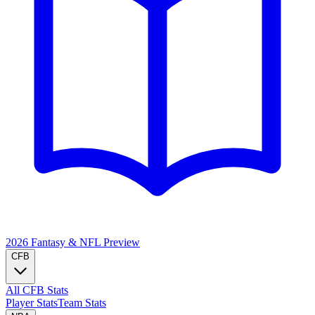
2026 Fantasy & NFL
Preview
CFB
All CFB Stats
Player Stats
Team Stats