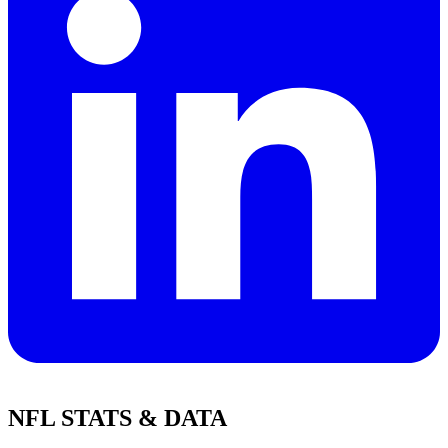
NFL STATS & DATA