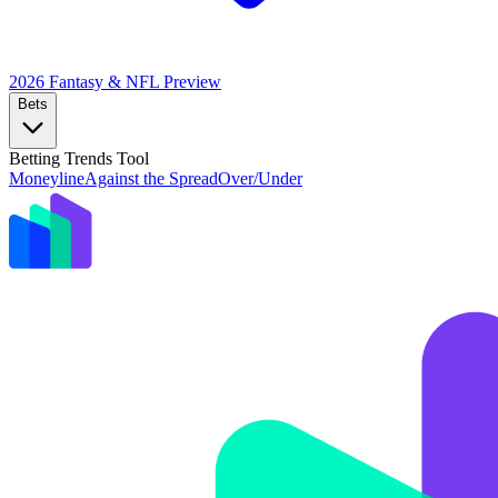
2026 Fantasy & NFL
Preview
Bets
Betting Trends Tool
Moneyline
Against the Spread
Over/Under