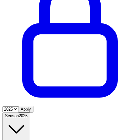
Apply
Season
2025