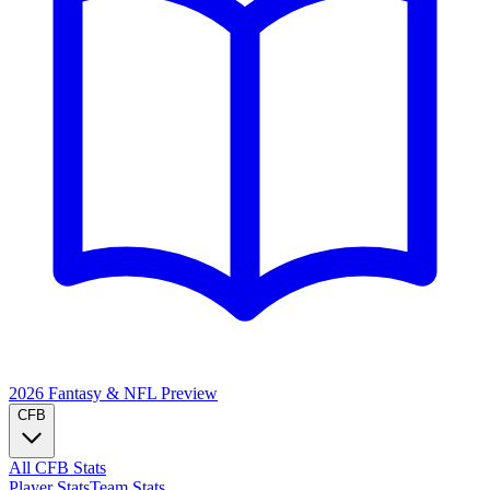
2026 Fantasy & NFL
Preview
CFB
All CFB Stats
Player Stats
Team Stats