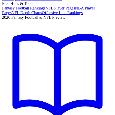
Free Hubs & Tools
Fantasy Football Rankings
NFL Player Pages
NBA Player
Pages
NFL Depth Charts
Offensive Line Rankings
2026 Fantasy Football & NFL Preview