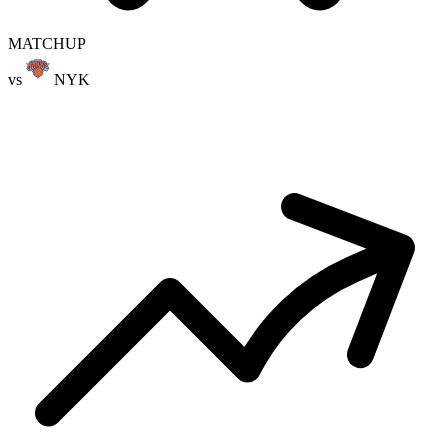
MATCHUP
vs
NYK