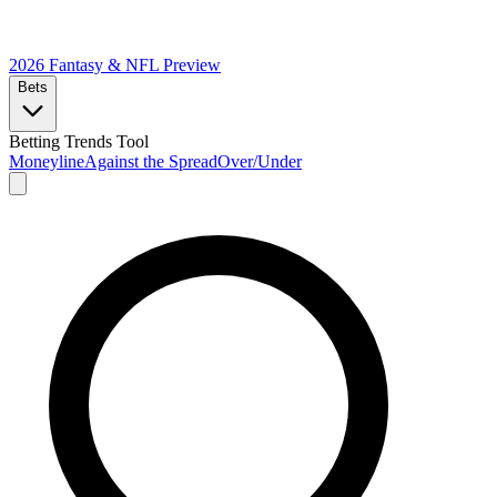
2026 Fantasy & NFL
Preview
Bets
Betting Trends Tool
Moneyline
Against the Spread
Over/Under