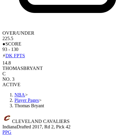
OVER/UNDER
225.5
●
SCORE
93 - 130
⚡
DK FPTS
14.8
THOMAS
BRYANT
C
NO. 3
ACTIVE
NBA
>
Player Pages
>
Thomas Bryant
CLEVELAND CAVALIERS
Indiana
Drafted 2017, Rd 2, Pick 42
PPG