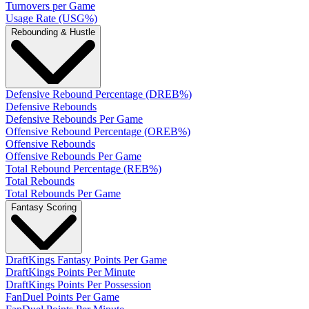
Turnovers per Game
Usage Rate (USG%)
Rebounding & Hustle
Defensive Rebound Percentage (DREB%)
Defensive Rebounds
Defensive Rebounds Per Game
Offensive Rebound Percentage (OREB%)
Offensive Rebounds
Offensive Rebounds Per Game
Total Rebound Percentage (REB%)
Total Rebounds
Total Rebounds Per Game
Fantasy Scoring
DraftKings Fantasy Points Per Game
DraftKings Points Per Minute
DraftKings Points Per Possession
FanDuel Points Per Game