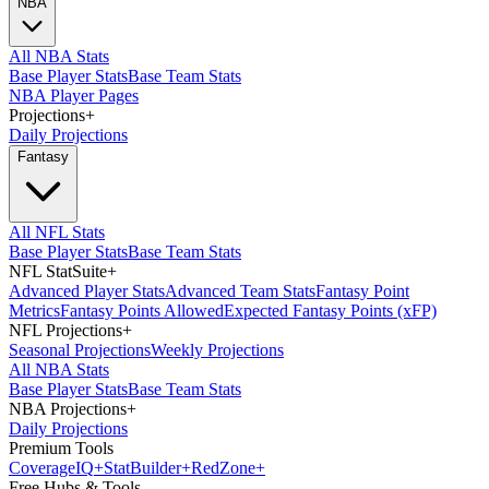
NBA
All NBA Stats
Base Player Stats
Base Team Stats
NBA Player Pages
Projections
+
Daily Projections
Fantasy
All NFL Stats
Base Player Stats
Base Team Stats
NFL StatSuite
+
Advanced Player Stats
Advanced Team Stats
Fantasy Point
Metrics
Fantasy Points Allowed
Expected Fantasy Points (xFP)
NFL Projections
+
Seasonal Projections
Weekly Projections
All NBA Stats
Base Player Stats
Base Team Stats
NBA Projections
+
Daily Projections
Premium Tools
Coverage
IQ
+
Stat
Builder
+
Red
Zone
+
Free Hubs & Tools