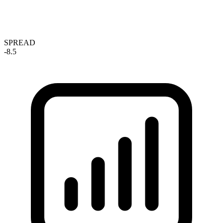
SPREAD
-8.5