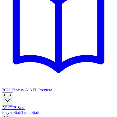
2026 Fantasy & NFL
Preview
CFB
All CFB Stats
Player Stats
Team Stats