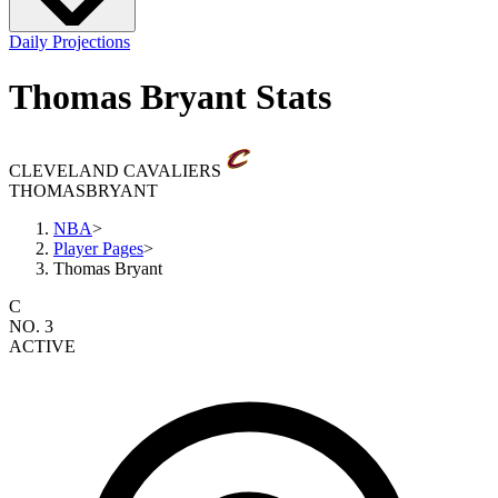
Daily Projections
Thomas Bryant Stats
CLEVELAND CAVALIERS
THOMAS
BRYANT
NBA
>
Player Pages
>
Thomas Bryant
C
NO. 3
ACTIVE