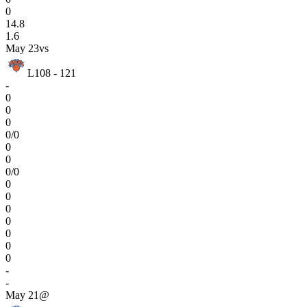
0
14.8
1.6
May 23
vs
L
108 - 121
-
0
0
0
0/0
0
0
0/0
0
0
0
0
0
0
0
-
-
May 21
@