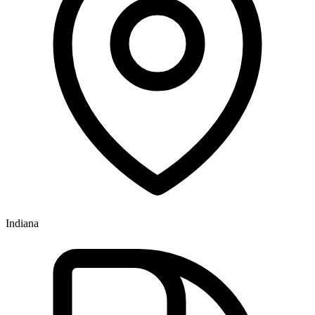
Indiana