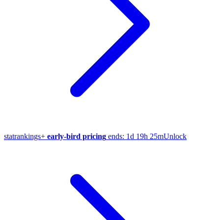
stat
rankings
+
early-bird pricing
ends:
1d 19h 25m
Unlock