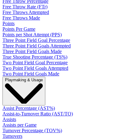
Free Throw Percentage
Free Throw Rate (FTr)
Free Throws Attempted
Free Throws Made
Points
Points Per Game
Points per Shot Attempt (PPS)
Three Point Field Goal Percentage
Three Point Field Goals Attempted
Three Point Field Goals Made
True Shooting Percentage (TS%)
Two Point Field Goal Percentage
Two Point Field Goals Attempted
Two Point Field Goals Made
Playmaking & Usage
Assist Percentage (AST%)
Assist-to-Turnover Ratio (AST/TO)
Assists
Assists per Game
Turnover Percentage (TOV%)
Turnovers