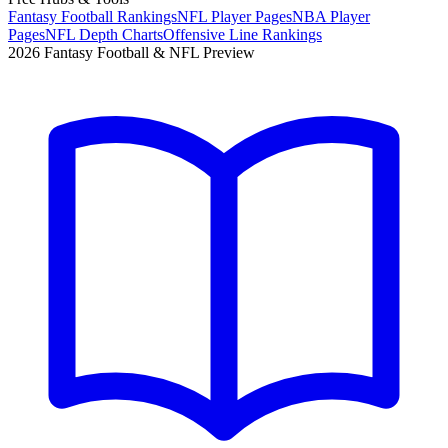
Fantasy Football Rankings
NFL Player Pages
NBA Player
Pages
NFL Depth Charts
Offensive Line Rankings
2026 Fantasy Football & NFL Preview