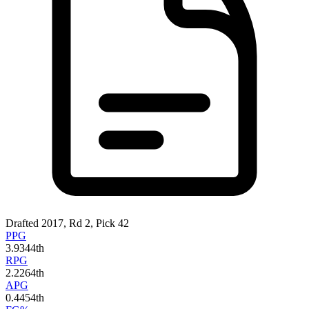
Drafted 2017, Rd 2, Pick 42
PPG
3.9
344th
RPG
2.2
264th
APG
0.4
454th