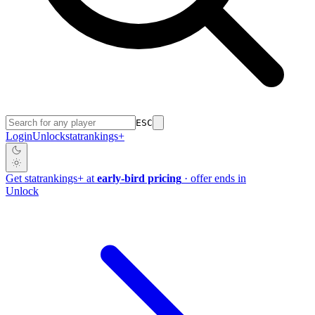
ESC
Login
Unlock
stat
rankings
+
Get
stat
rankings
+
at
early-bird pricing
· offer ends in
Unlock