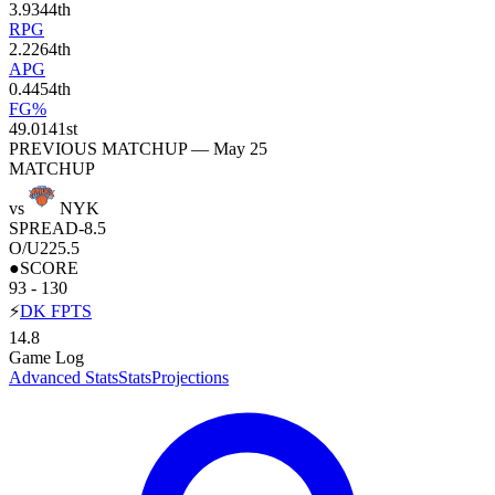
3.9
344th
RPG
2.2
264th
APG
0.4
454th
FG%
49.0
141st
PREVIOUS MATCHUP — May 25
MATCHUP
vs
NYK
SPREAD
-8.5
O/U
225.5
●
SCORE
93 - 130
⚡
DK FPTS
14.8
Game Log
Advanced Stats
Stats
Projections