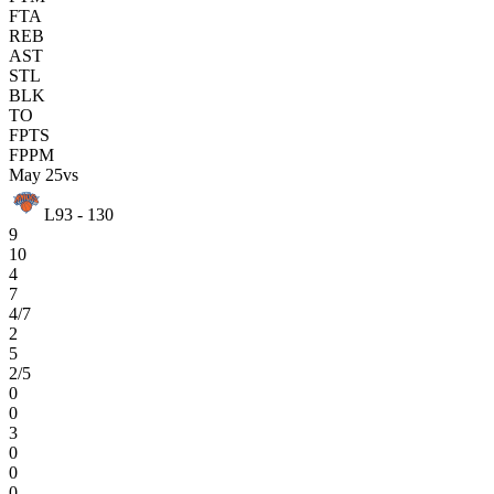
FTA
REB
AST
STL
BLK
TO
FPTS
FPPM
May 25
vs
L
93 - 130
9
10
4
7
4/7
2
5
2/5
0
0
3
0
0
0