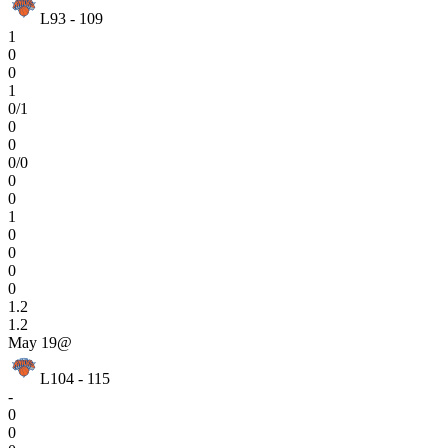
L
93 - 109
1
0
0
1
0/1
0
0
0/0
0
0
1
0
0
0
0
1.2
1.2
May 19
@
L
104 - 115
-
0
0