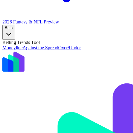
2026 Fantasy & NFL
Preview
Bets
Betting Trends Tool
Moneyline
Against the Spread
Over/Under