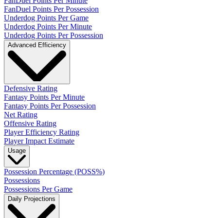
FanDuel Points Per Minute
FanDuel Points Per Possession
Underdog Points Per Game
Underdog Points Per Minute
Underdog Points Per Possession
Advanced Efficiency
Defensive Rating
Fantasy Points Per Minute
Fantasy Points Per Possession
Net Rating
Offensive Rating
Player Efficiency Rating
Player Impact Estimate
Usage
Possession Percentage (POSS%)
Possessions
Possessions Per Game
Daily Projections