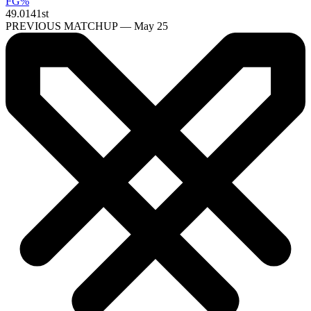
FG%
49.0
141st
PREVIOUS MATCHUP — May 25