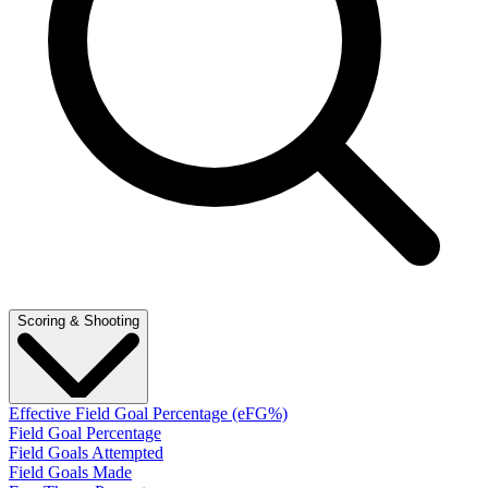
Scoring & Shooting
Effective Field Goal Percentage (eFG%)
Field Goal Percentage
Field Goals Attempted
Field Goals Made