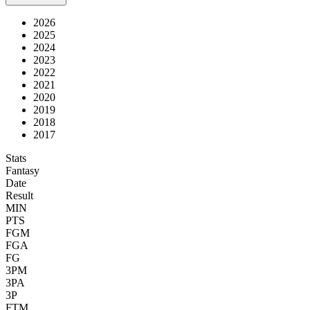
2026
2025
2024
2023
2022
2021
2020
2019
2018
2017
Stats
Fantasy
Date
Result
MIN
PTS
FGM
FGA
FG
3PM
3PA
3P
FTM