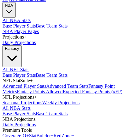
NBA
All NBA Stats
Base Player Stats
Base Team Stats
NBA Player Pages
Projections
+
Daily Projections
Fantasy
All NFL Stats
Base Player Stats
Base Team Stats
NFL StatSuite
+
Advanced Player Stats
Advanced Team Stats
Fantasy Point
Metrics
Fantasy Points Allowed
Expected Fantasy Points (xFP)
NFL Projections
+
Seasonal Projections
Weekly Projections
All NBA Stats
Base Player Stats
Base Team Stats
NBA Projections
+
Daily Projections
Premium Tools
Coverage
IQ
+
Stat
Builder
+
Red
Zone
+