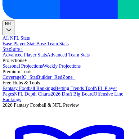
NFL
All NFL Stats
Base Player Stats
Base Team Stats
Stat
Suite
+
Advanced Player Stats
Advanced Team Stats
Projections
+
Seasonal Projections
Weekly Projections
Premium Tools
Coverage
IQ
+
Stat
Builder
+
Red
Zone
+
Free Hubs & Tools
Fantasy Football Rankings
Betting Trends Tool
NFL Player
Pages
NFL Depth Charts
2026 Draft Big Board
Offensive Line
Rankings
2026 Fantasy Football & NFL Preview