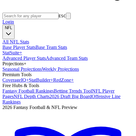
ESC
Login
NFL
All NFL Stats
Base Player Stats
Base Team Stats
Stat
Suite
+
Advanced Player Stats
Advanced Team Stats
Projections
+
Seasonal Projections
Weekly Projections
Premium Tools
Coverage
IQ
+
Stat
Builder
+
Red
Zone
+
Free Hubs & Tools
Fantasy Football Rankings
Betting Trends Tool
NFL Player
Pages
NFL Depth Charts
2026 Draft Big Board
Offensive Line
Rankings
2026 Fantasy Football & NFL Preview