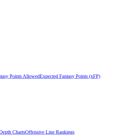
tasy Points Allowed
Expected Fantasy Points (xFP)
epth Charts
Offensive Line Rankings