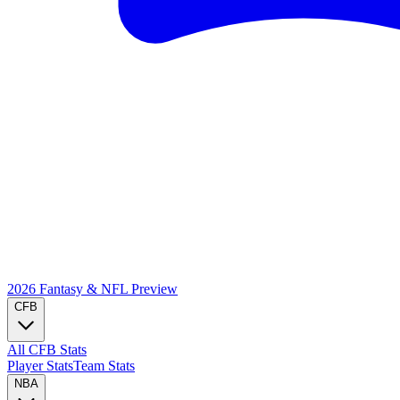
2026 Fantasy & NFL
Preview
CFB
All CFB Stats
Player Stats
Team Stats
NBA