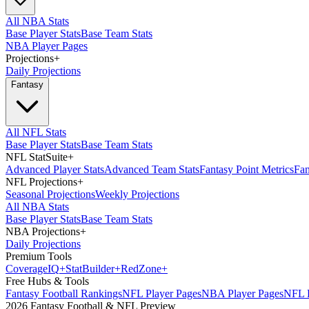
All NBA Stats
Base Player Stats
Base Team Stats
NBA Player Pages
Projections
+
Daily Projections
Fantasy
All NFL Stats
Base Player Stats
Base Team Stats
NFL StatSuite
+
Advanced Player Stats
Advanced Team Stats
Fantasy Point Metrics
Fan
NFL Projections
+
Seasonal Projections
Weekly Projections
All NBA Stats
Base Player Stats
Base Team Stats
NBA Projections
+
Daily Projections
Premium Tools
Coverage
IQ
+
Stat
Builder
+
Red
Zone
+
Free Hubs & Tools
Fantasy Football Rankings
NFL Player Pages
NBA Player Pages
NFL D
2026 Fantasy Football & NFL Preview