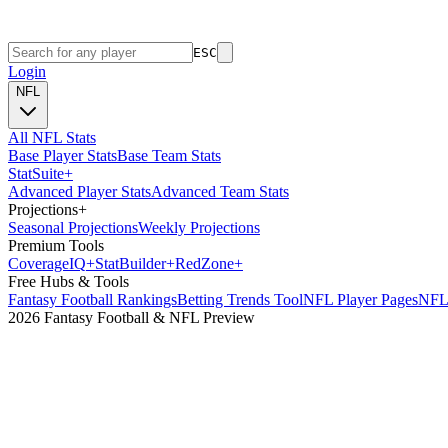
ESC
Login
NFL
All NFL Stats
Base Player Stats
Base Team Stats
Stat
Suite
+
Advanced Player Stats
Advanced Team Stats
Projections
+
Seasonal Projections
Weekly Projections
Premium Tools
Coverage
IQ
+
Stat
Builder
+
Red
Zone
+
Free Hubs & Tools
Fantasy Football Rankings
Betting Trends Tool
NFL Player Pages
NFL 
2026 Fantasy Football & NFL Preview