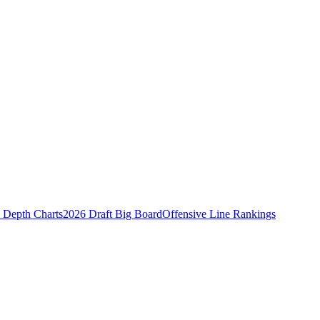
Depth Charts
2026 Draft Big Board
Offensive Line Rankings