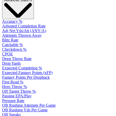
Advanced Stats
75
Accuracy %
Adjusted Completion Rate
Adj Net Yds/Att (ANY/A)
Attempts Thrown Away
Blitz Rate
Catchable %
Checkdown %
CPOE
Deep Throw Rate
Drop Yards
Expected Completion %
Expected Fantasy Points (xFP)
Fantasy Points Per Dropback
First Read %
Hero Throw %
Off Target Throw %
Passing EPA/Play
Pressure Rate
QB Rushing Attempts Per Game
QB Rushing Yds Per Game
QB Sneaks