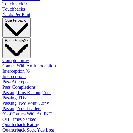
Touchback %
Touchbacks
Yards Per Punt
Quarterback
+
Base Stats
27
Completion %
Games With An Interception
Interception %
Interceptions
Pass Attempts
Pass Completions
Passing Plus Rushing Yds
Passing TDs
Passing Two Point Conv
Passing Yds Leaders
% of Games With An INT
QB Times Sacked
Quarterback Rating
Quarterback Sack Yds Lost