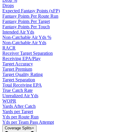
Drop %
Drops
Expected Fantasy Points (xFP)
Fantasy Points Per Route Run
Fantasy Points Per Target
Fantasy Points Per Touch
Intended Air Yds
Non-Catchable Air Yds %
Non-Catchable Air Yds
RACR
Receiver Target Separation
Receiving EPA/Play
Target Accuracy
Target Premium
Target Quality Rating
Target Separation
Total Receiving EPA
True Catch Rate
Unrealized Air Yds
WOPR
Yards After Catch
Yards per Target
Yds per Route Run
Yds per Team Pass Attempt
Coverage Splits
+