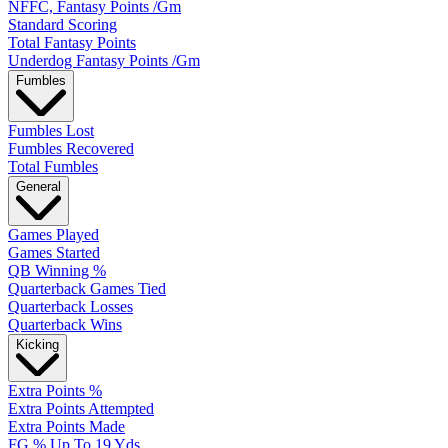
NFFC, Fantasy Points /Gm
Standard Scoring
Total Fantasy Points
Underdog Fantasy Points /Gm
Fumbles
Fumbles Lost
Fumbles Recovered
Total Fumbles
General
Games Played
Games Started
QB Winning %
Quarterback Games Tied
Quarterback Losses
Quarterback Wins
Kicking
Extra Points %
Extra Points Attempted
Extra Points Made
FG % Up To 19 Yds