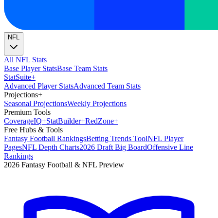
NFL
All NFL Stats
Base Player Stats
Base Team Stats
Stat
Suite
+
Advanced Player Stats
Advanced Team Stats
Projections
+
Seasonal Projections
Weekly Projections
Premium Tools
Coverage
IQ
+
Stat
Builder
+
Red
Zone
+
Free Hubs & Tools
Fantasy Football Rankings
Betting Trends Tool
NFL Player
Pages
NFL Depth Charts
2026 Draft Big Board
Offensive Line
Rankings
2026 Fantasy Football & NFL Preview