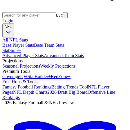
ESC
Login
NFL
All NFL Stats
Base Player Stats
Base Team Stats
Stat
Suite
+
Advanced Player Stats
Advanced Team Stats
Projections
+
Seasonal Projections
Weekly Projections
Premium Tools
Coverage
IQ
+
Stat
Builder
+
Red
Zone
+
Free Hubs & Tools
Fantasy Football Rankings
Betting Trends Tool
NFL Player
Pages
NFL Depth Charts
2026 Draft Big Board
Offensive Line
Rankings
2026 Fantasy Football & NFL Preview