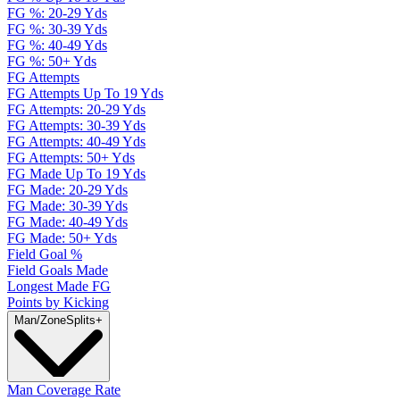
FG %: 20-29 Yds
FG %: 30-39 Yds
FG %: 40-49 Yds
FG %: 50+ Yds
FG Attempts
FG Attempts Up To 19 Yds
FG Attempts: 20-29 Yds
FG Attempts: 30-39 Yds
FG Attempts: 40-49 Yds
FG Attempts: 50+ Yds
FG Made Up To 19 Yds
FG Made: 20-29 Yds
FG Made: 30-39 Yds
FG Made: 40-49 Yds
FG Made: 50+ Yds
Field Goal %
Field Goals Made
Longest Made FG
Points by Kicking
Man/Zone
Splits
+
Man Coverage Rate