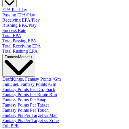
EPA Per Play
Passing EPA/Play
Receiving EPA/Play
Rushing EPA/Play
Success Rate
Total EPA
Total Passing EPA
Total Receiving EPA
Total Rushing EPA
Fantasy
Metrics
+
DraftKings, Fantasy Points /Gm
FanDuel, Fantasy Points /Gm
Fantasy Points Per Dropback
Fantasy Points Per Route Run
Fantasy Points Per Snap
Fantasy Points Per Target
Fantasy Points Per Touch
Fantasy Pts Per Target vs Man
Fantasy Pts Per Target vs Zone
Full PPR