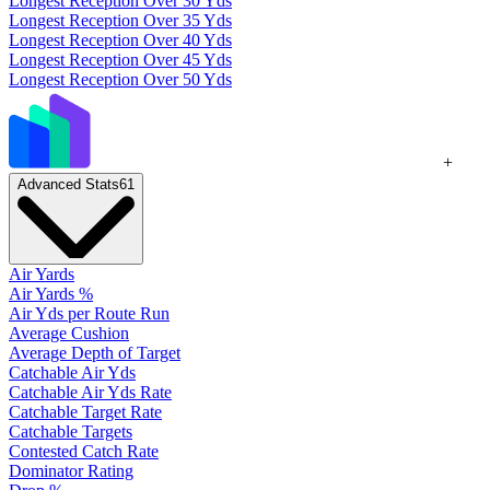
Longest Reception Over 30 Yds
Longest Reception Over 35 Yds
Longest Reception Over 40 Yds
Longest Reception Over 45 Yds
Longest Reception Over 50 Yds
+
Advanced Stats
61
Air Yards
Air Yards %
Air Yds per Route Run
Average Cushion
Average Depth of Target
Catchable Air Yds
Catchable Air Yds Rate
Catchable Target Rate
Catchable Targets
Contested Catch Rate
Dominator Rating