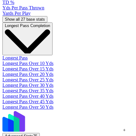
TD %
Yds Per Pass Thrown
Yards Per Play
Show all 27 base stats
Longest Pass Completion
Longest Pass
Longest Pass Over 10 Yds
Longest Pass Over 15 Yds
Longest Pass Over 20 Yds
Longest Pass Over 25 Yds
Longest Pass Over 30 Yds
Longest Pass Over 35 Yds
Longest Pass Over 40 Yds
Longest Pass Over 45 Yds
Longest Pass Over 50 Yds
+