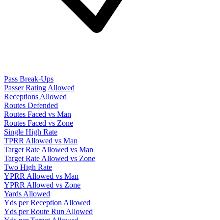
Pass Break-Ups
Passer Rating Allowed
Receptions Allowed
Routes Defended
Routes Faced vs Man
Routes Faced vs Zone
Single High Rate
TPRR Allowed vs Man
Target Rate Allowed vs Man
Target Rate Allowed vs Zone
Two High Rate
YPRR Allowed vs Man
YPRR Allowed vs Zone
Yards Allowed
Yds per Reception Allowed
Yds per Route Run Allowed