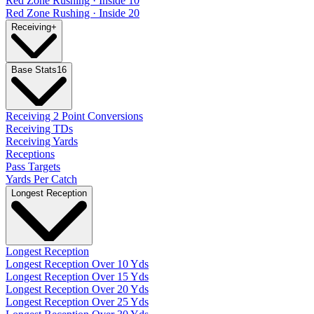
Red Zone Rushing · Inside 10
Red Zone Rushing · Inside 20
Receiving
+
Base Stats
16
Receiving 2 Point Conversions
Receiving TDs
Receiving Yards
Receptions
Pass Targets
Yards Per Catch
Longest Reception
Longest Reception
Longest Reception Over 10 Yds
Longest Reception Over 15 Yds
Longest Reception Over 20 Yds
Longest Reception Over 25 Yds