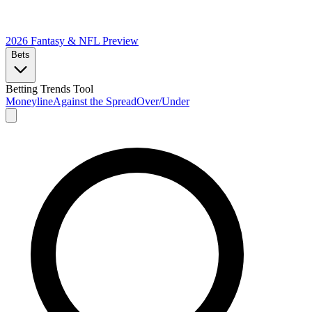
2026 Fantasy & NFL
Preview
Bets
Betting Trends Tool
Moneyline
Against the Spread
Over/Under