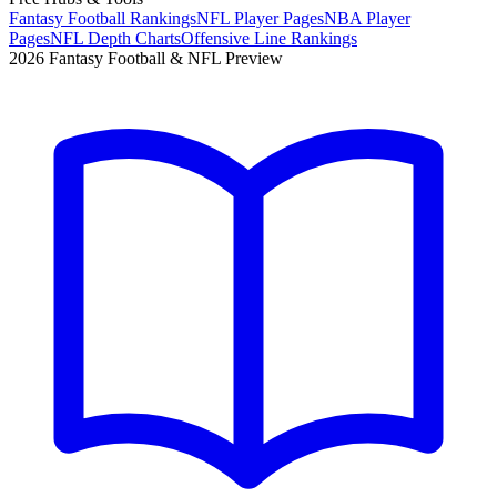
Fantasy Football Rankings
NFL Player Pages
NBA Player
Pages
NFL Depth Charts
Offensive Line Rankings
2026 Fantasy Football & NFL Preview