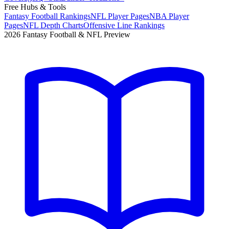
Free Hubs & Tools
Fantasy Football Rankings
NFL Player Pages
NBA Player
Pages
NFL Depth Charts
Offensive Line Rankings
2026 Fantasy Football & NFL Preview