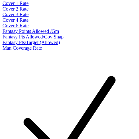
Cover 1 Rate
Cover 2 Rate
Cover 3 Rate
Cover 4 Rate
Cover 6 Rate
Fantasy Points Allowed /Gm
Fantasy Pts Allowed/Cov Snap
Fantasy Pts/Target (Allowed)
Man Coverage Rate