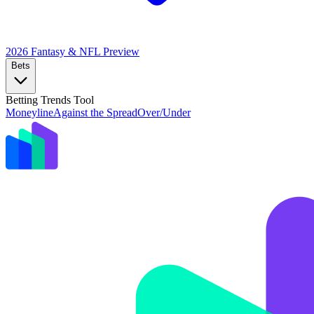
2026 Fantasy & NFL
Preview
Bets
Betting Trends Tool
Moneyline
Against the Spread
Over/Under