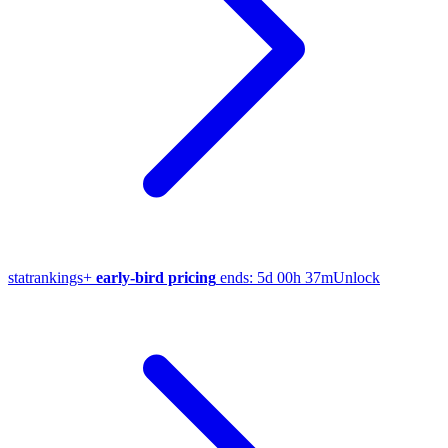
stat
rankings
+
early-bird pricing
ends:
5d 00h 37m
Unlock