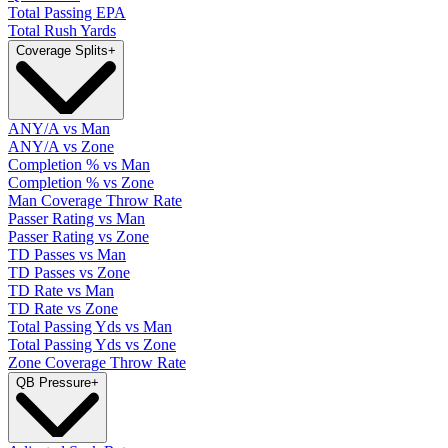
Total Passing EPA
Total Rush Yards
Coverage Splits
+
ANY/A vs Man
ANY/A vs Zone
Completion % vs Man
Completion % vs Zone
Man Coverage Throw Rate
Passer Rating vs Man
Passer Rating vs Zone
TD Passes vs Man
TD Passes vs Zone
TD Rate vs Man
TD Rate vs Zone
Total Passing Yds vs Man
Total Passing Yds vs Zone
Zone Coverage Throw Rate
QB Pressure
+