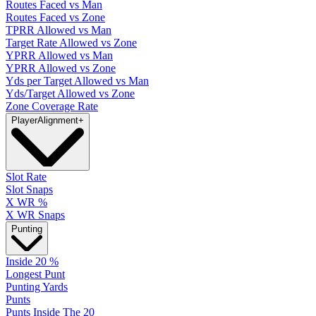
Routes Faced vs Man
Routes Faced vs Zone
TPRR Allowed vs Man
Target Rate Allowed vs Zone
YPRR Allowed vs Man
YPRR Allowed vs Zone
Yds per Target Allowed vs Man
Yds/Target Allowed vs Zone
Zone Coverage Rate
Player
Alignment
+
Slot Rate
Slot Snaps
X WR %
X WR Snaps
Punting
Inside 20 %
Longest Punt
Punting Yards
Punts
Punts Inside The 20