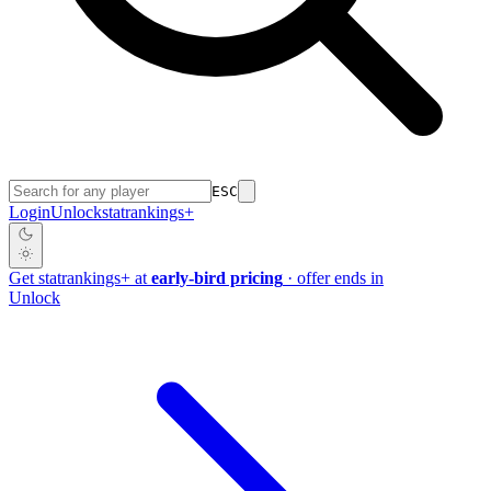
ESC
Login
Unlock
stat
rankings
+
Get
stat
rankings
+
at
early-bird pricing
· offer ends in
Unlock