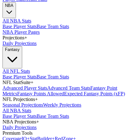
NBA
All NBA Stats
Base Player Stats
Base Team Stats
NBA Player Pages
Projections
+
Daily Projections
Fantasy
All NFL Stats
Base Player Stats
Base Team Stats
NFL StatSuite
+
Advanced Player Stats
Advanced Team Stats
Fantasy Point
Metrics
Fantasy Points Allowed
Expected Fantasy Points (xFP)
NFL Projections
+
Seasonal Projections
Weekly Projections
All NBA Stats
Base Player Stats
Base Team Stats
NBA Projections
+
Daily Projections
Premium Tools
Coverage
IQ
+
Stat
Builder
+
Red
Zone
+