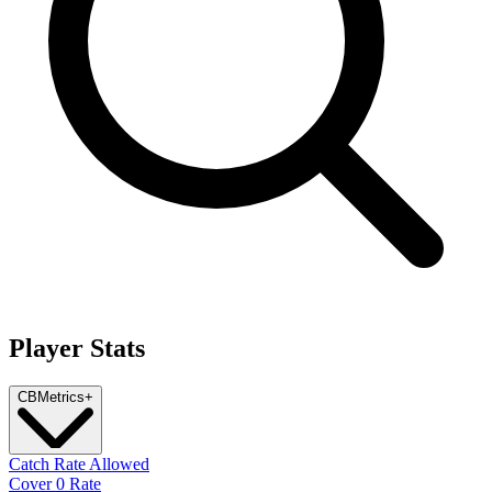
Player Stats
CB
Metrics
+
Catch Rate Allowed
Cover 0 Rate