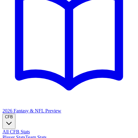
2026 Fantasy & NFL
Preview
CFB
All CFB Stats
Player Stats
Team Stats