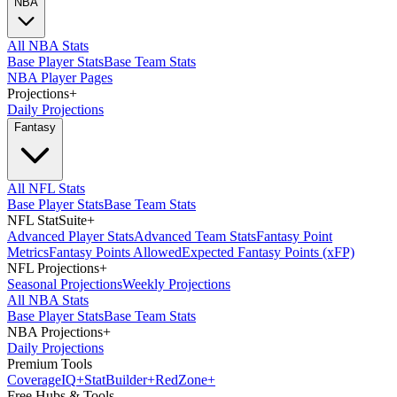
NBA
All NBA Stats
Base Player Stats
Base Team Stats
NBA Player Pages
Projections
+
Daily Projections
Fantasy
All NFL Stats
Base Player Stats
Base Team Stats
NFL StatSuite
+
Advanced Player Stats
Advanced Team Stats
Fantasy Point
Metrics
Fantasy Points Allowed
Expected Fantasy Points (xFP)
NFL Projections
+
Seasonal Projections
Weekly Projections
All NBA Stats
Base Player Stats
Base Team Stats
NBA Projections
+
Daily Projections
Premium Tools
Coverage
IQ
+
Stat
Builder
+
Red
Zone
+
Free Hubs & Tools