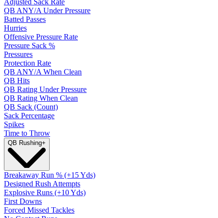
Adjusted Sack Rate
QB ANY/A Under Pressure
Batted Passes
Hurries
Offensive Pressure Rate
Pressure Sack %
Pressures
Protection Rate
QB ANY/A When Clean
QB Hits
QB Rating Under Pressure
QB Rating When Clean
QB Sack (Count)
Sack Percentage
Spikes
Time to Throw
QB Rushing
+
Breakaway Run % (+15 Yds)
Designed Rush Attempts
Explosive Runs (+10 Yds)
First Downs
Forced Missed Tackles