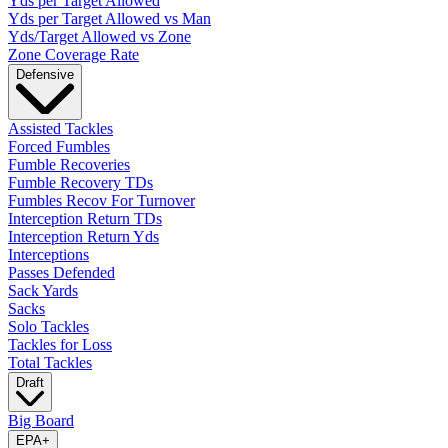
Yds per Target Allowed
Yds per Target Allowed vs Man
Yds/Target Allowed vs Zone
Zone Coverage Rate
Defensive
Assisted Tackles
Forced Fumbles
Fumble Recoveries
Fumble Recovery TDs
Fumbles Recov For Turnover
Interception Return TDs
Interception Return Yds
Interceptions
Passes Defended
Sack Yards
Sacks
Solo Tackles
Tackles for Loss
Total Tackles
Draft
Big Board
EPA
+