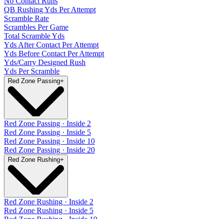
No Contact Runs
QB Rushing Yds Per Attempt
Scramble Rate
Scrambles Per Game
Total Scramble Yds
Yds After Contact Per Attempt
Yds Before Contact Per Attempt
Yds/Carry Designed Rush
Yds Per Scramble
Red Zone Passing
+
Red Zone Passing · Inside 2
Red Zone Passing · Inside 5
Red Zone Passing · Inside 10
Red Zone Passing · Inside 20
Red Zone Rushing
+
Red Zone Rushing · Inside 2
Red Zone Rushing · Inside 5