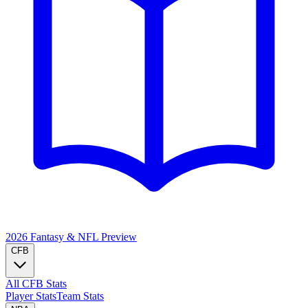
2026 Fantasy & NFL
Preview
CFB
All CFB Stats
Player Stats
Team Stats