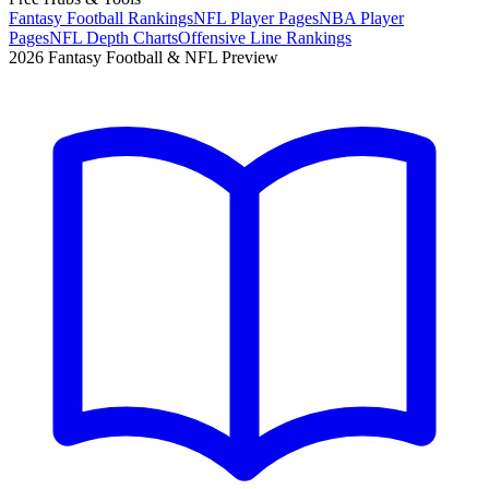
Fantasy Football Rankings
NFL Player Pages
NBA Player
Pages
NFL Depth Charts
Offensive Line Rankings
2026 Fantasy Football & NFL Preview