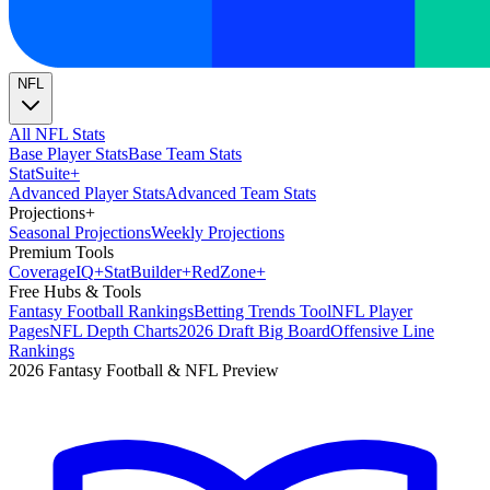
NFL
All NFL Stats
Base Player Stats
Base Team Stats
Stat
Suite
+
Advanced Player Stats
Advanced Team Stats
Projections
+
Seasonal Projections
Weekly Projections
Premium Tools
Coverage
IQ
+
Stat
Builder
+
Red
Zone
+
Free Hubs & Tools
Fantasy Football Rankings
Betting Trends Tool
NFL Player
Pages
NFL Depth Charts
2026 Draft Big Board
Offensive Line
Rankings
2026 Fantasy Football & NFL Preview