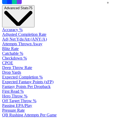
+
Advanced Stats
75
Accuracy %
Adjusted Completion Rate
Adj Net Yds/Att (ANY/A)
Attempts Thrown Away
Blitz Rate
Catchable %
Checkdown %
CPOE
Deep Throw Rate
Drop Yards
Expected Completion %
Expected Fantasy Points (xFP)
Fantasy Points Per Dropback
First Read %
Hero Throw %
Off Target Throw %
Passing EPA/Play
Pressure Rate
QB Rushing Attempts Per Game