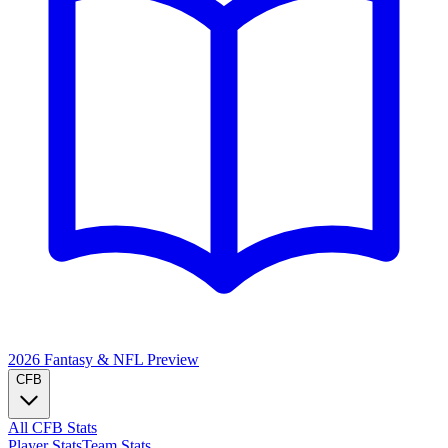
2026 Fantasy & NFL
Preview
CFB
All CFB Stats
Player Stats
Team Stats