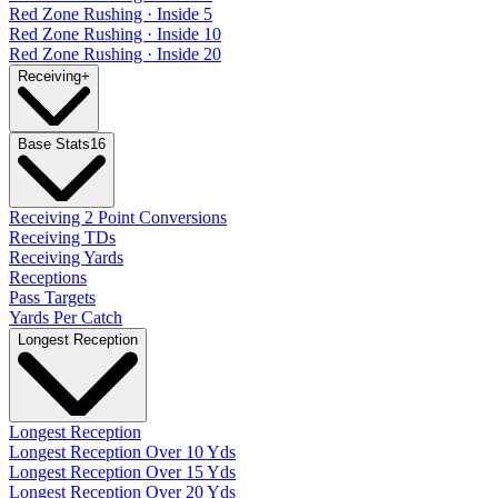
Red Zone Rushing · Inside 5
Red Zone Rushing · Inside 10
Red Zone Rushing · Inside 20
Receiving
+
Base Stats
16
Receiving 2 Point Conversions
Receiving TDs
Receiving Yards
Receptions
Pass Targets
Yards Per Catch
Longest Reception
Longest Reception
Longest Reception Over 10 Yds
Longest Reception Over 15 Yds
Longest Reception Over 20 Yds