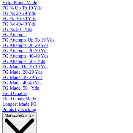
Extra Points Made
FG % Up To 19 Yds
FG %: 20-29 Yds
FG %: 30-39 Yds
FG %: 40-49 Yds
FG %: 50+ Yds
FG Attempts
FG Attempts Up To 19 Yds
FG Attempts: 20-29 Yds
FG Attempts: 30-39 Yds
FG Attempts: 40-49 Yds
FG Attempts: 50+ Yds
FG Made Up To 19 Yds
FG Made: 20-29 Yds
FG Made: 30-39 Yds
FG Made: 40-49 Yds
FG Made: 50+ Yds
Field Goal %
Field Goals Made
Longest Made FG
Points by Kicking
Man/Zone
Splits
+