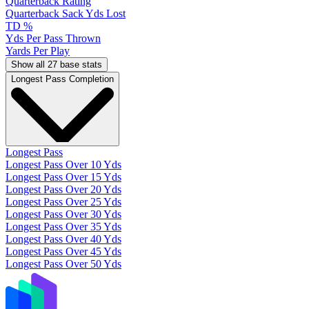
Quarterback Rating
Quarterback Sack Yds Lost
TD %
Yds Per Pass Thrown
Yards Per Play
Show all 27 base stats
Longest Pass Completion
Longest Pass
Longest Pass Over 10 Yds
Longest Pass Over 15 Yds
Longest Pass Over 20 Yds
Longest Pass Over 25 Yds
Longest Pass Over 30 Yds
Longest Pass Over 35 Yds
Longest Pass Over 40 Yds
Longest Pass Over 45 Yds
Longest Pass Over 50 Yds