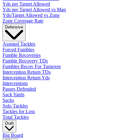
Yds per Target Allowed
Yds per Target Allowed vs Man
Yds/Target Allowed vs Zone
Zone Coverage Rate
Defensive
Assisted Tackles
Forced Fumbles
Fumble Recoveries
Fumble Recovery TDs
Fumbles Recov For Turnover
Interception Return TDs
Interception Return Yds
Interceptions
Passes Defended
Sack Yards
Sacks
Solo Tackles
Tackles for Loss
Total Tackles
Draft
Big Board