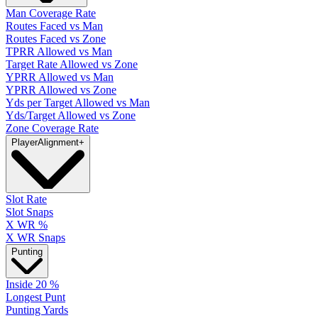
Man Coverage Rate
Routes Faced vs Man
Routes Faced vs Zone
TPRR Allowed vs Man
Target Rate Allowed vs Zone
YPRR Allowed vs Man
YPRR Allowed vs Zone
Yds per Target Allowed vs Man
Yds/Target Allowed vs Zone
Zone Coverage Rate
Player
Alignment
+
Slot Rate
Slot Snaps
X WR %
X WR Snaps
Punting
Inside 20 %
Longest Punt
Punting Yards