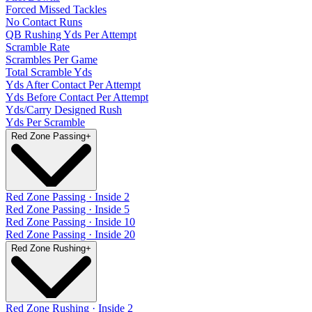
Forced Missed Tackles
No Contact Runs
QB Rushing Yds Per Attempt
Scramble Rate
Scrambles Per Game
Total Scramble Yds
Yds After Contact Per Attempt
Yds Before Contact Per Attempt
Yds/Carry Designed Rush
Yds Per Scramble
Red Zone Passing
+
Red Zone Passing · Inside 2
Red Zone Passing · Inside 5
Red Zone Passing · Inside 10
Red Zone Passing · Inside 20
Red Zone Rushing
+
Red Zone Rushing · Inside 2