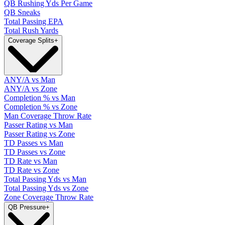
QB Rushing Yds Per Game
QB Sneaks
Total Passing EPA
Total Rush Yards
Coverage Splits
+
ANY/A vs Man
ANY/A vs Zone
Completion % vs Man
Completion % vs Zone
Man Coverage Throw Rate
Passer Rating vs Man
Passer Rating vs Zone
TD Passes vs Man
TD Passes vs Zone
TD Rate vs Man
TD Rate vs Zone
Total Passing Yds vs Man
Total Passing Yds vs Zone
Zone Coverage Throw Rate
QB Pressure
+