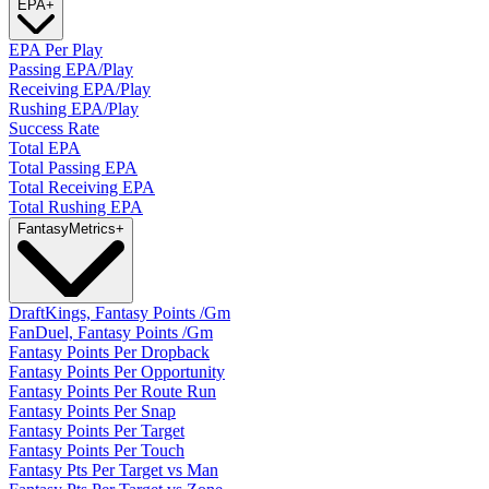
EPA
+
EPA Per Play
Passing EPA/Play
Receiving EPA/Play
Rushing EPA/Play
Success Rate
Total EPA
Total Passing EPA
Total Receiving EPA
Total Rushing EPA
Fantasy
Metrics
+
DraftKings, Fantasy Points /Gm
FanDuel, Fantasy Points /Gm
Fantasy Points Per Dropback
Fantasy Points Per Opportunity
Fantasy Points Per Route Run
Fantasy Points Per Snap
Fantasy Points Per Target
Fantasy Points Per Touch
Fantasy Pts Per Target vs Man