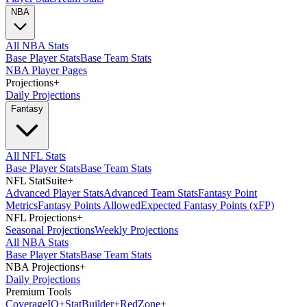
NBA
All NBA Stats
Base Player Stats
Base Team Stats
NBA Player Pages
Projections
+
Daily Projections
Fantasy
All NFL Stats
Base Player Stats
Base Team Stats
NFL StatSuite
+
Advanced Player Stats
Advanced Team Stats
Fantasy Point
Metrics
Fantasy Points Allowed
Expected Fantasy Points (xFP)
NFL Projections
+
Seasonal Projections
Weekly Projections
All NBA Stats
Base Player Stats
Base Team Stats
NBA Projections
+
Daily Projections
Premium Tools
Coverage
IQ
+
Stat
Builder
+
Red
Zone
+