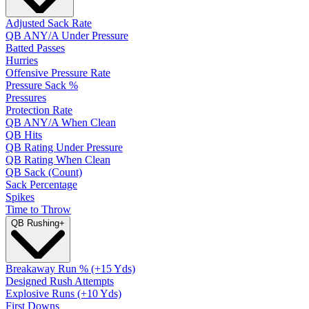
Adjusted Sack Rate
QB ANY/A Under Pressure
Batted Passes
Hurries
Offensive Pressure Rate
Pressure Sack %
Pressures
Protection Rate
QB ANY/A When Clean
QB Hits
QB Rating Under Pressure
QB Rating When Clean
QB Sack (Count)
Sack Percentage
Spikes
Time to Throw
QB Rushing
+
Breakaway Run % (+15 Yds)
Designed Rush Attempts
Explosive Runs (+10 Yds)
First Downs