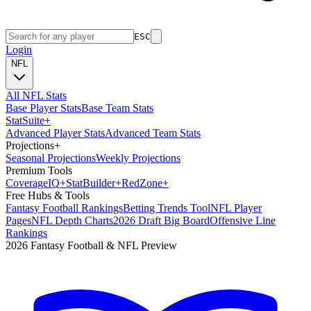
ESC
Login
NFL
All NFL Stats
Base Player Stats
Base Team Stats
Stat
Suite
+
Advanced Player Stats
Advanced Team Stats
Projections
+
Seasonal Projections
Weekly Projections
Premium Tools
Coverage
IQ
+
Stat
Builder
+
Red
Zone
+
Free Hubs & Tools
Fantasy Football Rankings
Betting Trends Tool
NFL Player
Pages
NFL Depth Charts
2026 Draft Big Board
Offensive Line
Rankings
2026 Fantasy Football & NFL Preview