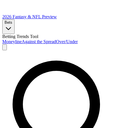
2026 Fantasy & NFL
Preview
Bets
Betting Trends Tool
Moneyline
Against the Spread
Over/Under