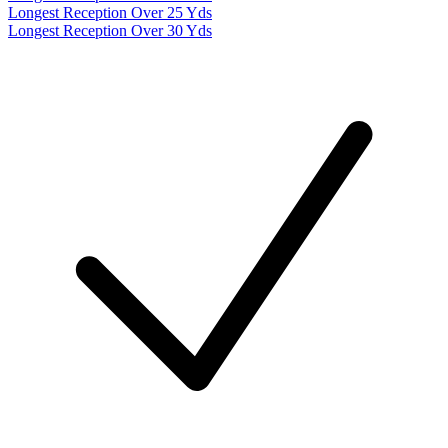
Longest Reception Over 25 Yds
Longest Reception Over 30 Yds