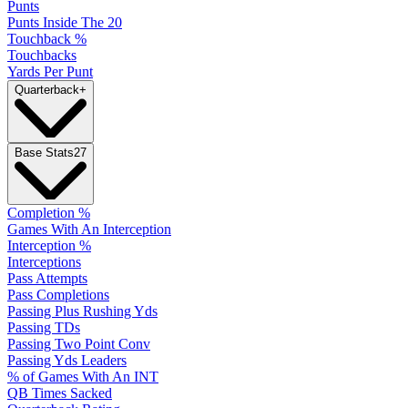
Punts
Punts Inside The 20
Touchback %
Touchbacks
Yards Per Punt
Quarterback
+
Base Stats
27
Completion %
Games With An Interception
Interception %
Interceptions
Pass Attempts
Pass Completions
Passing Plus Rushing Yds
Passing TDs
Passing Two Point Conv
Passing Yds Leaders
% of Games With An INT
QB Times Sacked