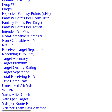
Dominator Rating
Drop %
Drops
Expected Fantasy Points (xFP)
Fantasy Points Per Route Run
Fantasy Points Per Target
Fantasy Points Per Touch
Intended Air Yds
Non-Catchable Air Yds %
Non-Catchable Air Yds
RACR
Receiver Target Separation
Receiving EPA/Play
Target Accuracy
Target Premium
Target Quality Rating
Target Separation
Total Receiving EPA
True Catch Rate
Unrealized Air Yds
WOPR
Yards After Catch
Yards per Target
Yds per Route Run
Yds per Team Pass Attempt