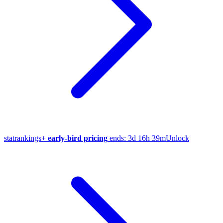
stat
rankings
+
early-bird pricing
ends:
3d 16h 39m
Unlock