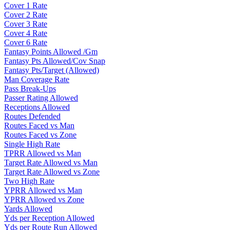
Cover 1 Rate
Cover 2 Rate
Cover 3 Rate
Cover 4 Rate
Cover 6 Rate
Fantasy Points Allowed /Gm
Fantasy Pts Allowed/Cov Snap
Fantasy Pts/Target (Allowed)
Man Coverage Rate
Pass Break-Ups
Passer Rating Allowed
Receptions Allowed
Routes Defended
Routes Faced vs Man
Routes Faced vs Zone
Single High Rate
TPRR Allowed vs Man
Target Rate Allowed vs Man
Target Rate Allowed vs Zone
Two High Rate
YPRR Allowed vs Man
YPRR Allowed vs Zone
Yards Allowed
Yds per Reception Allowed
Yds per Route Run Allowed