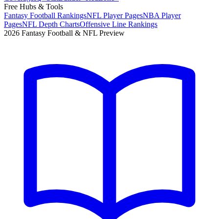
Free Hubs & Tools
Fantasy Football Rankings
NFL Player Pages
NBA Player
Pages
NFL Depth Charts
Offensive Line Rankings
2026 Fantasy Football & NFL Preview