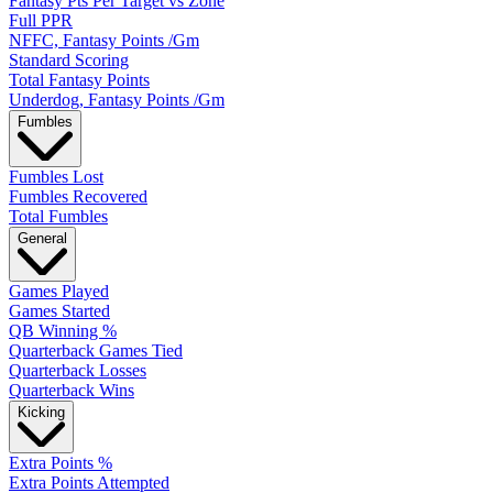
Fantasy Pts Per Target vs Zone
Full PPR
NFFC, Fantasy Points /Gm
Standard Scoring
Total Fantasy Points
Underdog, Fantasy Points /Gm
Fumbles
Fumbles Lost
Fumbles Recovered
Total Fumbles
General
Games Played
Games Started
QB Winning %
Quarterback Games Tied
Quarterback Losses
Quarterback Wins
Kicking
Extra Points %
Extra Points Attempted