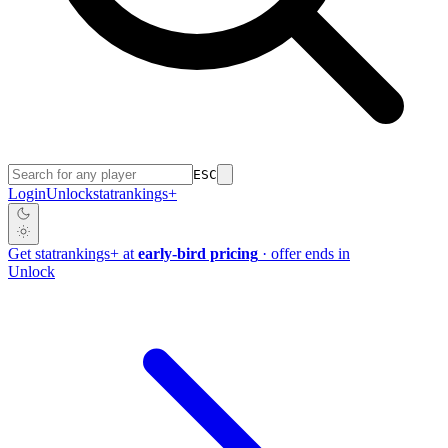
ESC
Login
Unlock
stat
rankings
+
Get
stat
rankings
+
at
early-bird pricing
· offer ends in
Unlock