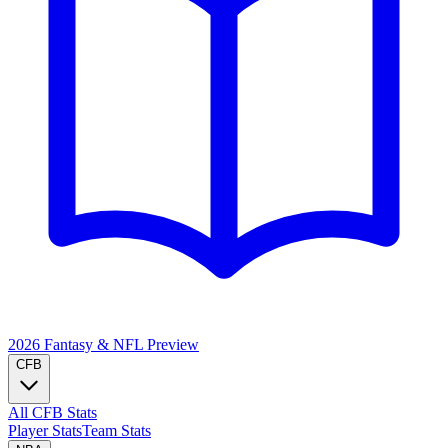
2026 Fantasy & NFL
Preview
CFB
All CFB Stats
Player Stats
Team Stats