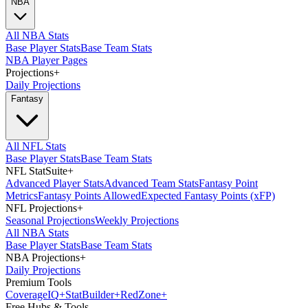
NBA
All NBA Stats
Base Player Stats
Base Team Stats
NBA Player Pages
Projections
+
Daily Projections
Fantasy
All NFL Stats
Base Player Stats
Base Team Stats
NFL StatSuite
+
Advanced Player Stats
Advanced Team Stats
Fantasy Point
Metrics
Fantasy Points Allowed
Expected Fantasy Points (xFP)
NFL Projections
+
Seasonal Projections
Weekly Projections
All NBA Stats
Base Player Stats
Base Team Stats
NBA Projections
+
Daily Projections
Premium Tools
Coverage
IQ
+
Stat
Builder
+
Red
Zone
+
Free Hubs & Tools