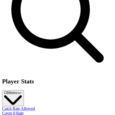
Player Stats
CB
Metrics
+
Catch Rate Allowed
Cover 0 Rate