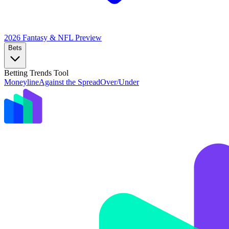
2026 Fantasy & NFL
Preview
Bets
Betting Trends Tool
Moneyline
Against the Spread
Over/Under