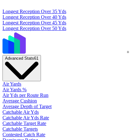
Longest Reception Over 35 Yds
Longest Reception Over 40 Yds
Longest Reception Over 45 Yds
Longest Reception Over 50 Yds
+
Advanced Stats
61
Air Yards
Air Yards %
Air Yds per Route Run
Average Cushion
Average Depth of Target
Catchable Air Yds
Catchable Air Yds Rate
Catchable Target Rate
Catchable Targets
Contested Catch Rate