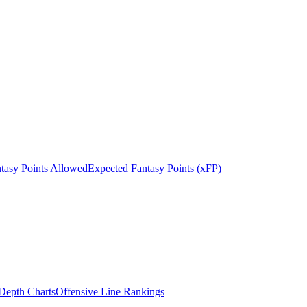
tasy Points Allowed
Expected Fantasy Points (xFP)
epth Charts
Offensive Line Rankings