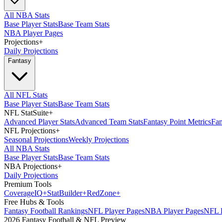
All NBA Stats
Base Player Stats
Base Team Stats
NBA Player Pages
Projections
+
Daily Projections
Fantasy
All NFL Stats
Base Player Stats
Base Team Stats
NFL StatSuite
+
Advanced Player Stats
Advanced Team Stats
Fantasy Point Metrics
Fan
NFL Projections
+
Seasonal Projections
Weekly Projections
All NBA Stats
Base Player Stats
Base Team Stats
NBA Projections
+
Daily Projections
Premium Tools
Coverage
IQ
+
Stat
Builder
+
Red
Zone
+
Free Hubs & Tools
Fantasy Football Rankings
NFL Player Pages
NBA Player Pages
NFL D
2026 Fantasy Football & NFL Preview