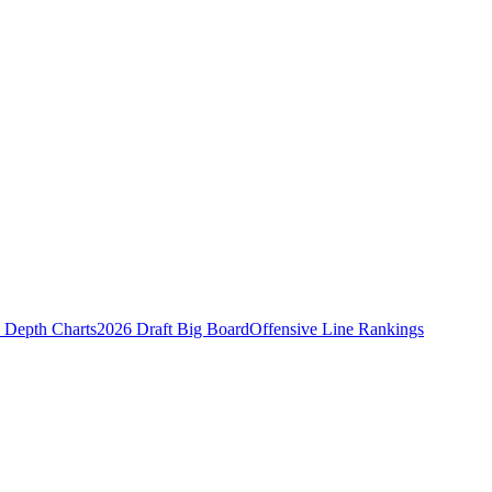
Depth Charts
2026 Draft Big Board
Offensive Line Rankings