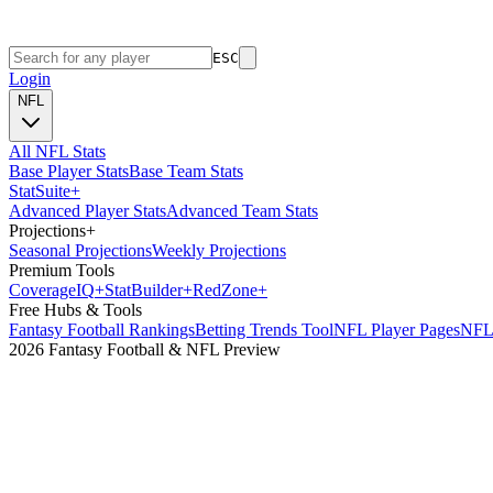
ESC
Login
NFL
All NFL Stats
Base Player Stats
Base Team Stats
Stat
Suite
+
Advanced Player Stats
Advanced Team Stats
Projections
+
Seasonal Projections
Weekly Projections
Premium Tools
Coverage
IQ
+
Stat
Builder
+
Red
Zone
+
Free Hubs & Tools
Fantasy Football Rankings
Betting Trends Tool
NFL Player Pages
NFL 
2026 Fantasy Football & NFL Preview