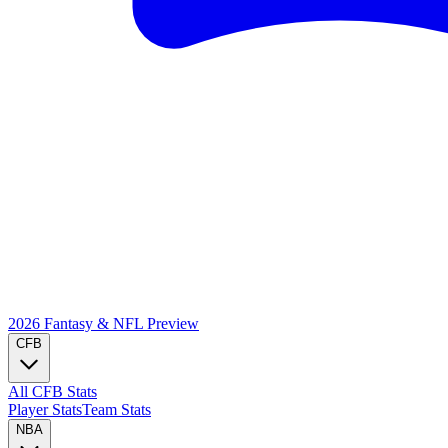
2026 Fantasy & NFL
Preview
CFB
All CFB Stats
Player Stats
Team Stats
NBA