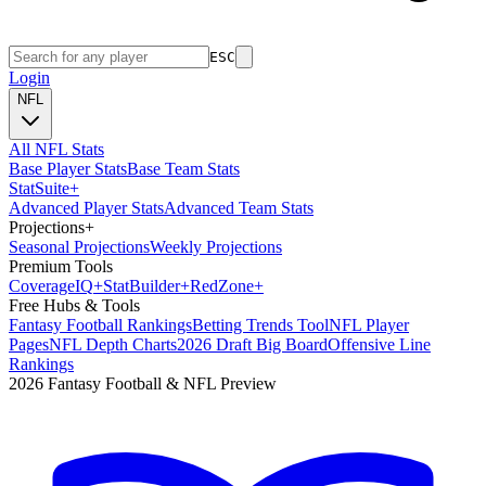
ESC
Login
NFL
All NFL Stats
Base Player Stats
Base Team Stats
Stat
Suite
+
Advanced Player Stats
Advanced Team Stats
Projections
+
Seasonal Projections
Weekly Projections
Premium Tools
Coverage
IQ
+
Stat
Builder
+
Red
Zone
+
Free Hubs & Tools
Fantasy Football Rankings
Betting Trends Tool
NFL Player
Pages
NFL Depth Charts
2026 Draft Big Board
Offensive Line
Rankings
2026 Fantasy Football & NFL Preview