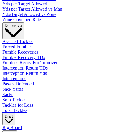
Yds per Target Allowed
Yds per Target Allowed vs Man
Yds/Target Allowed vs Zone
Zone Coverage Rate
Defensive
Assisted Tackles
Forced Fumbles
Fumble Recoveries
Fumble Recovery TDs
Fumbles Recov For Turnover
Interception Return TDs
Interception Return Yds
Interceptions
Passes Defended
Sack Yards
Sacks
Solo Tackles
Tackles for Loss
Total Tackles
Draft
Big Board