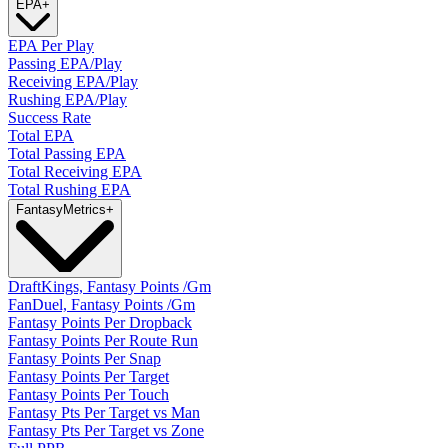
EPA
+
EPA Per Play
Passing EPA/Play
Receiving EPA/Play
Rushing EPA/Play
Success Rate
Total EPA
Total Passing EPA
Total Receiving EPA
Total Rushing EPA
Fantasy
Metrics
+
DraftKings, Fantasy Points /Gm
FanDuel, Fantasy Points /Gm
Fantasy Points Per Dropback
Fantasy Points Per Route Run
Fantasy Points Per Snap
Fantasy Points Per Target
Fantasy Points Per Touch
Fantasy Pts Per Target vs Man
Fantasy Pts Per Target vs Zone