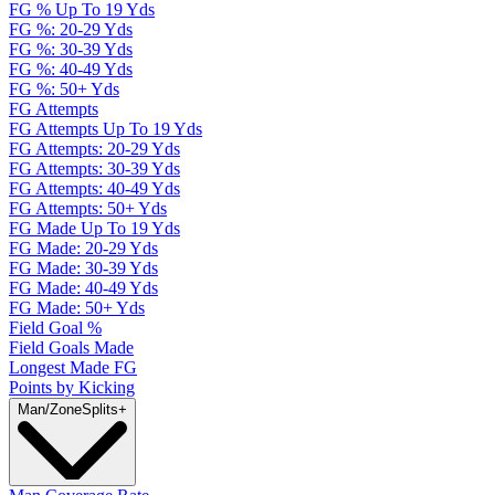
FG % Up To 19 Yds
FG %: 20-29 Yds
FG %: 30-39 Yds
FG %: 40-49 Yds
FG %: 50+ Yds
FG Attempts
FG Attempts Up To 19 Yds
FG Attempts: 20-29 Yds
FG Attempts: 30-39 Yds
FG Attempts: 40-49 Yds
FG Attempts: 50+ Yds
FG Made Up To 19 Yds
FG Made: 20-29 Yds
FG Made: 30-39 Yds
FG Made: 40-49 Yds
FG Made: 50+ Yds
Field Goal %
Field Goals Made
Longest Made FG
Points by Kicking
Man/Zone
Splits
+