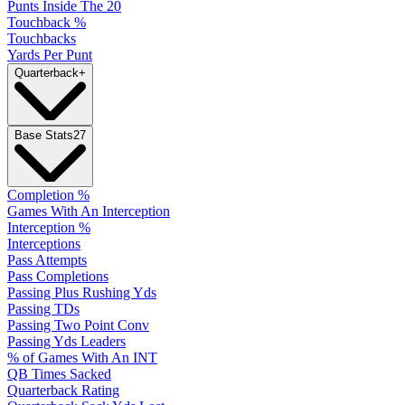
Punts Inside The 20
Touchback %
Touchbacks
Yards Per Punt
Quarterback
+
Base Stats
27
Completion %
Games With An Interception
Interception %
Interceptions
Pass Attempts
Pass Completions
Passing Plus Rushing Yds
Passing TDs
Passing Two Point Conv
Passing Yds Leaders
% of Games With An INT
QB Times Sacked
Quarterback Rating