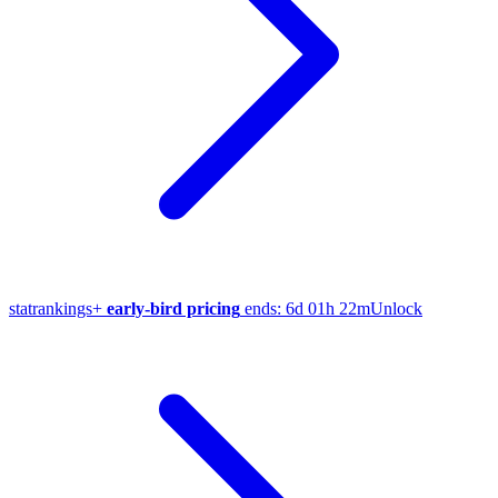
stat
rankings
+
early-bird pricing
ends:
6d 01h 22m
Unlock