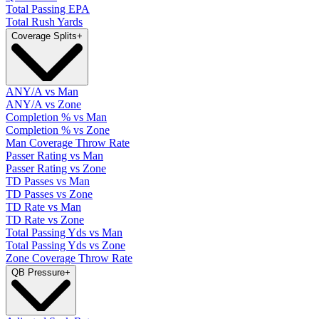
Total Passing EPA
Total Rush Yards
Coverage Splits
+
ANY/A vs Man
ANY/A vs Zone
Completion % vs Man
Completion % vs Zone
Man Coverage Throw Rate
Passer Rating vs Man
Passer Rating vs Zone
TD Passes vs Man
TD Passes vs Zone
TD Rate vs Man
TD Rate vs Zone
Total Passing Yds vs Man
Total Passing Yds vs Zone
Zone Coverage Throw Rate
QB Pressure
+