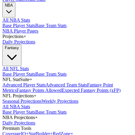
NBA
All NBA Stats
Base Player Stats
Base Team Stats
NBA Player Pages
Projections
+
Daily Projections
Fantasy
All NFL Stats
Base Player Stats
Base Team Stats
NFL StatSuite
+
Advanced Player Stats
Advanced Team Stats
Fantasy Point
Metrics
Fantasy Points Allowed
Expected Fantasy Points (xFP)
NFL Projections
+
Seasonal Projections
Weekly Projections
All NBA Stats
Base Player Stats
Base Team Stats
NBA Projections
+
Daily Projections
Premium Tools
Coverage
IQ
+
Stat
Builder
+
Red
Zone
+