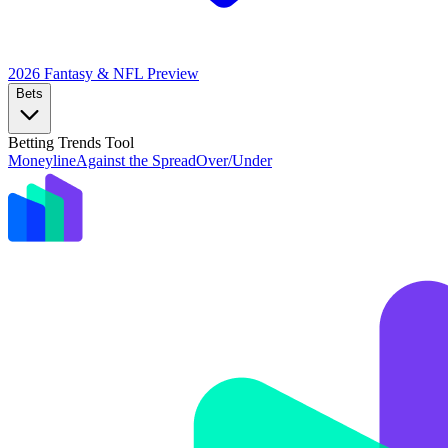
2026 Fantasy & NFL
Preview
Bets
Betting Trends Tool
Moneyline
Against the Spread
Over/Under