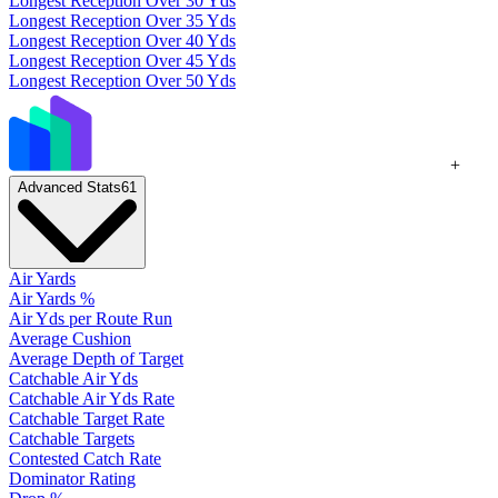
Longest Reception Over 30 Yds
Longest Reception Over 35 Yds
Longest Reception Over 40 Yds
Longest Reception Over 45 Yds
Longest Reception Over 50 Yds
+
Advanced Stats
61
Air Yards
Air Yards %
Air Yds per Route Run
Average Cushion
Average Depth of Target
Catchable Air Yds
Catchable Air Yds Rate
Catchable Target Rate
Catchable Targets
Contested Catch Rate
Dominator Rating