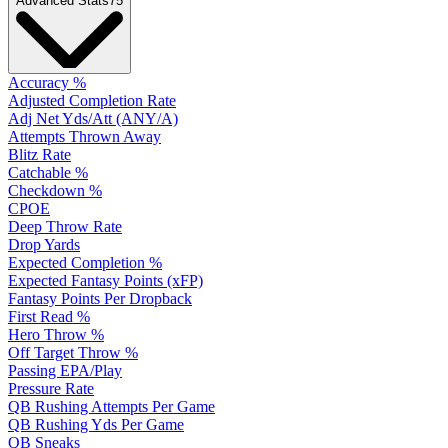
Advanced Stats
75
Accuracy %
Adjusted Completion Rate
Adj Net Yds/Att (ANY/A)
Attempts Thrown Away
Blitz Rate
Catchable %
Checkdown %
CPOE
Deep Throw Rate
Drop Yards
Expected Completion %
Expected Fantasy Points (xFP)
Fantasy Points Per Dropback
First Read %
Hero Throw %
Off Target Throw %
Passing EPA/Play
Pressure Rate
QB Rushing Attempts Per Game
QB Rushing Yds Per Game
QB Sneaks