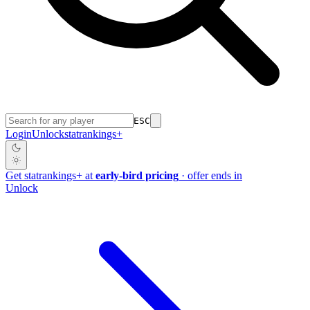
ESC
Login
Unlock
stat
rankings
+
Get
stat
rankings
+
at
early-bird pricing
· offer ends in
Unlock