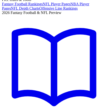
Fantasy Football Rankings
NFL Player Pages
NBA Player
Pages
NFL Depth Charts
Offensive Line Rankings
2026 Fantasy Football & NFL Preview