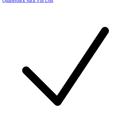
Quarterback Sack Yds Lost