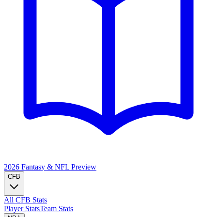
2026 Fantasy & NFL
Preview
CFB
All CFB Stats
Player Stats
Team Stats