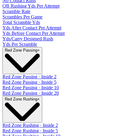
No Contact Runs
QB Rushing Yds Per Attempt
Scramble Rate
Scrambles Per Game
Total Scramble Yds
Yds After Contact Per Attempt
Yds Before Contact Per Attempt
Yds/Carry Designed Rush
Yds Per Scramble
Red Zone Passing
+
Red Zone Passing · Inside 2
Red Zone Passing · Inside 5
Red Zone Passing · Inside 10
Red Zone Passing · Inside 20
Red Zone Rushing
+
Red Zone Rushing · Inside 2
Red Zone Rushing · Inside 5