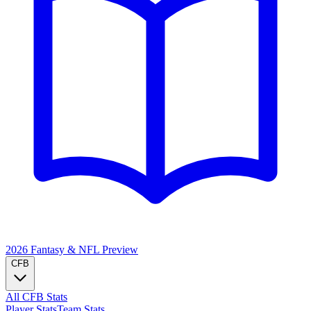
2026 Fantasy & NFL
Preview
CFB
All CFB Stats
Player Stats
Team Stats