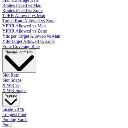
Man Coverage Rate
Routes Faced vs Man
Routes Faced vs Zone
TPRR Allowed vs Man
Target Rate Allowed vs Zone
YPRR Allowed vs Man
YPRR Allowed vs Zone
Yds per Target Allowed vs Man
Yds/Target Allowed vs Zone
Zone Coverage Rate
Player
Alignment
+
Slot Rate
Slot Snaps
X WR %
X WR Snaps
Punting
Inside 20 %
Longest Punt
Punting Yards
Punts