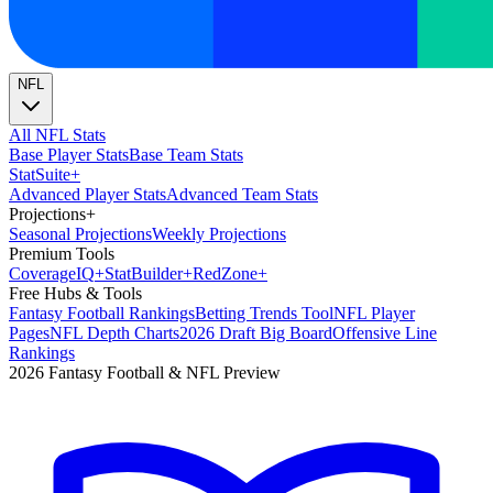
NFL
All NFL Stats
Base Player Stats
Base Team Stats
Stat
Suite
+
Advanced Player Stats
Advanced Team Stats
Projections
+
Seasonal Projections
Weekly Projections
Premium Tools
Coverage
IQ
+
Stat
Builder
+
Red
Zone
+
Free Hubs & Tools
Fantasy Football Rankings
Betting Trends Tool
NFL Player
Pages
NFL Depth Charts
2026 Draft Big Board
Offensive Line
Rankings
2026 Fantasy Football & NFL Preview