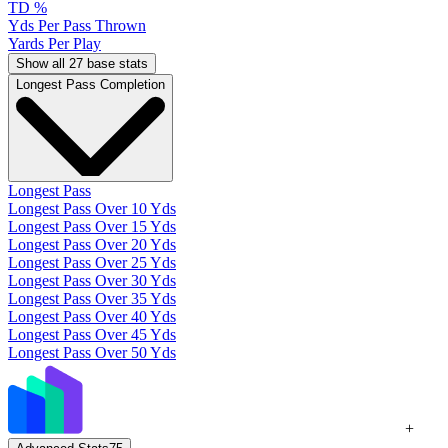
TD %
Yds Per Pass Thrown
Yards Per Play
Show all 27 base stats
Longest Pass Completion
Longest Pass
Longest Pass Over 10 Yds
Longest Pass Over 15 Yds
Longest Pass Over 20 Yds
Longest Pass Over 25 Yds
Longest Pass Over 30 Yds
Longest Pass Over 35 Yds
Longest Pass Over 40 Yds
Longest Pass Over 45 Yds
Longest Pass Over 50 Yds
+