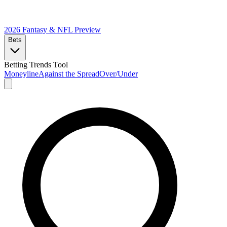
2026 Fantasy & NFL
Preview
Bets
Betting Trends Tool
Moneyline
Against the Spread
Over/Under