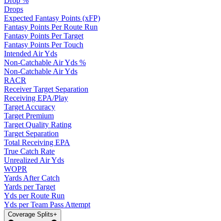
Drop %
Drops
Expected Fantasy Points (xFP)
Fantasy Points Per Route Run
Fantasy Points Per Target
Fantasy Points Per Touch
Intended Air Yds
Non-Catchable Air Yds %
Non-Catchable Air Yds
RACR
Receiver Target Separation
Receiving EPA/Play
Target Accuracy
Target Premium
Target Quality Rating
Target Separation
Total Receiving EPA
True Catch Rate
Unrealized Air Yds
WOPR
Yards After Catch
Yards per Target
Yds per Route Run
Yds per Team Pass Attempt
Coverage Splits
+