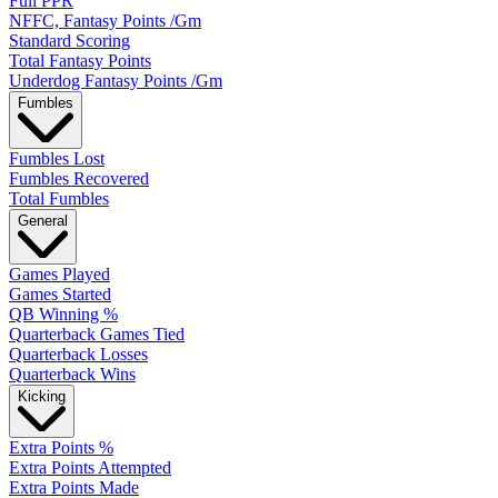
Full PPR
NFFC, Fantasy Points /Gm
Standard Scoring
Total Fantasy Points
Underdog Fantasy Points /Gm
Fumbles
Fumbles Lost
Fumbles Recovered
Total Fumbles
General
Games Played
Games Started
QB Winning %
Quarterback Games Tied
Quarterback Losses
Quarterback Wins
Kicking
Extra Points %
Extra Points Attempted
Extra Points Made