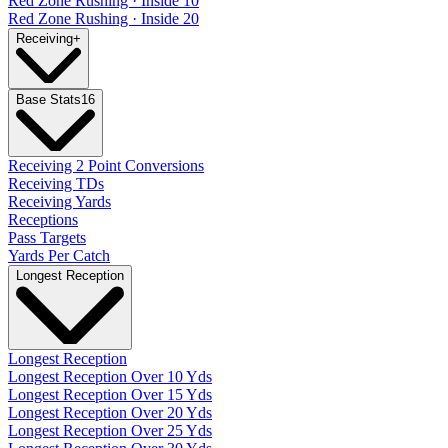
Red Zone Rushing · Inside 10
Red Zone Rushing · Inside 20
Receiving
+
Base Stats
16
Receiving 2 Point Conversions
Receiving TDs
Receiving Yards
Receptions
Pass Targets
Yards Per Catch
Longest Reception
Longest Reception
Longest Reception Over 10 Yds
Longest Reception Over 15 Yds
Longest Reception Over 20 Yds
Longest Reception Over 25 Yds