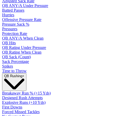
Adjusted Sack Rate
QB ANY/A Under Pressure
Batted Passes
Hurries
Offensive Pressure Rate
Pressure Sack %
Pressures
Protection Rate
QB ANY/A When Clean
QB Hits
QB Rating Under Pressure
QB Rating When Clean
QB Sack (Count)
Sack Percentage
Spikes
Time to Throw
QB Rushing
+
Breakaway Run % (+15 Yds)
Designed Rush Attempts
Explosive Runs (+10 Yds)
First Downs
Forced Missed Tackles