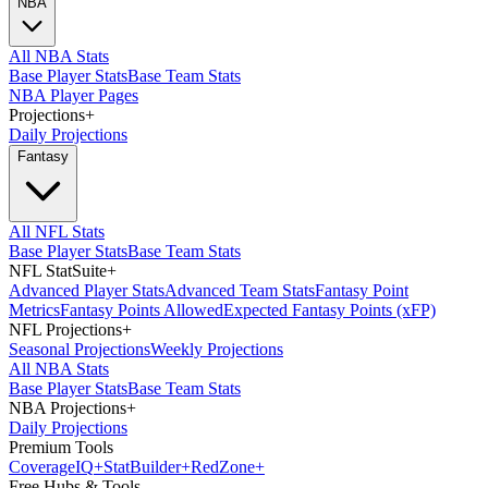
NBA
All NBA Stats
Base Player Stats
Base Team Stats
NBA Player Pages
Projections
+
Daily Projections
Fantasy
All NFL Stats
Base Player Stats
Base Team Stats
NFL StatSuite
+
Advanced Player Stats
Advanced Team Stats
Fantasy Point
Metrics
Fantasy Points Allowed
Expected Fantasy Points (xFP)
NFL Projections
+
Seasonal Projections
Weekly Projections
All NBA Stats
Base Player Stats
Base Team Stats
NBA Projections
+
Daily Projections
Premium Tools
Coverage
IQ
+
Stat
Builder
+
Red
Zone
+
Free Hubs & Tools