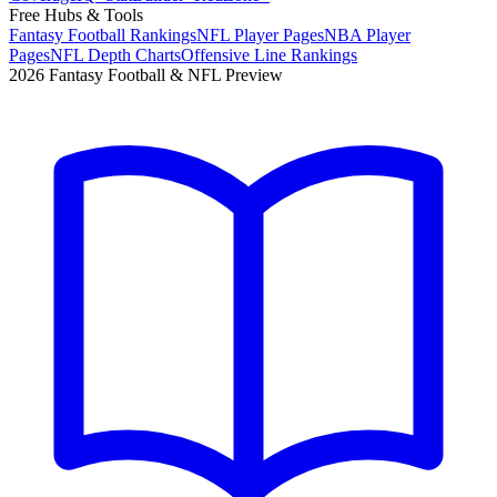
Free Hubs & Tools
Fantasy Football Rankings
NFL Player Pages
NBA Player
Pages
NFL Depth Charts
Offensive Line Rankings
2026 Fantasy Football & NFL Preview