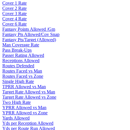
Cover 1 Rate
Cover 2 Rate
Cover 3 Rate
Cover 4 Rate
Cover 6 Rate
Fantasy Points Allowed /Gm
Fantasy Pts Allowed/Cov Snap
Fantasy Pts/Target (Allowed)
Man Coverage Rate
Pass Break-Ups
Passer Rating Allowed
Receptions Allowed
Routes Defended
Routes Faced vs Man
Routes Faced vs Zone
Single High Rate
TPRR Allowed vs Man
Target Rate Allowed vs Man
Target Rate Allowed vs Zone
Two High Rate
YPRR Allowed vs Man
YPRR Allowed vs Zone
Yards Allowed
Yds per Reception Allowed
Yds per Route Run Allowed