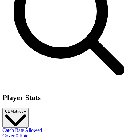
Player Stats
CB
Metrics
+
Catch Rate Allowed
Cover 0 Rate