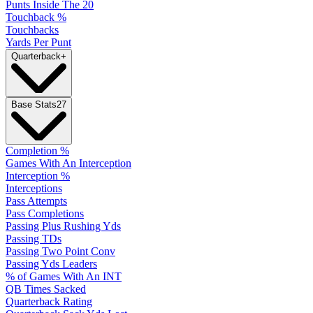
Punts Inside The 20
Touchback %
Touchbacks
Yards Per Punt
Quarterback
+
Base Stats
27
Completion %
Games With An Interception
Interception %
Interceptions
Pass Attempts
Pass Completions
Passing Plus Rushing Yds
Passing TDs
Passing Two Point Conv
Passing Yds Leaders
% of Games With An INT
QB Times Sacked
Quarterback Rating