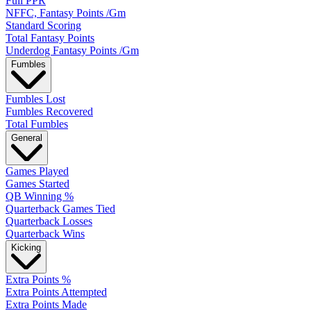
Full PPR
NFFC, Fantasy Points /Gm
Standard Scoring
Total Fantasy Points
Underdog Fantasy Points /Gm
Fumbles
Fumbles Lost
Fumbles Recovered
Total Fumbles
General
Games Played
Games Started
QB Winning %
Quarterback Games Tied
Quarterback Losses
Quarterback Wins
Kicking
Extra Points %
Extra Points Attempted
Extra Points Made