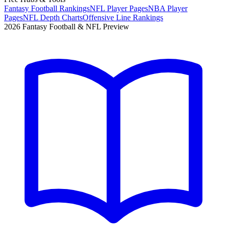
Fantasy Football Rankings
NFL Player Pages
NBA Player
Pages
NFL Depth Charts
Offensive Line Rankings
2026 Fantasy Football & NFL Preview