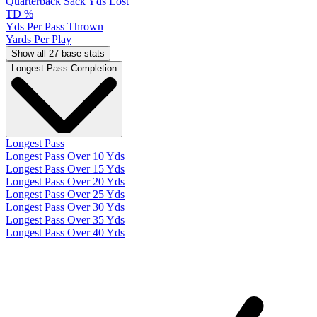
Quarterback Sack Yds Lost
TD %
Yds Per Pass Thrown
Yards Per Play
Show all 27 base stats
Longest Pass Completion
Longest Pass
Longest Pass Over 10 Yds
Longest Pass Over 15 Yds
Longest Pass Over 20 Yds
Longest Pass Over 25 Yds
Longest Pass Over 30 Yds
Longest Pass Over 35 Yds
Longest Pass Over 40 Yds