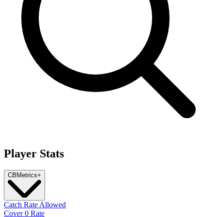
Player Stats
CB
Metrics
+
Catch Rate Allowed
Cover 0 Rate