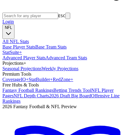
ESC
Login
NFL
All NFL Stats
Base Player Stats
Base Team Stats
Stat
Suite
+
Advanced Player Stats
Advanced Team Stats
Projections
+
Seasonal Projections
Weekly Projections
Premium Tools
Coverage
IQ
+
Stat
Builder
+
Red
Zone
+
Free Hubs & Tools
Fantasy Football Rankings
Betting Trends Tool
NFL Player
Pages
NFL Depth Charts
2026 Draft Big Board
Offensive Line
Rankings
2026 Fantasy Football & NFL Preview