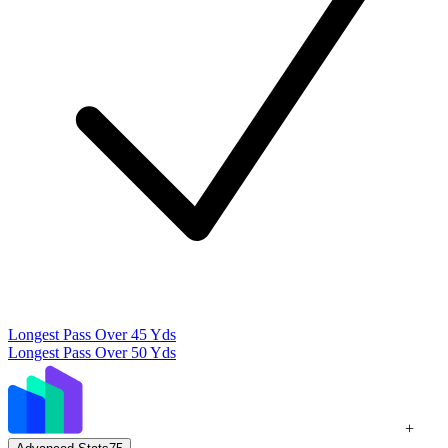
Longest Pass Over 45 Yds
Longest Pass Over 50 Yds
+