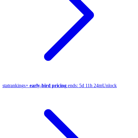
stat
rankings
+
early-bird pricing
ends:
5d 11h 24m
Unlock