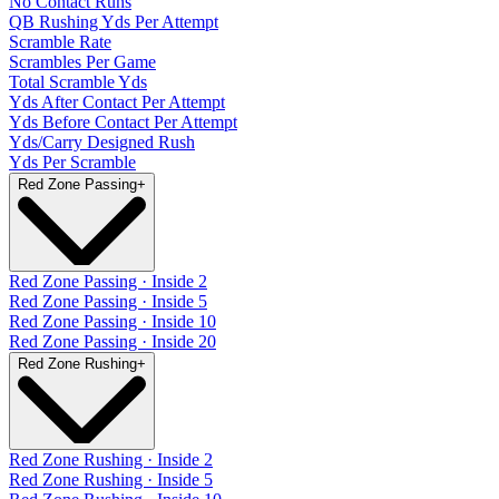
No Contact Runs
QB Rushing Yds Per Attempt
Scramble Rate
Scrambles Per Game
Total Scramble Yds
Yds After Contact Per Attempt
Yds Before Contact Per Attempt
Yds/Carry Designed Rush
Yds Per Scramble
Red Zone Passing
+
Red Zone Passing · Inside 2
Red Zone Passing · Inside 5
Red Zone Passing · Inside 10
Red Zone Passing · Inside 20
Red Zone Rushing
+
Red Zone Rushing · Inside 2
Red Zone Rushing · Inside 5