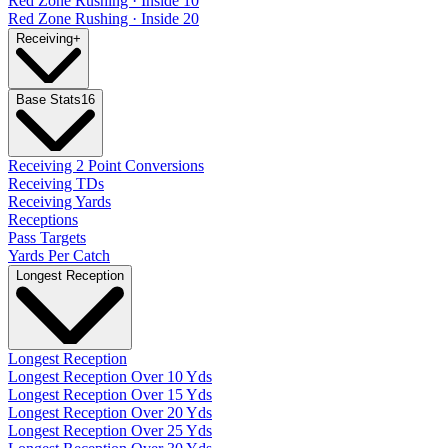
Red Zone Rushing · Inside 10
Red Zone Rushing · Inside 20
Receiving
+
Base Stats
16
Receiving 2 Point Conversions
Receiving TDs
Receiving Yards
Receptions
Pass Targets
Yards Per Catch
Longest Reception
Longest Reception
Longest Reception Over 10 Yds
Longest Reception Over 15 Yds
Longest Reception Over 20 Yds
Longest Reception Over 25 Yds