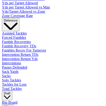
Yds per Target Allowed
Yds per Target Allowed vs Man
Yds/Target Allowed vs Zone
Zone Coverage Rate
Defensive
Assisted Tackles
Forced Fumbles
Fumble Recoveries
Fumble Recovery TDs
Fumbles Recov For Turnover
Interception Return TDs
Interception Return Yds
Interceptions
Passes Defended
Sack Yards
Sacks
Solo Tackles
Tackles for Loss
Total Tackles
Draft
Big Board