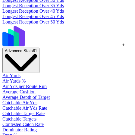
Longest Reception Over 30 Yds
Longest Reception Over 35 Yds
Longest Reception Over 40 Yds
Longest Reception Over 45 Yds
Longest Reception Over 50 Yds
+
Advanced Stats
61
Air Yards
Air Yards %
Air Yds per Route Run
Average Cushion
Average Depth of Target
Catchable Air Yds
Catchable Air Yds Rate
Catchable Target Rate
Catchable Targets
Contested Catch Rate
Dominator Rating