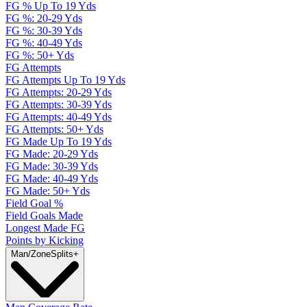
FG % Up To 19 Yds
FG %: 20-29 Yds
FG %: 30-39 Yds
FG %: 40-49 Yds
FG %: 50+ Yds
FG Attempts
FG Attempts Up To 19 Yds
FG Attempts: 20-29 Yds
FG Attempts: 30-39 Yds
FG Attempts: 40-49 Yds
FG Attempts: 50+ Yds
FG Made Up To 19 Yds
FG Made: 20-29 Yds
FG Made: 30-39 Yds
FG Made: 40-49 Yds
FG Made: 50+ Yds
Field Goal %
Field Goals Made
Longest Made FG
Points by Kicking
Man/Zone
Splits
+