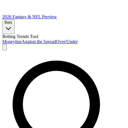
2026 Fantasy & NFL
Preview
Bets
Betting Trends Tool
Moneyline
Against the Spread
Over/Under