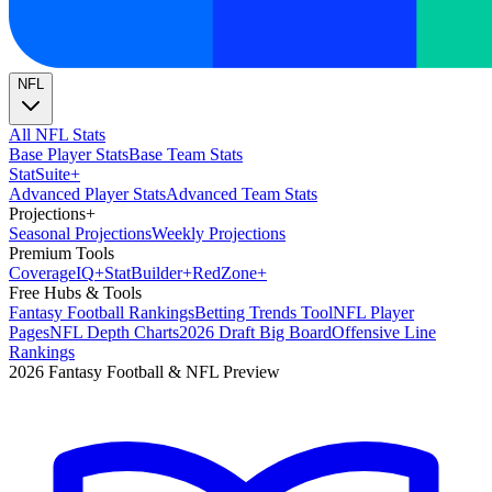
NFL
All NFL Stats
Base Player Stats
Base Team Stats
Stat
Suite
+
Advanced Player Stats
Advanced Team Stats
Projections
+
Seasonal Projections
Weekly Projections
Premium Tools
Coverage
IQ
+
Stat
Builder
+
Red
Zone
+
Free Hubs & Tools
Fantasy Football Rankings
Betting Trends Tool
NFL Player
Pages
NFL Depth Charts
2026 Draft Big Board
Offensive Line
Rankings
2026 Fantasy Football & NFL Preview