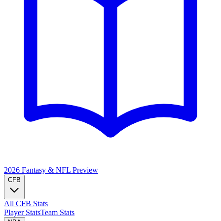
2026 Fantasy & NFL
Preview
CFB
All CFB Stats
Player Stats
Team Stats