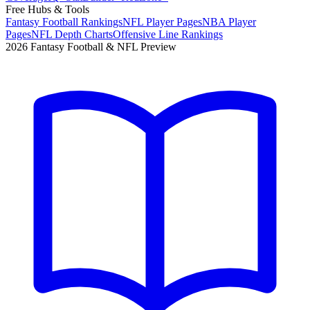
Free Hubs & Tools
Fantasy Football Rankings
NFL Player Pages
NBA Player
Pages
NFL Depth Charts
Offensive Line Rankings
2026 Fantasy Football & NFL Preview