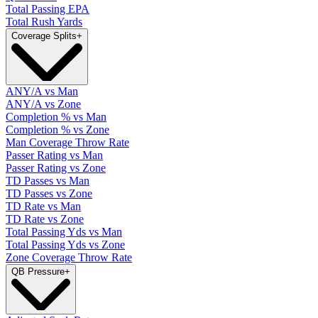
Total Passing EPA
Total Rush Yards
Coverage Splits
+
ANY/A vs Man
ANY/A vs Zone
Completion % vs Man
Completion % vs Zone
Man Coverage Throw Rate
Passer Rating vs Man
Passer Rating vs Zone
TD Passes vs Man
TD Passes vs Zone
TD Rate vs Man
TD Rate vs Zone
Total Passing Yds vs Man
Total Passing Yds vs Zone
Zone Coverage Throw Rate
QB Pressure
+