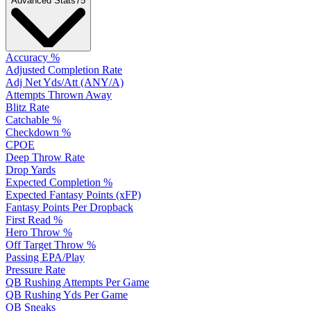
Advanced Stats
75
Accuracy %
Adjusted Completion Rate
Adj Net Yds/Att (ANY/A)
Attempts Thrown Away
Blitz Rate
Catchable %
Checkdown %
CPOE
Deep Throw Rate
Drop Yards
Expected Completion %
Expected Fantasy Points (xFP)
Fantasy Points Per Dropback
First Read %
Hero Throw %
Off Target Throw %
Passing EPA/Play
Pressure Rate
QB Rushing Attempts Per Game
QB Rushing Yds Per Game
QB Sneaks