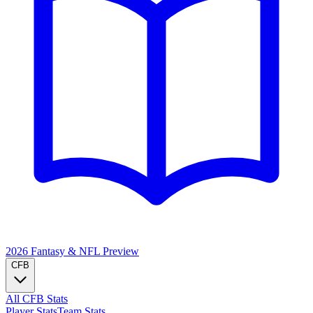
2026 Fantasy & NFL
Preview
CFB
All CFB Stats
Player Stats
Team Stats