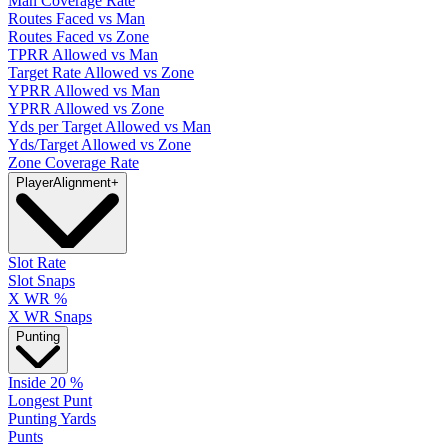
Man Coverage Rate
Routes Faced vs Man
Routes Faced vs Zone
TPRR Allowed vs Man
Target Rate Allowed vs Zone
YPRR Allowed vs Man
YPRR Allowed vs Zone
Yds per Target Allowed vs Man
Yds/Target Allowed vs Zone
Zone Coverage Rate
Player
Alignment
+
Slot Rate
Slot Snaps
X WR %
X WR Snaps
Punting
Inside 20 %
Longest Punt
Punting Yards
Punts