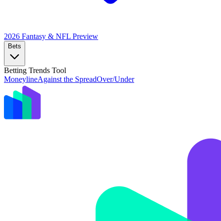
2026 Fantasy & NFL
Preview
Bets
Betting Trends Tool
Moneyline
Against the Spread
Over/Under