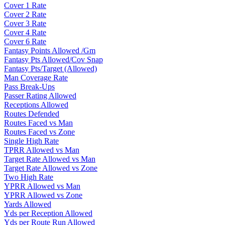
Cover 1 Rate
Cover 2 Rate
Cover 3 Rate
Cover 4 Rate
Cover 6 Rate
Fantasy Points Allowed /Gm
Fantasy Pts Allowed/Cov Snap
Fantasy Pts/Target (Allowed)
Man Coverage Rate
Pass Break-Ups
Passer Rating Allowed
Receptions Allowed
Routes Defended
Routes Faced vs Man
Routes Faced vs Zone
Single High Rate
TPRR Allowed vs Man
Target Rate Allowed vs Man
Target Rate Allowed vs Zone
Two High Rate
YPRR Allowed vs Man
YPRR Allowed vs Zone
Yards Allowed
Yds per Reception Allowed
Yds per Route Run Allowed