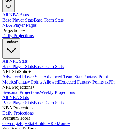
NBA
All NBA Stats
Base Player Stats
Base Team Stats
NBA Player Pages
Projections
+
Daily Projections
Fantasy
All NFL Stats
Base Player Stats
Base Team Stats
NFL StatSuite
+
Advanced Player Stats
Advanced Team Stats
Fantasy Point
Metrics
Fantasy Points Allowed
Expected Fantasy Points (xFP)
NFL Projections
+
Seasonal Projections
Weekly Projections
All NBA Stats
Base Player Stats
Base Team Stats
NBA Projections
+
Daily Projections
Premium Tools
Coverage
IQ
+
Stat
Builder
+
Red
Zone
+
Free Hubs & Tools