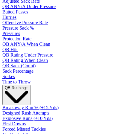
Adjusted Sack Rate
QB ANY/A Under Pressure
Batted Passes
Hurries
Offensive Pressure Rate
Pressure Sack %
Pressures
Protection Rate
QB ANY/A When Clean
QB Hits
QB Rating Under Pressure
QB Rating When Clean
QB Sack (Count)
Sack Percentage
Spikes
Time to Throw
QB Rushing
+
Breakaway Run % (+15 Yds)
Designed Rush Attempts
Explosive Runs (+10 Yds)
First Downs
Forced Missed Tackles