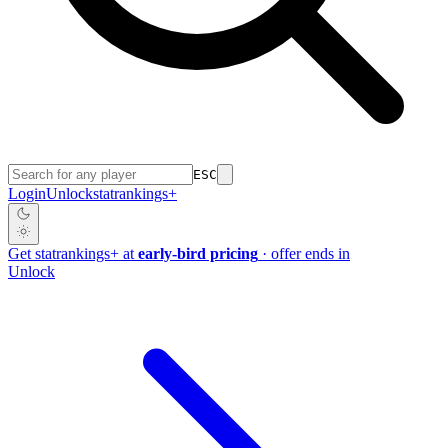
ESC
Login
Unlock
stat
rankings
+
Get
stat
rankings
+
at
early-bird pricing
· offer ends in
Unlock