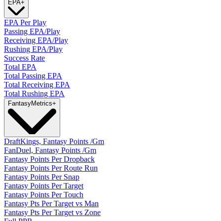
EPA
+
EPA Per Play
Passing EPA/Play
Receiving EPA/Play
Rushing EPA/Play
Success Rate
Total EPA
Total Passing EPA
Total Receiving EPA
Total Rushing EPA
Fantasy
Metrics
+
DraftKings, Fantasy Points /Gm
FanDuel, Fantasy Points /Gm
Fantasy Points Per Dropback
Fantasy Points Per Route Run
Fantasy Points Per Snap
Fantasy Points Per Target
Fantasy Points Per Touch
Fantasy Pts Per Target vs Man
Fantasy Pts Per Target vs Zone