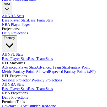
NBA
All NBA Stats
Base Player Stats
Base Team Stats
NBA Player Pages
Projections
+
Daily Projections
Fantasy
All NFL Stats
Base Player Stats
Base Team Stats
NFL StatSuite
+
Advanced Player Stats
Advanced Team Stats
Fantasy Point
Metrics
Fantasy Points Allowed
Expected Fantasy Points (xFP)
NFL Projections
+
Seasonal Projections
Weekly Projections
All NBA Stats
Base Player Stats
Base Team Stats
NBA Projections
+
Daily Projections
Premium Tools
Coverage
IQ
+
Stat
Builder
+
Red
Zone
+