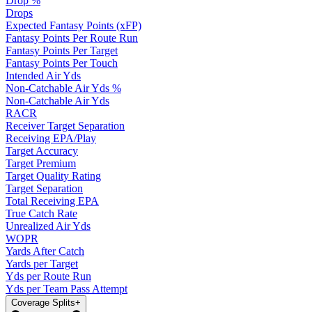
Drop %
Drops
Expected Fantasy Points (xFP)
Fantasy Points Per Route Run
Fantasy Points Per Target
Fantasy Points Per Touch
Intended Air Yds
Non-Catchable Air Yds %
Non-Catchable Air Yds
RACR
Receiver Target Separation
Receiving EPA/Play
Target Accuracy
Target Premium
Target Quality Rating
Target Separation
Total Receiving EPA
True Catch Rate
Unrealized Air Yds
WOPR
Yards After Catch
Yards per Target
Yds per Route Run
Yds per Team Pass Attempt
Coverage Splits
+