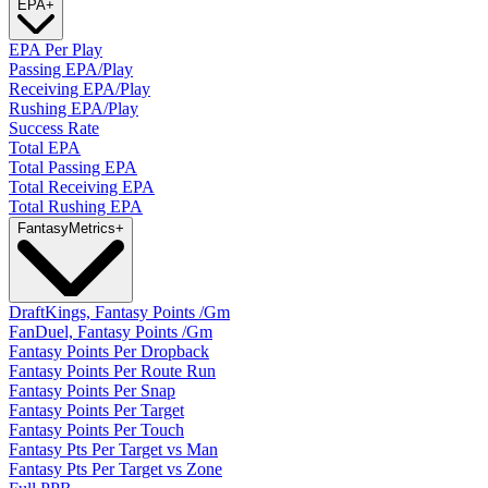
EPA
+
EPA Per Play
Passing EPA/Play
Receiving EPA/Play
Rushing EPA/Play
Success Rate
Total EPA
Total Passing EPA
Total Receiving EPA
Total Rushing EPA
Fantasy
Metrics
+
DraftKings, Fantasy Points /Gm
FanDuel, Fantasy Points /Gm
Fantasy Points Per Dropback
Fantasy Points Per Route Run
Fantasy Points Per Snap
Fantasy Points Per Target
Fantasy Points Per Touch
Fantasy Pts Per Target vs Man
Fantasy Pts Per Target vs Zone