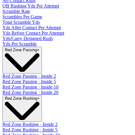
No Contact Runs
QB Rushing Yds Per Attempt
Scramble Rate
Scrambles Per Game
Total Scramble Yds
Yds After Contact Per Attempt
Yds Before Contact Per Attempt
Yds/Carry Designed Rush
Yds Per Scramble
Red Zone Passing
+
Red Zone Passing · Inside 2
Red Zone Passing · Inside 5
Red Zone Passing · Inside 10
Red Zone Passing · Inside 20
Red Zone Rushing
+
Red Zone Rushing · Inside 2
Red Zone Rushing · Inside 5