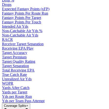
Drop %
Drops
Expected Fantasy Points (xFP)
Fantasy Points Per Route Run
Fantasy Points Per Target
Fantasy Points Per Touch
Intended Air Yds
Non-Catchable Air Yds %
Non-Catchable Air Yds
RACR
Receiver Target Separation
Receiving EPA/Play
Target Accuracy
Target Premium
Target Quality Rating
Target Separation
Total Receiving EPA
True Catch Rate
Unrealized Air Yds
WOPR
Yards After Catch
Yards per Target
Yds per Route Run
Yds per Team Pass Attempt
Coverage Splits
+