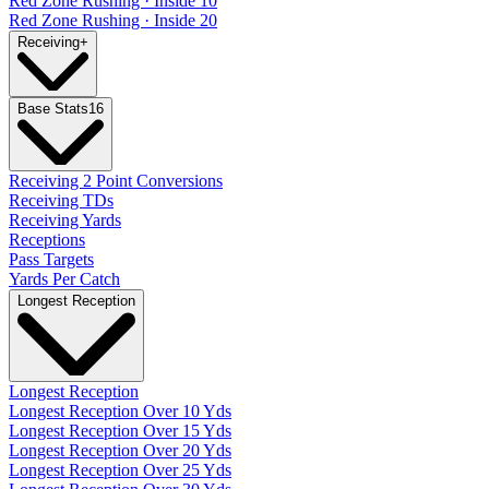
Red Zone Rushing · Inside 10
Red Zone Rushing · Inside 20
Receiving
+
Base Stats
16
Receiving 2 Point Conversions
Receiving TDs
Receiving Yards
Receptions
Pass Targets
Yards Per Catch
Longest Reception
Longest Reception
Longest Reception Over 10 Yds
Longest Reception Over 15 Yds
Longest Reception Over 20 Yds
Longest Reception Over 25 Yds