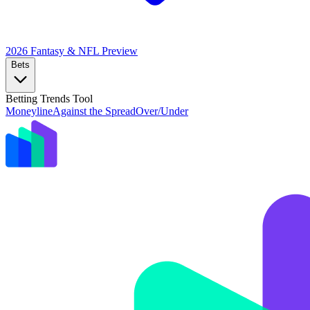
2026 Fantasy & NFL
Preview
Bets
Betting Trends Tool
Moneyline
Against the Spread
Over/Under