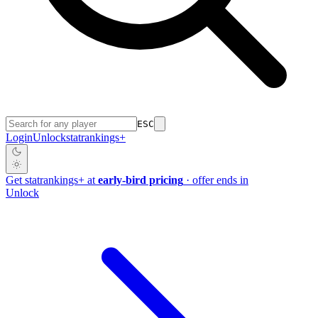
ESC
Login
Unlock
stat
rankings
+
Get
stat
rankings
+
at
early-bird pricing
· offer ends in
Unlock