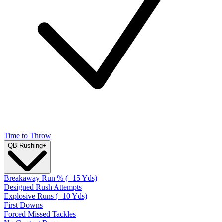
Time to Throw
QB Rushing
+
Breakaway Run % (+15 Yds)
Designed Rush Attempts
Explosive Runs (+10 Yds)
First Downs
Forced Missed Tackles