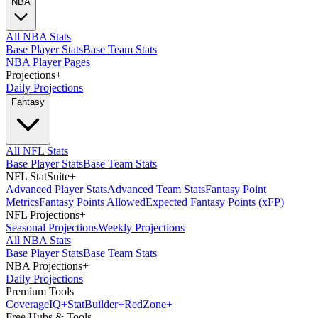
NBA
All NBA Stats
Base Player Stats
Base Team Stats
NBA Player Pages
Projections
+
Daily Projections
Fantasy
All NFL Stats
Base Player Stats
Base Team Stats
NFL StatSuite
+
Advanced Player Stats
Advanced Team Stats
Fantasy Point
Metrics
Fantasy Points Allowed
Expected Fantasy Points (xFP)
NFL Projections
+
Seasonal Projections
Weekly Projections
All NBA Stats
Base Player Stats
Base Team Stats
NBA Projections
+
Daily Projections
Premium Tools
Coverage
IQ
+
Stat
Builder
+
Red
Zone
+
Free Hubs & Tools