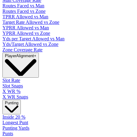
Man Coverage Rate
Routes Faced vs Man
Routes Faced vs Zone
TPRR Allowed vs Man
Target Rate Allowed vs Zone
YPRR Allowed vs Man
YPRR Allowed vs Zone
Yds per Target Allowed vs Man
Yds/Target Allowed vs Zone
Zone Coverage Rate
Player
Alignment
+
Slot Rate
Slot Snaps
X WR %
X WR Snaps
Punting
Inside 20 %
Longest Punt
Punting Yards
Punts