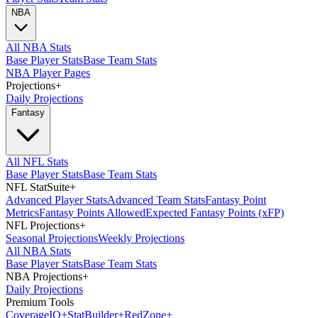
NBA
All NBA Stats
Base Player Stats
Base Team Stats
NBA Player Pages
Projections
+
Daily Projections
Fantasy
All NFL Stats
Base Player Stats
Base Team Stats
NFL StatSuite
+
Advanced Player Stats
Advanced Team Stats
Fantasy Point
Metrics
Fantasy Points Allowed
Expected Fantasy Points (xFP)
NFL Projections
+
Seasonal Projections
Weekly Projections
All NBA Stats
Base Player Stats
Base Team Stats
NBA Projections
+
Daily Projections
Premium Tools
Coverage
IQ
+
Stat
Builder
+
Red
Zone
+