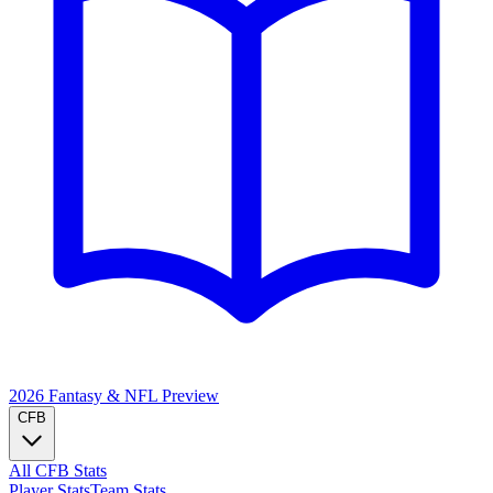
2026 Fantasy & NFL
Preview
CFB
All CFB Stats
Player Stats
Team Stats