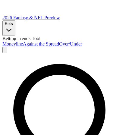
2026 Fantasy & NFL
Preview
Bets
Betting Trends Tool
Moneyline
Against the Spread
Over/Under