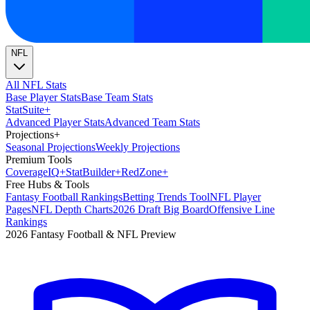
NFL
All NFL Stats
Base Player Stats
Base Team Stats
Stat
Suite
+
Advanced Player Stats
Advanced Team Stats
Projections
+
Seasonal Projections
Weekly Projections
Premium Tools
Coverage
IQ
+
Stat
Builder
+
Red
Zone
+
Free Hubs & Tools
Fantasy Football Rankings
Betting Trends Tool
NFL Player
Pages
NFL Depth Charts
2026 Draft Big Board
Offensive Line
Rankings
2026 Fantasy Football & NFL Preview