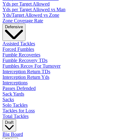
Yds per Target Allowed
Yds per Target Allowed vs Man
Yds/Target Allowed vs Zone
Zone Coverage Rate
Defensive
Assisted Tackles
Forced Fumbles
Fumble Recoveries
Fumble Recovery TDs
Fumbles Recov For Turnover
Interception Return TDs
Interception Return Yds
Interceptions
Passes Defended
Sack Yards
Sacks
Solo Tackles
Tackles for Loss
Total Tackles
Draft
Big Board