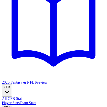
2026 Fantasy & NFL
Preview
CFB
All CFB Stats
Player Stats
Team Stats