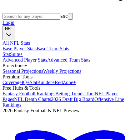
ESC
Login
NFL
All NFL Stats
Base Player Stats
Base Team Stats
Stat
Suite
+
Advanced Player Stats
Advanced Team Stats
Projections
+
Seasonal Projections
Weekly Projections
Premium Tools
Coverage
IQ
+
Stat
Builder
+
Red
Zone
+
Free Hubs & Tools
Fantasy Football Rankings
Betting Trends Tool
NFL Player
Pages
NFL Depth Charts
2026 Draft Big Board
Offensive Line
Rankings
2026 Fantasy Football & NFL Preview