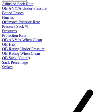
Adjusted Sack Rate
QB ANY/A Under Pressure
Batted Passes
Hurries
Offensive Pressure Rate
Pressure Sack %
Pressures
Protection Rate
QB ANY/A When Clean
QB Hits
QB Rating Under Pressure
QB Rating When Clean
QB Sack (Count)
Sack Percentage
Spikes