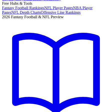
Free Hubs & Tools
Fantasy Football Rankings
NFL Player Pages
NBA Player
Pages
NFL Depth Charts
Offensive Line Rankings
2026 Fantasy Football & NFL Preview