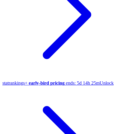
stat
rankings
+
early-bird pricing
ends:
5d 14h 25m
Unlock