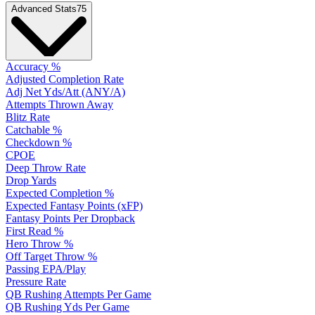
Advanced Stats
75
Accuracy %
Adjusted Completion Rate
Adj Net Yds/Att (ANY/A)
Attempts Thrown Away
Blitz Rate
Catchable %
Checkdown %
CPOE
Deep Throw Rate
Drop Yards
Expected Completion %
Expected Fantasy Points (xFP)
Fantasy Points Per Dropback
First Read %
Hero Throw %
Off Target Throw %
Passing EPA/Play
Pressure Rate
QB Rushing Attempts Per Game
QB Rushing Yds Per Game