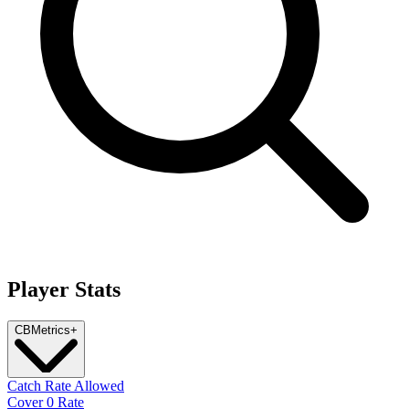
Player Stats
CB
Metrics
+
Catch Rate Allowed
Cover 0 Rate