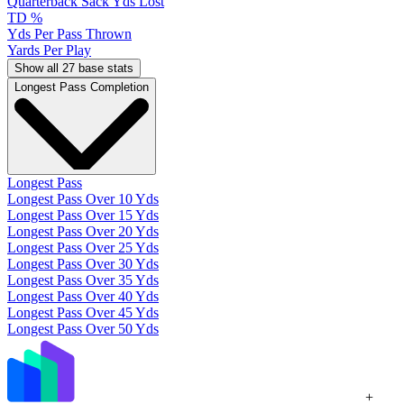
Quarterback Sack Yds Lost
TD %
Yds Per Pass Thrown
Yards Per Play
Show all 27 base stats
Longest Pass Completion
Longest Pass
Longest Pass Over 10 Yds
Longest Pass Over 15 Yds
Longest Pass Over 20 Yds
Longest Pass Over 25 Yds
Longest Pass Over 30 Yds
Longest Pass Over 35 Yds
Longest Pass Over 40 Yds
Longest Pass Over 45 Yds
Longest Pass Over 50 Yds
+