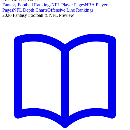
Fantasy Football Rankings
NFL Player Pages
NBA Player
Pages
NFL Depth Charts
Offensive Line Rankings
2026 Fantasy Football & NFL Preview