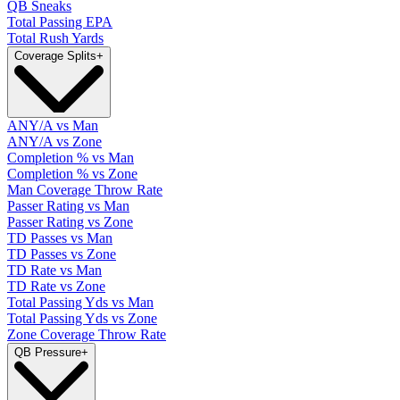
QB Sneaks
Total Passing EPA
Total Rush Yards
Coverage Splits
+
ANY/A vs Man
ANY/A vs Zone
Completion % vs Man
Completion % vs Zone
Man Coverage Throw Rate
Passer Rating vs Man
Passer Rating vs Zone
TD Passes vs Man
TD Passes vs Zone
TD Rate vs Man
TD Rate vs Zone
Total Passing Yds vs Man
Total Passing Yds vs Zone
Zone Coverage Throw Rate
QB Pressure
+