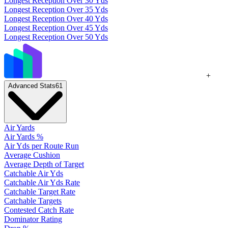
Longest Reception Over 30 Yds
Longest Reception Over 35 Yds
Longest Reception Over 40 Yds
Longest Reception Over 45 Yds
Longest Reception Over 50 Yds
+
Advanced Stats
61
Air Yards
Air Yards %
Air Yds per Route Run
Average Cushion
Average Depth of Target
Catchable Air Yds
Catchable Air Yds Rate
Catchable Target Rate
Catchable Targets
Contested Catch Rate
Dominator Rating