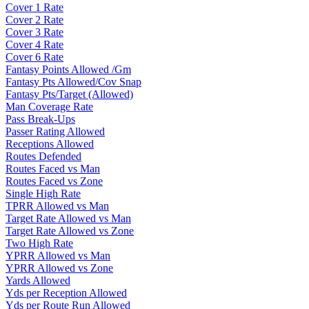
Cover 1 Rate
Cover 2 Rate
Cover 3 Rate
Cover 4 Rate
Cover 6 Rate
Fantasy Points Allowed /Gm
Fantasy Pts Allowed/Cov Snap
Fantasy Pts/Target (Allowed)
Man Coverage Rate
Pass Break-Ups
Passer Rating Allowed
Receptions Allowed
Routes Defended
Routes Faced vs Man
Routes Faced vs Zone
Single High Rate
TPRR Allowed vs Man
Target Rate Allowed vs Man
Target Rate Allowed vs Zone
Two High Rate
YPRR Allowed vs Man
YPRR Allowed vs Zone
Yards Allowed
Yds per Reception Allowed
Yds per Route Run Allowed