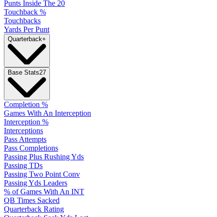
Punts Inside The 20
Touchback %
Touchbacks
Yards Per Punt
Quarterback
+
Base Stats
27
Completion %
Games With An Interception
Interception %
Interceptions
Pass Attempts
Pass Completions
Passing Plus Rushing Yds
Passing TDs
Passing Two Point Conv
Passing Yds Leaders
% of Games With An INT
QB Times Sacked
Quarterback Rating