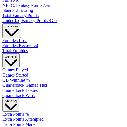
Full PPR
NFFC, Fantasy Points /Gm
Standard Scoring
Total Fantasy Points
Underdog Fantasy Points /Gm
Fumbles
Fumbles Lost
Fumbles Recovered
Total Fumbles
General
Games Played
Games Started
QB Winning %
Quarterback Games Tied
Quarterback Losses
Quarterback Wins
Kicking
Extra Points %
Extra Points Attempted
Extra Points Made