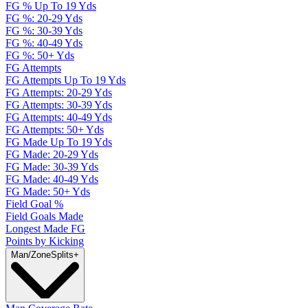
FG % Up To 19 Yds
FG %: 20-29 Yds
FG %: 30-39 Yds
FG %: 40-49 Yds
FG %: 50+ Yds
FG Attempts
FG Attempts Up To 19 Yds
FG Attempts: 20-29 Yds
FG Attempts: 30-39 Yds
FG Attempts: 40-49 Yds
FG Attempts: 50+ Yds
FG Made Up To 19 Yds
FG Made: 20-29 Yds
FG Made: 30-39 Yds
FG Made: 40-49 Yds
FG Made: 50+ Yds
Field Goal %
Field Goals Made
Longest Made FG
Points by Kicking
Man/Zone
Splits
+