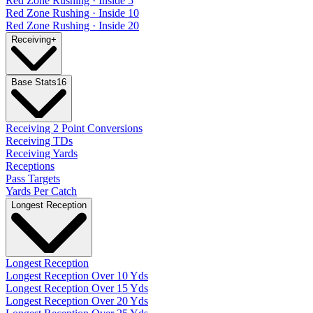
Red Zone Rushing · Inside 5
Red Zone Rushing · Inside 10
Red Zone Rushing · Inside 20
Receiving
+
Base Stats
16
Receiving 2 Point Conversions
Receiving TDs
Receiving Yards
Receptions
Pass Targets
Yards Per Catch
Longest Reception
Longest Reception
Longest Reception Over 10 Yds
Longest Reception Over 15 Yds
Longest Reception Over 20 Yds