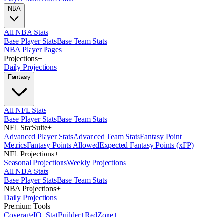
NBA
All NBA Stats
Base Player Stats
Base Team Stats
NBA Player Pages
Projections
+
Daily Projections
Fantasy
All NFL Stats
Base Player Stats
Base Team Stats
NFL StatSuite
+
Advanced Player Stats
Advanced Team Stats
Fantasy Point
Metrics
Fantasy Points Allowed
Expected Fantasy Points (xFP)
NFL Projections
+
Seasonal Projections
Weekly Projections
All NBA Stats
Base Player Stats
Base Team Stats
NBA Projections
+
Daily Projections
Premium Tools
Coverage
IQ
+
Stat
Builder
+
Red
Zone
+