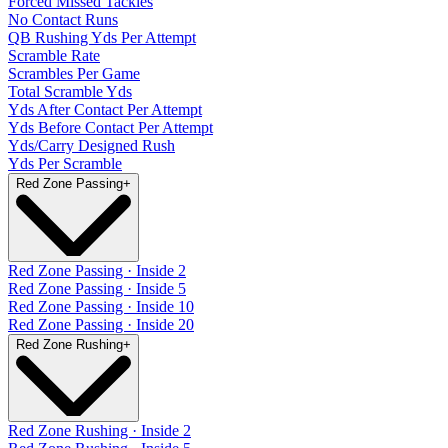
Forced Missed Tackles
No Contact Runs
QB Rushing Yds Per Attempt
Scramble Rate
Scrambles Per Game
Total Scramble Yds
Yds After Contact Per Attempt
Yds Before Contact Per Attempt
Yds/Carry Designed Rush
Yds Per Scramble
Red Zone Passing
+
Red Zone Passing · Inside 2
Red Zone Passing · Inside 5
Red Zone Passing · Inside 10
Red Zone Passing · Inside 20
Red Zone Rushing
+
Red Zone Rushing · Inside 2