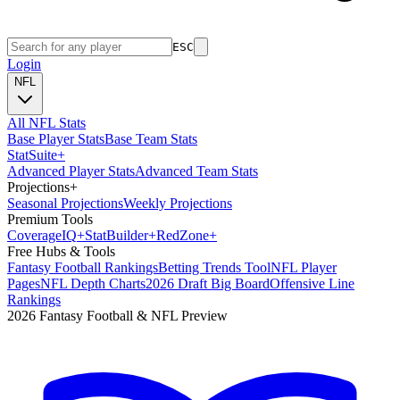
ESC
Login
NFL
All NFL Stats
Base Player Stats
Base Team Stats
Stat
Suite
+
Advanced Player Stats
Advanced Team Stats
Projections
+
Seasonal Projections
Weekly Projections
Premium Tools
Coverage
IQ
+
Stat
Builder
+
Red
Zone
+
Free Hubs & Tools
Fantasy Football Rankings
Betting Trends Tool
NFL Player
Pages
NFL Depth Charts
2026 Draft Big Board
Offensive Line
Rankings
2026 Fantasy Football & NFL Preview