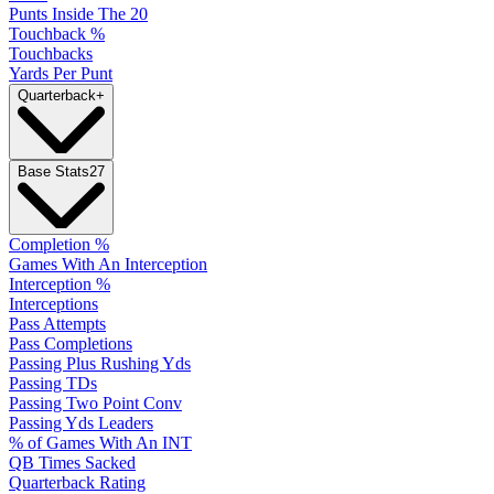
Punts Inside The 20
Touchback %
Touchbacks
Yards Per Punt
Quarterback
+
Base Stats
27
Completion %
Games With An Interception
Interception %
Interceptions
Pass Attempts
Pass Completions
Passing Plus Rushing Yds
Passing TDs
Passing Two Point Conv
Passing Yds Leaders
% of Games With An INT
QB Times Sacked
Quarterback Rating