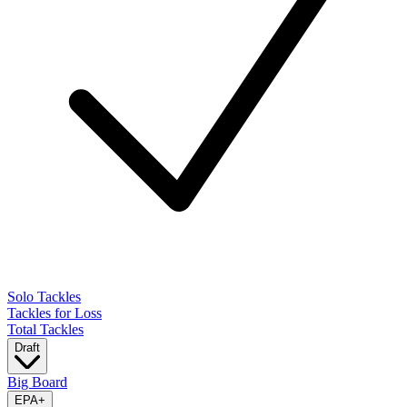
Solo Tackles
Tackles for Loss
Total Tackles
Draft
Big Board
EPA
+