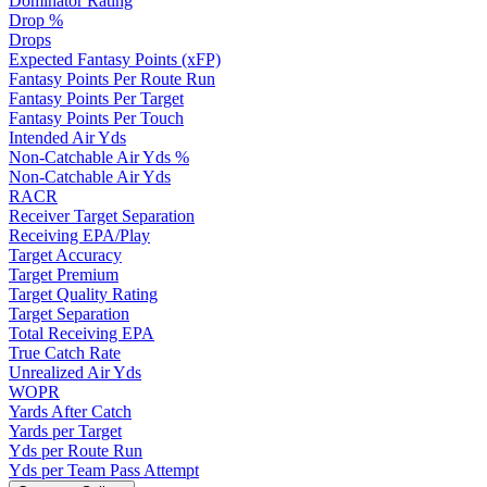
Dominator Rating
Drop %
Drops
Expected Fantasy Points (xFP)
Fantasy Points Per Route Run
Fantasy Points Per Target
Fantasy Points Per Touch
Intended Air Yds
Non-Catchable Air Yds %
Non-Catchable Air Yds
RACR
Receiver Target Separation
Receiving EPA/Play
Target Accuracy
Target Premium
Target Quality Rating
Target Separation
Total Receiving EPA
True Catch Rate
Unrealized Air Yds
WOPR
Yards After Catch
Yards per Target
Yds per Route Run
Yds per Team Pass Attempt