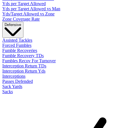
Yds per Target Allowed
Yds per Target Allowed vs Man
Yds/Target Allowed vs Zone
Zone Coverage Rate
Defensive
Assisted Tackles
Forced Fumbles
Fumble Recoveries
Fumble Recovery TDs
Fumbles Recov For Turnover
Interception Return TDs
Interception Return Yds
Interceptions
Passes Defended
Sack Yards
Sacks