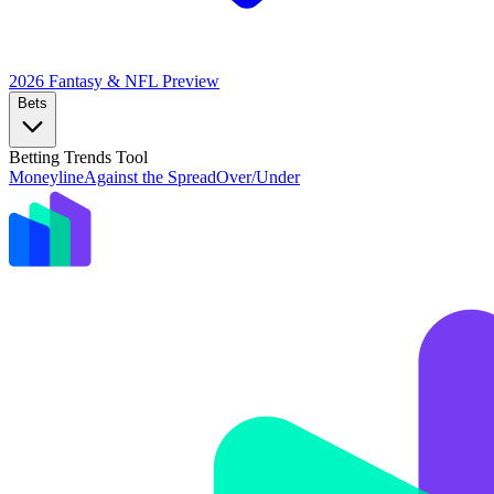
2026 Fantasy & NFL
Preview
Bets
Betting Trends Tool
Moneyline
Against the Spread
Over/Under