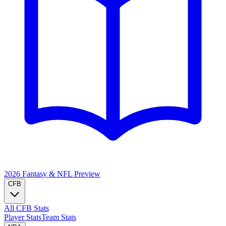
2026 Fantasy & NFL
Preview
CFB
All CFB Stats
Player Stats
Team Stats