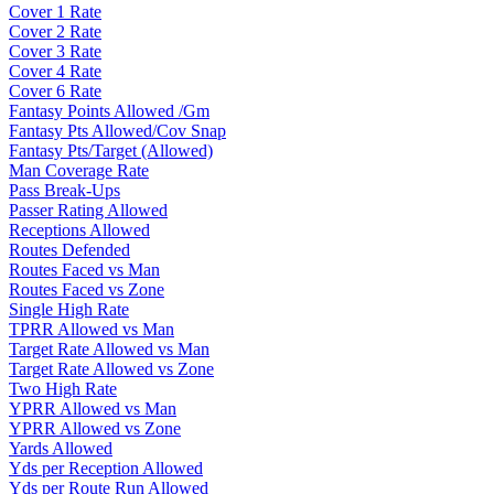
Cover 1 Rate
Cover 2 Rate
Cover 3 Rate
Cover 4 Rate
Cover 6 Rate
Fantasy Points Allowed /Gm
Fantasy Pts Allowed/Cov Snap
Fantasy Pts/Target (Allowed)
Man Coverage Rate
Pass Break-Ups
Passer Rating Allowed
Receptions Allowed
Routes Defended
Routes Faced vs Man
Routes Faced vs Zone
Single High Rate
TPRR Allowed vs Man
Target Rate Allowed vs Man
Target Rate Allowed vs Zone
Two High Rate
YPRR Allowed vs Man
YPRR Allowed vs Zone
Yards Allowed
Yds per Reception Allowed
Yds per Route Run Allowed