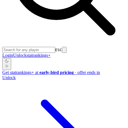
ESC
Login
Unlock
stat
rankings
+
Get
stat
rankings
+
at
early-bird pricing
· offer ends in
Unlock