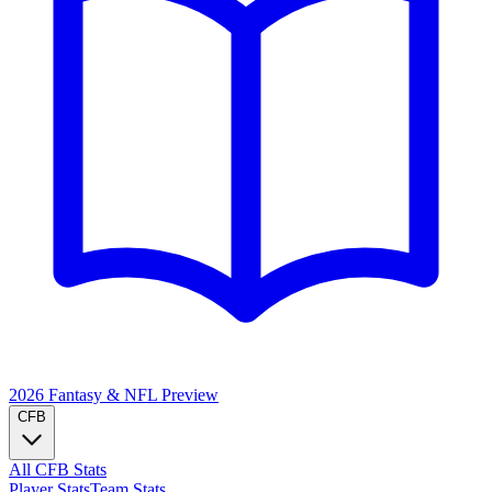
2026 Fantasy & NFL
Preview
CFB
All CFB Stats
Player Stats
Team Stats