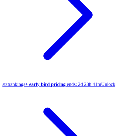
stat
rankings
+
early-bird pricing
ends:
2d 23h 41m
Unlock