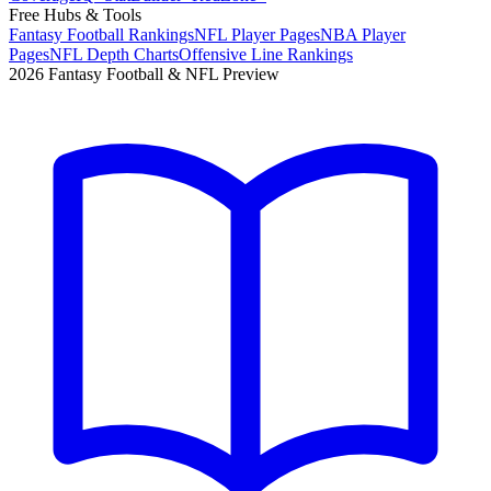
Free Hubs & Tools
Fantasy Football Rankings
NFL Player Pages
NBA Player
Pages
NFL Depth Charts
Offensive Line Rankings
2026 Fantasy Football & NFL Preview