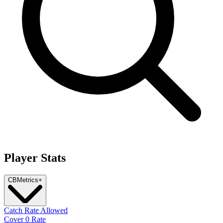
Player Stats
CB
Metrics
+
Catch Rate Allowed
Cover 0 Rate