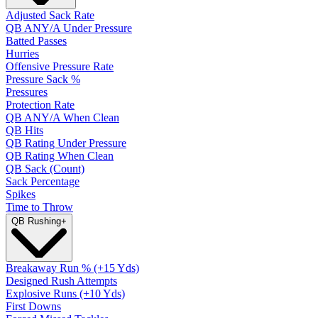
Adjusted Sack Rate
QB ANY/A Under Pressure
Batted Passes
Hurries
Offensive Pressure Rate
Pressure Sack %
Pressures
Protection Rate
QB ANY/A When Clean
QB Hits
QB Rating Under Pressure
QB Rating When Clean
QB Sack (Count)
Sack Percentage
Spikes
Time to Throw
QB Rushing
+
Breakaway Run % (+15 Yds)
Designed Rush Attempts
Explosive Runs (+10 Yds)
First Downs