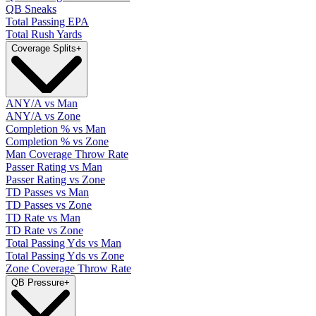
QB Sneaks
Total Passing EPA
Total Rush Yards
Coverage Splits
+
ANY/A vs Man
ANY/A vs Zone
Completion % vs Man
Completion % vs Zone
Man Coverage Throw Rate
Passer Rating vs Man
Passer Rating vs Zone
TD Passes vs Man
TD Passes vs Zone
TD Rate vs Man
TD Rate vs Zone
Total Passing Yds vs Man
Total Passing Yds vs Zone
Zone Coverage Throw Rate
QB Pressure
+