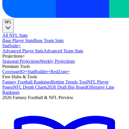
NFL
All NFL Stats
Base Player Stats
Base Team Stats
Stat
Suite
+
Advanced Player Stats
Advanced Team Stats
Projections
+
Seasonal Projections
Weekly Projections
Premium Tools
Coverage
IQ
+
Stat
Builder
+
Red
Zone
+
Free Hubs & Tools
Fantasy Football Rankings
Betting Trends Tool
NFL Player
Pages
NFL Depth Charts
2026 Draft Big Board
Offensive Line
Rankings
2026 Fantasy Football & NFL Preview