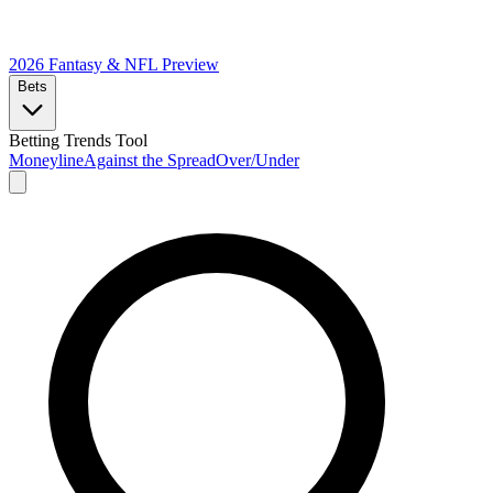
2026 Fantasy & NFL
Preview
Bets
Betting Trends Tool
Moneyline
Against the Spread
Over/Under