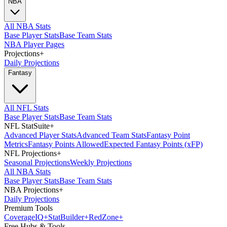
NBA
All NBA Stats
Base Player Stats
Base Team Stats
NBA Player Pages
Projections
+
Daily Projections
Fantasy
All NFL Stats
Base Player Stats
Base Team Stats
NFL StatSuite
+
Advanced Player Stats
Advanced Team Stats
Fantasy Point
Metrics
Fantasy Points Allowed
Expected Fantasy Points (xFP)
NFL Projections
+
Seasonal Projections
Weekly Projections
All NBA Stats
Base Player Stats
Base Team Stats
NBA Projections
+
Daily Projections
Premium Tools
Coverage
IQ
+
Stat
Builder
+
Red
Zone
+
Free Hubs & Tools