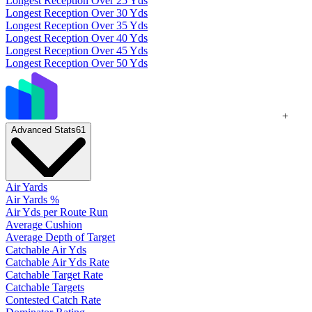
Longest Reception Over 25 Yds
Longest Reception Over 30 Yds
Longest Reception Over 35 Yds
Longest Reception Over 40 Yds
Longest Reception Over 45 Yds
Longest Reception Over 50 Yds
+
Advanced Stats
61
Air Yards
Air Yards %
Air Yds per Route Run
Average Cushion
Average Depth of Target
Catchable Air Yds
Catchable Air Yds Rate
Catchable Target Rate
Catchable Targets
Contested Catch Rate