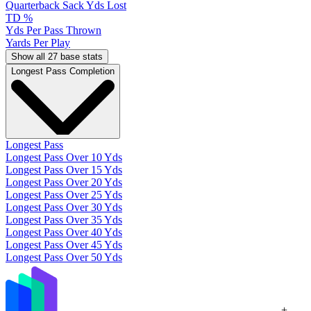
Quarterback Sack Yds Lost
TD %
Yds Per Pass Thrown
Yards Per Play
Show all 27 base stats
Longest Pass Completion
Longest Pass
Longest Pass Over 10 Yds
Longest Pass Over 15 Yds
Longest Pass Over 20 Yds
Longest Pass Over 25 Yds
Longest Pass Over 30 Yds
Longest Pass Over 35 Yds
Longest Pass Over 40 Yds
Longest Pass Over 45 Yds
Longest Pass Over 50 Yds
+