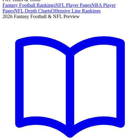
Fantasy Football Rankings
NFL Player Pages
NBA Player
Pages
NFL Depth Charts
Offensive Line Rankings
2026 Fantasy Football & NFL Preview