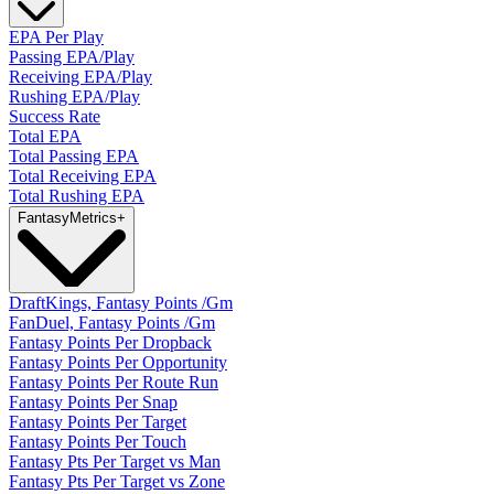
EPA Per Play
Passing EPA/Play
Receiving EPA/Play
Rushing EPA/Play
Success Rate
Total EPA
Total Passing EPA
Total Receiving EPA
Total Rushing EPA
Fantasy
Metrics
+
DraftKings, Fantasy Points /Gm
FanDuel, Fantasy Points /Gm
Fantasy Points Per Dropback
Fantasy Points Per Opportunity
Fantasy Points Per Route Run
Fantasy Points Per Snap
Fantasy Points Per Target
Fantasy Points Per Touch
Fantasy Pts Per Target vs Man
Fantasy Pts Per Target vs Zone