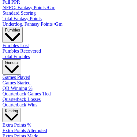
Full PPR
NFFC, Fantasy Points /Gm
Standard Scoring
Total Fantasy Points
Underdog, Fantasy Points /Gm
Fumbles
Fumbles Lost
Fumbles Recovered
Total Fumbles
General
Games Played
Games Started
QB Winning %
Quarterback Games Tied
Quarterback Losses
Quarterback Wins
Kicking
Extra Points %
Extra Points Attempted
Extra Points Made