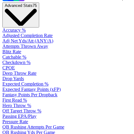
Advanced Stats
75
Accuracy %
Adjusted Completion Rate
Adj Net Yds/Att (ANY/A)
Attempts Thrown Away
Blitz Rate
Catchable %
Checkdown %
CPOE
Deep Throw Rate
Drop Yards
Expected Completion %
Expected Fantasy Points (xFP)
Fantasy Points Per Dropback
First Read %
Hero Throw %
Off Target Throw %
Passing EPA/Play
Pressure Rate
QB Rushing Attempts Per Game
QB Rushing Yds Per Game