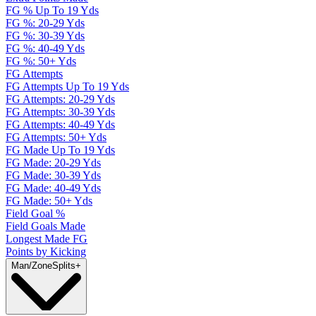
FG % Up To 19 Yds
FG %: 20-29 Yds
FG %: 30-39 Yds
FG %: 40-49 Yds
FG %: 50+ Yds
FG Attempts
FG Attempts Up To 19 Yds
FG Attempts: 20-29 Yds
FG Attempts: 30-39 Yds
FG Attempts: 40-49 Yds
FG Attempts: 50+ Yds
FG Made Up To 19 Yds
FG Made: 20-29 Yds
FG Made: 30-39 Yds
FG Made: 40-49 Yds
FG Made: 50+ Yds
Field Goal %
Field Goals Made
Longest Made FG
Points by Kicking
Man/Zone
Splits
+