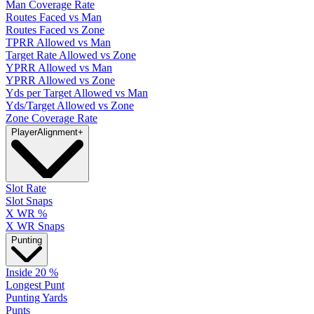
Man Coverage Rate
Routes Faced vs Man
Routes Faced vs Zone
TPRR Allowed vs Man
Target Rate Allowed vs Zone
YPRR Allowed vs Man
YPRR Allowed vs Zone
Yds per Target Allowed vs Man
Yds/Target Allowed vs Zone
Zone Coverage Rate
Player
Alignment
+
Slot Rate
Slot Snaps
X WR %
X WR Snaps
Punting
Inside 20 %
Longest Punt
Punting Yards
Punts