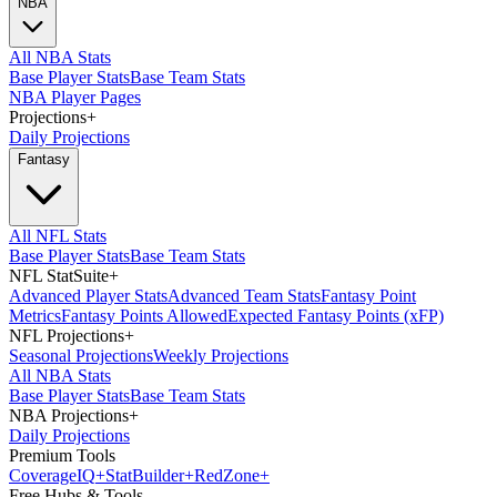
NBA
All NBA Stats
Base Player Stats
Base Team Stats
NBA Player Pages
Projections
+
Daily Projections
Fantasy
All NFL Stats
Base Player Stats
Base Team Stats
NFL StatSuite
+
Advanced Player Stats
Advanced Team Stats
Fantasy Point
Metrics
Fantasy Points Allowed
Expected Fantasy Points (xFP)
NFL Projections
+
Seasonal Projections
Weekly Projections
All NBA Stats
Base Player Stats
Base Team Stats
NBA Projections
+
Daily Projections
Premium Tools
Coverage
IQ
+
Stat
Builder
+
Red
Zone
+
Free Hubs & Tools