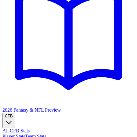
2026 Fantasy & NFL
Preview
CFB
All CFB Stats
Player Stats
Team Stats