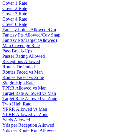
Cover 1 Rate
Cover 2 Rate
Cover 3 Rate
Cover 4 Rate
Cover 6 Rate
Fantasy Points Allowed /Gm
Fantasy Pts Allowed/Cov Snap
Fantasy Pts/Target (Allowed)
Man Coverage Rate
Pass Break-Ups
Passer Rating Allowed
Receptions Allowed
Routes Defended
Routes Faced vs Man
Routes Faced vs Zone
Single High Rate
TPRR Allowed vs Man
Target Rate Allowed vs Man
Target Rate Allowed vs Zone
Two High Rate
YPRR Allowed vs Man
YPRR Allowed vs Zone
Yards Allowed
Yds per Reception Allowed
Yds per Route Run Allowed