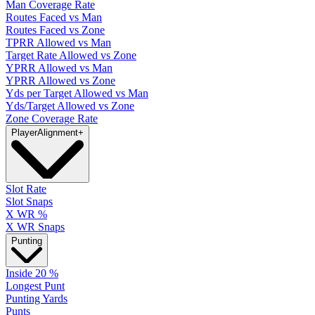
Man Coverage Rate
Routes Faced vs Man
Routes Faced vs Zone
TPRR Allowed vs Man
Target Rate Allowed vs Zone
YPRR Allowed vs Man
YPRR Allowed vs Zone
Yds per Target Allowed vs Man
Yds/Target Allowed vs Zone
Zone Coverage Rate
Player
Alignment
+
Slot Rate
Slot Snaps
X WR %
X WR Snaps
Punting
Inside 20 %
Longest Punt
Punting Yards
Punts