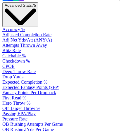
Advanced Stats
75
Accuracy %
Adjusted Completion Rate
Adj Net Yds/Att (ANY/A)
Attempts Thrown Away
Blitz Rate
Catchable %
Checkdown %
CPOE
Deep Throw Rate
Drop Yards
Expected Completion %
Expected Fantasy Points (xFP)
Fantasy Points Per Dropback
First Read %
Hero Throw %
Off Target Throw %
Passing EPA/Play
Pressure Rate
QB Rushing Attempts Per Game
QB Rushing Yds Per Game