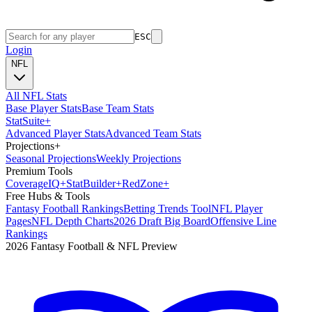
ESC
Login
NFL
All NFL Stats
Base Player Stats
Base Team Stats
Stat
Suite
+
Advanced Player Stats
Advanced Team Stats
Projections
+
Seasonal Projections
Weekly Projections
Premium Tools
Coverage
IQ
+
Stat
Builder
+
Red
Zone
+
Free Hubs & Tools
Fantasy Football Rankings
Betting Trends Tool
NFL Player
Pages
NFL Depth Charts
2026 Draft Big Board
Offensive Line
Rankings
2026 Fantasy Football & NFL Preview