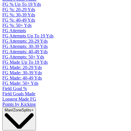
FG % Up To 19 Yds
FG %: 20-29 Yds
FG %: 30-39 Yds
FG %: 40-49 Yds
FG %: 50+ Yds
FG Attempts
FG Attempts Up To 19 Yds
FG Attempts: 20-29 Yds
FG Attempts: 30-39 Yds
FG Attempts: 40-49 Yds
FG Attempts: 50+ Yds
FG Made Up To 19 Yds
FG Made: 20-29 Yds
FG Made: 30-39 Yds
FG Made: 40-49 Yds
FG Made: 50+ Yds
Field Goal %
Field Goals Made
Longest Made FG
Points by Kicking
Man/Zone
Splits
+