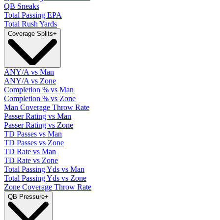
QB Sneaks
Total Passing EPA
Total Rush Yards
Coverage Splits
+
ANY/A vs Man
ANY/A vs Zone
Completion % vs Man
Completion % vs Zone
Man Coverage Throw Rate
Passer Rating vs Man
Passer Rating vs Zone
TD Passes vs Man
TD Passes vs Zone
TD Rate vs Man
TD Rate vs Zone
Total Passing Yds vs Man
Total Passing Yds vs Zone
Zone Coverage Throw Rate
QB Pressure
+