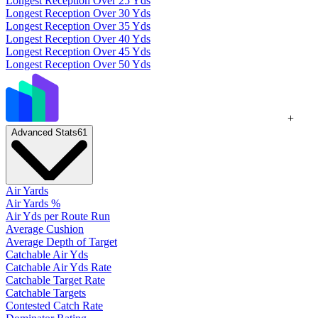
Longest Reception Over 25 Yds
Longest Reception Over 30 Yds
Longest Reception Over 35 Yds
Longest Reception Over 40 Yds
Longest Reception Over 45 Yds
Longest Reception Over 50 Yds
+
Advanced Stats
61
Air Yards
Air Yards %
Air Yds per Route Run
Average Cushion
Average Depth of Target
Catchable Air Yds
Catchable Air Yds Rate
Catchable Target Rate
Catchable Targets
Contested Catch Rate