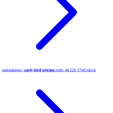
stat
rankings
+
early-bird pricing
ends:
4d 22h 17m
Unlock