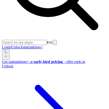
ESC
Login
Unlock
stat
rankings
+
Get
stat
rankings
+
at
early-bird pricing
· offer ends in
Unlock