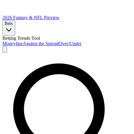
2026 Fantasy & NFL
Preview
Bets
Betting Trends Tool
Moneyline
Against the Spread
Over/Under