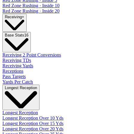
Red Zone Rushing · Inside 5
Red Zone Rushing · Inside 10
Red Zone Rushing · Inside 20
Receiving
+
Base Stats
16
Receiving 2 Point Conversions
Receiving TDs
Receiving Yards
Receptions
Pass Targets
Yards Per Catch
Longest Reception
Longest Reception
Longest Reception Over 10 Yds
Longest Reception Over 15 Yds
Longest Reception Over 20 Yds