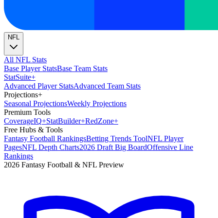
NFL
All NFL Stats
Base Player Stats
Base Team Stats
Stat
Suite
+
Advanced Player Stats
Advanced Team Stats
Projections
+
Seasonal Projections
Weekly Projections
Premium Tools
Coverage
IQ
+
Stat
Builder
+
Red
Zone
+
Free Hubs & Tools
Fantasy Football Rankings
Betting Trends Tool
NFL Player
Pages
NFL Depth Charts
2026 Draft Big Board
Offensive Line
Rankings
2026 Fantasy Football & NFL Preview