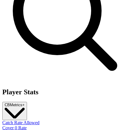
Player Stats
CB
Metrics
+
Catch Rate Allowed
Cover 0 Rate