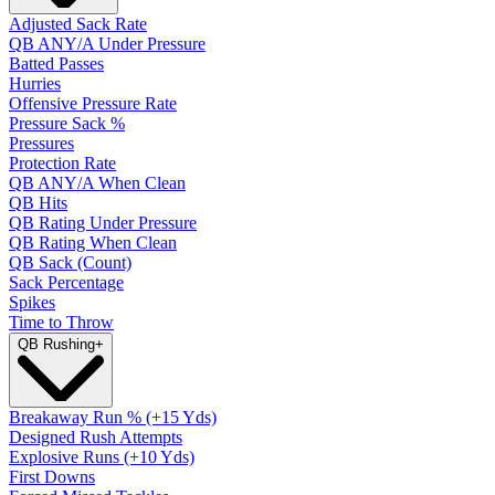
Adjusted Sack Rate
QB ANY/A Under Pressure
Batted Passes
Hurries
Offensive Pressure Rate
Pressure Sack %
Pressures
Protection Rate
QB ANY/A When Clean
QB Hits
QB Rating Under Pressure
QB Rating When Clean
QB Sack (Count)
Sack Percentage
Spikes
Time to Throw
QB Rushing
+
Breakaway Run % (+15 Yds)
Designed Rush Attempts
Explosive Runs (+10 Yds)
First Downs