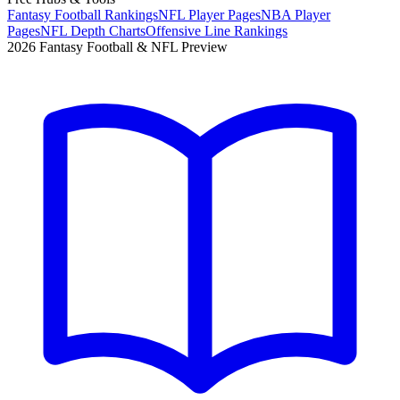
Fantasy Football Rankings
NFL Player Pages
NBA Player
Pages
NFL Depth Charts
Offensive Line Rankings
2026 Fantasy Football & NFL Preview