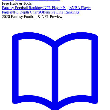
Free Hubs & Tools
Fantasy Football Rankings
NFL Player Pages
NBA Player
Pages
NFL Depth Charts
Offensive Line Rankings
2026 Fantasy Football & NFL Preview