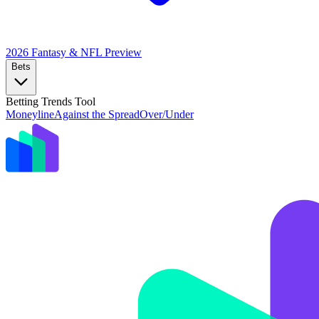
2026 Fantasy & NFL
Preview
Bets
Betting Trends Tool
Moneyline
Against the Spread
Over/Under