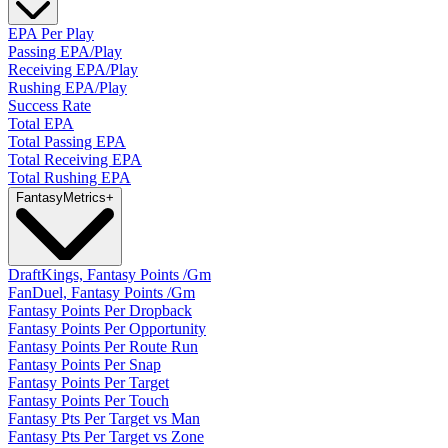
EPA Per Play
Passing EPA/Play
Receiving EPA/Play
Rushing EPA/Play
Success Rate
Total EPA
Total Passing EPA
Total Receiving EPA
Total Rushing EPA
Fantasy
Metrics
+
DraftKings, Fantasy Points /Gm
FanDuel, Fantasy Points /Gm
Fantasy Points Per Dropback
Fantasy Points Per Opportunity
Fantasy Points Per Route Run
Fantasy Points Per Snap
Fantasy Points Per Target
Fantasy Points Per Touch
Fantasy Pts Per Target vs Man
Fantasy Pts Per Target vs Zone