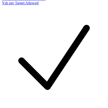
Yds per Target Allowed