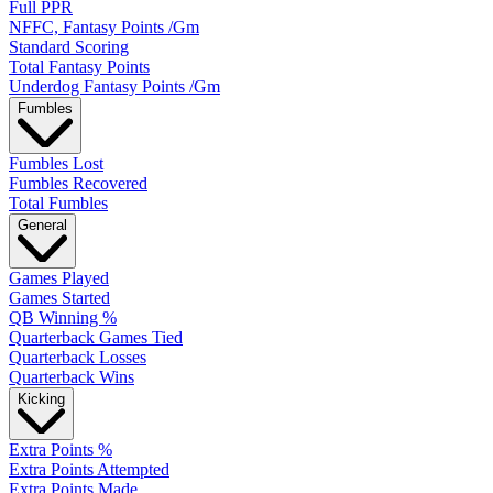
Full PPR
NFFC, Fantasy Points /Gm
Standard Scoring
Total Fantasy Points
Underdog Fantasy Points /Gm
Fumbles
Fumbles Lost
Fumbles Recovered
Total Fumbles
General
Games Played
Games Started
QB Winning %
Quarterback Games Tied
Quarterback Losses
Quarterback Wins
Kicking
Extra Points %
Extra Points Attempted
Extra Points Made