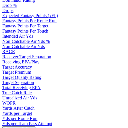
Dominator Rating
Drop %
Drops
Expected Fantasy Points (xFP)
Fantasy Points Per Route Run
Fantasy Points Per Target
Fantasy Points Per Touch
Intended Air Yds
Non-Catchable Air Yds %
Non-Catchable Air Yds
RACR
Receiver Target Separation
Receiving EPA/Play
Target Accuracy
Target Premium
Target Quality Rating
Target Separation
Total Receiving EPA
True Catch Rate
Unrealized Air Yds
WOPR
Yards After Catch
Yards per Target
Yds per Route Run
Yds per Team Pass Attempt