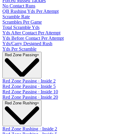
Forced Missed Tackles
No Contact Runs
QB Rushing Yds Per Attempt
Scramble Rate
Scrambles Per Game
Total Scramble Yds
Yds After Contact Per Attempt
Yds Before Contact Per Attempt
Yds/Carry Designed Rush
Yds Per Scramble
Red Zone Passing
+
Red Zone Passing · Inside 2
Red Zone Passing · Inside 5
Red Zone Passing · Inside 10
Red Zone Passing · Inside 20
Red Zone Rushing
+
Red Zone Rushing · Inside 2