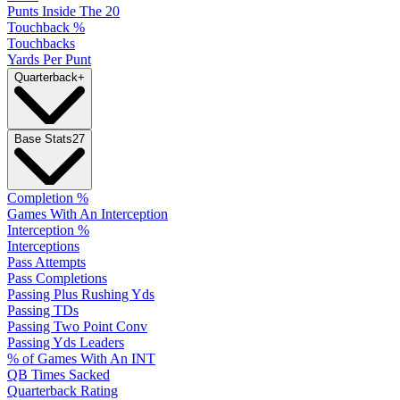
Punts Inside The 20
Touchback %
Touchbacks
Yards Per Punt
Quarterback
+
Base Stats
27
Completion %
Games With An Interception
Interception %
Interceptions
Pass Attempts
Pass Completions
Passing Plus Rushing Yds
Passing TDs
Passing Two Point Conv
Passing Yds Leaders
% of Games With An INT
QB Times Sacked
Quarterback Rating