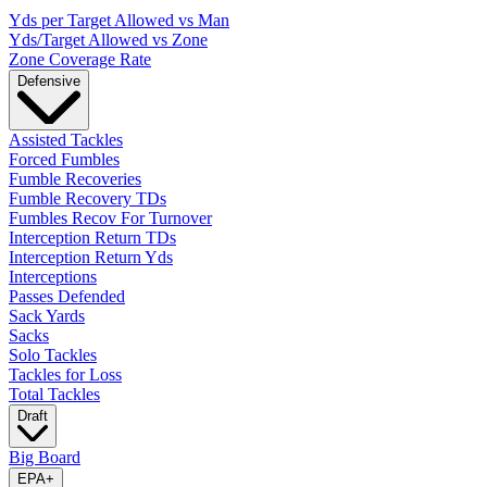
Yds per Target Allowed vs Man
Yds/Target Allowed vs Zone
Zone Coverage Rate
Defensive
Assisted Tackles
Forced Fumbles
Fumble Recoveries
Fumble Recovery TDs
Fumbles Recov For Turnover
Interception Return TDs
Interception Return Yds
Interceptions
Passes Defended
Sack Yards
Sacks
Solo Tackles
Tackles for Loss
Total Tackles
Draft
Big Board
EPA
+