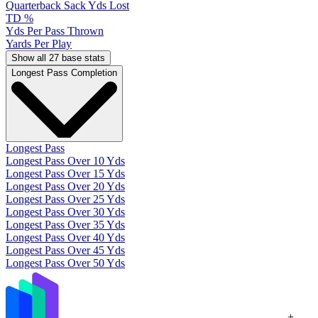
Quarterback Sack Yds Lost
TD %
Yds Per Pass Thrown
Yards Per Play
Show all 27 base stats
Longest Pass Completion
Longest Pass
Longest Pass Over 10 Yds
Longest Pass Over 15 Yds
Longest Pass Over 20 Yds
Longest Pass Over 25 Yds
Longest Pass Over 30 Yds
Longest Pass Over 35 Yds
Longest Pass Over 40 Yds
Longest Pass Over 45 Yds
Longest Pass Over 50 Yds
+