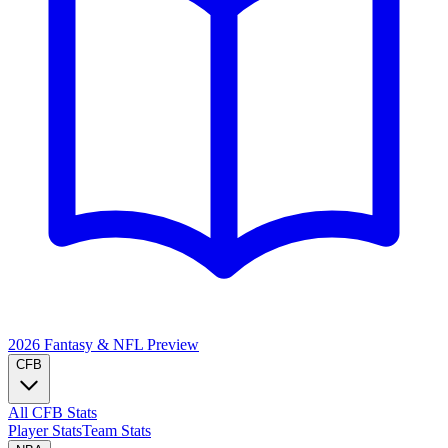
2026 Fantasy & NFL
Preview
CFB
All CFB Stats
Player Stats
Team Stats