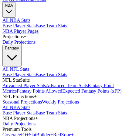
NBA
All NBA Stats
Base Player Stats
Base Team Stats
NBA Player Pages
Projections
+
Daily Projections
Fantasy
All NFL Stats
Base Player Stats
Base Team Stats
NFL StatSuite
+
Advanced Player Stats
Advanced Team Stats
Fantasy Point
Metrics
Fantasy Points Allowed
Expected Fantasy Points (xFP)
NFL Projections
+
Seasonal Projections
Weekly Projections
All NBA Stats
Base Player Stats
Base Team Stats
NBA Projections
+
Daily Projections
Premium Tools
Coverage
IQ
+
Stat
Builder
+
Red
Zone
+