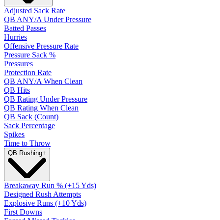
Adjusted Sack Rate
QB ANY/A Under Pressure
Batted Passes
Hurries
Offensive Pressure Rate
Pressure Sack %
Pressures
Protection Rate
QB ANY/A When Clean
QB Hits
QB Rating Under Pressure
QB Rating When Clean
QB Sack (Count)
Sack Percentage
Spikes
Time to Throw
QB Rushing
+
Breakaway Run % (+15 Yds)
Designed Rush Attempts
Explosive Runs (+10 Yds)
First Downs