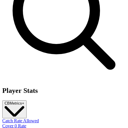
Player Stats
CB
Metrics
+
Catch Rate Allowed
Cover 0 Rate