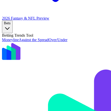
2026 Fantasy & NFL
Preview
Bets
Betting Trends Tool
Moneyline
Against the Spread
Over/Under