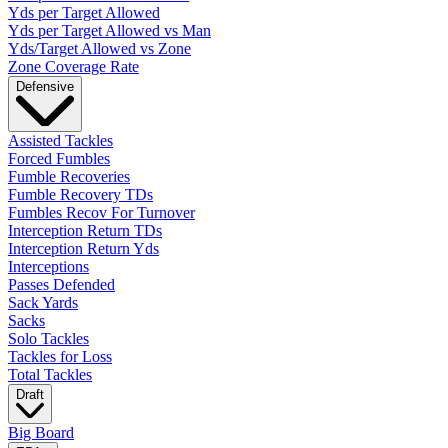
Yds per Target Allowed
Yds per Target Allowed vs Man
Yds/Target Allowed vs Zone
Zone Coverage Rate
Defensive
Assisted Tackles
Forced Fumbles
Fumble Recoveries
Fumble Recovery TDs
Fumbles Recov For Turnover
Interception Return TDs
Interception Return Yds
Interceptions
Passes Defended
Sack Yards
Sacks
Solo Tackles
Tackles for Loss
Total Tackles
Draft
Big Board