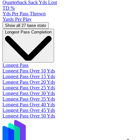
Quarterback Sack Yds Lost
TD %
Yds Per Pass Thrown
Yards Per Play
Show all 27 base stats
Longest Pass Completion
Longest Pass
Longest Pass Over 10 Yds
Longest Pass Over 15 Yds
Longest Pass Over 20 Yds
Longest Pass Over 25 Yds
Longest Pass Over 30 Yds
Longest Pass Over 35 Yds
Longest Pass Over 40 Yds
Longest Pass Over 45 Yds
Longest Pass Over 50 Yds
+