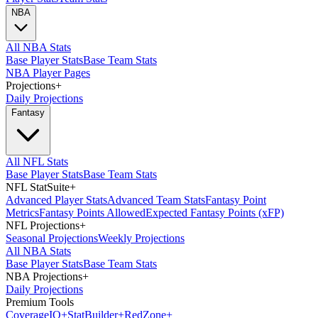
NBA
All NBA Stats
Base Player Stats
Base Team Stats
NBA Player Pages
Projections
+
Daily Projections
Fantasy
All NFL Stats
Base Player Stats
Base Team Stats
NFL StatSuite
+
Advanced Player Stats
Advanced Team Stats
Fantasy Point
Metrics
Fantasy Points Allowed
Expected Fantasy Points (xFP)
NFL Projections
+
Seasonal Projections
Weekly Projections
All NBA Stats
Base Player Stats
Base Team Stats
NBA Projections
+
Daily Projections
Premium Tools
Coverage
IQ
+
Stat
Builder
+
Red
Zone
+