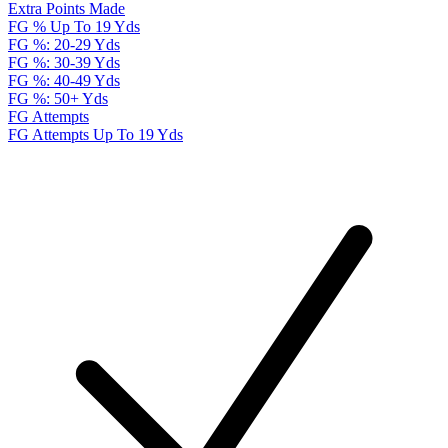
Extra Points Made
FG % Up To 19 Yds
FG %: 20-29 Yds
FG %: 30-39 Yds
FG %: 40-49 Yds
FG %: 50+ Yds
FG Attempts
FG Attempts Up To 19 Yds