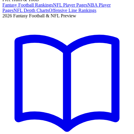
Fantasy Football Rankings
NFL Player Pages
NBA Player
Pages
NFL Depth Charts
Offensive Line Rankings
2026 Fantasy Football & NFL Preview