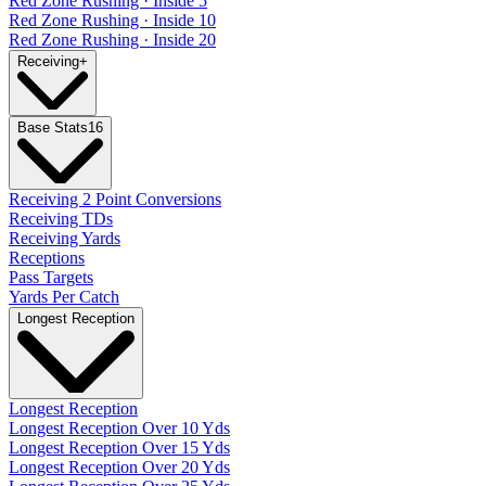
Red Zone Rushing · Inside 5
Red Zone Rushing · Inside 10
Red Zone Rushing · Inside 20
Receiving
+
Base Stats
16
Receiving 2 Point Conversions
Receiving TDs
Receiving Yards
Receptions
Pass Targets
Yards Per Catch
Longest Reception
Longest Reception
Longest Reception Over 10 Yds
Longest Reception Over 15 Yds
Longest Reception Over 20 Yds