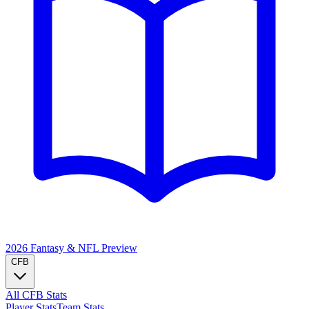
2026 Fantasy & NFL
Preview
CFB
All CFB Stats
Player Stats
Team Stats