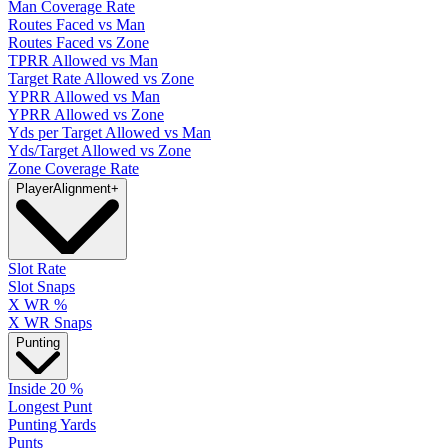
Man Coverage Rate
Routes Faced vs Man
Routes Faced vs Zone
TPRR Allowed vs Man
Target Rate Allowed vs Zone
YPRR Allowed vs Man
YPRR Allowed vs Zone
Yds per Target Allowed vs Man
Yds/Target Allowed vs Zone
Zone Coverage Rate
Player
Alignment
+
Slot Rate
Slot Snaps
X WR %
X WR Snaps
Punting
Inside 20 %
Longest Punt
Punting Yards
Punts