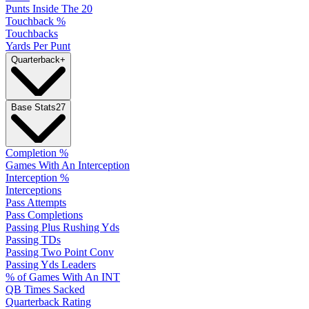
Punts Inside The 20
Touchback %
Touchbacks
Yards Per Punt
Quarterback
+
Base Stats
27
Completion %
Games With An Interception
Interception %
Interceptions
Pass Attempts
Pass Completions
Passing Plus Rushing Yds
Passing TDs
Passing Two Point Conv
Passing Yds Leaders
% of Games With An INT
QB Times Sacked
Quarterback Rating