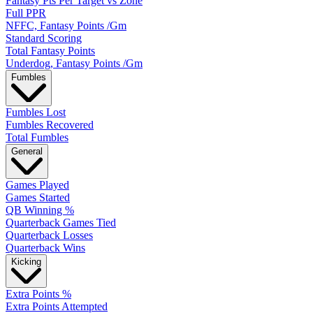
Fantasy Pts Per Target vs Zone
Full PPR
NFFC, Fantasy Points /Gm
Standard Scoring
Total Fantasy Points
Underdog, Fantasy Points /Gm
Fumbles
Fumbles Lost
Fumbles Recovered
Total Fumbles
General
Games Played
Games Started
QB Winning %
Quarterback Games Tied
Quarterback Losses
Quarterback Wins
Kicking
Extra Points %
Extra Points Attempted