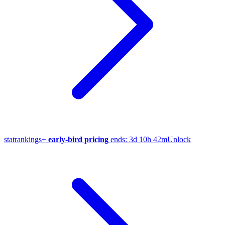
stat
rankings
+
early-bird pricing
ends:
3d 10h 42m
Unlock