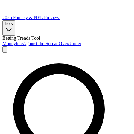
2026 Fantasy & NFL
Preview
Bets
Betting Trends Tool
Moneyline
Against the Spread
Over/Under