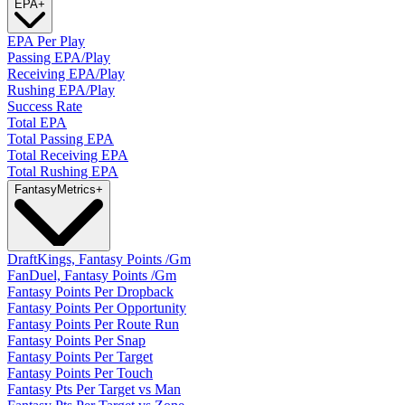
EPA
+
EPA Per Play
Passing EPA/Play
Receiving EPA/Play
Rushing EPA/Play
Success Rate
Total EPA
Total Passing EPA
Total Receiving EPA
Total Rushing EPA
Fantasy
Metrics
+
DraftKings, Fantasy Points /Gm
FanDuel, Fantasy Points /Gm
Fantasy Points Per Dropback
Fantasy Points Per Opportunity
Fantasy Points Per Route Run
Fantasy Points Per Snap
Fantasy Points Per Target
Fantasy Points Per Touch
Fantasy Pts Per Target vs Man