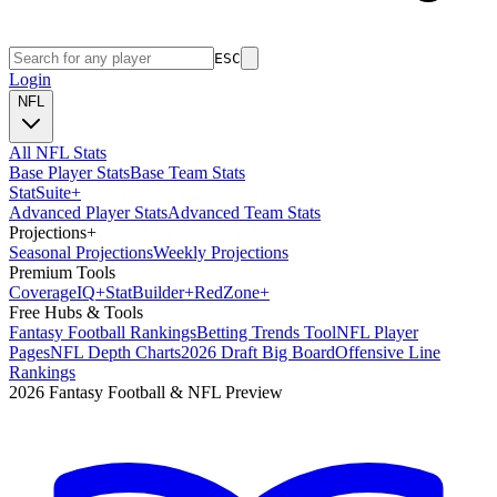
ESC
Login
NFL
All NFL Stats
Base Player Stats
Base Team Stats
Stat
Suite
+
Advanced Player Stats
Advanced Team Stats
Projections
+
Seasonal Projections
Weekly Projections
Premium Tools
Coverage
IQ
+
Stat
Builder
+
Red
Zone
+
Free Hubs & Tools
Fantasy Football Rankings
Betting Trends Tool
NFL Player
Pages
NFL Depth Charts
2026 Draft Big Board
Offensive Line
Rankings
2026 Fantasy Football & NFL Preview