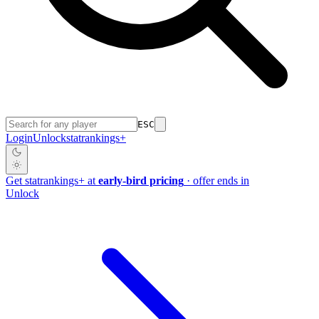
ESC
Login
Unlock
stat
rankings
+
Get
stat
rankings
+
at
early-bird pricing
· offer ends in
Unlock