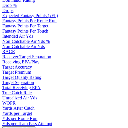
Dominator Rating
Drop %
Drops
Expected Fantasy Points (xFP)
Fantasy Points Per Route Run
Fantasy Points Per Target
Fantasy Points Per Touch
Intended Air Yds
Non-Catchable Air Yds %
Non-Catchable Air Yds
RACR
Receiver Target Separation
Receiving EPA/Play
Target Accuracy
Target Premium
Target Quality Rating
Target Separation
Total Receiving EPA
True Catch Rate
Unrealized Air Yds
WOPR
Yards After Catch
Yards per Target
Yds per Route Run
Yds per Team Pass Attempt