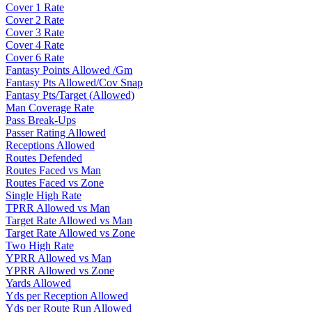
Cover 1 Rate
Cover 2 Rate
Cover 3 Rate
Cover 4 Rate
Cover 6 Rate
Fantasy Points Allowed /Gm
Fantasy Pts Allowed/Cov Snap
Fantasy Pts/Target (Allowed)
Man Coverage Rate
Pass Break-Ups
Passer Rating Allowed
Receptions Allowed
Routes Defended
Routes Faced vs Man
Routes Faced vs Zone
Single High Rate
TPRR Allowed vs Man
Target Rate Allowed vs Man
Target Rate Allowed vs Zone
Two High Rate
YPRR Allowed vs Man
YPRR Allowed vs Zone
Yards Allowed
Yds per Reception Allowed
Yds per Route Run Allowed