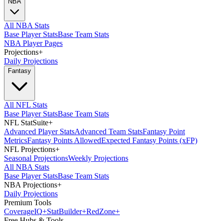
NBA
All NBA Stats
Base Player Stats
Base Team Stats
NBA Player Pages
Projections
+
Daily Projections
Fantasy
All NFL Stats
Base Player Stats
Base Team Stats
NFL StatSuite
+
Advanced Player Stats
Advanced Team Stats
Fantasy Point
Metrics
Fantasy Points Allowed
Expected Fantasy Points (xFP)
NFL Projections
+
Seasonal Projections
Weekly Projections
All NBA Stats
Base Player Stats
Base Team Stats
NBA Projections
+
Daily Projections
Premium Tools
Coverage
IQ
+
Stat
Builder
+
Red
Zone
+
Free Hubs & Tools