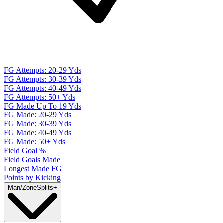
FG Attempts: 20-29 Yds
FG Attempts: 30-39 Yds
FG Attempts: 40-49 Yds
FG Attempts: 50+ Yds
FG Made Up To 19 Yds
FG Made: 20-29 Yds
FG Made: 30-39 Yds
FG Made: 40-49 Yds
FG Made: 50+ Yds
Field Goal %
Field Goals Made
Longest Made FG
Points by Kicking
Man/Zone
Splits
+