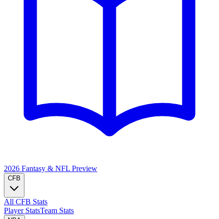
2026 Fantasy & NFL
Preview
CFB
All CFB Stats
Player Stats
Team Stats