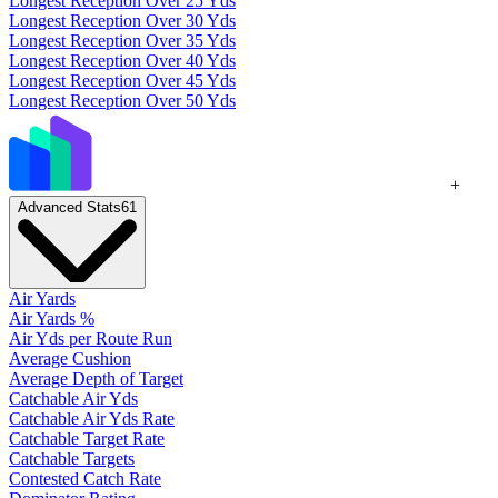
Longest Reception Over 25 Yds
Longest Reception Over 30 Yds
Longest Reception Over 35 Yds
Longest Reception Over 40 Yds
Longest Reception Over 45 Yds
Longest Reception Over 50 Yds
+
Advanced Stats
61
Air Yards
Air Yards %
Air Yds per Route Run
Average Cushion
Average Depth of Target
Catchable Air Yds
Catchable Air Yds Rate
Catchable Target Rate
Catchable Targets
Contested Catch Rate