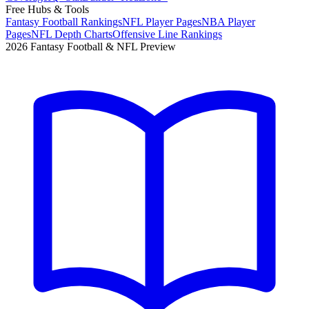
Free Hubs & Tools
Fantasy Football Rankings
NFL Player Pages
NBA Player
Pages
NFL Depth Charts
Offensive Line Rankings
2026 Fantasy Football & NFL Preview