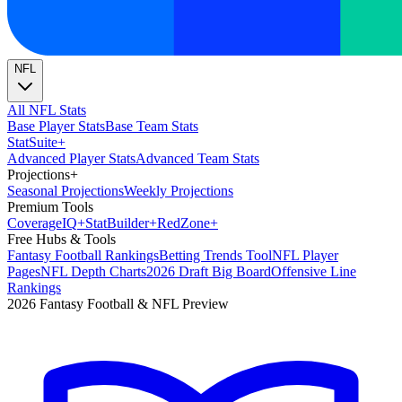
NFL
All NFL Stats
Base Player Stats
Base Team Stats
Stat
Suite
+
Advanced Player Stats
Advanced Team Stats
Projections
+
Seasonal Projections
Weekly Projections
Premium Tools
Coverage
IQ
+
Stat
Builder
+
Red
Zone
+
Free Hubs & Tools
Fantasy Football Rankings
Betting Trends Tool
NFL Player
Pages
NFL Depth Charts
2026 Draft Big Board
Offensive Line
Rankings
2026 Fantasy Football & NFL Preview