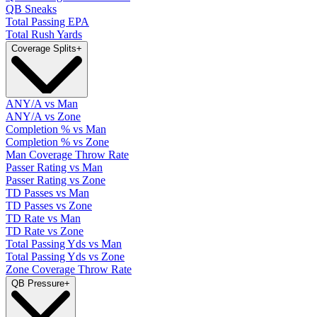
QB Sneaks
Total Passing EPA
Total Rush Yards
Coverage Splits
+
ANY/A vs Man
ANY/A vs Zone
Completion % vs Man
Completion % vs Zone
Man Coverage Throw Rate
Passer Rating vs Man
Passer Rating vs Zone
TD Passes vs Man
TD Passes vs Zone
TD Rate vs Man
TD Rate vs Zone
Total Passing Yds vs Man
Total Passing Yds vs Zone
Zone Coverage Throw Rate
QB Pressure
+