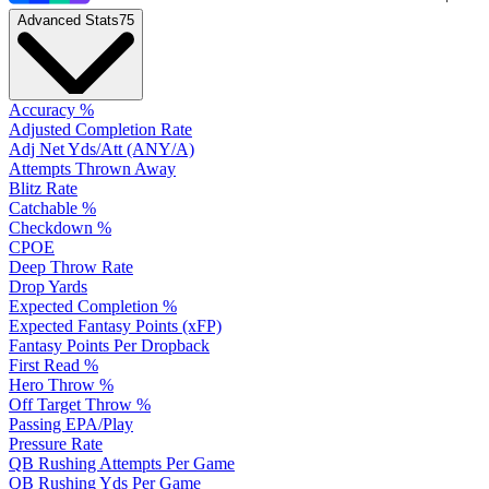
Advanced Stats
75
Accuracy %
Adjusted Completion Rate
Adj Net Yds/Att (ANY/A)
Attempts Thrown Away
Blitz Rate
Catchable %
Checkdown %
CPOE
Deep Throw Rate
Drop Yards
Expected Completion %
Expected Fantasy Points (xFP)
Fantasy Points Per Dropback
First Read %
Hero Throw %
Off Target Throw %
Passing EPA/Play
Pressure Rate
QB Rushing Attempts Per Game
QB Rushing Yds Per Game