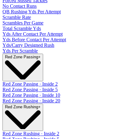
Forced Missed Tackles
No Contact Runs
QB Rushing Yds Per Attempt
Scramble Rate
Scrambles Per Game
Total Scramble Yds
Yds After Contact Per Attempt
Yds Before Contact Per Attempt
Yds/Carry Designed Rush
Yds Per Scramble
Red Zone Passing
+
Red Zone Passing · Inside 2
Red Zone Passing · Inside 5
Red Zone Passing · Inside 10
Red Zone Passing · Inside 20
Red Zone Rushing
+
Red Zone Rushing · Inside 2