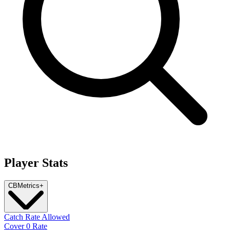
Player Stats
CB
Metrics
+
Catch Rate Allowed
Cover 0 Rate