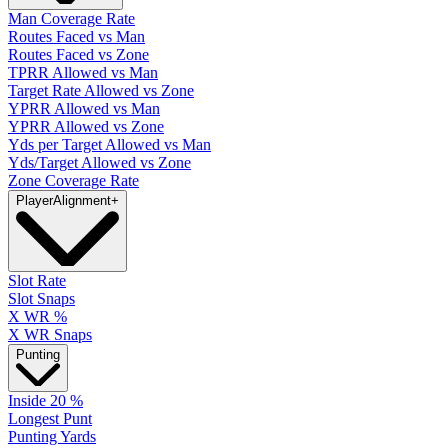
Man Coverage Rate
Routes Faced vs Man
Routes Faced vs Zone
TPRR Allowed vs Man
Target Rate Allowed vs Zone
YPRR Allowed vs Man
YPRR Allowed vs Zone
Yds per Target Allowed vs Man
Yds/Target Allowed vs Zone
Zone Coverage Rate
Player
Alignment
+
Slot Rate
Slot Snaps
X WR %
X WR Snaps
Punting
Inside 20 %
Longest Punt
Punting Yards