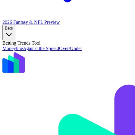
2026 Fantasy & NFL
Preview
Bets
Betting Trends Tool
Moneyline
Against the Spread
Over/Under