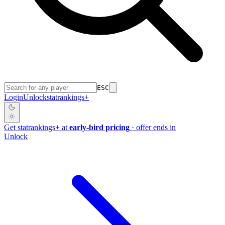
ESC
Login
Unlock
stat
rankings
+
Get
stat
rankings
+
at
early-bird pricing
· offer ends in
Unlock