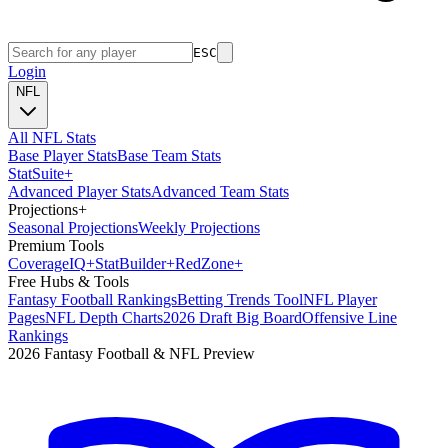
ESC
Login
NFL
All NFL Stats
Base Player Stats
Base Team Stats
Stat
Suite
+
Advanced Player Stats
Advanced Team Stats
Projections
+
Seasonal Projections
Weekly Projections
Premium Tools
Coverage
IQ
+
Stat
Builder
+
Red
Zone
+
Free Hubs & Tools
Fantasy Football Rankings
Betting Trends Tool
NFL Player
Pages
NFL Depth Charts
2026 Draft Big Board
Offensive Line
Rankings
2026 Fantasy Football & NFL Preview