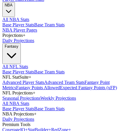
NBA
All NBA Stats
Base Player Stats
Base Team Stats
NBA Player Pages
Projections
+
Daily Projections
Fantasy
All NFL Stats
Base Player Stats
Base Team Stats
NFL StatSuite
+
Advanced Player Stats
Advanced Team Stats
Fantasy Point
Metrics
Fantasy Points Allowed
Expected Fantasy Points (xFP)
NFL Projections
+
Seasonal Projections
Weekly Projections
All NBA Stats
Base Player Stats
Base Team Stats
NBA Projections
+
Daily Projections
Premium Tools
Coverage
IQ
+
Stat
Builder
+
Red
Zone
+