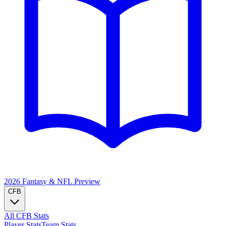
2026 Fantasy & NFL
Preview
CFB
All CFB Stats
Player Stats
Team Stats