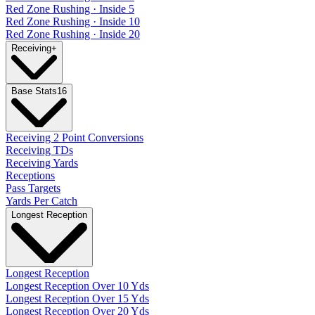
Red Zone Rushing · Inside 5
Red Zone Rushing · Inside 10
Red Zone Rushing · Inside 20
Receiving
+
Base Stats
16
Receiving 2 Point Conversions
Receiving TDs
Receiving Yards
Receptions
Pass Targets
Yards Per Catch
Longest Reception
Longest Reception
Longest Reception Over 10 Yds
Longest Reception Over 15 Yds
Longest Reception Over 20 Yds