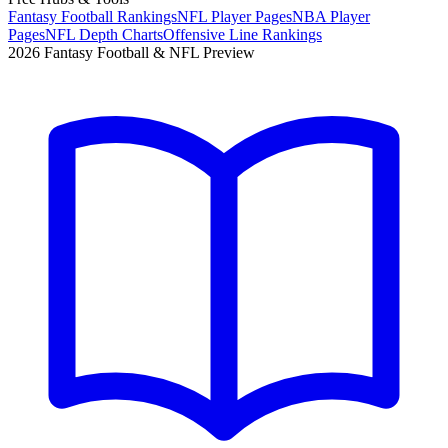
Fantasy Football Rankings
NFL Player Pages
NBA Player
Pages
NFL Depth Charts
Offensive Line Rankings
2026 Fantasy Football & NFL Preview