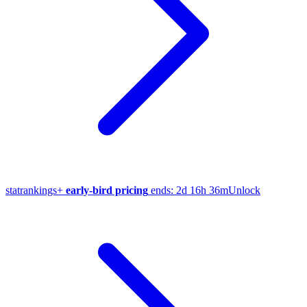
stat
rankings
+
early-bird pricing
ends:
2d 16h 36m
Unlock