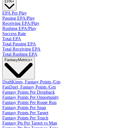
EPA
+
EPA Per Play
Passing EPA/Play
Receiving EPA/Play
Rushing EPA/Play
Success Rate
Total EPA
Total Passing EPA
Total Receiving EPA
Total Rushing EPA
Fantasy
Metrics
+
DraftKings, Fantasy Points /Gm
FanDuel, Fantasy Points /Gm
Fantasy Points Per Dropback
Fantasy Points Per Opportunity
Fantasy Points Per Route Run
Fantasy Points Per Snap
Fantasy Points Per Target
Fantasy Points Per Touch
Fantasy Pts Per Target vs Man