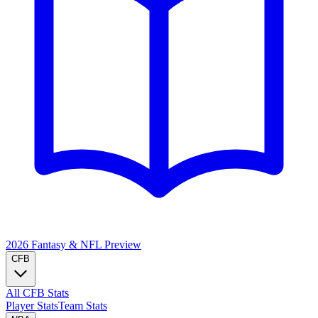
2026 Fantasy & NFL
Preview
CFB
All CFB Stats
Player Stats
Team Stats