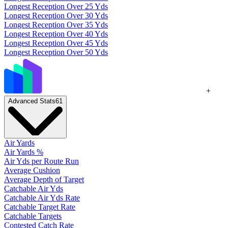
Longest Reception Over 25 Yds
Longest Reception Over 30 Yds
Longest Reception Over 35 Yds
Longest Reception Over 40 Yds
Longest Reception Over 45 Yds
Longest Reception Over 50 Yds
+
Advanced Stats
61
Air Yards
Air Yards %
Air Yds per Route Run
Average Cushion
Average Depth of Target
Catchable Air Yds
Catchable Air Yds Rate
Catchable Target Rate
Catchable Targets
Contested Catch Rate