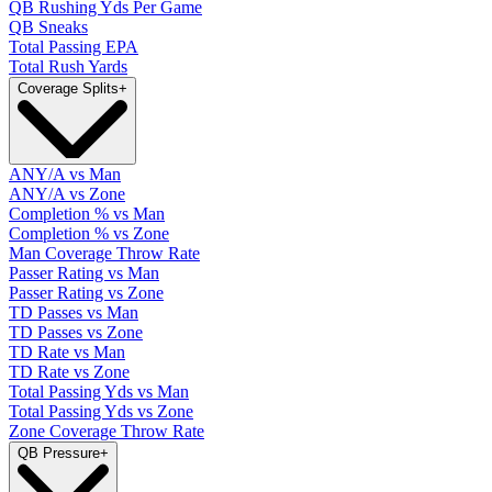
QB Rushing Yds Per Game
QB Sneaks
Total Passing EPA
Total Rush Yards
Coverage Splits
+
ANY/A vs Man
ANY/A vs Zone
Completion % vs Man
Completion % vs Zone
Man Coverage Throw Rate
Passer Rating vs Man
Passer Rating vs Zone
TD Passes vs Man
TD Passes vs Zone
TD Rate vs Man
TD Rate vs Zone
Total Passing Yds vs Man
Total Passing Yds vs Zone
Zone Coverage Throw Rate
QB Pressure
+