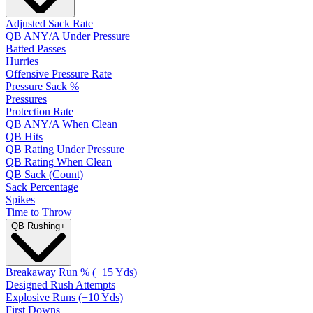
Adjusted Sack Rate
QB ANY/A Under Pressure
Batted Passes
Hurries
Offensive Pressure Rate
Pressure Sack %
Pressures
Protection Rate
QB ANY/A When Clean
QB Hits
QB Rating Under Pressure
QB Rating When Clean
QB Sack (Count)
Sack Percentage
Spikes
Time to Throw
QB Rushing
+
Breakaway Run % (+15 Yds)
Designed Rush Attempts
Explosive Runs (+10 Yds)
First Downs