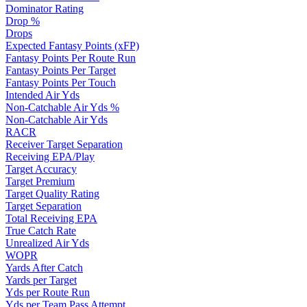
Dominator Rating
Drop %
Drops
Expected Fantasy Points (xFP)
Fantasy Points Per Route Run
Fantasy Points Per Target
Fantasy Points Per Touch
Intended Air Yds
Non-Catchable Air Yds %
Non-Catchable Air Yds
RACR
Receiver Target Separation
Receiving EPA/Play
Target Accuracy
Target Premium
Target Quality Rating
Target Separation
Total Receiving EPA
True Catch Rate
Unrealized Air Yds
WOPR
Yards After Catch
Yards per Target
Yds per Route Run
Yds per Team Pass Attempt