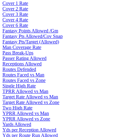
Cover 1 Rate
Cover 2 Rate
Cover 3 Rate
Cover 4 Rate
Cover 6 Rate
Fantasy Points Allowed /Gm
Fantasy Pts Allowed/Cov Snap
Fantasy Pts/Target (Allowed)
Man Coverage Rate
Pass Break-Ups
Passer Rating Allowed
Receptions Allowed
Routes Defended
Routes Faced vs Man
Routes Faced vs Zone
Single High Rate
TPRR Allowed vs Man
Target Rate Allowed vs Man
Target Rate Allowed vs Zone
Two High Rate
YPRR Allowed vs Man
YPRR Allowed vs Zone
Yards Allowed
Yds per Reception Allowed
Yds per Route Run Allowed