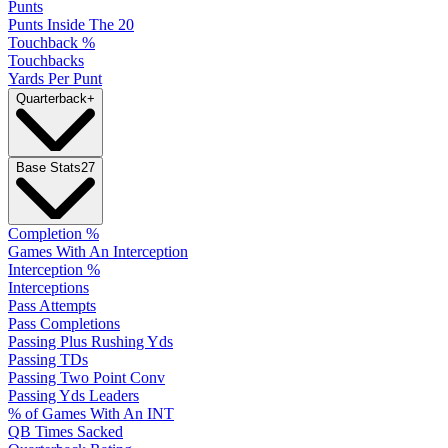
Punts
Punts Inside The 20
Touchback %
Touchbacks
Yards Per Punt
Quarterback
+
Base Stats
27
Completion %
Games With An Interception
Interception %
Interceptions
Pass Attempts
Pass Completions
Passing Plus Rushing Yds
Passing TDs
Passing Two Point Conv
Passing Yds Leaders
% of Games With An INT
QB Times Sacked