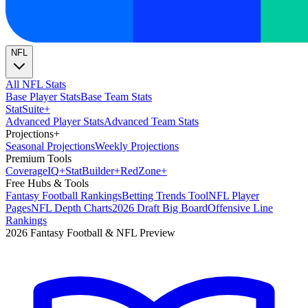
NFL
All NFL Stats
Base Player Stats
Base Team Stats
Stat
Suite
+
Advanced Player Stats
Advanced Team Stats
Projections
+
Seasonal Projections
Weekly Projections
Premium Tools
Coverage
IQ
+
Stat
Builder
+
Red
Zone
+
Free Hubs & Tools
Fantasy Football Rankings
Betting Trends Tool
NFL Player
Pages
NFL Depth Charts
2026 Draft Big Board
Offensive Line
Rankings
2026 Fantasy Football & NFL Preview