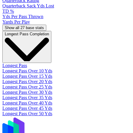
Quarterback Rating
Quarterback Sack Yds Lost
TD %
Yds Per Pass Thrown
Yards Per Play
Show all 27 base stats
Longest Pass Completion
Longest Pass
Longest Pass Over 10 Yds
Longest Pass Over 15 Yds
Longest Pass Over 20 Yds
Longest Pass Over 25 Yds
Longest Pass Over 30 Yds
Longest Pass Over 35 Yds
Longest Pass Over 40 Yds
Longest Pass Over 45 Yds
Longest Pass Over 50 Yds