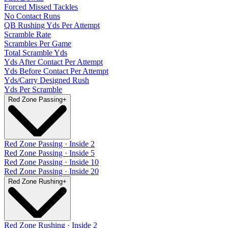
Forced Missed Tackles
No Contact Runs
QB Rushing Yds Per Attempt
Scramble Rate
Scrambles Per Game
Total Scramble Yds
Yds After Contact Per Attempt
Yds Before Contact Per Attempt
Yds/Carry Designed Rush
Yds Per Scramble
Red Zone Passing
+
Red Zone Passing · Inside 2
Red Zone Passing · Inside 5
Red Zone Passing · Inside 10
Red Zone Passing · Inside 20
Red Zone Rushing
+
Red Zone Rushing · Inside 2