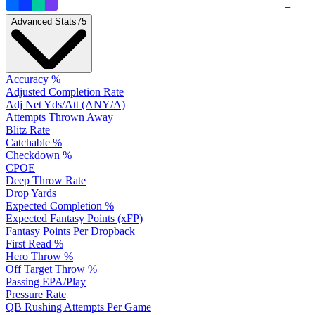
+
Advanced Stats
75
Accuracy %
Adjusted Completion Rate
Adj Net Yds/Att (ANY/A)
Attempts Thrown Away
Blitz Rate
Catchable %
Checkdown %
CPOE
Deep Throw Rate
Drop Yards
Expected Completion %
Expected Fantasy Points (xFP)
Fantasy Points Per Dropback
First Read %
Hero Throw %
Off Target Throw %
Passing EPA/Play
Pressure Rate
QB Rushing Attempts Per Game