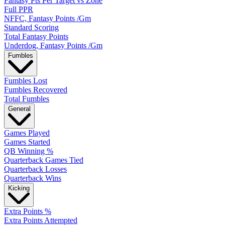
Fantasy Pts Per Target vs Zone
Full PPR
NFFC, Fantasy Points /Gm
Standard Scoring
Total Fantasy Points
Underdog, Fantasy Points /Gm
Fumbles
Fumbles Lost
Fumbles Recovered
Total Fumbles
General
Games Played
Games Started
QB Winning %
Quarterback Games Tied
Quarterback Losses
Quarterback Wins
Kicking
Extra Points %
Extra Points Attempted