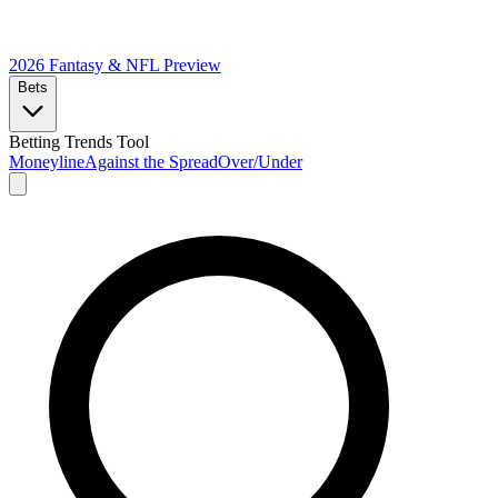
2026 Fantasy & NFL
Preview
Bets
Betting Trends Tool
Moneyline
Against the Spread
Over/Under