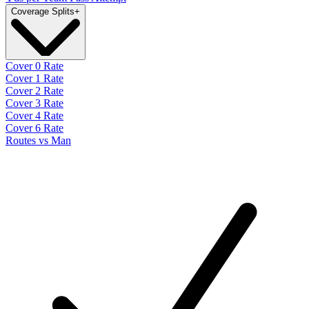
Coverage Splits
+
Cover 0 Rate
Cover 1 Rate
Cover 2 Rate
Cover 3 Rate
Cover 4 Rate
Cover 6 Rate
Routes vs Man