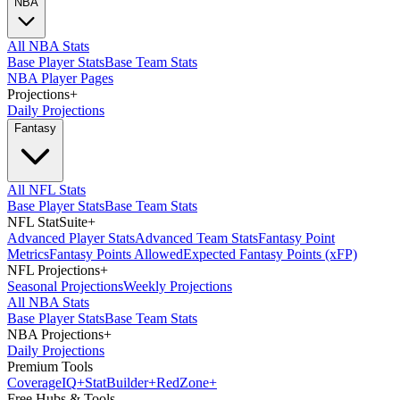
NBA
All NBA Stats
Base Player Stats
Base Team Stats
NBA Player Pages
Projections
+
Daily Projections
Fantasy
All NFL Stats
Base Player Stats
Base Team Stats
NFL StatSuite
+
Advanced Player Stats
Advanced Team Stats
Fantasy Point
Metrics
Fantasy Points Allowed
Expected Fantasy Points (xFP)
NFL Projections
+
Seasonal Projections
Weekly Projections
All NBA Stats
Base Player Stats
Base Team Stats
NBA Projections
+
Daily Projections
Premium Tools
Coverage
IQ
+
Stat
Builder
+
Red
Zone
+
Free Hubs & Tools