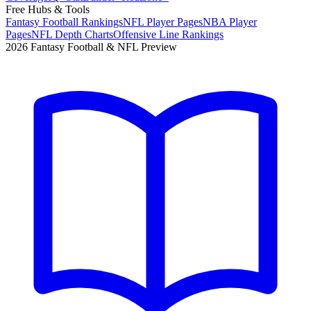
Free Hubs & Tools
Fantasy Football Rankings
NFL Player Pages
NBA Player
Pages
NFL Depth Charts
Offensive Line Rankings
2026 Fantasy Football & NFL Preview