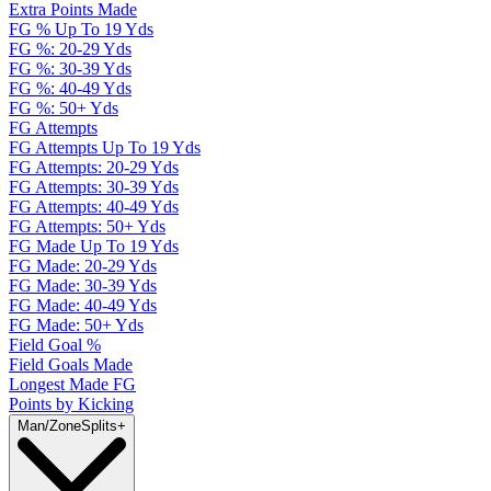
Extra Points Made
FG % Up To 19 Yds
FG %: 20-29 Yds
FG %: 30-39 Yds
FG %: 40-49 Yds
FG %: 50+ Yds
FG Attempts
FG Attempts Up To 19 Yds
FG Attempts: 20-29 Yds
FG Attempts: 30-39 Yds
FG Attempts: 40-49 Yds
FG Attempts: 50+ Yds
FG Made Up To 19 Yds
FG Made: 20-29 Yds
FG Made: 30-39 Yds
FG Made: 40-49 Yds
FG Made: 50+ Yds
Field Goal %
Field Goals Made
Longest Made FG
Points by Kicking
Man/Zone
Splits
+