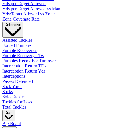
Yds per Target Allowed
Yds per Target Allowed vs Man
Yds/Target Allowed vs Zone
Zone Coverage Rate
Defensive
Assisted Tackles
Forced Fumbles
Fumble Recoveries
Fumble Recovery TDs
Fumbles Recov For Turnover
Interception Return TDs
Interception Return Yds
Interceptions
Passes Defended
Sack Yards
Sacks
Solo Tackles
Tackles for Loss
Total Tackles
Draft
Big Board