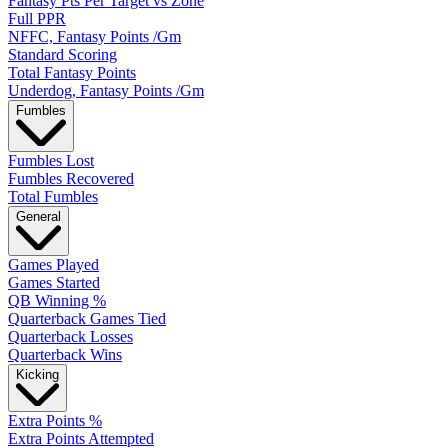
Fantasy Pts Per Target vs Zone
Full PPR
NFFC, Fantasy Points /Gm
Standard Scoring
Total Fantasy Points
Underdog, Fantasy Points /Gm
Fumbles
Fumbles Lost
Fumbles Recovered
Total Fumbles
General
Games Played
Games Started
QB Winning %
Quarterback Games Tied
Quarterback Losses
Quarterback Wins
Kicking
Extra Points %
Extra Points Attempted