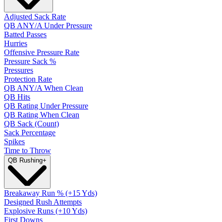
Adjusted Sack Rate
QB ANY/A Under Pressure
Batted Passes
Hurries
Offensive Pressure Rate
Pressure Sack %
Pressures
Protection Rate
QB ANY/A When Clean
QB Hits
QB Rating Under Pressure
QB Rating When Clean
QB Sack (Count)
Sack Percentage
Spikes
Time to Throw
QB Rushing
+
Breakaway Run % (+15 Yds)
Designed Rush Attempts
Explosive Runs (+10 Yds)
First Downs