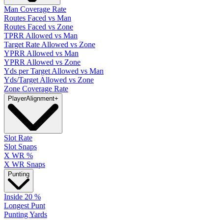
Man Coverage Rate
Routes Faced vs Man
Routes Faced vs Zone
TPRR Allowed vs Man
Target Rate Allowed vs Zone
YPRR Allowed vs Man
YPRR Allowed vs Zone
Yds per Target Allowed vs Man
Yds/Target Allowed vs Zone
Zone Coverage Rate
Player
Alignment
+
Slot Rate
Slot Snaps
X WR %
X WR Snaps
Punting
Inside 20 %
Longest Punt
Punting Yards