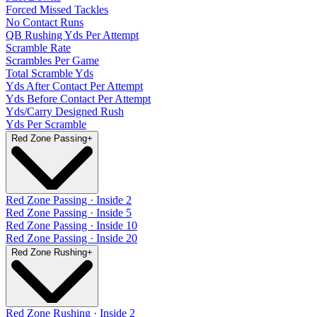
Forced Missed Tackles
No Contact Runs
QB Rushing Yds Per Attempt
Scramble Rate
Scrambles Per Game
Total Scramble Yds
Yds After Contact Per Attempt
Yds Before Contact Per Attempt
Yds/Carry Designed Rush
Yds Per Scramble
Red Zone Passing
+
Red Zone Passing · Inside 2
Red Zone Passing · Inside 5
Red Zone Passing · Inside 10
Red Zone Passing · Inside 20
Red Zone Rushing
+
Red Zone Rushing · Inside 2