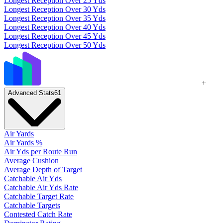
Longest Reception Over 25 Yds
Longest Reception Over 30 Yds
Longest Reception Over 35 Yds
Longest Reception Over 40 Yds
Longest Reception Over 45 Yds
Longest Reception Over 50 Yds
+
Advanced Stats
61
Air Yards
Air Yards %
Air Yds per Route Run
Average Cushion
Average Depth of Target
Catchable Air Yds
Catchable Air Yds Rate
Catchable Target Rate
Catchable Targets
Contested Catch Rate