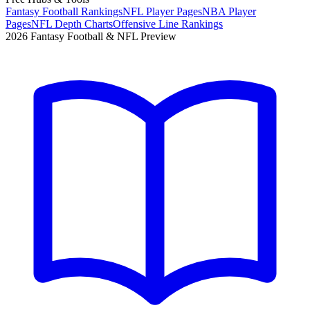
Fantasy Football Rankings
NFL Player Pages
NBA Player
Pages
NFL Depth Charts
Offensive Line Rankings
2026 Fantasy Football & NFL Preview