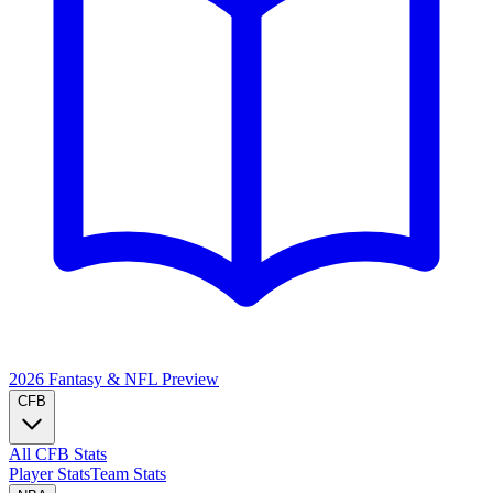
2026 Fantasy & NFL
Preview
CFB
All CFB Stats
Player Stats
Team Stats