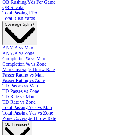
QB Rushing Yds Per Game
QB Sneaks
Total Passing EPA
Total Rush Yards
Coverage Splits
+
ANY/A vs Man
ANY/A vs Zone
Completion % vs Man
Completion % vs Zone
Man Coverage Throw Rate
Passer Rating vs Man
Passer Rating vs Zone
TD Passes vs Man
TD Passes vs Zone
TD Rate vs Man
TD Rate vs Zone
Total Passing Yds vs Man
Total Passing Yds vs Zone
Zone Coverage Throw Rate
QB Pressure
+