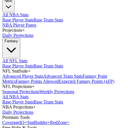
NBA
All NBA Stats
Base Player Stats
Base Team Stats
NBA Player Pages
Projections
+
Daily Projections
Fantasy
All NFL Stats
Base Player Stats
Base Team Stats
NFL StatSuite
+
Advanced Player Stats
Advanced Team Stats
Fantasy Point
Metrics
Fantasy Points Allowed
Expected Fantasy Points (xFP)
NFL Projections
+
Seasonal Projections
Weekly Projections
All NBA Stats
Base Player Stats
Base Team Stats
NBA Projections
+
Daily Projections
Premium Tools
Coverage
IQ
+
Stat
Builder
+
Red
Zone
+
Free Hubs & Tools