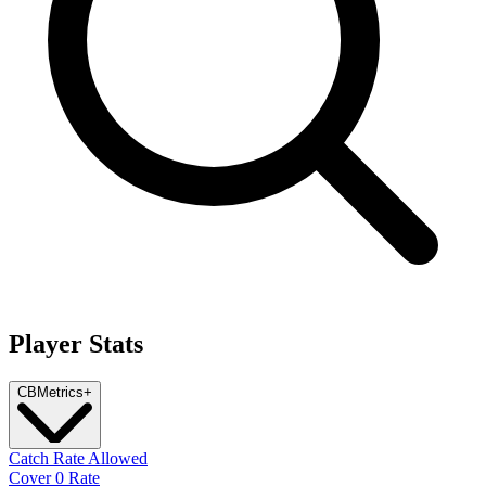
Player Stats
CB
Metrics
+
Catch Rate Allowed
Cover 0 Rate