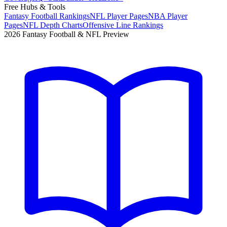
Free Hubs & Tools
Fantasy Football Rankings
NFL Player Pages
NBA Player
Pages
NFL Depth Charts
Offensive Line Rankings
2026 Fantasy Football & NFL Preview