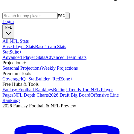
ESC
Login
NFL
All NFL Stats
Base Player Stats
Base Team Stats
Stat
Suite
+
Advanced Player Stats
Advanced Team Stats
Projections
+
Seasonal Projections
Weekly Projections
Premium Tools
Coverage
IQ
+
Stat
Builder
+
Red
Zone
+
Free Hubs & Tools
Fantasy Football Rankings
Betting Trends Tool
NFL Player
Pages
NFL Depth Charts
2026 Draft Big Board
Offensive Line
Rankings
2026 Fantasy Football & NFL Preview