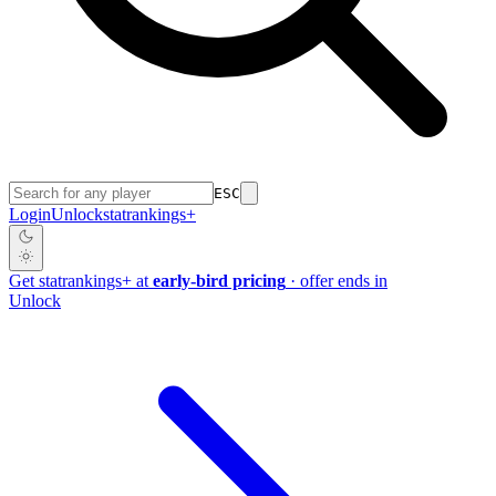
ESC
Login
Unlock
stat
rankings
+
Get
stat
rankings
+
at
early-bird pricing
· offer ends in
Unlock