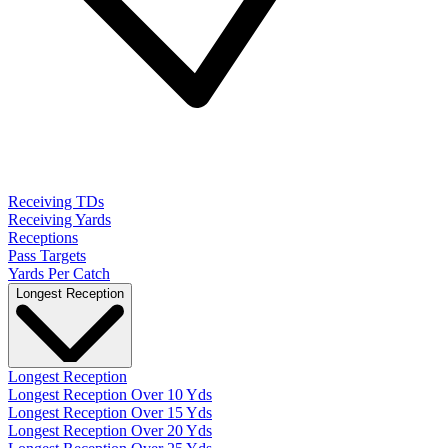
Receiving TDs
Receiving Yards
Receptions
Pass Targets
Yards Per Catch
Longest Reception
Longest Reception
Longest Reception Over 10 Yds
Longest Reception Over 15 Yds
Longest Reception Over 20 Yds