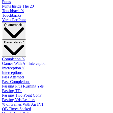
Punts
Punts Inside The 20
Touchback %
Touchbacks
Yards Per Punt
Quarterback
+
Base Stats
27
Completion %
Games With An Interception
Interception %
Interceptions
Pass Attempts
Pass Completions
Passing Plus Rushing Yds
Passing TDs
Passing Two Point Conv
Passing Yds Leaders
% of Games With An INT
QB Times Sacked