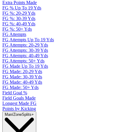
Extra Points Made
FG % Up To 19 Yds
FG %: 20-29 Yds
FG %: 30-39 Yds
FG %: 40-49 Yds
FG %: 50+ Yds
FG Attempts
FG Attempts Up To 19 Yds
FG Attempts: 20-29 Yds
FG Attempts: 30-39 Yds
FG Attempts: 40-49 Yds
FG Attempts: 50+ Yds
FG Made Up To 19 Yds
FG Made: 20-29 Yds
FG Made: 30-39 Yds
FG Made: 40-49 Yds
FG Made: 50+ Yds
Field Goal %
Field Goals Made
Longest Made FG
Points by Kicking
Man/Zone
Splits
+