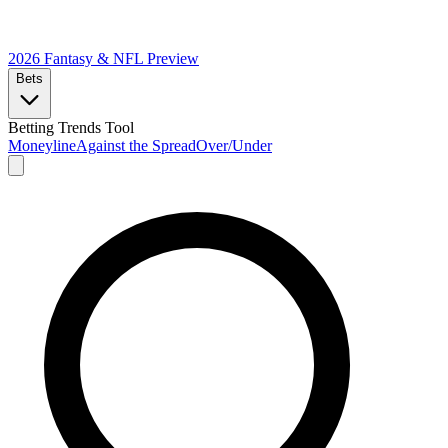
2026 Fantasy & NFL
Preview
Bets
Betting Trends Tool
Moneyline
Against the Spread
Over/Under