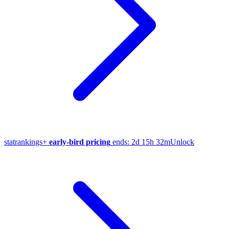
stat
rankings
+
early-bird pricing
ends:
2d 15h 32m
Unlock