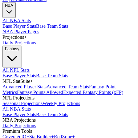
NBA
All NBA Stats
Base Player Stats
Base Team Stats
NBA Player Pages
Projections
+
Daily Projections
Fantasy
All NFL Stats
Base Player Stats
Base Team Stats
NFL StatSuite
+
Advanced Player Stats
Advanced Team Stats
Fantasy Point
Metrics
Fantasy Points Allowed
Expected Fantasy Points (xFP)
NFL Projections
+
Seasonal Projections
Weekly Projections
All NBA Stats
Base Player Stats
Base Team Stats
NBA Projections
+
Daily Projections
Premium Tools
Coverage
IQ
+
Stat
Builder
+
Red
Zone
+