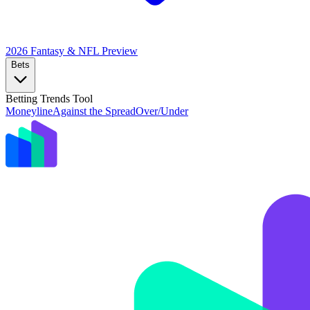
2026 Fantasy & NFL
Preview
Bets
Betting Trends Tool
Moneyline
Against the Spread
Over/Under