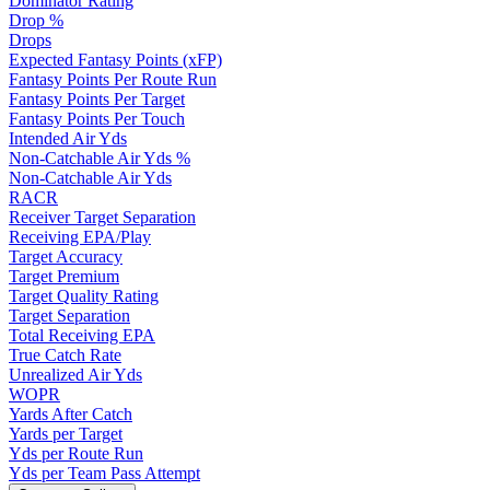
Dominator Rating
Drop %
Drops
Expected Fantasy Points (xFP)
Fantasy Points Per Route Run
Fantasy Points Per Target
Fantasy Points Per Touch
Intended Air Yds
Non-Catchable Air Yds %
Non-Catchable Air Yds
RACR
Receiver Target Separation
Receiving EPA/Play
Target Accuracy
Target Premium
Target Quality Rating
Target Separation
Total Receiving EPA
True Catch Rate
Unrealized Air Yds
WOPR
Yards After Catch
Yards per Target
Yds per Route Run
Yds per Team Pass Attempt