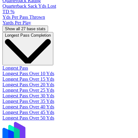
Quarterback Rating
Quarterback Sack Yds Lost
TD %
Yds Per Pass Thrown
Yards Per Play
Show all 27 base stats
Longest Pass Completion
Longest Pass
Longest Pass Over 10 Yds
Longest Pass Over 15 Yds
Longest Pass Over 20 Yds
Longest Pass Over 25 Yds
Longest Pass Over 30 Yds
Longest Pass Over 35 Yds
Longest Pass Over 40 Yds
Longest Pass Over 45 Yds
Longest Pass Over 50 Yds