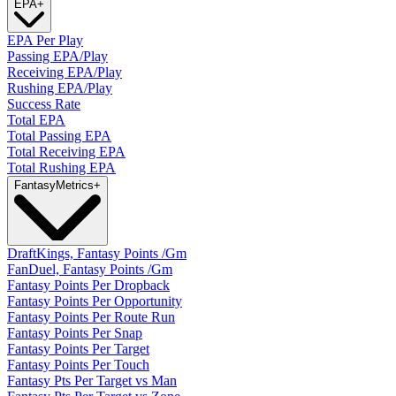
EPA
+
EPA Per Play
Passing EPA/Play
Receiving EPA/Play
Rushing EPA/Play
Success Rate
Total EPA
Total Passing EPA
Total Receiving EPA
Total Rushing EPA
Fantasy
Metrics
+
DraftKings, Fantasy Points /Gm
FanDuel, Fantasy Points /Gm
Fantasy Points Per Dropback
Fantasy Points Per Opportunity
Fantasy Points Per Route Run
Fantasy Points Per Snap
Fantasy Points Per Target
Fantasy Points Per Touch
Fantasy Pts Per Target vs Man