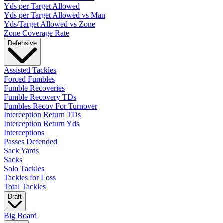
Yds per Target Allowed
Yds per Target Allowed vs Man
Yds/Target Allowed vs Zone
Zone Coverage Rate
Defensive
Assisted Tackles
Forced Fumbles
Fumble Recoveries
Fumble Recovery TDs
Fumbles Recov For Turnover
Interception Return TDs
Interception Return Yds
Interceptions
Passes Defended
Sack Yards
Sacks
Solo Tackles
Tackles for Loss
Total Tackles
Draft
Big Board