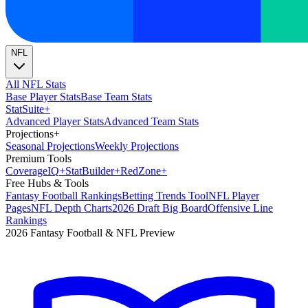
NFL
All NFL Stats
Base Player Stats
Base Team Stats
Stat
Suite
+
Advanced Player Stats
Advanced Team Stats
Projections
+
Seasonal Projections
Weekly Projections
Premium Tools
Coverage
IQ
+
Stat
Builder
+
Red
Zone
+
Free Hubs & Tools
Fantasy Football Rankings
Betting Trends Tool
NFL Player
Pages
NFL Depth Charts
2026 Draft Big Board
Offensive Line
Rankings
2026 Fantasy Football & NFL Preview