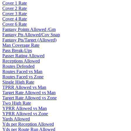
Cover 1 Rate
Cover 2 Rate
Cover 3 Rate
Cover 4 Rate
Cover 6 Rate
Fantasy Points Allowed /Gm
Fantasy Pts Allowed/Cov Snap
Fantasy Pts/Target (Allowed)
Man Coverage Rate
Pass Break-Ups
Passer Rating Allowed
Receptions Allowed
Routes Defended
Routes Faced vs Man
Routes Faced vs Zone
Single High Rate
TPRR Allowed vs Man
Target Rate Allowed vs Man
Target Rate Allowed vs Zone
Two High Rate
YPRR Allowed vs Man
YPRR Allowed vs Zone
Yards Allowed
Yds per Reception Allowed
Yds per Route Run Allowed