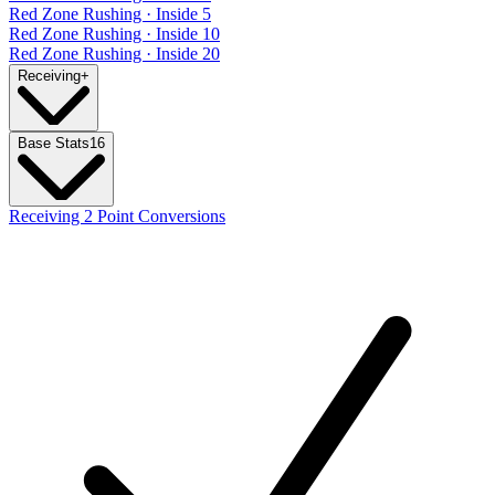
Red Zone Rushing · Inside 5
Red Zone Rushing · Inside 10
Red Zone Rushing · Inside 20
Receiving
+
Base Stats
16
Receiving 2 Point Conversions