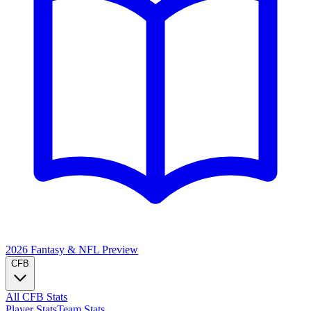
2026 Fantasy & NFL
Preview
CFB
All CFB Stats
Player Stats
Team Stats