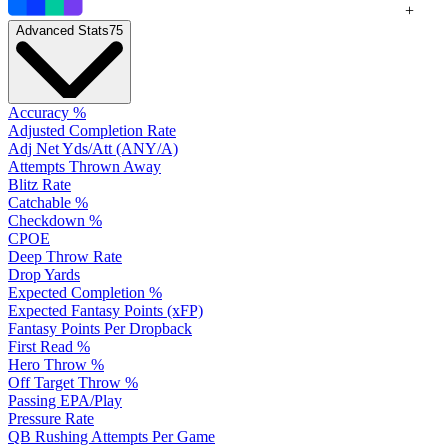
+
Advanced Stats
75
Accuracy %
Adjusted Completion Rate
Adj Net Yds/Att (ANY/A)
Attempts Thrown Away
Blitz Rate
Catchable %
Checkdown %
CPOE
Deep Throw Rate
Drop Yards
Expected Completion %
Expected Fantasy Points (xFP)
Fantasy Points Per Dropback
First Read %
Hero Throw %
Off Target Throw %
Passing EPA/Play
Pressure Rate
QB Rushing Attempts Per Game