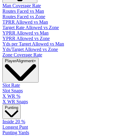
Man Coverage Rate
Routes Faced vs Man
Routes Faced vs Zone
TPRR Allowed vs Man
Target Rate Allowed vs Zone
YPRR Allowed vs Man
YPRR Allowed vs Zone
Yds per Target Allowed vs Man
Yds/Target Allowed vs Zone
Zone Coverage Rate
Player
Alignment
+
Slot Rate
Slot Snaps
X WR %
X WR Snaps
Punting
Inside 20 %
Longest Punt
Punting Yards