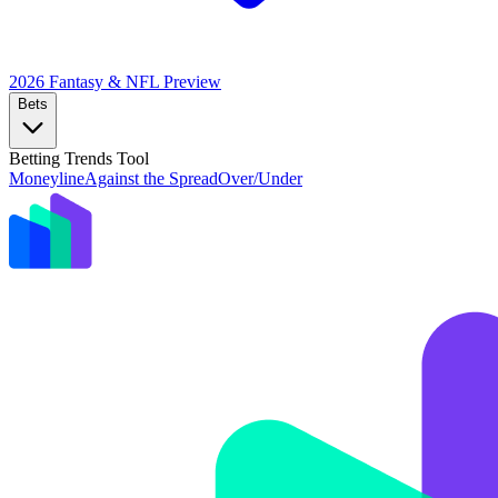
2026 Fantasy & NFL
Preview
Bets
Betting Trends Tool
Moneyline
Against the Spread
Over/Under