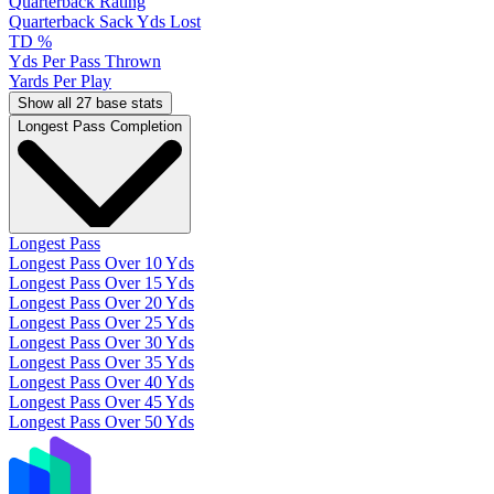
Quarterback Rating
Quarterback Sack Yds Lost
TD %
Yds Per Pass Thrown
Yards Per Play
Show all 27 base stats
Longest Pass Completion
Longest Pass
Longest Pass Over 10 Yds
Longest Pass Over 15 Yds
Longest Pass Over 20 Yds
Longest Pass Over 25 Yds
Longest Pass Over 30 Yds
Longest Pass Over 35 Yds
Longest Pass Over 40 Yds
Longest Pass Over 45 Yds
Longest Pass Over 50 Yds