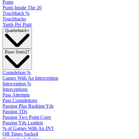
Punts
Punts Inside The 20
Touchback %
Touchbacks
Yards Per Punt
Quarterback
+
Base Stats
27
Completion %
Games With An Interception
Interception %
Interceptions
Pass Attempts
Pass Completions
Passing Plus Rushing Yds
Passing TDs
Passing Two Point Conv
Passing Yds Leaders
% of Games With An INT
QB Times Sacked