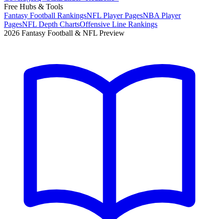
Free Hubs & Tools
Fantasy Football Rankings
NFL Player Pages
NBA Player
Pages
NFL Depth Charts
Offensive Line Rankings
2026 Fantasy Football & NFL Preview