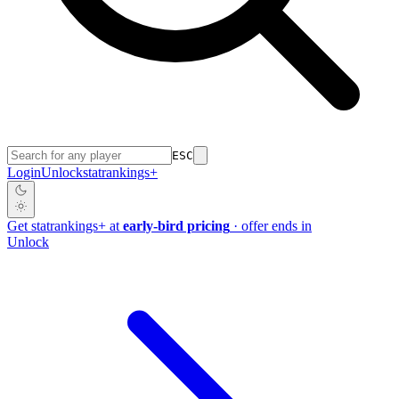
ESC
Login
Unlock
stat
rankings
+
Get
stat
rankings
+
at
early-bird pricing
· offer ends in
Unlock