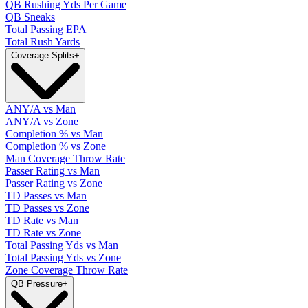
QB Rushing Yds Per Game
QB Sneaks
Total Passing EPA
Total Rush Yards
Coverage Splits
+
ANY/A vs Man
ANY/A vs Zone
Completion % vs Man
Completion % vs Zone
Man Coverage Throw Rate
Passer Rating vs Man
Passer Rating vs Zone
TD Passes vs Man
TD Passes vs Zone
TD Rate vs Man
TD Rate vs Zone
Total Passing Yds vs Man
Total Passing Yds vs Zone
Zone Coverage Throw Rate
QB Pressure
+