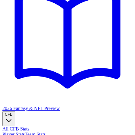
2026 Fantasy & NFL
Preview
CFB
All CFB Stats
Player Stats
Team Stats