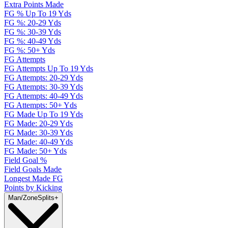
Extra Points Made
FG % Up To 19 Yds
FG %: 20-29 Yds
FG %: 30-39 Yds
FG %: 40-49 Yds
FG %: 50+ Yds
FG Attempts
FG Attempts Up To 19 Yds
FG Attempts: 20-29 Yds
FG Attempts: 30-39 Yds
FG Attempts: 40-49 Yds
FG Attempts: 50+ Yds
FG Made Up To 19 Yds
FG Made: 20-29 Yds
FG Made: 30-39 Yds
FG Made: 40-49 Yds
FG Made: 50+ Yds
Field Goal %
Field Goals Made
Longest Made FG
Points by Kicking
Man/Zone
Splits
+