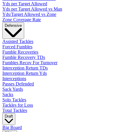
Yds per Target Allowed
Yds per Target Allowed vs Man
Yds/Target Allowed vs Zone
Zone Coverage Rate
Defensive
Assisted Tackles
Forced Fumbles
Fumble Recoveries
Fumble Recovery TDs
Fumbles Recov For Turnover
Interception Return TDs
Interception Return Yds
Interceptions
Passes Defended
Sack Yards
Sacks
Solo Tackles
Tackles for Loss
Total Tackles
Draft
Big Board