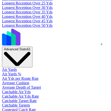
Longest Reception Over 25 Yds
Longest Reception Over 30 Yds
Longest Reception Over 35 Yds
Longest Reception Over 40 Yds
Longest Reception Over 45 Yds
Longest Reception Over 50 Yds
+
Advanced Stats
61
Air Yards
Air Yards %
Air Yds per Route Run
Average Cushion
Average Depth of Target
Catchable Air Yds
Catchable Air Yds Rate
Catchable Target Rate
Catchable Targets
Contested Catch Rate