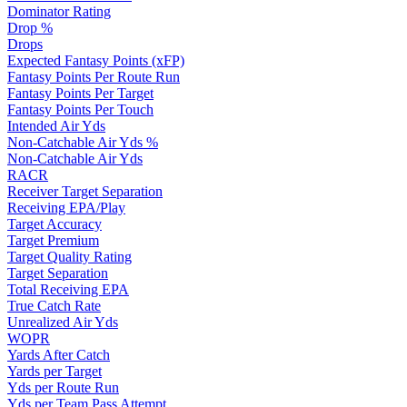
Dominator Rating
Drop %
Drops
Expected Fantasy Points (xFP)
Fantasy Points Per Route Run
Fantasy Points Per Target
Fantasy Points Per Touch
Intended Air Yds
Non-Catchable Air Yds %
Non-Catchable Air Yds
RACR
Receiver Target Separation
Receiving EPA/Play
Target Accuracy
Target Premium
Target Quality Rating
Target Separation
Total Receiving EPA
True Catch Rate
Unrealized Air Yds
WOPR
Yards After Catch
Yards per Target
Yds per Route Run
Yds per Team Pass Attempt