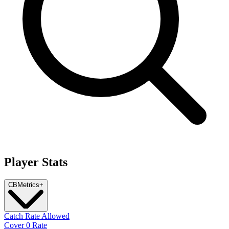
Player Stats
CB
Metrics
+
Catch Rate Allowed
Cover 0 Rate