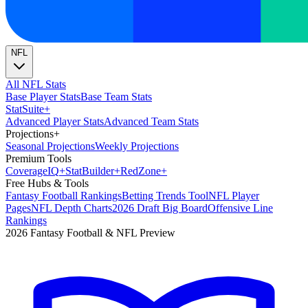
NFL
All NFL Stats
Base Player Stats
Base Team Stats
Stat
Suite
+
Advanced Player Stats
Advanced Team Stats
Projections
+
Seasonal Projections
Weekly Projections
Premium Tools
Coverage
IQ
+
Stat
Builder
+
Red
Zone
+
Free Hubs & Tools
Fantasy Football Rankings
Betting Trends Tool
NFL Player
Pages
NFL Depth Charts
2026 Draft Big Board
Offensive Line
Rankings
2026 Fantasy Football & NFL Preview