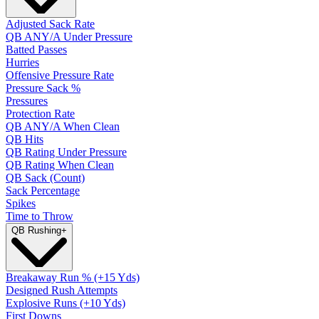
Adjusted Sack Rate
QB ANY/A Under Pressure
Batted Passes
Hurries
Offensive Pressure Rate
Pressure Sack %
Pressures
Protection Rate
QB ANY/A When Clean
QB Hits
QB Rating Under Pressure
QB Rating When Clean
QB Sack (Count)
Sack Percentage
Spikes
Time to Throw
QB Rushing
+
Breakaway Run % (+15 Yds)
Designed Rush Attempts
Explosive Runs (+10 Yds)
First Downs