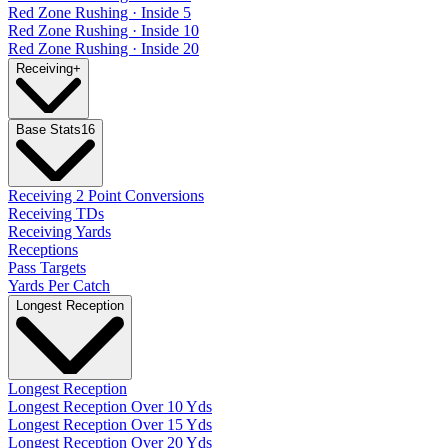
Red Zone Rushing · Inside 5
Red Zone Rushing · Inside 10
Red Zone Rushing · Inside 20
Receiving
+
Base Stats
16
Receiving 2 Point Conversions
Receiving TDs
Receiving Yards
Receptions
Pass Targets
Yards Per Catch
Longest Reception
Longest Reception
Longest Reception Over 10 Yds
Longest Reception Over 15 Yds
Longest Reception Over 20 Yds