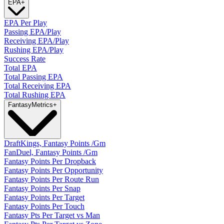
EPA
+
EPA Per Play
Passing EPA/Play
Receiving EPA/Play
Rushing EPA/Play
Success Rate
Total EPA
Total Passing EPA
Total Receiving EPA
Total Rushing EPA
Fantasy
Metrics
+
DraftKings, Fantasy Points /Gm
FanDuel, Fantasy Points /Gm
Fantasy Points Per Dropback
Fantasy Points Per Opportunity
Fantasy Points Per Route Run
Fantasy Points Per Snap
Fantasy Points Per Target
Fantasy Points Per Touch
Fantasy Pts Per Target vs Man