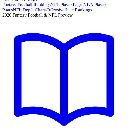
Fantasy Football Rankings
NFL Player Pages
NBA Player
Pages
NFL Depth Charts
Offensive Line Rankings
2026 Fantasy Football & NFL Preview