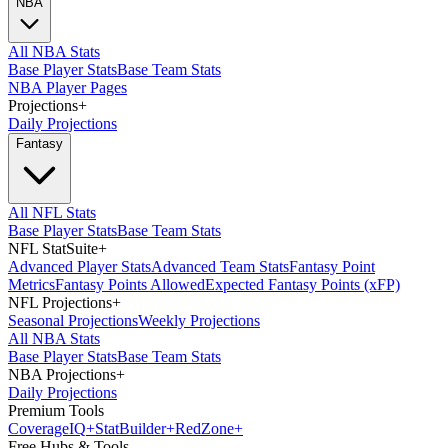
NBA
All NBA Stats
Base Player Stats
Base Team Stats
NBA Player Pages
Projections
+
Daily Projections
Fantasy
All NFL Stats
Base Player Stats
Base Team Stats
NFL StatSuite
+
Advanced Player Stats
Advanced Team Stats
Fantasy Point
Metrics
Fantasy Points Allowed
Expected Fantasy Points (xFP)
NFL Projections
+
Seasonal Projections
Weekly Projections
All NBA Stats
Base Player Stats
Base Team Stats
NBA Projections
+
Daily Projections
Premium Tools
Coverage
IQ
+
Stat
Builder
+
Red
Zone
+
Free Hubs & Tools