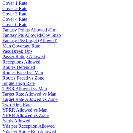
Cover 1 Rate
Cover 2 Rate
Cover 3 Rate
Cover 4 Rate
Cover 6 Rate
Fantasy Points Allowed /Gm
Fantasy Pts Allowed/Cov Snap
Fantasy Pts/Target (Allowed)
Man Coverage Rate
Pass Break-Ups
Passer Rating Allowed
Receptions Allowed
Routes Defended
Routes Faced vs Man
Routes Faced vs Zone
Single High Rate
TPRR Allowed vs Man
Target Rate Allowed vs Man
Target Rate Allowed vs Zone
Two High Rate
YPRR Allowed vs Man
YPRR Allowed vs Zone
Yards Allowed
Yds per Reception Allowed
Yds per Route Run Allowed