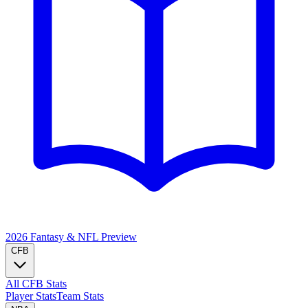
2026 Fantasy & NFL
Preview
CFB
All CFB Stats
Player Stats
Team Stats