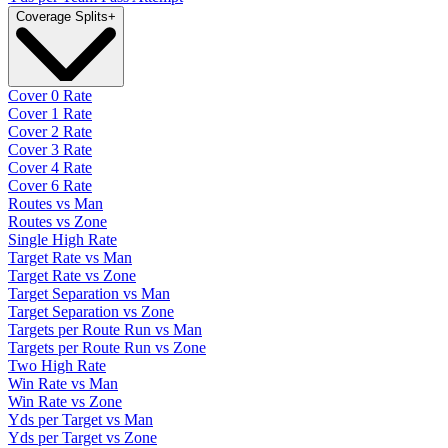
Coverage Splits
+
Cover 0 Rate
Cover 1 Rate
Cover 2 Rate
Cover 3 Rate
Cover 4 Rate
Cover 6 Rate
Routes vs Man
Routes vs Zone
Single High Rate
Target Rate vs Man
Target Rate vs Zone
Target Separation vs Man
Target Separation vs Zone
Targets per Route Run vs Man
Targets per Route Run vs Zone
Two High Rate
Win Rate vs Man
Win Rate vs Zone
Yds per Target vs Man
Yds per Target vs Zone