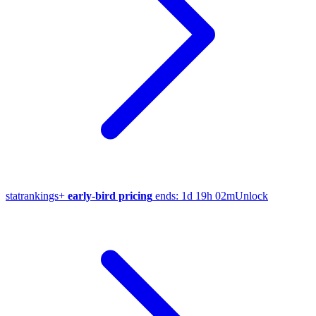
stat
rankings
+
early-bird pricing
ends:
1d 19h 02m
Unlock