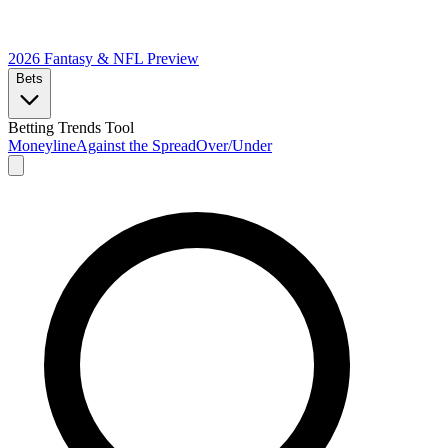
2026 Fantasy & NFL
Preview
Bets
Betting Trends Tool
Moneyline
Against the Spread
Over/Under