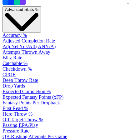
+
Advanced Stats
75
Accuracy %
Adjusted Completion Rate
Adj Net Yds/Att (ANY/A)
Attempts Thrown Away
Blitz Rate
Catchable %
Checkdown %
CPOE
Deep Throw Rate
Drop Yards
Expected Completion %
Expected Fantasy Points (xFP)
Fantasy Points Per Dropback
First Read %
Hero Throw %
Off Target Throw %
Passing EPA/Play
Pressure Rate
QB Rushing Attempts Per Game