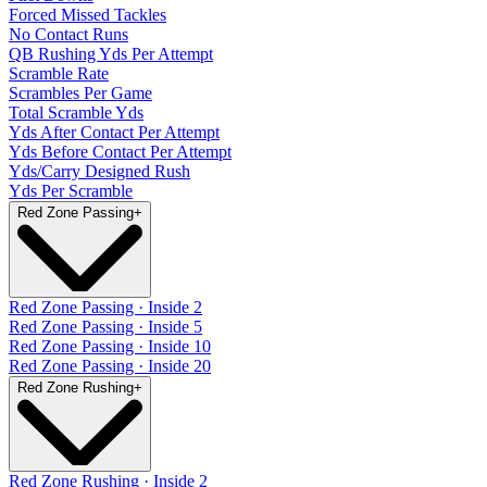
Forced Missed Tackles
No Contact Runs
QB Rushing Yds Per Attempt
Scramble Rate
Scrambles Per Game
Total Scramble Yds
Yds After Contact Per Attempt
Yds Before Contact Per Attempt
Yds/Carry Designed Rush
Yds Per Scramble
Red Zone Passing
+
Red Zone Passing · Inside 2
Red Zone Passing · Inside 5
Red Zone Passing · Inside 10
Red Zone Passing · Inside 20
Red Zone Rushing
+
Red Zone Rushing · Inside 2