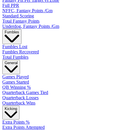
Fantasy Pts Per Target vs Zone
Full PPR
NFFC, Fantasy Points /Gm
Standard Scoring
Total Fantasy Points
Underdog, Fantasy Points /Gm
Fumbles
Fumbles Lost
Fumbles Recovered
Total Fumbles
General
Games Played
Games Started
QB Winning %
Quarterback Games Tied
Quarterback Losses
Quarterback Wins
Kicking
Extra Points %
Extra Points Attempted