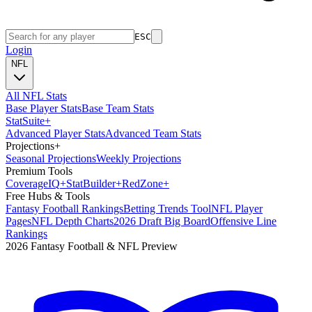
ESC
Login
NFL
All NFL Stats
Base Player Stats
Base Team Stats
Stat
Suite
+
Advanced Player Stats
Advanced Team Stats
Projections
+
Seasonal Projections
Weekly Projections
Premium Tools
Coverage
IQ
+
Stat
Builder
+
Red
Zone
+
Free Hubs & Tools
Fantasy Football Rankings
Betting Trends Tool
NFL Player
Pages
NFL Depth Charts
2026 Draft Big Board
Offensive Line
Rankings
2026 Fantasy Football & NFL Preview