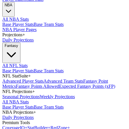
NBA
All NBA Stats
Base Player Stats
Base Team Stats
NBA Player Pages
Projections
+
Daily Projections
Fantasy
All NFL Stats
Base Player Stats
Base Team Stats
NFL StatSuite
+
Advanced Player Stats
Advanced Team Stats
Fantasy Point
Metrics
Fantasy Points Allowed
Expected Fantasy Points (xFP)
NFL Projections
+
Seasonal Projections
Weekly Projections
All NBA Stats
Base Player Stats
Base Team Stats
NBA Projections
+
Daily Projections
Premium Tools
Coverage
IQ
+
Stat
Builder
+
Red
Zone
+