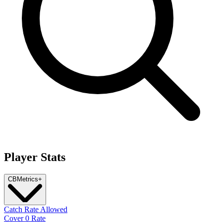
Player Stats
CB
Metrics
+
Catch Rate Allowed
Cover 0 Rate