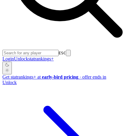
ESC
Login
Unlock
stat
rankings
+
Get
stat
rankings
+
at
early-bird pricing
· offer ends in
Unlock