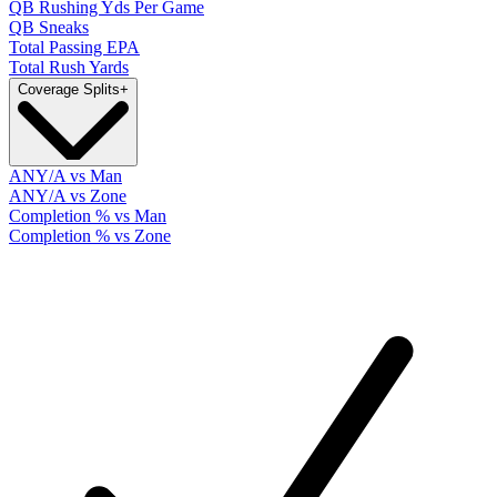
QB Rushing Yds Per Game
QB Sneaks
Total Passing EPA
Total Rush Yards
Coverage Splits
+
ANY/A vs Man
ANY/A vs Zone
Completion % vs Man
Completion % vs Zone