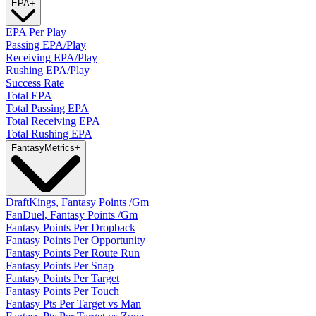
EPA
+
EPA Per Play
Passing EPA/Play
Receiving EPA/Play
Rushing EPA/Play
Success Rate
Total EPA
Total Passing EPA
Total Receiving EPA
Total Rushing EPA
Fantasy
Metrics
+
DraftKings, Fantasy Points /Gm
FanDuel, Fantasy Points /Gm
Fantasy Points Per Dropback
Fantasy Points Per Opportunity
Fantasy Points Per Route Run
Fantasy Points Per Snap
Fantasy Points Per Target
Fantasy Points Per Touch
Fantasy Pts Per Target vs Man