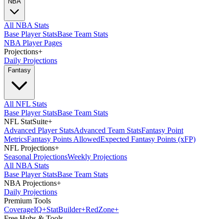
NBA
All NBA Stats
Base Player Stats
Base Team Stats
NBA Player Pages
Projections
+
Daily Projections
Fantasy
All NFL Stats
Base Player Stats
Base Team Stats
NFL StatSuite
+
Advanced Player Stats
Advanced Team Stats
Fantasy Point
Metrics
Fantasy Points Allowed
Expected Fantasy Points (xFP)
NFL Projections
+
Seasonal Projections
Weekly Projections
All NBA Stats
Base Player Stats
Base Team Stats
NBA Projections
+
Daily Projections
Premium Tools
Coverage
IQ
+
Stat
Builder
+
Red
Zone
+
Free Hubs & Tools