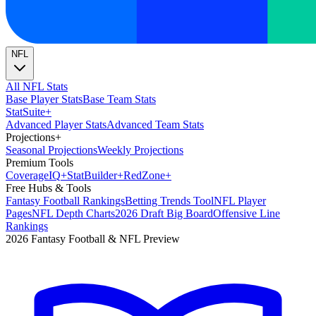
NFL
All NFL Stats
Base Player Stats
Base Team Stats
Stat
Suite
+
Advanced Player Stats
Advanced Team Stats
Projections
+
Seasonal Projections
Weekly Projections
Premium Tools
Coverage
IQ
+
Stat
Builder
+
Red
Zone
+
Free Hubs & Tools
Fantasy Football Rankings
Betting Trends Tool
NFL Player
Pages
NFL Depth Charts
2026 Draft Big Board
Offensive Line
Rankings
2026 Fantasy Football & NFL Preview