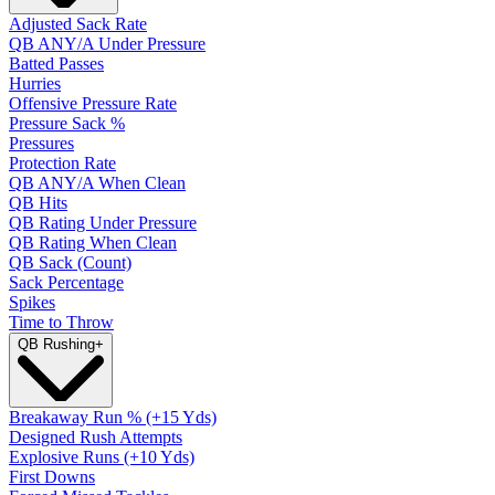
Adjusted Sack Rate
QB ANY/A Under Pressure
Batted Passes
Hurries
Offensive Pressure Rate
Pressure Sack %
Pressures
Protection Rate
QB ANY/A When Clean
QB Hits
QB Rating Under Pressure
QB Rating When Clean
QB Sack (Count)
Sack Percentage
Spikes
Time to Throw
QB Rushing
+
Breakaway Run % (+15 Yds)
Designed Rush Attempts
Explosive Runs (+10 Yds)
First Downs