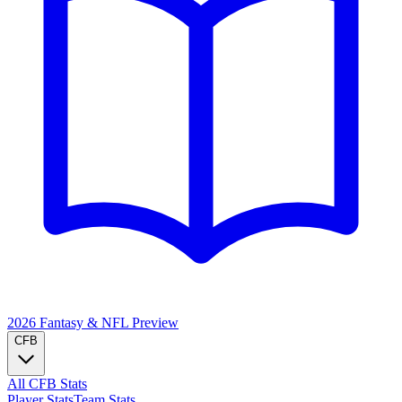
2026 Fantasy & NFL
Preview
CFB
All CFB Stats
Player Stats
Team Stats