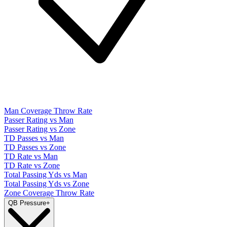
Man Coverage Throw Rate
Passer Rating vs Man
Passer Rating vs Zone
TD Passes vs Man
TD Passes vs Zone
TD Rate vs Man
TD Rate vs Zone
Total Passing Yds vs Man
Total Passing Yds vs Zone
Zone Coverage Throw Rate
QB Pressure
+