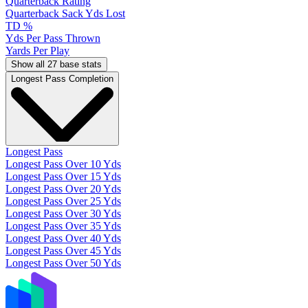
Quarterback Rating
Quarterback Sack Yds Lost
TD %
Yds Per Pass Thrown
Yards Per Play
Show all 27 base stats
Longest Pass Completion
Longest Pass
Longest Pass Over 10 Yds
Longest Pass Over 15 Yds
Longest Pass Over 20 Yds
Longest Pass Over 25 Yds
Longest Pass Over 30 Yds
Longest Pass Over 35 Yds
Longest Pass Over 40 Yds
Longest Pass Over 45 Yds
Longest Pass Over 50 Yds