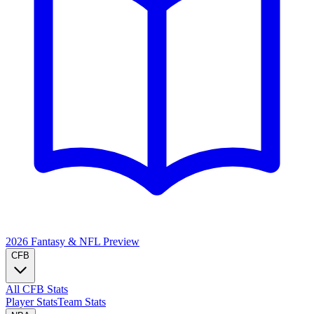
2026 Fantasy & NFL
Preview
CFB
All CFB Stats
Player Stats
Team Stats