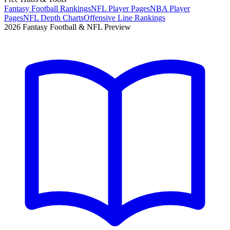
Fantasy Football Rankings
NFL Player Pages
NBA Player
Pages
NFL Depth Charts
Offensive Line Rankings
2026 Fantasy Football & NFL Preview