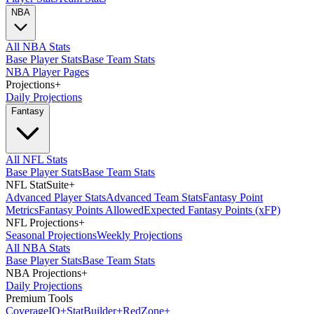
NBA
All NBA Stats
Base Player Stats
Base Team Stats
NBA Player Pages
Projections
+
Daily Projections
Fantasy
All NFL Stats
Base Player Stats
Base Team Stats
NFL StatSuite
+
Advanced Player Stats
Advanced Team Stats
Fantasy Point
Metrics
Fantasy Points Allowed
Expected Fantasy Points (xFP)
NFL Projections
+
Seasonal Projections
Weekly Projections
All NBA Stats
Base Player Stats
Base Team Stats
NBA Projections
+
Daily Projections
Premium Tools
Coverage
IQ
+
Stat
Builder
+
Red
Zone
+