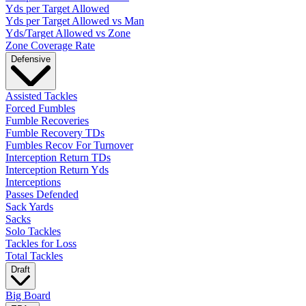
Yds per Target Allowed
Yds per Target Allowed vs Man
Yds/Target Allowed vs Zone
Zone Coverage Rate
Defensive
Assisted Tackles
Forced Fumbles
Fumble Recoveries
Fumble Recovery TDs
Fumbles Recov For Turnover
Interception Return TDs
Interception Return Yds
Interceptions
Passes Defended
Sack Yards
Sacks
Solo Tackles
Tackles for Loss
Total Tackles
Draft
Big Board