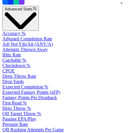
+
Advanced Stats
75
Accuracy %
Adjusted Completion Rate
Adj Net Yds/Att (ANY/A)
Attempts Thrown Away
Blitz Rate
Catchable %
Checkdown %
CPOE
Deep Throw Rate
Drop Yards
Expected Completion %
Expected Fantasy Points (xFP)
Fantasy Points Per Dropback
First Read %
Hero Throw %
Off Target Throw %
Passing EPA/Play
Pressure Rate
QB Rushing Attempts Per Game