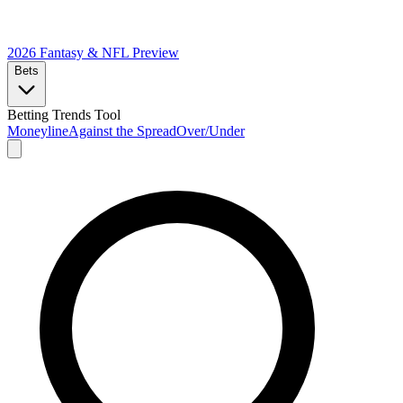
2026 Fantasy & NFL
Preview
Bets
Betting Trends Tool
Moneyline
Against the Spread
Over/Under