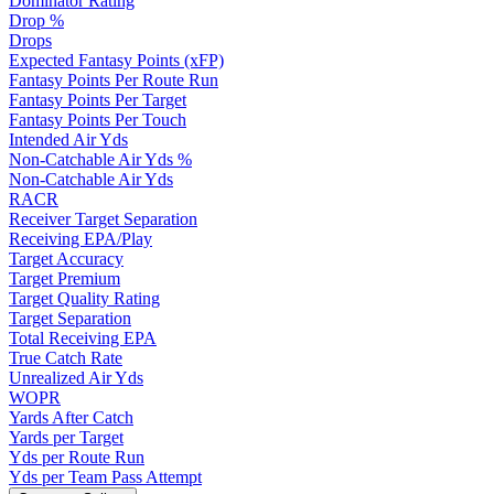
Dominator Rating
Drop %
Drops
Expected Fantasy Points (xFP)
Fantasy Points Per Route Run
Fantasy Points Per Target
Fantasy Points Per Touch
Intended Air Yds
Non-Catchable Air Yds %
Non-Catchable Air Yds
RACR
Receiver Target Separation
Receiving EPA/Play
Target Accuracy
Target Premium
Target Quality Rating
Target Separation
Total Receiving EPA
True Catch Rate
Unrealized Air Yds
WOPR
Yards After Catch
Yards per Target
Yds per Route Run
Yds per Team Pass Attempt