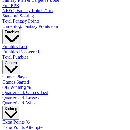
Fantasy Pts Per Target vs Zone
Full PPR
NFFC, Fantasy Points /Gm
Standard Scoring
Total Fantasy Points
Underdog, Fantasy Points /Gm
Fumbles
Fumbles Lost
Fumbles Recovered
Total Fumbles
General
Games Played
Games Started
QB Winning %
Quarterback Games Tied
Quarterback Losses
Quarterback Wins
Kicking
Extra Points %
Extra Points Attempted