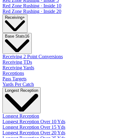
Red Zone Rushing · Inside 5
Red Zone Rushing · Inside 10
Red Zone Rushing · Inside 20
Receiving
+
Base Stats
16
Receiving 2 Point Conversions
Receiving TDs
Receiving Yards
Receptions
Pass Targets
Yards Per Catch
Longest Reception
Longest Reception
Longest Reception Over 10 Yds
Longest Reception Over 15 Yds
Longest Reception Over 20 Yds