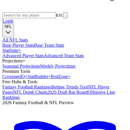
ESC
Login
NFL
All NFL Stats
Base Player Stats
Base Team Stats
Stat
Suite
+
Advanced Player Stats
Advanced Team Stats
Projections
+
Seasonal Projections
Weekly Projections
Premium Tools
Coverage
IQ
+
Stat
Builder
+
Red
Zone
+
Free Hubs & Tools
Fantasy Football Rankings
Betting Trends Tool
NFL Player
Pages
NFL Depth Charts
2026 Draft Big Board
Offensive Line
Rankings
2026 Fantasy Football & NFL Preview