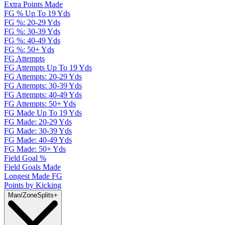
Extra Points Made
FG % Up To 19 Yds
FG %: 20-29 Yds
FG %: 30-39 Yds
FG %: 40-49 Yds
FG %: 50+ Yds
FG Attempts
FG Attempts Up To 19 Yds
FG Attempts: 20-29 Yds
FG Attempts: 30-39 Yds
FG Attempts: 40-49 Yds
FG Attempts: 50+ Yds
FG Made Up To 19 Yds
FG Made: 20-29 Yds
FG Made: 30-39 Yds
FG Made: 40-49 Yds
FG Made: 50+ Yds
Field Goal %
Field Goals Made
Longest Made FG
Points by Kicking
Man/Zone
Splits
+