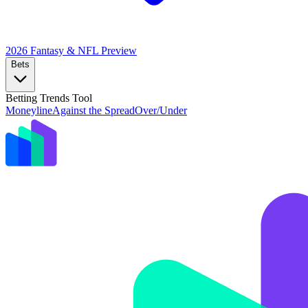
2026 Fantasy & NFL
Preview
Bets
Betting Trends Tool
Moneyline
Against the Spread
Over/Under