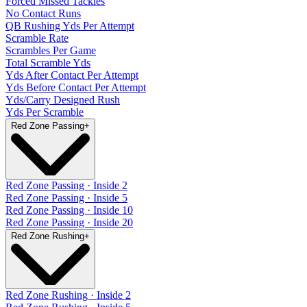
Forced Missed Tackles
No Contact Runs
QB Rushing Yds Per Attempt
Scramble Rate
Scrambles Per Game
Total Scramble Yds
Yds After Contact Per Attempt
Yds Before Contact Per Attempt
Yds/Carry Designed Rush
Yds Per Scramble
Red Zone Passing
+
Red Zone Passing · Inside 2
Red Zone Passing · Inside 5
Red Zone Passing · Inside 10
Red Zone Passing · Inside 20
Red Zone Rushing
+
Red Zone Rushing · Inside 2