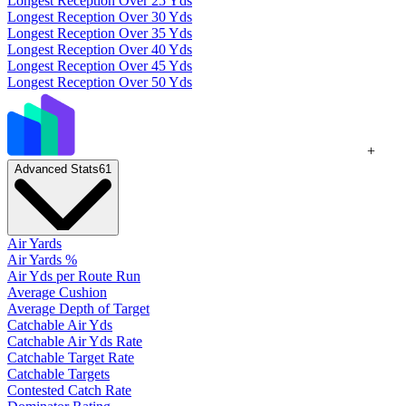
Longest Reception Over 25 Yds
Longest Reception Over 30 Yds
Longest Reception Over 35 Yds
Longest Reception Over 40 Yds
Longest Reception Over 45 Yds
Longest Reception Over 50 Yds
+
Advanced Stats
61
Air Yards
Air Yards %
Air Yds per Route Run
Average Cushion
Average Depth of Target
Catchable Air Yds
Catchable Air Yds Rate
Catchable Target Rate
Catchable Targets
Contested Catch Rate