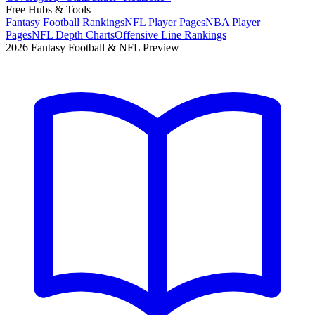
Free Hubs & Tools
Fantasy Football Rankings
NFL Player Pages
NBA Player
Pages
NFL Depth Charts
Offensive Line Rankings
2026 Fantasy Football & NFL Preview