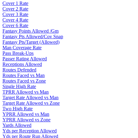
Cover 1 Rate
Cover 2 Rate
Cover 3 Rate
Cover 4 Rate
Cover 6 Rate
Fantasy Points Allowed /Gm
Fantasy Pts Allowed/Cov Snap
Fantasy Pts/Target (Allowed)
Man Coverage Rate
Pass Break-Ups
Passer Rating Allowed
Receptions Allowed
Routes Defended
Routes Faced vs Man
Routes Faced vs Zone
Single High Rate
TPRR Allowed vs Man
Target Rate Allowed vs Man
Target Rate Allowed vs Zone
Two High Rate
YPRR Allowed vs Man
YPRR Allowed vs Zone
Yards Allowed
Yds per Reception Allowed
Yds per Route Run Allowed