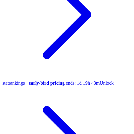
stat
rankings
+
early-bird pricing
ends:
1d 19h 43m
Unlock