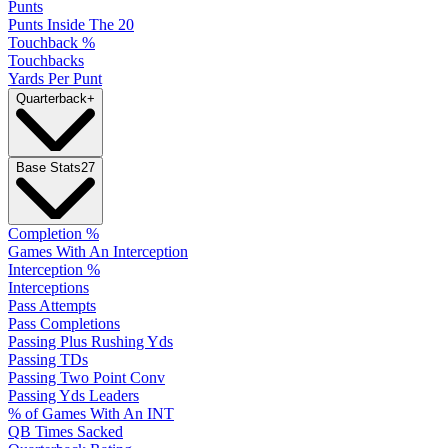
Punts
Punts Inside The 20
Touchback %
Touchbacks
Yards Per Punt
Quarterback
+
Base Stats
27
Completion %
Games With An Interception
Interception %
Interceptions
Pass Attempts
Pass Completions
Passing Plus Rushing Yds
Passing TDs
Passing Two Point Conv
Passing Yds Leaders
% of Games With An INT
QB Times Sacked