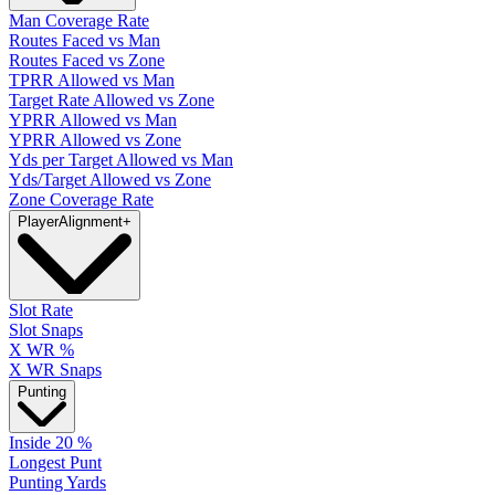
Man Coverage Rate
Routes Faced vs Man
Routes Faced vs Zone
TPRR Allowed vs Man
Target Rate Allowed vs Zone
YPRR Allowed vs Man
YPRR Allowed vs Zone
Yds per Target Allowed vs Man
Yds/Target Allowed vs Zone
Zone Coverage Rate
Player
Alignment
+
Slot Rate
Slot Snaps
X WR %
X WR Snaps
Punting
Inside 20 %
Longest Punt
Punting Yards