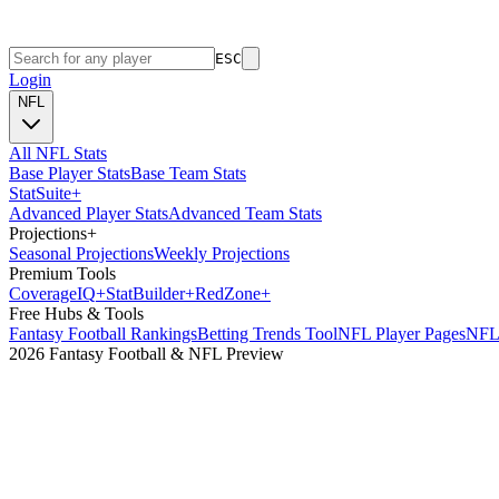
ESC
Login
NFL
All NFL Stats
Base Player Stats
Base Team Stats
Stat
Suite
+
Advanced Player Stats
Advanced Team Stats
Projections
+
Seasonal Projections
Weekly Projections
Premium Tools
Coverage
IQ
+
Stat
Builder
+
Red
Zone
+
Free Hubs & Tools
Fantasy Football Rankings
Betting Trends Tool
NFL Player Pages
NFL 
2026 Fantasy Football & NFL Preview