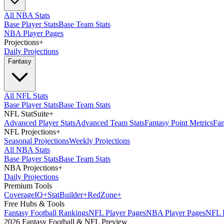
All NBA Stats
Base Player Stats
Base Team Stats
NBA Player Pages
Projections
+
Daily Projections
Fantasy
All NFL Stats
Base Player Stats
Base Team Stats
NFL StatSuite
+
Advanced Player Stats
Advanced Team Stats
Fantasy Point Metrics
Fan
NFL Projections
+
Seasonal Projections
Weekly Projections
All NBA Stats
Base Player Stats
Base Team Stats
NBA Projections
+
Daily Projections
Premium Tools
Coverage
IQ
+
Stat
Builder
+
Red
Zone
+
Free Hubs & Tools
Fantasy Football Rankings
NFL Player Pages
NBA Player Pages
NFL D
2026 Fantasy Football & NFL Preview