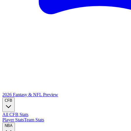
2026 Fantasy & NFL
Preview
CFB
All CFB Stats
Player Stats
Team Stats
NBA