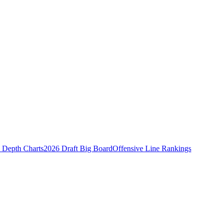
Depth Charts
2026 Draft Big Board
Offensive Line Rankings