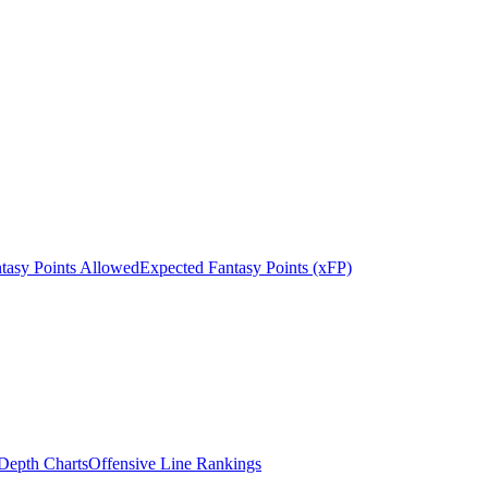
tasy Points Allowed
Expected Fantasy Points (xFP)
epth Charts
Offensive Line Rankings