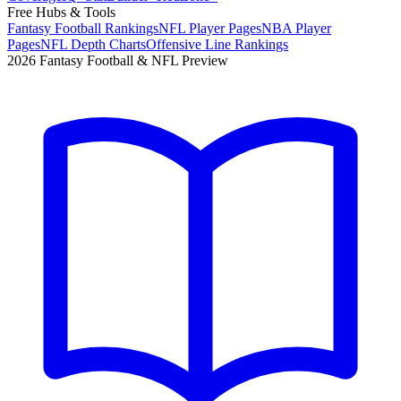
Free Hubs & Tools
Fantasy Football Rankings
NFL Player Pages
NBA Player
Pages
NFL Depth Charts
Offensive Line Rankings
2026 Fantasy Football & NFL Preview