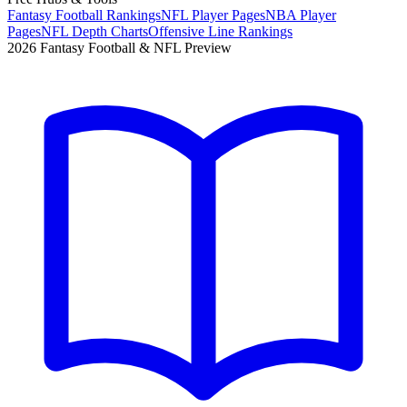
Fantasy Football Rankings
NFL Player Pages
NBA Player
Pages
NFL Depth Charts
Offensive Line Rankings
2026 Fantasy Football & NFL Preview