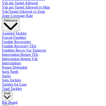
Yds per Target Allowed
Yds per Target Allowed vs Man
Yds/Target Allowed vs Zone
Zone Coverage Rate
Defensive
Assisted Tackles
Forced Fumbles
Fumble Recoveries
Fumble Recovery TDs
Fumbles Recov For Turnover
Interception Return TDs
Interception Return Yds
Interceptions
Passes Defended
Sack Yards
Sacks
Solo Tackles
Tackles for Loss
Total Tackles
Draft
Big Board