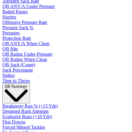
Adjusted Sack Rate
QB ANY/A Under Pressure
Batted Passes
Hurries
Offensive Pressure Rate
Pressure Sack %
Pressures
Protection Rate
QB ANY/A When Clean
QB Hits
QB Rating Under Pressure
QB Rating When Clean
QB Sack (Count)
Sack Percentage
Spikes
Time to Throw
QB Rushing
+
Breakaway Run % (+15 Yds)
Designed Rush Attempts
Explosive Runs (+10 Yds)
First Downs
Forced Missed Tackles