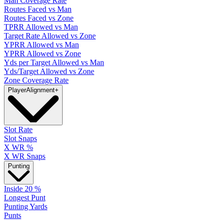
Man Coverage Rate
Routes Faced vs Man
Routes Faced vs Zone
TPRR Allowed vs Man
Target Rate Allowed vs Zone
YPRR Allowed vs Man
YPRR Allowed vs Zone
Yds per Target Allowed vs Man
Yds/Target Allowed vs Zone
Zone Coverage Rate
Player
Alignment
+
Slot Rate
Slot Snaps
X WR %
X WR Snaps
Punting
Inside 20 %
Longest Punt
Punting Yards
Punts