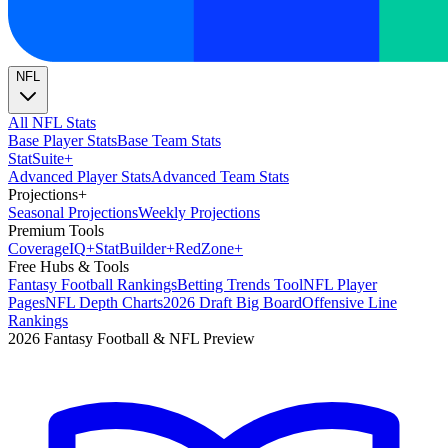
NFL
All NFL Stats
Base Player Stats
Base Team Stats
Stat
Suite
+
Advanced Player Stats
Advanced Team Stats
Projections
+
Seasonal Projections
Weekly Projections
Premium Tools
Coverage
IQ
+
Stat
Builder
+
Red
Zone
+
Free Hubs & Tools
Fantasy Football Rankings
Betting Trends Tool
NFL Player
Pages
NFL Depth Charts
2026 Draft Big Board
Offensive Line
Rankings
2026 Fantasy Football & NFL Preview