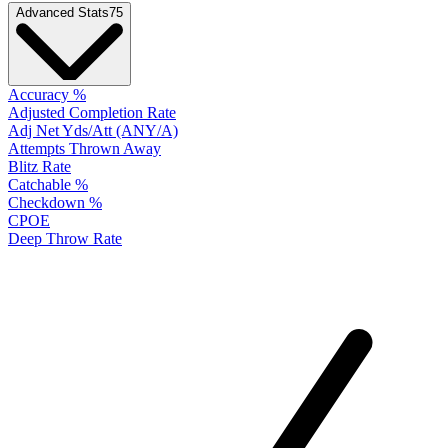
Advanced Stats
75
Accuracy %
Adjusted Completion Rate
Adj Net Yds/Att (ANY/A)
Attempts Thrown Away
Blitz Rate
Catchable %
Checkdown %
CPOE
Deep Throw Rate