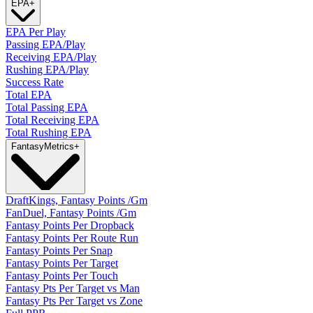
EPA
+
EPA Per Play
Passing EPA/Play
Receiving EPA/Play
Rushing EPA/Play
Success Rate
Total EPA
Total Passing EPA
Total Receiving EPA
Total Rushing EPA
Fantasy
Metrics
+
DraftKings, Fantasy Points /Gm
FanDuel, Fantasy Points /Gm
Fantasy Points Per Dropback
Fantasy Points Per Route Run
Fantasy Points Per Snap
Fantasy Points Per Target
Fantasy Points Per Touch
Fantasy Pts Per Target vs Man
Fantasy Pts Per Target vs Zone