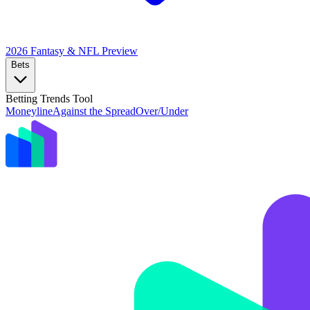
2026 Fantasy & NFL
Preview
Bets
Betting Trends Tool
Moneyline
Against the Spread
Over/Under