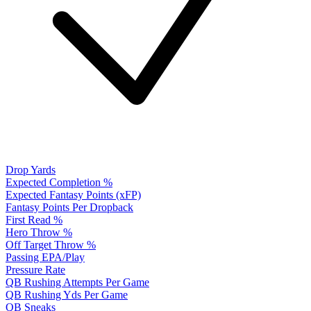
Drop Yards
Expected Completion %
Expected Fantasy Points (xFP)
Fantasy Points Per Dropback
First Read %
Hero Throw %
Off Target Throw %
Passing EPA/Play
Pressure Rate
QB Rushing Attempts Per Game
QB Rushing Yds Per Game
QB Sneaks