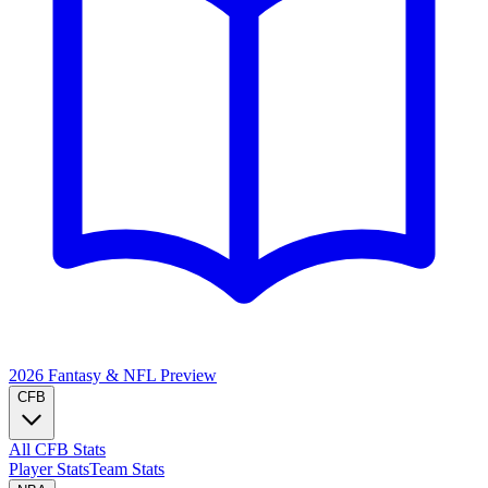
2026 Fantasy & NFL
Preview
CFB
All CFB Stats
Player Stats
Team Stats