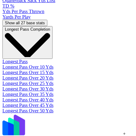
Quarterback Sack Yds Lost
TD %
Yds Per Pass Thrown
Yards Per Play
Show all 27 base stats
Longest Pass Completion
Longest Pass
Longest Pass Over 10 Yds
Longest Pass Over 15 Yds
Longest Pass Over 20 Yds
Longest Pass Over 25 Yds
Longest Pass Over 30 Yds
Longest Pass Over 35 Yds
Longest Pass Over 40 Yds
Longest Pass Over 45 Yds
Longest Pass Over 50 Yds
+