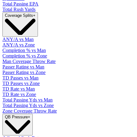
Total Passing EPA
Total Rush Yards
Coverage Splits
+
ANY/A vs Man
ANY/A vs Zone
Completion % vs Man
Completion % vs Zone
Man Coverage Throw Rate
Passer Rating vs Man
Passer Rating vs Zone
TD Passes vs Man
TD Passes vs Zone
TD Rate vs Man
TD Rate vs Zone
Total Passing Yds vs Man
Total Passing Yds vs Zone
Zone Coverage Throw Rate
QB Pressure
+