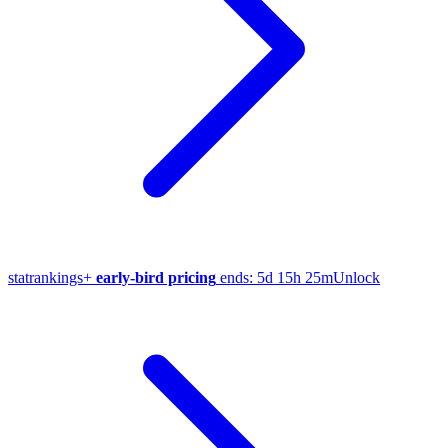
stat
rankings
+
early-bird pricing
ends:
5d 15h 25m
Unlock