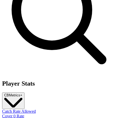
Player Stats
CB
Metrics
+
Catch Rate Allowed
Cover 0 Rate