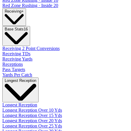
Red Zone Rushing · Inside 10
Red Zone Rushing · Inside 20
Receiving
+
Base Stats
16
Receiving 2 Point Conversions
Receiving TDs
Receiving Yards
Receptions
Pass Targets
Yards Per Catch
Longest Reception
Longest Reception
Longest Reception Over 10 Yds
Longest Reception Over 15 Yds
Longest Reception Over 20 Yds
Longest Reception Over 25 Yds