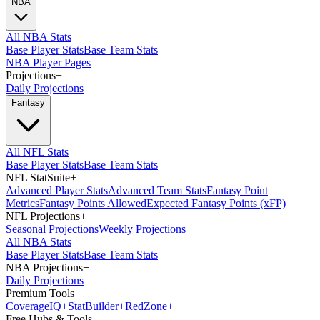
NBA
All NBA Stats
Base Player Stats
Base Team Stats
NBA Player Pages
Projections
+
Daily Projections
Fantasy
All NFL Stats
Base Player Stats
Base Team Stats
NFL StatSuite
+
Advanced Player Stats
Advanced Team Stats
Fantasy Point
Metrics
Fantasy Points Allowed
Expected Fantasy Points (xFP)
NFL Projections
+
Seasonal Projections
Weekly Projections
All NBA Stats
Base Player Stats
Base Team Stats
NBA Projections
+
Daily Projections
Premium Tools
Coverage
IQ
+
Stat
Builder
+
Red
Zone
+
Free Hubs & Tools