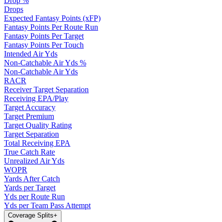
Drop %
Drops
Expected Fantasy Points (xFP)
Fantasy Points Per Route Run
Fantasy Points Per Target
Fantasy Points Per Touch
Intended Air Yds
Non-Catchable Air Yds %
Non-Catchable Air Yds
RACR
Receiver Target Separation
Receiving EPA/Play
Target Accuracy
Target Premium
Target Quality Rating
Target Separation
Total Receiving EPA
True Catch Rate
Unrealized Air Yds
WOPR
Yards After Catch
Yards per Target
Yds per Route Run
Yds per Team Pass Attempt
Coverage Splits
+