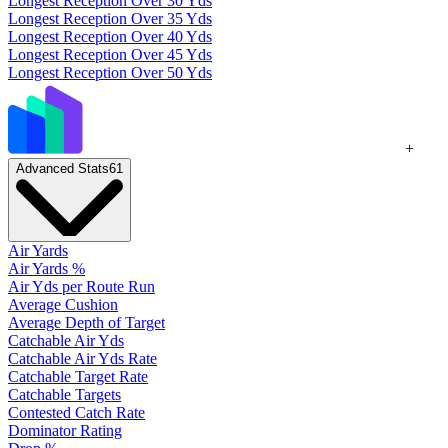
Longest Reception Over 30 Yds
Longest Reception Over 35 Yds
Longest Reception Over 40 Yds
Longest Reception Over 45 Yds
Longest Reception Over 50 Yds
+
Advanced Stats
61
Air Yards
Air Yards %
Air Yds per Route Run
Average Cushion
Average Depth of Target
Catchable Air Yds
Catchable Air Yds Rate
Catchable Target Rate
Catchable Targets
Contested Catch Rate
Dominator Rating