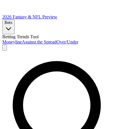
2026 Fantasy & NFL
Preview
Bets
Betting Trends Tool
Moneyline
Against the Spread
Over/Under