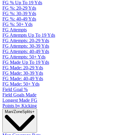
FG % Up To 19 Yds
FG %: 20-29 Yds
FG %: 30-39 Yds
FG %: 40-49 Yds
FG %: 50+ Yds
FG Attempts
FG Attempts Up To 19 Yds
FG Attempts: 20-29 Yds
FG Attempts: 30-39 Yds
FG Attempts: 40-49 Yds
FG Attempts: 50+ Yds
FG Made Up To 19 Yds
FG Made: 20-29 Yds
FG Made: 30-39 Yds
FG Made: 40-49 Yds
FG Made: 50+ Yds
Field Goal %
Field Goals Made
Longest Made FG
Points by Kicking
Man/Zone
Splits
+