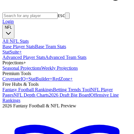
ESC
Login
NFL
All NFL Stats
Base Player Stats
Base Team Stats
Stat
Suite
+
Advanced Player Stats
Advanced Team Stats
Projections
+
Seasonal Projections
Weekly Projections
Premium Tools
Coverage
IQ
+
Stat
Builder
+
Red
Zone
+
Free Hubs & Tools
Fantasy Football Rankings
Betting Trends Tool
NFL Player
Pages
NFL Depth Charts
2026 Draft Big Board
Offensive Line
Rankings
2026 Fantasy Football & NFL Preview