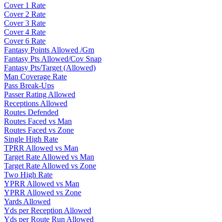
Cover 1 Rate
Cover 2 Rate
Cover 3 Rate
Cover 4 Rate
Cover 6 Rate
Fantasy Points Allowed /Gm
Fantasy Pts Allowed/Cov Snap
Fantasy Pts/Target (Allowed)
Man Coverage Rate
Pass Break-Ups
Passer Rating Allowed
Receptions Allowed
Routes Defended
Routes Faced vs Man
Routes Faced vs Zone
Single High Rate
TPRR Allowed vs Man
Target Rate Allowed vs Man
Target Rate Allowed vs Zone
Two High Rate
YPRR Allowed vs Man
YPRR Allowed vs Zone
Yards Allowed
Yds per Reception Allowed
Yds per Route Run Allowed