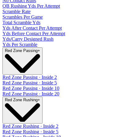
No Contact Runs
QB Rushing Yds Per Attempt
Scramble Rate
Scrambles Per Game
Total Scramble Yds
Yds After Contact Per Attempt
Yds Before Contact Per Attempt
Yds/Carry Designed Rush
Yds Per Scramble
Red Zone Passing
+
Red Zone Passing · Inside 2
Red Zone Passing · Inside 5
Red Zone Passing · Inside 10
Red Zone Passing · Inside 20
Red Zone Rushing
+
Red Zone Rushing · Inside 2
Red Zone Rushing · Inside 5