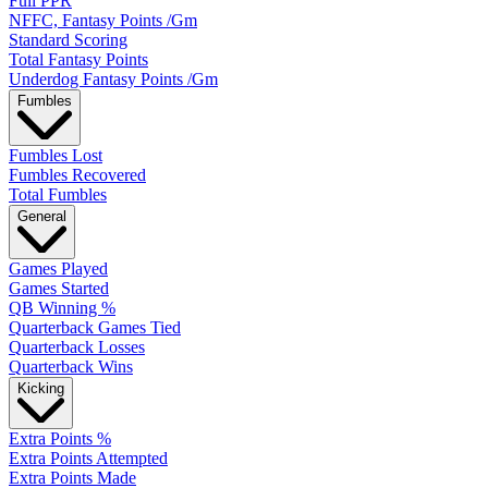
Full PPR
NFFC, Fantasy Points /Gm
Standard Scoring
Total Fantasy Points
Underdog Fantasy Points /Gm
Fumbles
Fumbles Lost
Fumbles Recovered
Total Fumbles
General
Games Played
Games Started
QB Winning %
Quarterback Games Tied
Quarterback Losses
Quarterback Wins
Kicking
Extra Points %
Extra Points Attempted
Extra Points Made