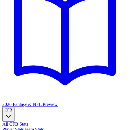
2026 Fantasy & NFL
Preview
CFB
All CFB Stats
Player Stats
Team Stats