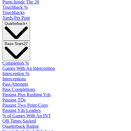
Punts Inside The 20
Touchback %
Touchbacks
Yards Per Punt
Quarterback
+
Base Stats
27
Completion %
Games With An Interception
Interception %
Interceptions
Pass Attempts
Pass Completions
Passing Plus Rushing Yds
Passing TDs
Passing Two Point Conv
Passing Yds Leaders
% of Games With An INT
QB Times Sacked
Quarterback Rating