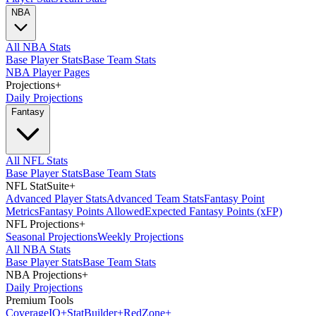
NBA
All NBA Stats
Base Player Stats
Base Team Stats
NBA Player Pages
Projections
+
Daily Projections
Fantasy
All NFL Stats
Base Player Stats
Base Team Stats
NFL StatSuite
+
Advanced Player Stats
Advanced Team Stats
Fantasy Point
Metrics
Fantasy Points Allowed
Expected Fantasy Points (xFP)
NFL Projections
+
Seasonal Projections
Weekly Projections
All NBA Stats
Base Player Stats
Base Team Stats
NBA Projections
+
Daily Projections
Premium Tools
Coverage
IQ
+
Stat
Builder
+
Red
Zone
+