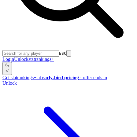
ESC
Login
Unlock
stat
rankings
+
Get
stat
rankings
+
at
early-bird pricing
· offer ends in
Unlock