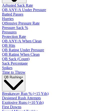
Adjusted Sack Rate
QB ANY/A Under Pressure
Batted Passes
Hurries
Offensive Pressure Rate
Pressure Sack %
Pressures
Protection Rate
QB ANY/A When Clean
QB Hits
QB Rating Under Pressure
QB Rating When Clean
QB Sack (Count)
Sack Percentage
Spikes
Time to Throw
QB Rushing
+
Breakaway Run % (+15 Yds)
Designed Rush Attempts
Explosive Runs (+10 Yds)
First Downs