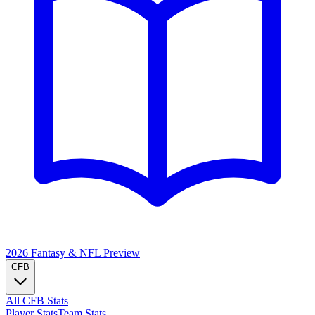
2026 Fantasy & NFL
Preview
CFB
All CFB Stats
Player Stats
Team Stats