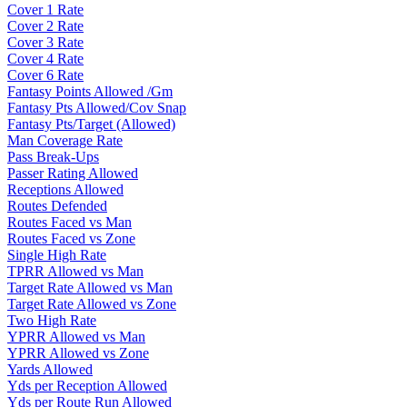
Cover 1 Rate
Cover 2 Rate
Cover 3 Rate
Cover 4 Rate
Cover 6 Rate
Fantasy Points Allowed /Gm
Fantasy Pts Allowed/Cov Snap
Fantasy Pts/Target (Allowed)
Man Coverage Rate
Pass Break-Ups
Passer Rating Allowed
Receptions Allowed
Routes Defended
Routes Faced vs Man
Routes Faced vs Zone
Single High Rate
TPRR Allowed vs Man
Target Rate Allowed vs Man
Target Rate Allowed vs Zone
Two High Rate
YPRR Allowed vs Man
YPRR Allowed vs Zone
Yards Allowed
Yds per Reception Allowed
Yds per Route Run Allowed