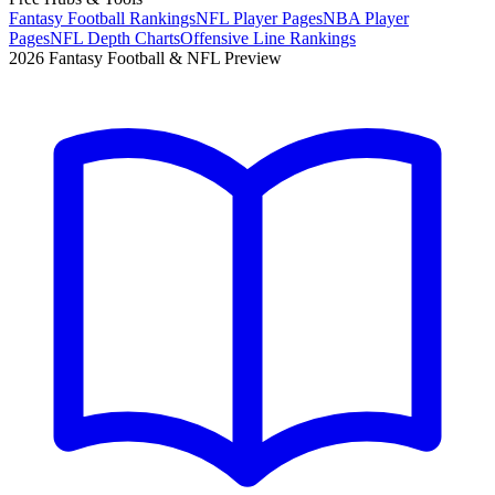
Fantasy Football Rankings
NFL Player Pages
NBA Player
Pages
NFL Depth Charts
Offensive Line Rankings
2026 Fantasy Football & NFL Preview