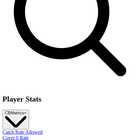
Player Stats
CB
Metrics
+
Catch Rate Allowed
Cover 0 Rate