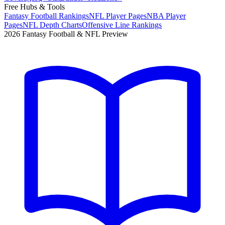
Free Hubs & Tools
Fantasy Football Rankings
NFL Player Pages
NBA Player
Pages
NFL Depth Charts
Offensive Line Rankings
2026 Fantasy Football & NFL Preview