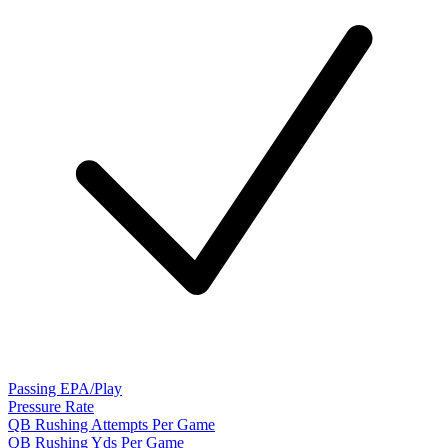
Passing EPA/Play
Pressure Rate
QB Rushing Attempts Per Game
QB Rushing Yds Per Game