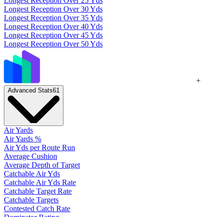
Longest Reception Over 25 Yds
Longest Reception Over 30 Yds
Longest Reception Over 35 Yds
Longest Reception Over 40 Yds
Longest Reception Over 45 Yds
Longest Reception Over 50 Yds
+
Advanced Stats
61
Air Yards
Air Yards %
Air Yds per Route Run
Average Cushion
Average Depth of Target
Catchable Air Yds
Catchable Air Yds Rate
Catchable Target Rate
Catchable Targets
Contested Catch Rate