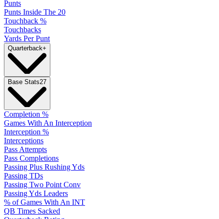
Punts
Punts Inside The 20
Touchback %
Touchbacks
Yards Per Punt
Quarterback
+
Base Stats
27
Completion %
Games With An Interception
Interception %
Interceptions
Pass Attempts
Pass Completions
Passing Plus Rushing Yds
Passing TDs
Passing Two Point Conv
Passing Yds Leaders
% of Games With An INT
QB Times Sacked