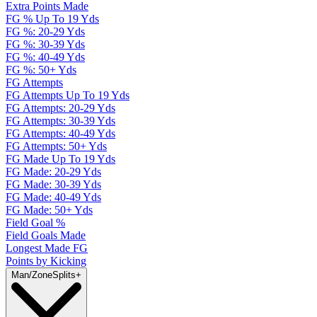
Extra Points Made
FG % Up To 19 Yds
FG %: 20-29 Yds
FG %: 30-39 Yds
FG %: 40-49 Yds
FG %: 50+ Yds
FG Attempts
FG Attempts Up To 19 Yds
FG Attempts: 20-29 Yds
FG Attempts: 30-39 Yds
FG Attempts: 40-49 Yds
FG Attempts: 50+ Yds
FG Made Up To 19 Yds
FG Made: 20-29 Yds
FG Made: 30-39 Yds
FG Made: 40-49 Yds
FG Made: 50+ Yds
Field Goal %
Field Goals Made
Longest Made FG
Points by Kicking
Man/Zone
Splits
+