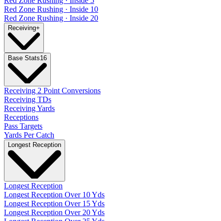
Red Zone Rushing · Inside 5
Red Zone Rushing · Inside 10
Red Zone Rushing · Inside 20
Receiving
+
Base Stats
16
Receiving 2 Point Conversions
Receiving TDs
Receiving Yards
Receptions
Pass Targets
Yards Per Catch
Longest Reception
Longest Reception
Longest Reception Over 10 Yds
Longest Reception Over 15 Yds
Longest Reception Over 20 Yds