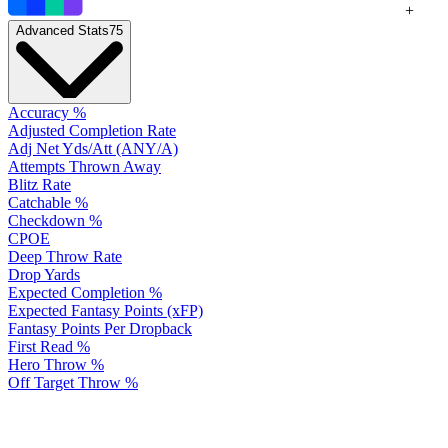
+
Advanced Stats
75
Accuracy %
Adjusted Completion Rate
Adj Net Yds/Att (ANY/A)
Attempts Thrown Away
Blitz Rate
Catchable %
Checkdown %
CPOE
Deep Throw Rate
Drop Yards
Expected Completion %
Expected Fantasy Points (xFP)
Fantasy Points Per Dropback
First Read %
Hero Throw %
Off Target Throw %