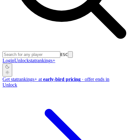
ESC
Login
Unlock
stat
rankings
+
Get
stat
rankings
+
at
early-bird pricing
· offer ends in
Unlock