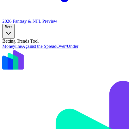
2026 Fantasy & NFL
Preview
Bets
Betting Trends Tool
Moneyline
Against the Spread
Over/Under