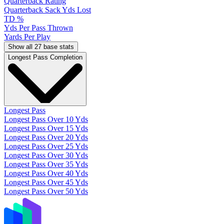
Quarterback Rating
Quarterback Sack Yds Lost
TD %
Yds Per Pass Thrown
Yards Per Play
Show all 27 base stats
Longest Pass Completion
Longest Pass
Longest Pass Over 10 Yds
Longest Pass Over 15 Yds
Longest Pass Over 20 Yds
Longest Pass Over 25 Yds
Longest Pass Over 30 Yds
Longest Pass Over 35 Yds
Longest Pass Over 40 Yds
Longest Pass Over 45 Yds
Longest Pass Over 50 Yds