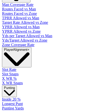
Man Coverage Rate
Routes Faced vs Man
Routes Faced vs Zone
TPRR Allowed vs Man
Target Rate Allowed vs Zone
YPRR Allowed vs Man
YPRR Allowed vs Zone
Yds per Target Allowed vs Man
Yds/Target Allowed vs Zone
Zone Coverage Rate
Player
Alignment
+
Slot Rate
Slot Snaps
X WR %
X WR Snaps
Punting
Inside 20 %
Longest Punt
Punting Yards