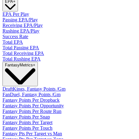
EPA
+
EPA Per Play
Passing EPA/Play
Receiving EPA/Play
Rushing EPA/Play
Success Rate
Total EPA
Total Passing EPA
Total Receiving EPA
Total Rushing EPA
Fantasy
Metrics
+
DraftKings, Fantasy Points /Gm
FanDuel, Fantasy Points /Gm
Fantasy Points Per Dropback
Fantasy Points Per Opportunity
Fantasy Points Per Route Run
Fantasy Points Per Snap
Fantasy Points Per Target
Fantasy Points Per Touch
Fantasy Pts Per Target vs Man