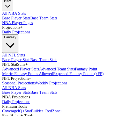
NBA
All NBA Stats
Base Player Stats
Base Team Stats
NBA Player Pages
Projections
+
Daily Projections
Fantasy
All NFL Stats
Base Player Stats
Base Team Stats
NFL StatSuite
+
Advanced Player Stats
Advanced Team Stats
Fantasy Point
Metrics
Fantasy Points Allowed
Expected Fantasy Points (xFP)
NFL Projections
+
Seasonal Projections
Weekly Projections
All NBA Stats
Base Player Stats
Base Team Stats
NBA Projections
+
Daily Projections
Premium Tools
Coverage
IQ
+
Stat
Builder
+
Red
Zone
+
Free Hubs & Tools