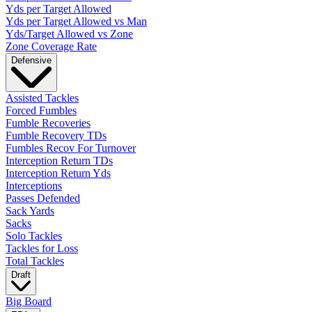
Yds per Target Allowed
Yds per Target Allowed vs Man
Yds/Target Allowed vs Zone
Zone Coverage Rate
Defensive
Assisted Tackles
Forced Fumbles
Fumble Recoveries
Fumble Recovery TDs
Fumbles Recov For Turnover
Interception Return TDs
Interception Return Yds
Interceptions
Passes Defended
Sack Yards
Sacks
Solo Tackles
Tackles for Loss
Total Tackles
Draft
Big Board