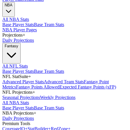
NBA
All NBA Stats
Base Player Stats
Base Team Stats
NBA Player Pages
Projections
+
Daily Projections
Fantasy
All NFL Stats
Base Player Stats
Base Team Stats
NFL StatSuite
+
Advanced Player Stats
Advanced Team Stats
Fantasy Point
Metrics
Fantasy Points Allowed
Expected Fantasy Points (xFP)
NFL Projections
+
Seasonal Projections
Weekly Projections
All NBA Stats
Base Player Stats
Base Team Stats
NBA Projections
+
Daily Projections
Premium Tools
Coverage
IQ
+
Stat
Builder
+
Red
Zone
+