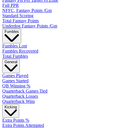
Fantasy Pts Per Target vs Zone
Full PPR
NFFC, Fantasy Points /Gm
Standard Scoring
Total Fantasy Points
Underdog Fantasy Points /Gm
Fumbles
Fumbles Lost
Fumbles Recovered
Total Fumbles
General
Games Played
Games Started
QB Winning %
Quarterback Games Tied
Quarterback Losses
Quarterback Wins
Kicking
Extra Points %
Extra Points Attempted