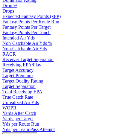
Dominator Rating
Drop %
Drops
Expected Fantasy Points (xFP)
Fantasy Points Per Route Run
Fantasy Points Per Target
Fantasy Points Per Touch
Intended Air Yds
Non-Catchable Air Yds %
Non-Catchable Air Yds
RACR
Receiver Target Separation
Receiving EPA/Play
Target Accuracy
Target Premium
Target Quality Rating
Target Separation
Total Receiving EPA
True Catch Rate
Unrealized Air Yds
WOPR
Yards After Catch
Yards per Target
Yds per Route Run
Yds per Team Pass Attempt