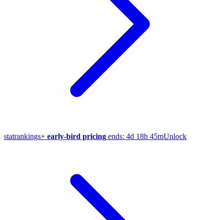
stat
rankings
+
early-bird pricing
ends:
4d 18h 45m
Unlock