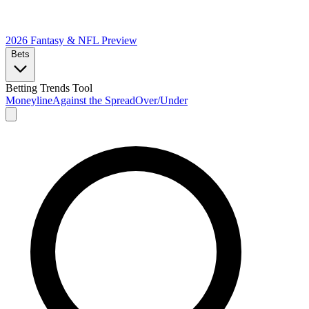
2026 Fantasy & NFL
Preview
Bets
Betting Trends Tool
Moneyline
Against the Spread
Over/Under