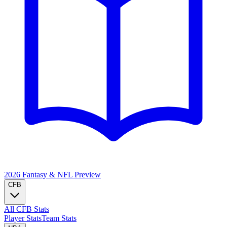
2026 Fantasy & NFL
Preview
CFB
All CFB Stats
Player Stats
Team Stats