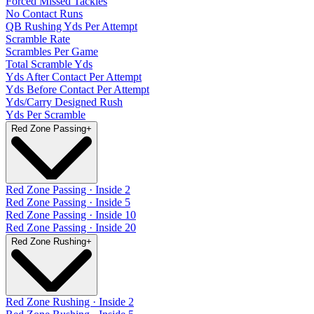
Forced Missed Tackles
No Contact Runs
QB Rushing Yds Per Attempt
Scramble Rate
Scrambles Per Game
Total Scramble Yds
Yds After Contact Per Attempt
Yds Before Contact Per Attempt
Yds/Carry Designed Rush
Yds Per Scramble
Red Zone Passing
+
Red Zone Passing · Inside 2
Red Zone Passing · Inside 5
Red Zone Passing · Inside 10
Red Zone Passing · Inside 20
Red Zone Rushing
+
Red Zone Rushing · Inside 2