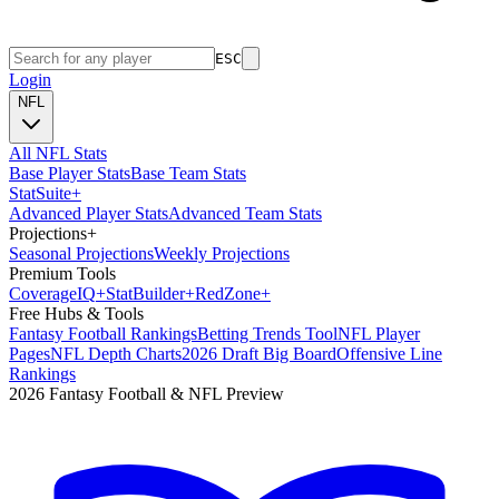
ESC
Login
NFL
All NFL Stats
Base Player Stats
Base Team Stats
Stat
Suite
+
Advanced Player Stats
Advanced Team Stats
Projections
+
Seasonal Projections
Weekly Projections
Premium Tools
Coverage
IQ
+
Stat
Builder
+
Red
Zone
+
Free Hubs & Tools
Fantasy Football Rankings
Betting Trends Tool
NFL Player
Pages
NFL Depth Charts
2026 Draft Big Board
Offensive Line
Rankings
2026 Fantasy Football & NFL Preview