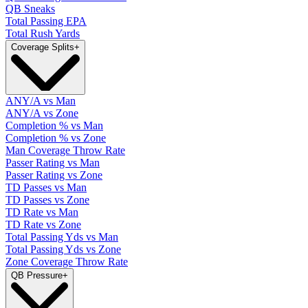
QB Sneaks
Total Passing EPA
Total Rush Yards
Coverage Splits
+
ANY/A vs Man
ANY/A vs Zone
Completion % vs Man
Completion % vs Zone
Man Coverage Throw Rate
Passer Rating vs Man
Passer Rating vs Zone
TD Passes vs Man
TD Passes vs Zone
TD Rate vs Man
TD Rate vs Zone
Total Passing Yds vs Man
Total Passing Yds vs Zone
Zone Coverage Throw Rate
QB Pressure
+