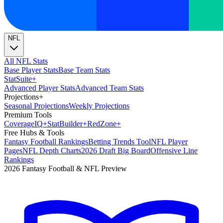
NFL
All NFL Stats
Base Player Stats
Base Team Stats
Stat
Suite
+
Advanced Player Stats
Advanced Team Stats
Projections
+
Seasonal Projections
Weekly Projections
Premium Tools
Coverage
IQ
+
Stat
Builder
+
Red
Zone
+
Free Hubs & Tools
Fantasy Football Rankings
Betting Trends Tool
NFL Player
Pages
NFL Depth Charts
2026 Draft Big Board
Offensive Line
Rankings
2026 Fantasy Football & NFL Preview