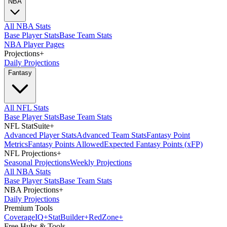
NBA
All NBA Stats
Base Player Stats
Base Team Stats
NBA Player Pages
Projections
+
Daily Projections
Fantasy
All NFL Stats
Base Player Stats
Base Team Stats
NFL StatSuite
+
Advanced Player Stats
Advanced Team Stats
Fantasy Point
Metrics
Fantasy Points Allowed
Expected Fantasy Points (xFP)
NFL Projections
+
Seasonal Projections
Weekly Projections
All NBA Stats
Base Player Stats
Base Team Stats
NBA Projections
+
Daily Projections
Premium Tools
Coverage
IQ
+
Stat
Builder
+
Red
Zone
+
Free Hubs & Tools