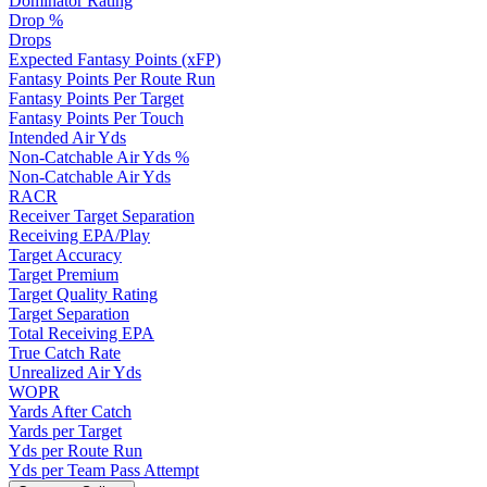
Dominator Rating
Drop %
Drops
Expected Fantasy Points (xFP)
Fantasy Points Per Route Run
Fantasy Points Per Target
Fantasy Points Per Touch
Intended Air Yds
Non-Catchable Air Yds %
Non-Catchable Air Yds
RACR
Receiver Target Separation
Receiving EPA/Play
Target Accuracy
Target Premium
Target Quality Rating
Target Separation
Total Receiving EPA
True Catch Rate
Unrealized Air Yds
WOPR
Yards After Catch
Yards per Target
Yds per Route Run
Yds per Team Pass Attempt