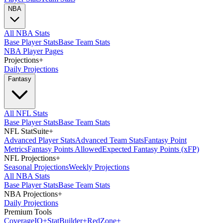
NBA
All NBA Stats
Base Player Stats
Base Team Stats
NBA Player Pages
Projections
+
Daily Projections
Fantasy
All NFL Stats
Base Player Stats
Base Team Stats
NFL StatSuite
+
Advanced Player Stats
Advanced Team Stats
Fantasy Point
Metrics
Fantasy Points Allowed
Expected Fantasy Points (xFP)
NFL Projections
+
Seasonal Projections
Weekly Projections
All NBA Stats
Base Player Stats
Base Team Stats
NBA Projections
+
Daily Projections
Premium Tools
Coverage
IQ
+
Stat
Builder
+
Red
Zone
+