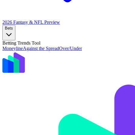
2026 Fantasy & NFL
Preview
Bets
Betting Trends Tool
Moneyline
Against the Spread
Over/Under