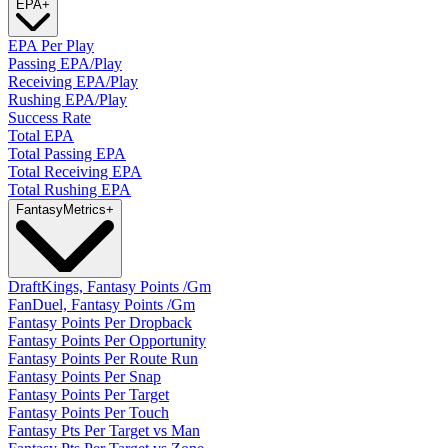
EPA
+
EPA Per Play
Passing EPA/Play
Receiving EPA/Play
Rushing EPA/Play
Success Rate
Total EPA
Total Passing EPA
Total Receiving EPA
Total Rushing EPA
Fantasy
Metrics
+
DraftKings, Fantasy Points /Gm
FanDuel, Fantasy Points /Gm
Fantasy Points Per Dropback
Fantasy Points Per Opportunity
Fantasy Points Per Route Run
Fantasy Points Per Snap
Fantasy Points Per Target
Fantasy Points Per Touch
Fantasy Pts Per Target vs Man