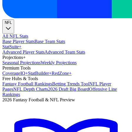
NFL
All NFL Stats
Base Player Stats
Base Team Stats
Stat
Suite
+
Advanced Player Stats
Advanced Team Stats
Projections
+
Seasonal Projections
Weekly Projections
Premium Tools
Coverage
IQ
+
Stat
Builder
+
Red
Zone
+
Free Hubs & Tools
Fantasy Football Rankings
Betting Trends Tool
NFL Player
Pages
NFL Depth Charts
2026 Draft Big Board
Offensive Line
Rankings
2026 Fantasy Football & NFL Preview