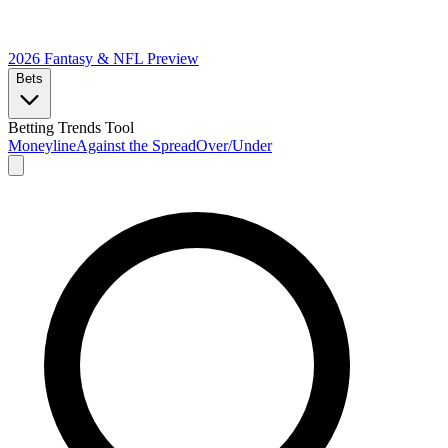
2026 Fantasy & NFL
Preview
Bets
Betting Trends Tool
Moneyline
Against the Spread
Over/Under