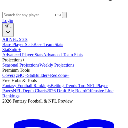
ESC
Login
NFL
All NFL Stats
Base Player Stats
Base Team Stats
Stat
Suite
+
Advanced Player Stats
Advanced Team Stats
Projections
+
Seasonal Projections
Weekly Projections
Premium Tools
Coverage
IQ
+
Stat
Builder
+
Red
Zone
+
Free Hubs & Tools
Fantasy Football Rankings
Betting Trends Tool
NFL Player
Pages
NFL Depth Charts
2026 Draft Big Board
Offensive Line
Rankings
2026 Fantasy Football & NFL Preview