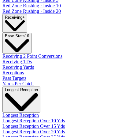
Red Zone Rushing · Inside 5
Red Zone Rushing · Inside 10
Red Zone Rushing · Inside 20
Receiving
+
Base Stats
16
Receiving 2 Point Conversions
Receiving TDs
Receiving Yards
Receptions
Pass Targets
Yards Per Catch
Longest Reception
Longest Reception
Longest Reception Over 10 Yds
Longest Reception Over 15 Yds
Longest Reception Over 20 Yds