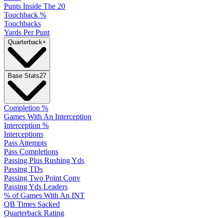
Punts Inside The 20
Touchback %
Touchbacks
Yards Per Punt
Quarterback
+
Base Stats
27
Completion %
Games With An Interception
Interception %
Interceptions
Pass Attempts
Pass Completions
Passing Plus Rushing Yds
Passing TDs
Passing Two Point Conv
Passing Yds Leaders
% of Games With An INT
QB Times Sacked
Quarterback Rating