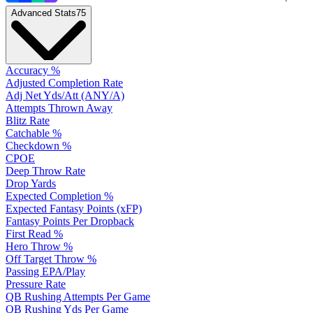
Advanced Stats
75
Accuracy %
Adjusted Completion Rate
Adj Net Yds/Att (ANY/A)
Attempts Thrown Away
Blitz Rate
Catchable %
Checkdown %
CPOE
Deep Throw Rate
Drop Yards
Expected Completion %
Expected Fantasy Points (xFP)
Fantasy Points Per Dropback
First Read %
Hero Throw %
Off Target Throw %
Passing EPA/Play
Pressure Rate
QB Rushing Attempts Per Game
QB Rushing Yds Per Game