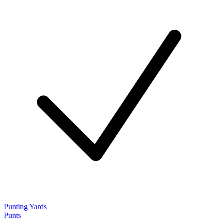
Punting Yards
Punts