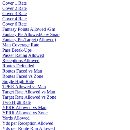
Cover 1 Rate
Cover 2 Rate
Cover 3 Rate
Cover 4 Rate
Cover 6 Rate
Fantasy Points Allowed /Gm
Fantasy Pts Allowed/Cov Snap
Fantasy Pts/Target (Allowed)
Man Coverage Rate
Pass Break-Ups
Passer Rating Allowed
Receptions Allowed
Routes Defended
Routes Faced vs Man
Routes Faced vs Zone
Single High Rate
TPRR Allowed vs Man
Target Rate Allowed vs Man
Target Rate Allowed vs Zone
Two High Rate
YPRR Allowed vs Man
YPRR Allowed vs Zone
Yards Allowed
Yds per Reception Allowed
Yds per Route Run Allowed