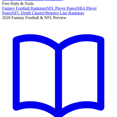
Free Hubs & Tools
Fantasy Football Rankings
NFL Player Pages
NBA Player
Pages
NFL Depth Charts
Offensive Line Rankings
2026 Fantasy Football & NFL Preview