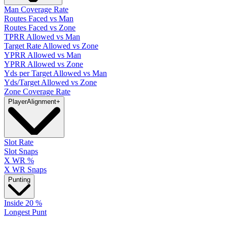
Man Coverage Rate
Routes Faced vs Man
Routes Faced vs Zone
TPRR Allowed vs Man
Target Rate Allowed vs Zone
YPRR Allowed vs Man
YPRR Allowed vs Zone
Yds per Target Allowed vs Man
Yds/Target Allowed vs Zone
Zone Coverage Rate
Player
Alignment
+
Slot Rate
Slot Snaps
X WR %
X WR Snaps
Punting
Inside 20 %
Longest Punt