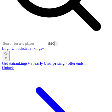
ESC
Login
Unlock
stat
rankings
+
Get
stat
rankings
+
at
early-bird pricing
· offer ends in
Unlock