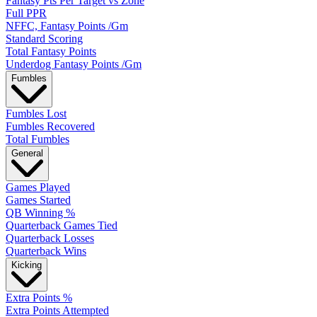
Fantasy Pts Per Target vs Zone
Full PPR
NFFC, Fantasy Points /Gm
Standard Scoring
Total Fantasy Points
Underdog Fantasy Points /Gm
Fumbles
Fumbles Lost
Fumbles Recovered
Total Fumbles
General
Games Played
Games Started
QB Winning %
Quarterback Games Tied
Quarterback Losses
Quarterback Wins
Kicking
Extra Points %
Extra Points Attempted