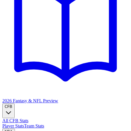
2026 Fantasy & NFL
Preview
CFB
All CFB Stats
Player Stats
Team Stats