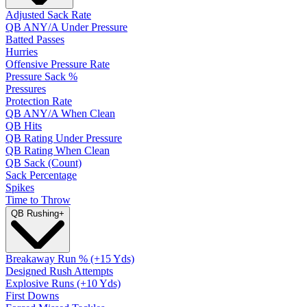
Adjusted Sack Rate
QB ANY/A Under Pressure
Batted Passes
Hurries
Offensive Pressure Rate
Pressure Sack %
Pressures
Protection Rate
QB ANY/A When Clean
QB Hits
QB Rating Under Pressure
QB Rating When Clean
QB Sack (Count)
Sack Percentage
Spikes
Time to Throw
QB Rushing
+
Breakaway Run % (+15 Yds)
Designed Rush Attempts
Explosive Runs (+10 Yds)
First Downs