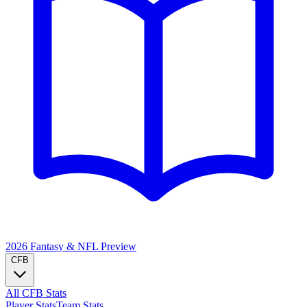
2026 Fantasy & NFL
Preview
CFB
All CFB Stats
Player Stats
Team Stats