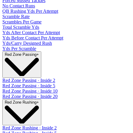
Forced Missed Tackles
No Contact Runs
QB Rushing Yds Per Attempt
Scramble Rate
Scrambles Per Game
Total Scramble Yds
Yds After Contact Per Attempt
Yds Before Contact Per Attempt
Yds/Carry Designed Rush
Yds Per Scramble
Red Zone Passing
+
Red Zone Passing · Inside 2
Red Zone Passing · Inside 5
Red Zone Passing · Inside 10
Red Zone Passing · Inside 20
Red Zone Rushing
+
Red Zone Rushing · Inside 2