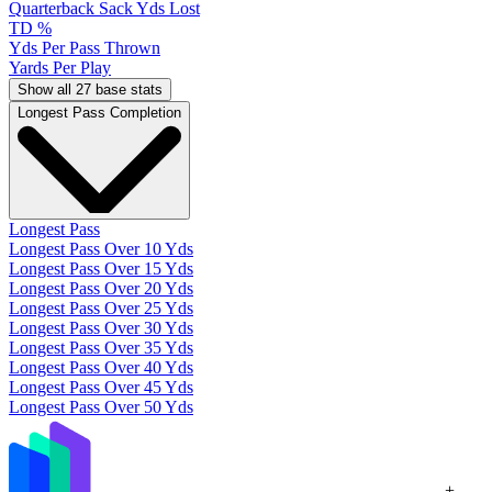
Quarterback Sack Yds Lost
TD %
Yds Per Pass Thrown
Yards Per Play
Show all 27 base stats
Longest Pass Completion
Longest Pass
Longest Pass Over 10 Yds
Longest Pass Over 15 Yds
Longest Pass Over 20 Yds
Longest Pass Over 25 Yds
Longest Pass Over 30 Yds
Longest Pass Over 35 Yds
Longest Pass Over 40 Yds
Longest Pass Over 45 Yds
Longest Pass Over 50 Yds
+