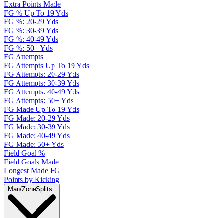
Extra Points Made
FG % Up To 19 Yds
FG %: 20-29 Yds
FG %: 30-39 Yds
FG %: 40-49 Yds
FG %: 50+ Yds
FG Attempts
FG Attempts Up To 19 Yds
FG Attempts: 20-29 Yds
FG Attempts: 30-39 Yds
FG Attempts: 40-49 Yds
FG Attempts: 50+ Yds
FG Made Up To 19 Yds
FG Made: 20-29 Yds
FG Made: 30-39 Yds
FG Made: 40-49 Yds
FG Made: 50+ Yds
Field Goal %
Field Goals Made
Longest Made FG
Points by Kicking
Man/Zone
Splits
+