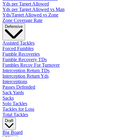
Yds per Target Allowed
Yds per Target Allowed vs Man
Yds/Target Allowed vs Zone
Zone Coverage Rate
Defensive
Assisted Tackles
Forced Fumbles
Fumble Recoveries
Fumble Recovery TDs
Fumbles Recov For Turnover
Interception Return TDs
Interception Return Yds
Interceptions
Passes Defended
Sack Yards
Sacks
Solo Tackles
Tackles for Loss
Total Tackles
Draft
Big Board