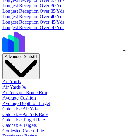
Longest Reception Over 25 Yds
Longest Reception Over 30 Yds
Longest Reception Over 35 Yds
Longest Reception Over 40 Yds
Longest Reception Over 45 Yds
Longest Reception Over 50 Yds
+
Advanced Stats
61
Air Yards
Air Yards %
Air Yds per Route Run
Average Cushion
Average Depth of Target
Catchable Air Yds
Catchable Air Yds Rate
Catchable Target Rate
Catchable Targets
Contested Catch Rate