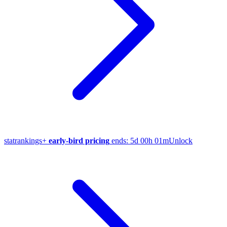
stat
rankings
+
early-bird pricing
ends:
5d 00h 01m
Unlock