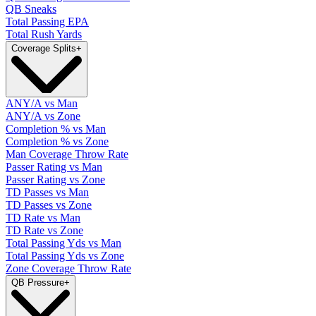
QB Sneaks
Total Passing EPA
Total Rush Yards
Coverage Splits
+
ANY/A vs Man
ANY/A vs Zone
Completion % vs Man
Completion % vs Zone
Man Coverage Throw Rate
Passer Rating vs Man
Passer Rating vs Zone
TD Passes vs Man
TD Passes vs Zone
TD Rate vs Man
TD Rate vs Zone
Total Passing Yds vs Man
Total Passing Yds vs Zone
Zone Coverage Throw Rate
QB Pressure
+