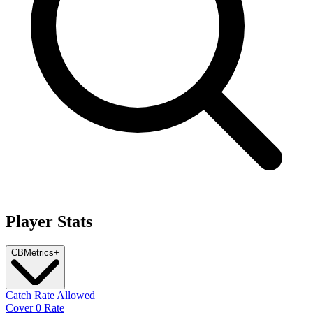
Player Stats
CB
Metrics
+
Catch Rate Allowed
Cover 0 Rate