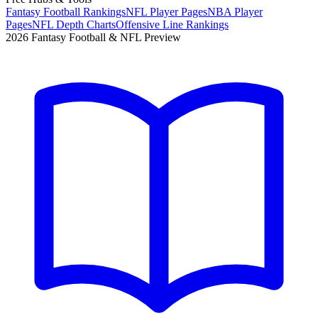
Fantasy Football Rankings
NFL Player Pages
NBA Player
Pages
NFL Depth Charts
Offensive Line Rankings
2026 Fantasy Football & NFL Preview