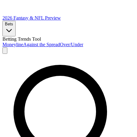
2026 Fantasy & NFL
Preview
Bets
Betting Trends Tool
Moneyline
Against the Spread
Over/Under