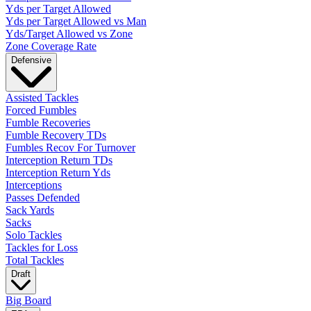
Yds per Target Allowed
Yds per Target Allowed vs Man
Yds/Target Allowed vs Zone
Zone Coverage Rate
Defensive
Assisted Tackles
Forced Fumbles
Fumble Recoveries
Fumble Recovery TDs
Fumbles Recov For Turnover
Interception Return TDs
Interception Return Yds
Interceptions
Passes Defended
Sack Yards
Sacks
Solo Tackles
Tackles for Loss
Total Tackles
Draft
Big Board