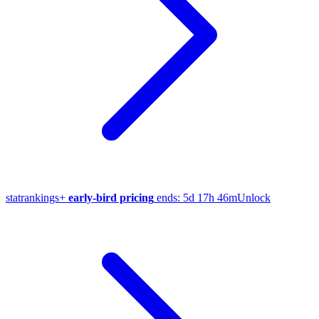
stat
rankings
+
early-bird pricing
ends:
5d 17h 46m
Unlock