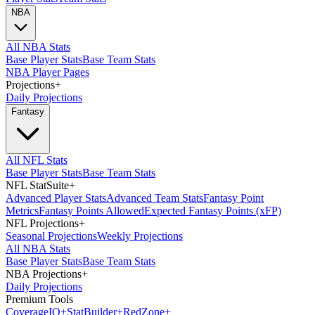
NBA
All NBA Stats
Base Player Stats
Base Team Stats
NBA Player Pages
Projections
+
Daily Projections
Fantasy
All NFL Stats
Base Player Stats
Base Team Stats
NFL StatSuite
+
Advanced Player Stats
Advanced Team Stats
Fantasy Point
Metrics
Fantasy Points Allowed
Expected Fantasy Points (xFP)
NFL Projections
+
Seasonal Projections
Weekly Projections
All NBA Stats
Base Player Stats
Base Team Stats
NBA Projections
+
Daily Projections
Premium Tools
Coverage
IQ
+
Stat
Builder
+
Red
Zone
+