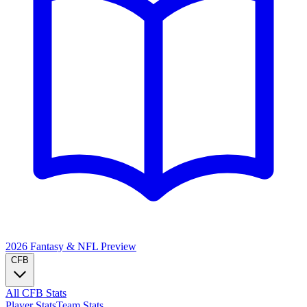
2026 Fantasy & NFL
Preview
CFB
All CFB Stats
Player Stats
Team Stats