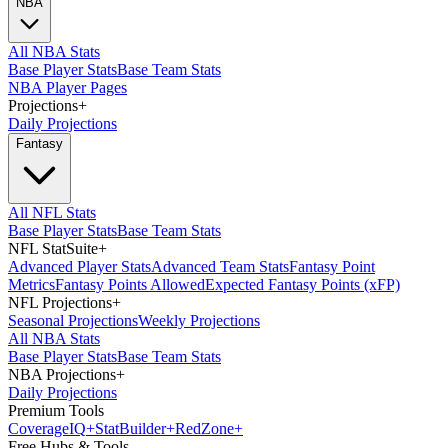
NBA
All NBA Stats
Base Player Stats
Base Team Stats
NBA Player Pages
Projections
+
Daily Projections
Fantasy
All NFL Stats
Base Player Stats
Base Team Stats
NFL StatSuite
+
Advanced Player Stats
Advanced Team Stats
Fantasy Point
Metrics
Fantasy Points Allowed
Expected Fantasy Points (xFP)
NFL Projections
+
Seasonal Projections
Weekly Projections
All NBA Stats
Base Player Stats
Base Team Stats
NBA Projections
+
Daily Projections
Premium Tools
Coverage
IQ
+
Stat
Builder
+
Red
Zone
+
Free Hubs & Tools