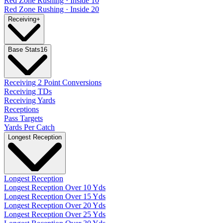
Red Zone Rushing · Inside 10
Red Zone Rushing · Inside 20
Receiving
+
Base Stats
16
Receiving 2 Point Conversions
Receiving TDs
Receiving Yards
Receptions
Pass Targets
Yards Per Catch
Longest Reception
Longest Reception
Longest Reception Over 10 Yds
Longest Reception Over 15 Yds
Longest Reception Over 20 Yds
Longest Reception Over 25 Yds