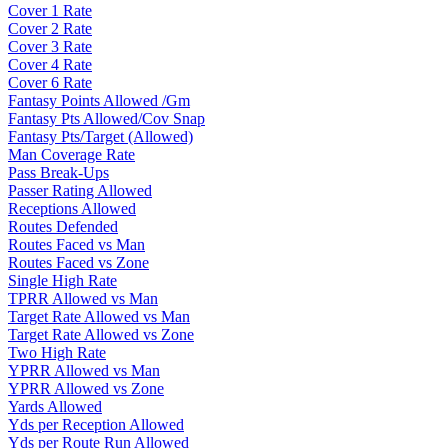
Cover 1 Rate
Cover 2 Rate
Cover 3 Rate
Cover 4 Rate
Cover 6 Rate
Fantasy Points Allowed /Gm
Fantasy Pts Allowed/Cov Snap
Fantasy Pts/Target (Allowed)
Man Coverage Rate
Pass Break-Ups
Passer Rating Allowed
Receptions Allowed
Routes Defended
Routes Faced vs Man
Routes Faced vs Zone
Single High Rate
TPRR Allowed vs Man
Target Rate Allowed vs Man
Target Rate Allowed vs Zone
Two High Rate
YPRR Allowed vs Man
YPRR Allowed vs Zone
Yards Allowed
Yds per Reception Allowed
Yds per Route Run Allowed