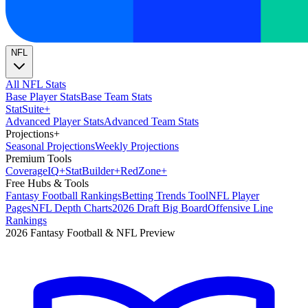
NFL
All NFL Stats
Base Player Stats
Base Team Stats
Stat
Suite
+
Advanced Player Stats
Advanced Team Stats
Projections
+
Seasonal Projections
Weekly Projections
Premium Tools
Coverage
IQ
+
Stat
Builder
+
Red
Zone
+
Free Hubs & Tools
Fantasy Football Rankings
Betting Trends Tool
NFL Player
Pages
NFL Depth Charts
2026 Draft Big Board
Offensive Line
Rankings
2026 Fantasy Football & NFL Preview