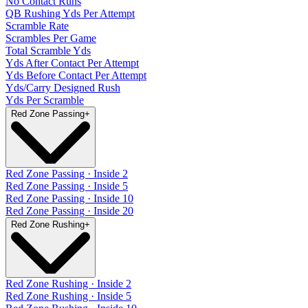
No Contact Runs
QB Rushing Yds Per Attempt
Scramble Rate
Scrambles Per Game
Total Scramble Yds
Yds After Contact Per Attempt
Yds Before Contact Per Attempt
Yds/Carry Designed Rush
Yds Per Scramble
Red Zone Passing
+
Red Zone Passing · Inside 2
Red Zone Passing · Inside 5
Red Zone Passing · Inside 10
Red Zone Passing · Inside 20
Red Zone Rushing
+
Red Zone Rushing · Inside 2
Red Zone Rushing · Inside 5