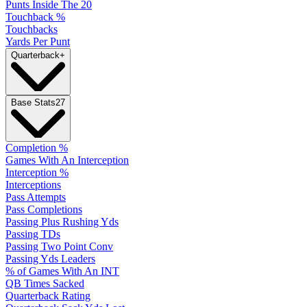
Punts Inside The 20
Touchback %
Touchbacks
Yards Per Punt
Quarterback
+
Base Stats
27
Completion %
Games With An Interception
Interception %
Interceptions
Pass Attempts
Pass Completions
Passing Plus Rushing Yds
Passing TDs
Passing Two Point Conv
Passing Yds Leaders
% of Games With An INT
QB Times Sacked
Quarterback Rating