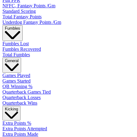
Full PPR
NFFC, Fantasy Points /Gm
Standard Scoring
Total Fantasy Points
Underdog Fantasy Points /Gm
Fumbles
Fumbles Lost
Fumbles Recovered
Total Fumbles
General
Games Played
Games Started
QB Winning %
Quarterback Games Tied
Quarterback Losses
Quarterback Wins
Kicking
Extra Points %
Extra Points Attempted
Extra Points Made