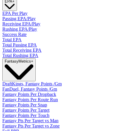
EPA
+
EPA Per Play
Passing EPA/Play
Receiving EPA/Play
Rushing EPA/Play
Success Rate
Total EPA
Total Passing EPA
Total Receiving EPA
Total Rushing EPA
Fantasy
Metrics
+
DraftKings, Fantasy Points /Gm
FanDuel, Fantasy Points /Gm
Fantasy Points Per Dropback
Fantasy Points Per Route Run
Fantasy Points Per Snap
Fantasy Points Per Target
Fantasy Points Per Touch
Fantasy Pts Per Target vs Man
Fantasy Pts Per Target vs Zone