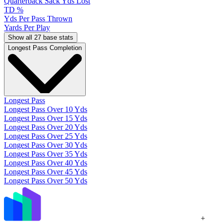
Quarterback Sack Yds Lost
TD %
Yds Per Pass Thrown
Yards Per Play
Show all 27 base stats
Longest Pass Completion
Longest Pass
Longest Pass Over 10 Yds
Longest Pass Over 15 Yds
Longest Pass Over 20 Yds
Longest Pass Over 25 Yds
Longest Pass Over 30 Yds
Longest Pass Over 35 Yds
Longest Pass Over 40 Yds
Longest Pass Over 45 Yds
Longest Pass Over 50 Yds
+