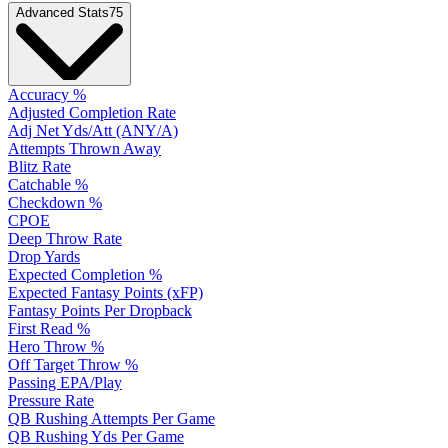
Advanced Stats
75
Accuracy %
Adjusted Completion Rate
Adj Net Yds/Att (ANY/A)
Attempts Thrown Away
Blitz Rate
Catchable %
Checkdown %
CPOE
Deep Throw Rate
Drop Yards
Expected Completion %
Expected Fantasy Points (xFP)
Fantasy Points Per Dropback
First Read %
Hero Throw %
Off Target Throw %
Passing EPA/Play
Pressure Rate
QB Rushing Attempts Per Game
QB Rushing Yds Per Game