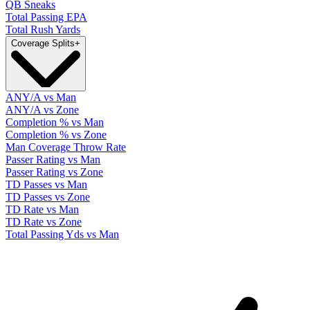
QB Sneaks
Total Passing EPA
Total Rush Yards
Coverage Splits
+
ANY/A vs Man
ANY/A vs Zone
Completion % vs Man
Completion % vs Zone
Man Coverage Throw Rate
Passer Rating vs Man
Passer Rating vs Zone
TD Passes vs Man
TD Passes vs Zone
TD Rate vs Man
TD Rate vs Zone
Total Passing Yds vs Man