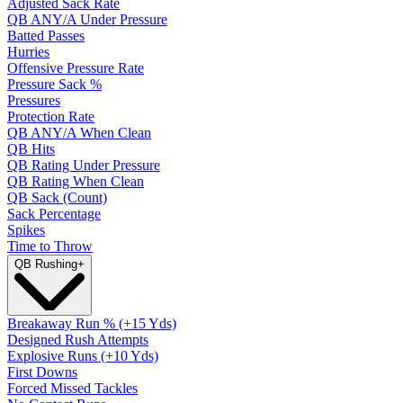
Adjusted Sack Rate
QB ANY/A Under Pressure
Batted Passes
Hurries
Offensive Pressure Rate
Pressure Sack %
Pressures
Protection Rate
QB ANY/A When Clean
QB Hits
QB Rating Under Pressure
QB Rating When Clean
QB Sack (Count)
Sack Percentage
Spikes
Time to Throw
QB Rushing
+
Breakaway Run % (+15 Yds)
Designed Rush Attempts
Explosive Runs (+10 Yds)
First Downs
Forced Missed Tackles