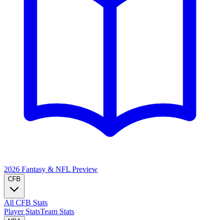
2026 Fantasy & NFL
Preview
CFB
All CFB Stats
Player Stats
Team Stats