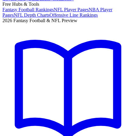
Free Hubs & Tools
Fantasy Football Rankings
NFL Player Pages
NBA Player
Pages
NFL Depth Charts
Offensive Line Rankings
2026 Fantasy Football & NFL Preview