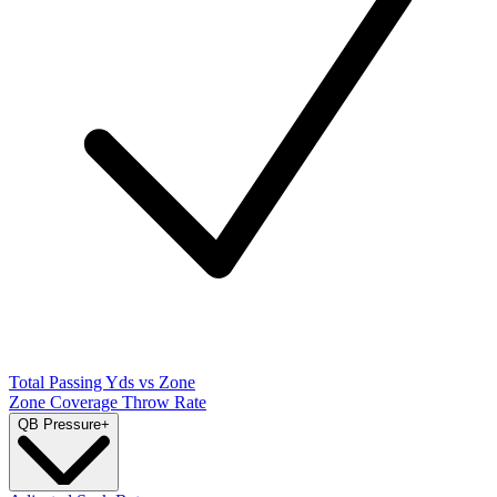
Total Passing Yds vs Zone
Zone Coverage Throw Rate
QB Pressure
+