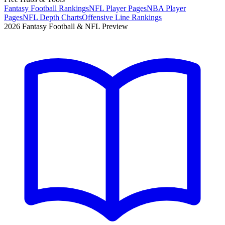
Fantasy Football Rankings
NFL Player Pages
NBA Player
Pages
NFL Depth Charts
Offensive Line Rankings
2026 Fantasy Football & NFL Preview