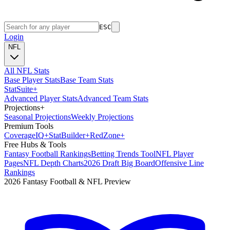
ESC
Login
NFL
All NFL Stats
Base Player Stats
Base Team Stats
Stat
Suite
+
Advanced Player Stats
Advanced Team Stats
Projections
+
Seasonal Projections
Weekly Projections
Premium Tools
Coverage
IQ
+
Stat
Builder
+
Red
Zone
+
Free Hubs & Tools
Fantasy Football Rankings
Betting Trends Tool
NFL Player
Pages
NFL Depth Charts
2026 Draft Big Board
Offensive Line
Rankings
2026 Fantasy Football & NFL Preview