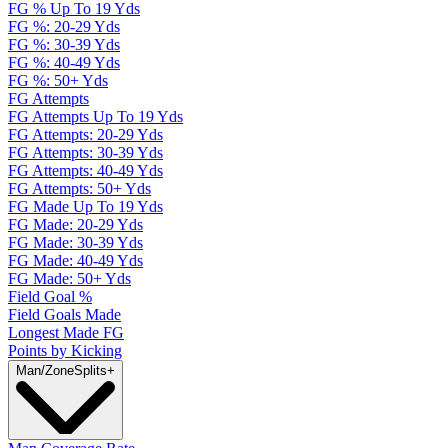
FG % Up To 19 Yds
FG %: 20-29 Yds
FG %: 30-39 Yds
FG %: 40-49 Yds
FG %: 50+ Yds
FG Attempts
FG Attempts Up To 19 Yds
FG Attempts: 20-29 Yds
FG Attempts: 30-39 Yds
FG Attempts: 40-49 Yds
FG Attempts: 50+ Yds
FG Made Up To 19 Yds
FG Made: 20-29 Yds
FG Made: 30-39 Yds
FG Made: 40-49 Yds
FG Made: 50+ Yds
Field Goal %
Field Goals Made
Longest Made FG
Points by Kicking
Man/Zone
Splits
+