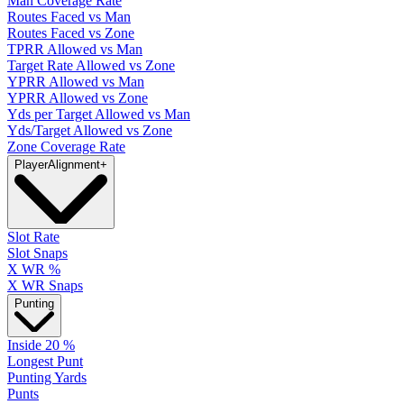
Man Coverage Rate
Routes Faced vs Man
Routes Faced vs Zone
TPRR Allowed vs Man
Target Rate Allowed vs Zone
YPRR Allowed vs Man
YPRR Allowed vs Zone
Yds per Target Allowed vs Man
Yds/Target Allowed vs Zone
Zone Coverage Rate
Player
Alignment
+
Slot Rate
Slot Snaps
X WR %
X WR Snaps
Punting
Inside 20 %
Longest Punt
Punting Yards
Punts