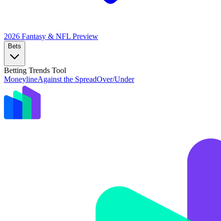
2026 Fantasy & NFL
Preview
Bets
Betting Trends Tool
Moneyline
Against the Spread
Over/Under