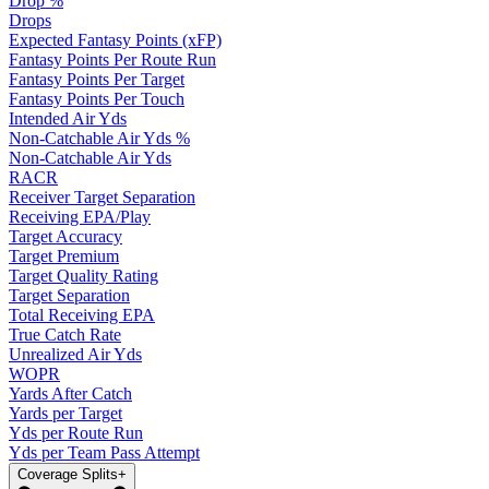
Drop %
Drops
Expected Fantasy Points (xFP)
Fantasy Points Per Route Run
Fantasy Points Per Target
Fantasy Points Per Touch
Intended Air Yds
Non-Catchable Air Yds %
Non-Catchable Air Yds
RACR
Receiver Target Separation
Receiving EPA/Play
Target Accuracy
Target Premium
Target Quality Rating
Target Separation
Total Receiving EPA
True Catch Rate
Unrealized Air Yds
WOPR
Yards After Catch
Yards per Target
Yds per Route Run
Yds per Team Pass Attempt
Coverage Splits
+