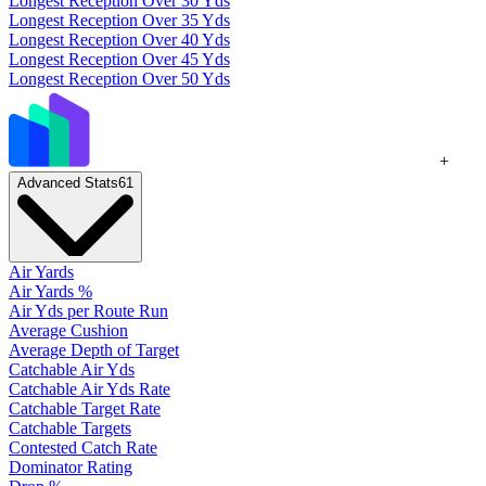
Longest Reception Over 30 Yds
Longest Reception Over 35 Yds
Longest Reception Over 40 Yds
Longest Reception Over 45 Yds
Longest Reception Over 50 Yds
+
Advanced Stats
61
Air Yards
Air Yards %
Air Yds per Route Run
Average Cushion
Average Depth of Target
Catchable Air Yds
Catchable Air Yds Rate
Catchable Target Rate
Catchable Targets
Contested Catch Rate
Dominator Rating