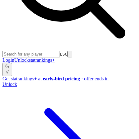
ESC
Login
Unlock
stat
rankings
+
Get
stat
rankings
+
at
early-bird pricing
· offer ends in
Unlock