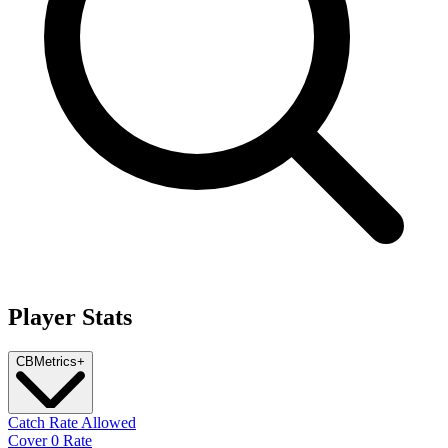
Player Stats
CB
Metrics
+
Catch Rate Allowed
Cover 0 Rate