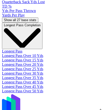
Quarterback Sack Yds Lost
TD %
Yds Per Pass Thrown
Yards Per Play
Show all 27 base stats
Longest Pass Completion
Longest Pass
Longest Pass Over 10 Yds
Longest Pass Over 15 Yds
Longest Pass Over 20 Yds
Longest Pass Over 25 Yds
Longest Pass Over 30 Yds
Longest Pass Over 35 Yds
Longest Pass Over 40 Yds
Longest Pass Over 45 Yds
Longest Pass Over 50 Yds
+