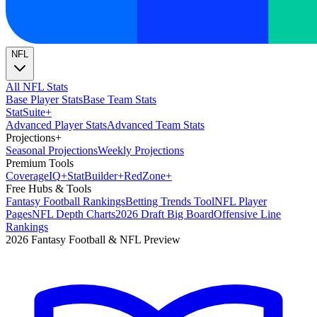
NFL
All NFL Stats
Base Player Stats
Base Team Stats
Stat
Suite
+
Advanced Player Stats
Advanced Team Stats
Projections
+
Seasonal Projections
Weekly Projections
Premium Tools
Coverage
IQ
+
Stat
Builder
+
Red
Zone
+
Free Hubs & Tools
Fantasy Football Rankings
Betting Trends Tool
NFL Player
Pages
NFL Depth Charts
2026 Draft Big Board
Offensive Line
Rankings
2026 Fantasy Football & NFL Preview