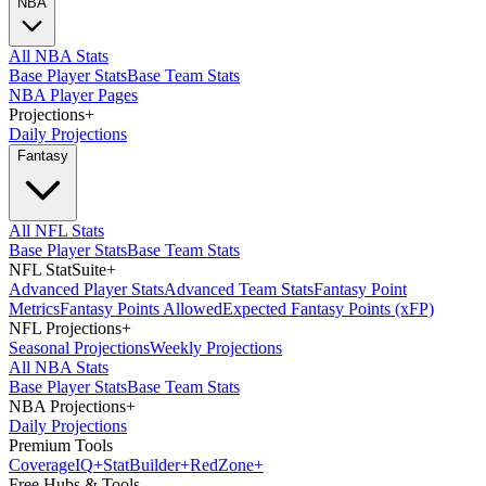
NBA
All NBA Stats
Base Player Stats
Base Team Stats
NBA Player Pages
Projections
+
Daily Projections
Fantasy
All NFL Stats
Base Player Stats
Base Team Stats
NFL StatSuite
+
Advanced Player Stats
Advanced Team Stats
Fantasy Point
Metrics
Fantasy Points Allowed
Expected Fantasy Points (xFP)
NFL Projections
+
Seasonal Projections
Weekly Projections
All NBA Stats
Base Player Stats
Base Team Stats
NBA Projections
+
Daily Projections
Premium Tools
Coverage
IQ
+
Stat
Builder
+
Red
Zone
+
Free Hubs & Tools