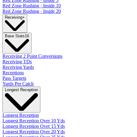
Red Zone Rushing · Inside 5
Red Zone Rushing · Inside 10
Red Zone Rushing · Inside 20
Receiving
+
Base Stats
16
Receiving 2 Point Conversions
Receiving TDs
Receiving Yards
Receptions
Pass Targets
Yards Per Catch
Longest Reception
Longest Reception
Longest Reception Over 10 Yds
Longest Reception Over 15 Yds
Longest Reception Over 20 Yds