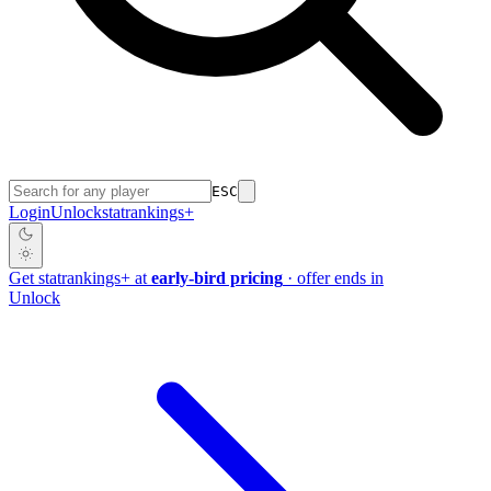
ESC
Login
Unlock
stat
rankings
+
Get
stat
rankings
+
at
early-bird pricing
· offer ends in
Unlock