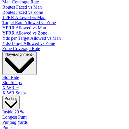
Man Coverage Rate
Routes Faced vs Man
Routes Faced vs Zone
TPRR Allowed vs Man
Target Rate Allowed vs Zone
YPRR Allowed vs Man
YPRR Allowed vs Zone
Yds per Target Allowed vs Man
Yds/Target Allowed vs Zone
Zone Coverage Rate
Player
Alignment
+
Slot Rate
Slot Snaps
X WR %
X WR Snaps
Punting
Inside 20 %
Longest Punt
Punting Yards
Punts