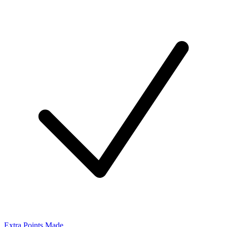
Extra Points Made