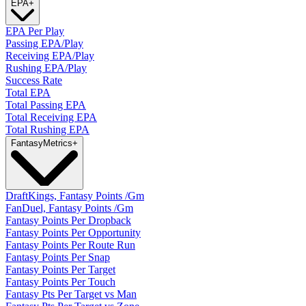
EPA
+
EPA Per Play
Passing EPA/Play
Receiving EPA/Play
Rushing EPA/Play
Success Rate
Total EPA
Total Passing EPA
Total Receiving EPA
Total Rushing EPA
Fantasy
Metrics
+
DraftKings, Fantasy Points /Gm
FanDuel, Fantasy Points /Gm
Fantasy Points Per Dropback
Fantasy Points Per Opportunity
Fantasy Points Per Route Run
Fantasy Points Per Snap
Fantasy Points Per Target
Fantasy Points Per Touch
Fantasy Pts Per Target vs Man