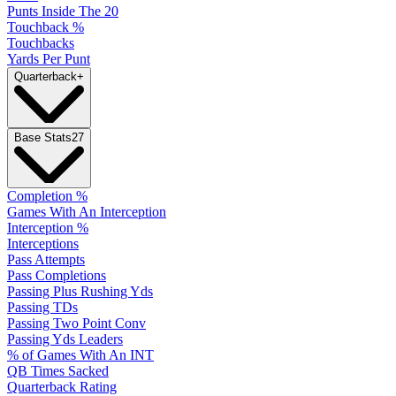
Punts Inside The 20
Touchback %
Touchbacks
Yards Per Punt
Quarterback
+
Base Stats
27
Completion %
Games With An Interception
Interception %
Interceptions
Pass Attempts
Pass Completions
Passing Plus Rushing Yds
Passing TDs
Passing Two Point Conv
Passing Yds Leaders
% of Games With An INT
QB Times Sacked
Quarterback Rating