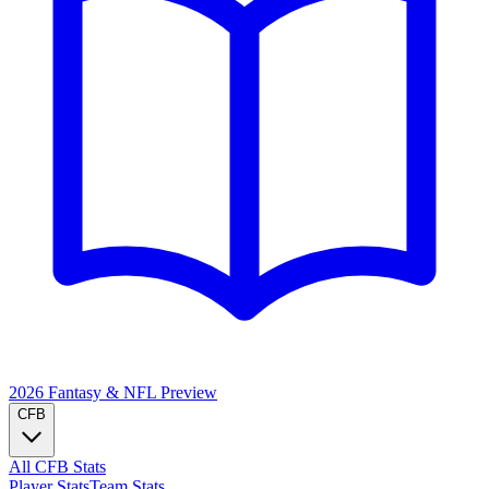
2026 Fantasy & NFL
Preview
CFB
All CFB Stats
Player Stats
Team Stats