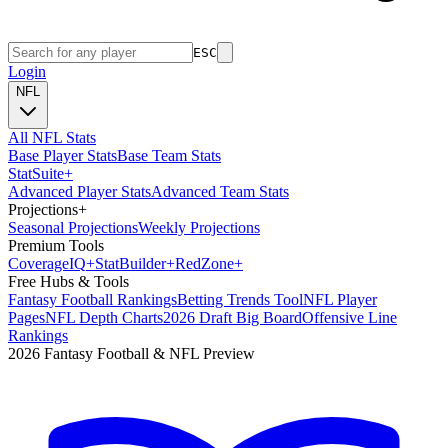
ESC
Login
NFL
All NFL Stats
Base Player Stats
Base Team Stats
Stat
Suite
+
Advanced Player Stats
Advanced Team Stats
Projections
+
Seasonal Projections
Weekly Projections
Premium Tools
Coverage
IQ
+
Stat
Builder
+
Red
Zone
+
Free Hubs & Tools
Fantasy Football Rankings
Betting Trends Tool
NFL Player
Pages
NFL Depth Charts
2026 Draft Big Board
Offensive Line
Rankings
2026 Fantasy Football & NFL Preview