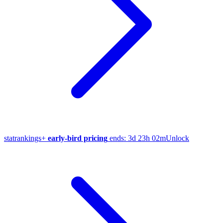
stat
rankings
+
early-bird pricing
ends:
3d 23h 02m
Unlock