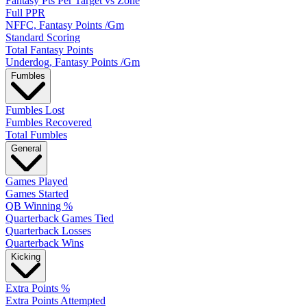
Fantasy Pts Per Target vs Zone
Full PPR
NFFC, Fantasy Points /Gm
Standard Scoring
Total Fantasy Points
Underdog, Fantasy Points /Gm
Fumbles
Fumbles Lost
Fumbles Recovered
Total Fumbles
General
Games Played
Games Started
QB Winning %
Quarterback Games Tied
Quarterback Losses
Quarterback Wins
Kicking
Extra Points %
Extra Points Attempted