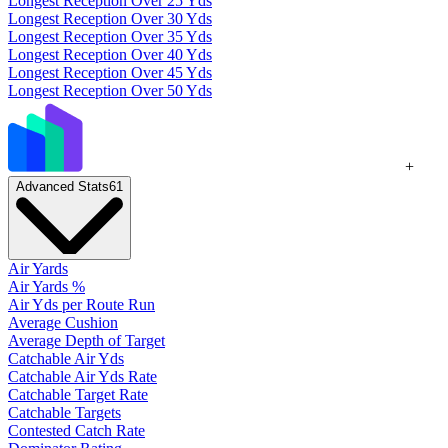
Longest Reception Over 25 Yds
Longest Reception Over 30 Yds
Longest Reception Over 35 Yds
Longest Reception Over 40 Yds
Longest Reception Over 45 Yds
Longest Reception Over 50 Yds
+
Advanced Stats
61
Air Yards
Air Yards %
Air Yds per Route Run
Average Cushion
Average Depth of Target
Catchable Air Yds
Catchable Air Yds Rate
Catchable Target Rate
Catchable Targets
Contested Catch Rate