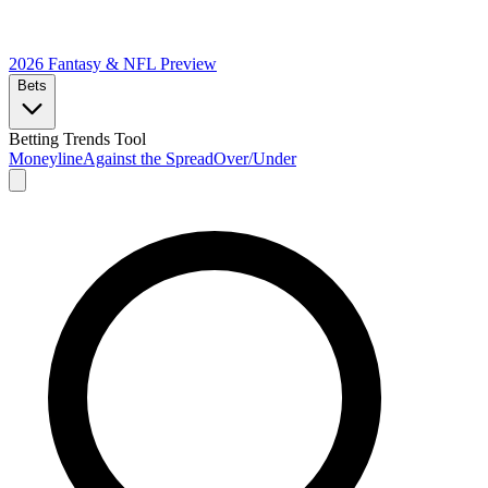
2026 Fantasy & NFL
Preview
Bets
Betting Trends Tool
Moneyline
Against the Spread
Over/Under