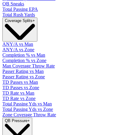
QB Sneaks
Total Passing EPA
Total Rush Yards
Coverage Splits
+
ANY/A vs Man
ANY/A vs Zone
Completion % vs Man
Completion % vs Zone
Man Coverage Throw Rate
Passer Rating vs Man
Passer Rating vs Zone
TD Passes vs Man
TD Passes vs Zone
TD Rate vs Man
TD Rate vs Zone
Total Passing Yds vs Man
Total Passing Yds vs Zone
Zone Coverage Throw Rate
QB Pressure
+