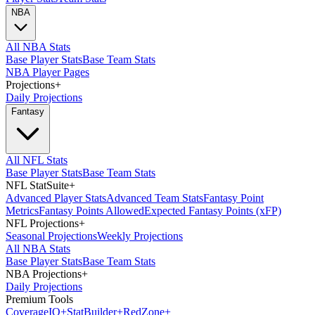
NBA
All NBA Stats
Base Player Stats
Base Team Stats
NBA Player Pages
Projections
+
Daily Projections
Fantasy
All NFL Stats
Base Player Stats
Base Team Stats
NFL StatSuite
+
Advanced Player Stats
Advanced Team Stats
Fantasy Point
Metrics
Fantasy Points Allowed
Expected Fantasy Points (xFP)
NFL Projections
+
Seasonal Projections
Weekly Projections
All NBA Stats
Base Player Stats
Base Team Stats
NBA Projections
+
Daily Projections
Premium Tools
Coverage
IQ
+
Stat
Builder
+
Red
Zone
+