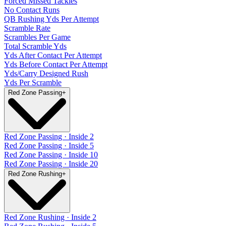
Forced Missed Tackles
No Contact Runs
QB Rushing Yds Per Attempt
Scramble Rate
Scrambles Per Game
Total Scramble Yds
Yds After Contact Per Attempt
Yds Before Contact Per Attempt
Yds/Carry Designed Rush
Yds Per Scramble
Red Zone Passing
+
Red Zone Passing · Inside 2
Red Zone Passing · Inside 5
Red Zone Passing · Inside 10
Red Zone Passing · Inside 20
Red Zone Rushing
+
Red Zone Rushing · Inside 2