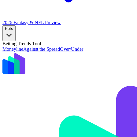
2026 Fantasy & NFL
Preview
Bets
Betting Trends Tool
Moneyline
Against the Spread
Over/Under