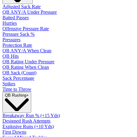
Adjusted Sack Rate
QB ANY/A Under Pressure
Batted Passes
Hurries
Offensive Pressure Rate
Pressure Sack %
Pressures
Protection Rate
QB ANY/A When Clean
QB Hits
QB Rating Under Pressure
QB Rating When Clean
QB Sack (Count)
Sack Percentage
Spikes
Time to Throw
QB Rushing
+
Breakaway Run % (+15 Yds)
Designed Rush Attempts
Explosive Runs (+10 Yds)
First Downs