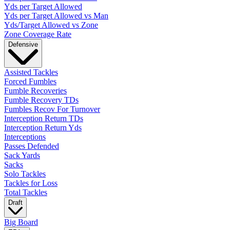
Yds per Target Allowed
Yds per Target Allowed vs Man
Yds/Target Allowed vs Zone
Zone Coverage Rate
Defensive
Assisted Tackles
Forced Fumbles
Fumble Recoveries
Fumble Recovery TDs
Fumbles Recov For Turnover
Interception Return TDs
Interception Return Yds
Interceptions
Passes Defended
Sack Yards
Sacks
Solo Tackles
Tackles for Loss
Total Tackles
Draft
Big Board