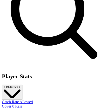
Player Stats
CB
Metrics
+
Catch Rate Allowed
Cover 0 Rate