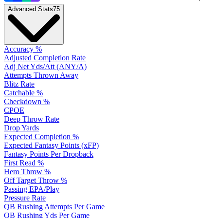
Advanced Stats
75
Accuracy %
Adjusted Completion Rate
Adj Net Yds/Att (ANY/A)
Attempts Thrown Away
Blitz Rate
Catchable %
Checkdown %
CPOE
Deep Throw Rate
Drop Yards
Expected Completion %
Expected Fantasy Points (xFP)
Fantasy Points Per Dropback
First Read %
Hero Throw %
Off Target Throw %
Passing EPA/Play
Pressure Rate
QB Rushing Attempts Per Game
QB Rushing Yds Per Game