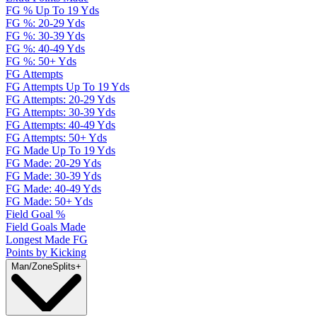
FG % Up To 19 Yds
FG %: 20-29 Yds
FG %: 30-39 Yds
FG %: 40-49 Yds
FG %: 50+ Yds
FG Attempts
FG Attempts Up To 19 Yds
FG Attempts: 20-29 Yds
FG Attempts: 30-39 Yds
FG Attempts: 40-49 Yds
FG Attempts: 50+ Yds
FG Made Up To 19 Yds
FG Made: 20-29 Yds
FG Made: 30-39 Yds
FG Made: 40-49 Yds
FG Made: 50+ Yds
Field Goal %
Field Goals Made
Longest Made FG
Points by Kicking
Man/Zone
Splits
+