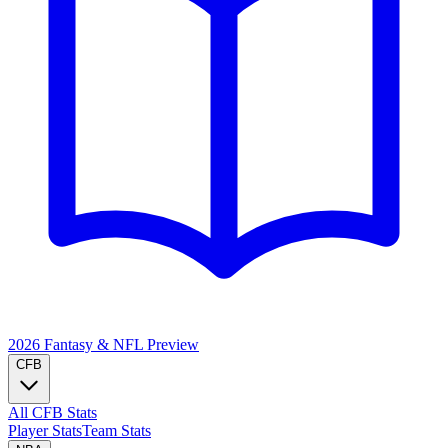
2026 Fantasy & NFL
Preview
CFB
All CFB Stats
Player Stats
Team Stats