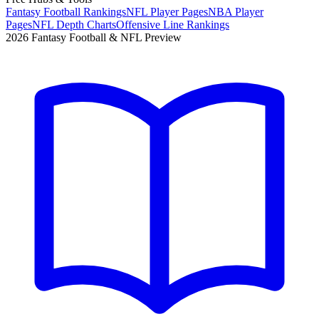
Fantasy Football Rankings
NFL Player Pages
NBA Player
Pages
NFL Depth Charts
Offensive Line Rankings
2026 Fantasy Football & NFL Preview