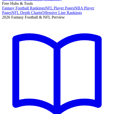
Free Hubs & Tools
Fantasy Football Rankings
NFL Player Pages
NBA Player
Pages
NFL Depth Charts
Offensive Line Rankings
2026 Fantasy Football & NFL Preview