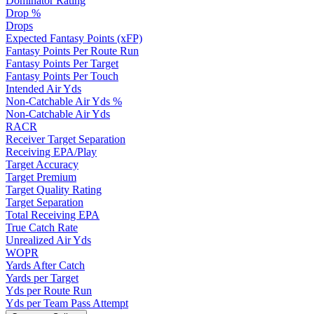
Dominator Rating
Drop %
Drops
Expected Fantasy Points (xFP)
Fantasy Points Per Route Run
Fantasy Points Per Target
Fantasy Points Per Touch
Intended Air Yds
Non-Catchable Air Yds %
Non-Catchable Air Yds
RACR
Receiver Target Separation
Receiving EPA/Play
Target Accuracy
Target Premium
Target Quality Rating
Target Separation
Total Receiving EPA
True Catch Rate
Unrealized Air Yds
WOPR
Yards After Catch
Yards per Target
Yds per Route Run
Yds per Team Pass Attempt