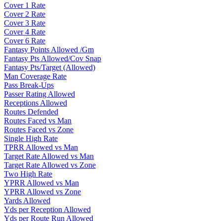
Cover 1 Rate
Cover 2 Rate
Cover 3 Rate
Cover 4 Rate
Cover 6 Rate
Fantasy Points Allowed /Gm
Fantasy Pts Allowed/Cov Snap
Fantasy Pts/Target (Allowed)
Man Coverage Rate
Pass Break-Ups
Passer Rating Allowed
Receptions Allowed
Routes Defended
Routes Faced vs Man
Routes Faced vs Zone
Single High Rate
TPRR Allowed vs Man
Target Rate Allowed vs Man
Target Rate Allowed vs Zone
Two High Rate
YPRR Allowed vs Man
YPRR Allowed vs Zone
Yards Allowed
Yds per Reception Allowed
Yds per Route Run Allowed