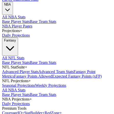
NBA
All NBA Stats
Base Player Stats
Base Team Stats
NBA Player Pages
Projections
+
Daily Projections
Fantasy
All NFL Stats
Base Player Stats
Base Team Stats
NFL StatSuite
+
Advanced Player Stats
Advanced Team Stats
Fantasy Point
Metrics
Fantasy Points Allowed
Expected Fantasy Points (xFP)
NFL Projections
+
Seasonal Projections
Weekly Projections
All NBA Stats
Base Player Stats
Base Team Stats
NBA Projections
+
Daily Projections
Premium Tools
Coverage
IQ
+
Stat
Builder
+
Red
Zone
+