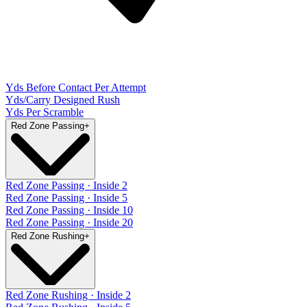
Yds Before Contact Per Attempt
Yds/Carry Designed Rush
Yds Per Scramble
Red Zone Passing
+
Red Zone Passing · Inside 2
Red Zone Passing · Inside 5
Red Zone Passing · Inside 10
Red Zone Passing · Inside 20
Red Zone Rushing
+
Red Zone Rushing · Inside 2