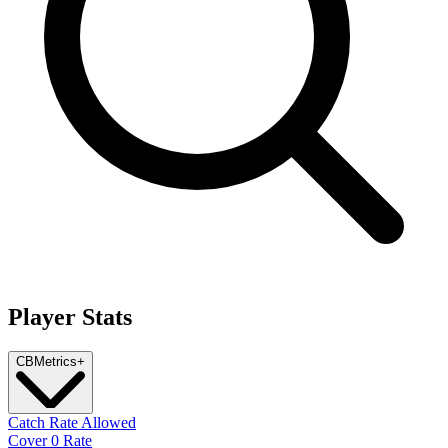
Player Stats
CB
Metrics
+
Catch Rate Allowed
Cover 0 Rate