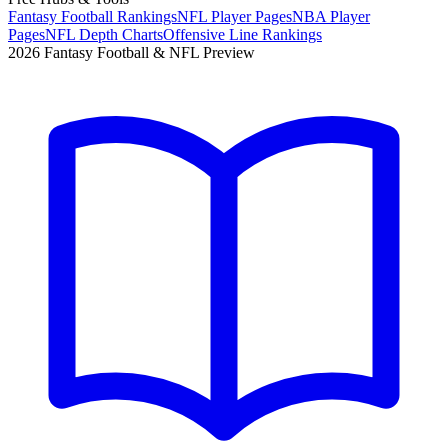
Fantasy Football Rankings
NFL Player Pages
NBA Player
Pages
NFL Depth Charts
Offensive Line Rankings
2026 Fantasy Football & NFL Preview