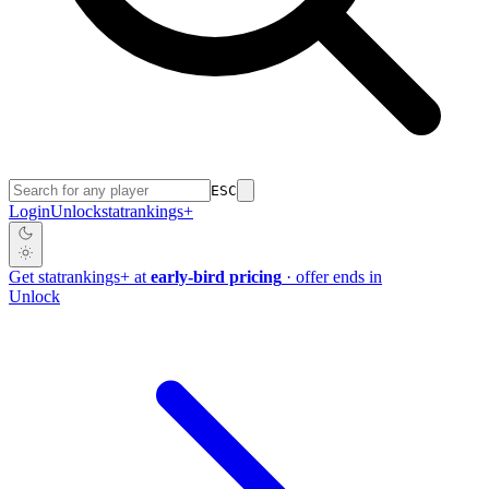
ESC
Login
Unlock
stat
rankings
+
Get
stat
rankings
+
at
early-bird pricing
· offer ends in
Unlock