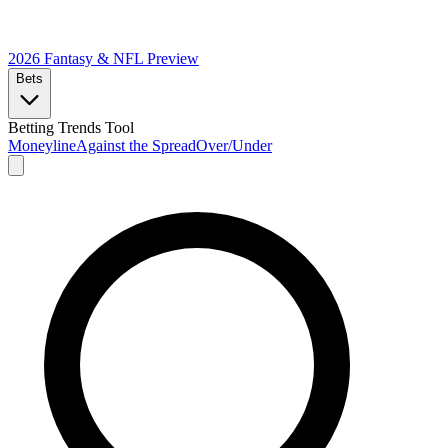
2026 Fantasy & NFL
Preview
Bets
Betting Trends Tool
Moneyline
Against the Spread
Over/Under