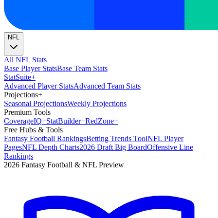
NFL
All NFL Stats
Base Player Stats
Base Team Stats
Stat
Suite
+
Advanced Player Stats
Advanced Team Stats
Projections
+
Seasonal Projections
Weekly Projections
Premium Tools
Coverage
IQ
+
Stat
Builder
+
Red
Zone
+
Free Hubs & Tools
Fantasy Football Rankings
Betting Trends Tool
NFL Player
Pages
NFL Depth Charts
2026 Draft Big Board
Offensive Line
Rankings
2026 Fantasy Football & NFL Preview