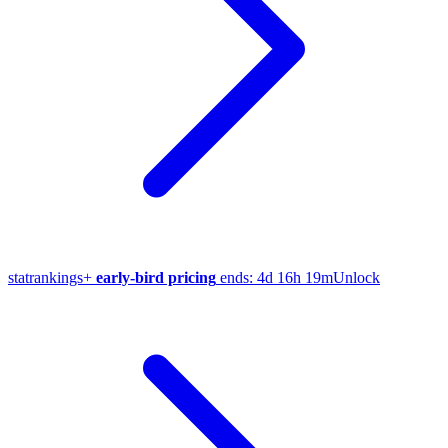
stat
rankings
+
early-bird pricing
ends:
4d 16h 19m
Unlock