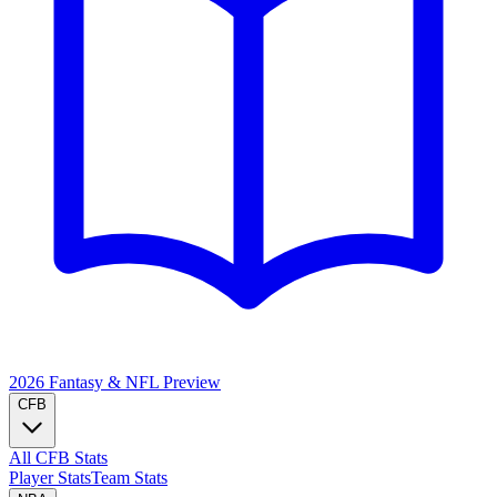
2026 Fantasy & NFL
Preview
CFB
All CFB Stats
Player Stats
Team Stats