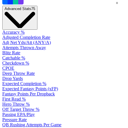
+
Advanced Stats
75
Accuracy %
Adjusted Completion Rate
Adj Net Yds/Att (ANY/A)
Attempts Thrown Away
Blitz Rate
Catchable %
Checkdown %
CPOE
Deep Throw Rate
Drop Yards
Expected Completion %
Expected Fantasy Points (xFP)
Fantasy Points Per Dropback
First Read %
Hero Throw %
Off Target Throw %
Passing EPA/Play
Pressure Rate
QB Rushing Attempts Per Game