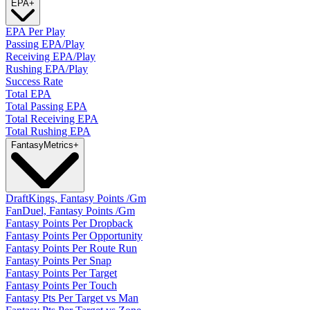
EPA
+
EPA Per Play
Passing EPA/Play
Receiving EPA/Play
Rushing EPA/Play
Success Rate
Total EPA
Total Passing EPA
Total Receiving EPA
Total Rushing EPA
Fantasy
Metrics
+
DraftKings, Fantasy Points /Gm
FanDuel, Fantasy Points /Gm
Fantasy Points Per Dropback
Fantasy Points Per Opportunity
Fantasy Points Per Route Run
Fantasy Points Per Snap
Fantasy Points Per Target
Fantasy Points Per Touch
Fantasy Pts Per Target vs Man