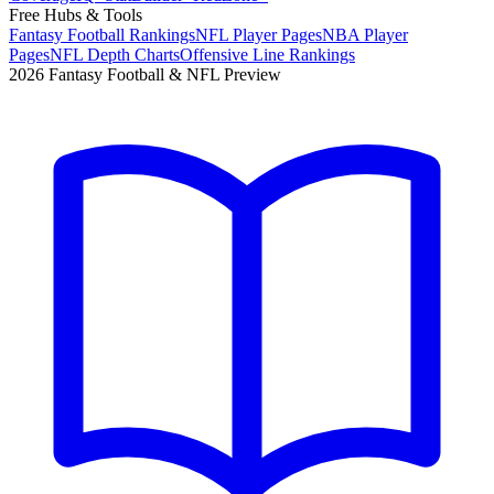
Free Hubs & Tools
Fantasy Football Rankings
NFL Player Pages
NBA Player
Pages
NFL Depth Charts
Offensive Line Rankings
2026 Fantasy Football & NFL Preview