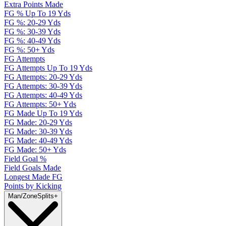
Extra Points Made
FG % Up To 19 Yds
FG %: 20-29 Yds
FG %: 30-39 Yds
FG %: 40-49 Yds
FG %: 50+ Yds
FG Attempts
FG Attempts Up To 19 Yds
FG Attempts: 20-29 Yds
FG Attempts: 30-39 Yds
FG Attempts: 40-49 Yds
FG Attempts: 50+ Yds
FG Made Up To 19 Yds
FG Made: 20-29 Yds
FG Made: 30-39 Yds
FG Made: 40-49 Yds
FG Made: 50+ Yds
Field Goal %
Field Goals Made
Longest Made FG
Points by Kicking
Man/Zone
Splits
+