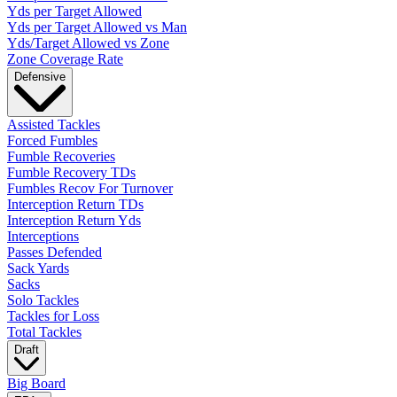
Yds per Target Allowed
Yds per Target Allowed vs Man
Yds/Target Allowed vs Zone
Zone Coverage Rate
Defensive
Assisted Tackles
Forced Fumbles
Fumble Recoveries
Fumble Recovery TDs
Fumbles Recov For Turnover
Interception Return TDs
Interception Return Yds
Interceptions
Passes Defended
Sack Yards
Sacks
Solo Tackles
Tackles for Loss
Total Tackles
Draft
Big Board