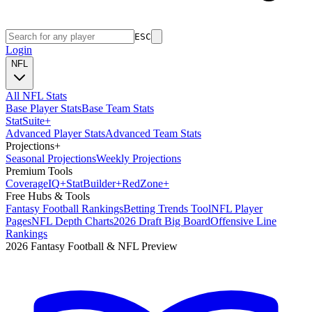
ESC
Login
NFL
All NFL Stats
Base Player Stats
Base Team Stats
Stat
Suite
+
Advanced Player Stats
Advanced Team Stats
Projections
+
Seasonal Projections
Weekly Projections
Premium Tools
Coverage
IQ
+
Stat
Builder
+
Red
Zone
+
Free Hubs & Tools
Fantasy Football Rankings
Betting Trends Tool
NFL Player
Pages
NFL Depth Charts
2026 Draft Big Board
Offensive Line
Rankings
2026 Fantasy Football & NFL Preview