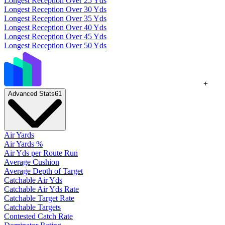
Longest Reception Over 25 Yds
Longest Reception Over 30 Yds
Longest Reception Over 35 Yds
Longest Reception Over 40 Yds
Longest Reception Over 45 Yds
Longest Reception Over 50 Yds
+
Advanced Stats
61
Air Yards
Air Yards %
Air Yds per Route Run
Average Cushion
Average Depth of Target
Catchable Air Yds
Catchable Air Yds Rate
Catchable Target Rate
Catchable Targets
Contested Catch Rate