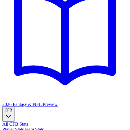
2026 Fantasy & NFL
Preview
CFB
All CFB Stats
Player Stats
Team Stats