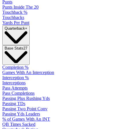
Punts
Punts Inside The 20
Touchback %
Touchbacks
Yards Per Punt
Quarterback
+
Base Stats
27
Completion %
Games With An Interception
Interception %
Interceptions
Pass Attempts
Pass Completions
Passing Plus Rushing Yds
Passing TDs
Passing Two Point Conv
Passing Yds Leaders
% of Games With An INT
QB Times Sacked