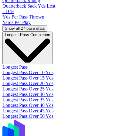
Quarterback Rating
Quarterback Sack Yds Lost
TD %
Yds Per Pass Thrown
Yards Per Play
Show all 27 base stats
Longest Pass Completion
Longest Pass
Longest Pass Over 10 Yds
Longest Pass Over 15 Yds
Longest Pass Over 20 Yds
Longest Pass Over 25 Yds
Longest Pass Over 30 Yds
Longest Pass Over 35 Yds
Longest Pass Over 40 Yds
Longest Pass Over 45 Yds
Longest Pass Over 50 Yds