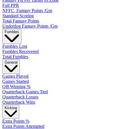
Fantasy Pts Per Target vs Zone
Full PPR
NFFC, Fantasy Points /Gm
Standard Scoring
Total Fantasy Points
Underdog Fantasy Points /Gm
Fumbles
Fumbles Lost
Fumbles Recovered
Total Fumbles
General
Games Played
Games Started
QB Winning %
Quarterback Games Tied
Quarterback Losses
Quarterback Wins
Kicking
Extra Points %
Extra Points Attempted