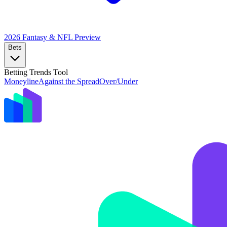
2026 Fantasy & NFL
Preview
Bets
Betting Trends Tool
Moneyline
Against the Spread
Over/Under