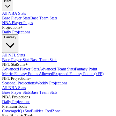
NBA
All NBA Stats
Base Player Stats
Base Team Stats
NBA Player Pages
Projections
+
Daily Projections
Fantasy
All NFL Stats
Base Player Stats
Base Team Stats
NFL StatSuite
+
Advanced Player Stats
Advanced Team Stats
Fantasy Point
Metrics
Fantasy Points Allowed
Expected Fantasy Points (xFP)
NFL Projections
+
Seasonal Projections
Weekly Projections
All NBA Stats
Base Player Stats
Base Team Stats
NBA Projections
+
Daily Projections
Premium Tools
Coverage
IQ
+
Stat
Builder
+
Red
Zone
+
Free Hubs & Tools