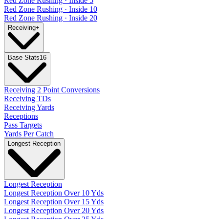
Red Zone Rushing · Inside 5
Red Zone Rushing · Inside 10
Red Zone Rushing · Inside 20
Receiving
+
Base Stats
16
Receiving 2 Point Conversions
Receiving TDs
Receiving Yards
Receptions
Pass Targets
Yards Per Catch
Longest Reception
Longest Reception
Longest Reception Over 10 Yds
Longest Reception Over 15 Yds
Longest Reception Over 20 Yds