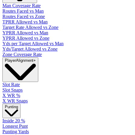
Man Coverage Rate
Routes Faced vs Man
Routes Faced vs Zone
TPRR Allowed vs Man
Target Rate Allowed vs Zone
YPRR Allowed vs Man
YPRR Allowed vs Zone
Yds per Target Allowed vs Man
Yds/Target Allowed vs Zone
Zone Coverage Rate
Player
Alignment
+
Slot Rate
Slot Snaps
X WR %
X WR Snaps
Punting
Inside 20 %
Longest Punt
Punting Yards