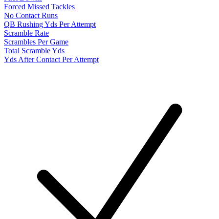
Forced Missed Tackles
No Contact Runs
QB Rushing Yds Per Attempt
Scramble Rate
Scrambles Per Game
Total Scramble Yds
Yds After Contact Per Attempt