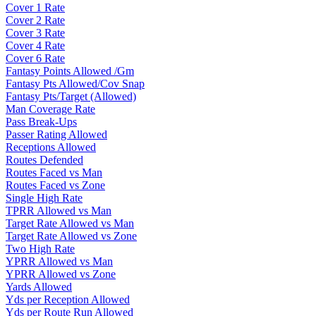
Cover 1 Rate
Cover 2 Rate
Cover 3 Rate
Cover 4 Rate
Cover 6 Rate
Fantasy Points Allowed /Gm
Fantasy Pts Allowed/Cov Snap
Fantasy Pts/Target (Allowed)
Man Coverage Rate
Pass Break-Ups
Passer Rating Allowed
Receptions Allowed
Routes Defended
Routes Faced vs Man
Routes Faced vs Zone
Single High Rate
TPRR Allowed vs Man
Target Rate Allowed vs Man
Target Rate Allowed vs Zone
Two High Rate
YPRR Allowed vs Man
YPRR Allowed vs Zone
Yards Allowed
Yds per Reception Allowed
Yds per Route Run Allowed