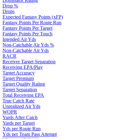
Dominator Rating
Drop %
Drops
Expected Fantasy Points (xFP)
Fantasy Points Per Route Run
Fantasy Points Per Target
Fantasy Points Per Touch
Intended Air Yds
Non-Catchable Air Yds %
Non-Catchable Air Yds
RACR
Receiver Target Separation
Receiving EPA/Play
Target Accuracy
Target Premium
Target Quality Rating
Target Separation
Total Receiving EPA
True Catch Rate
Unrealized Air Yds
WOPR
Yards After Catch
Yards per Target
Yds per Route Run
Yds per Team Pass Attempt