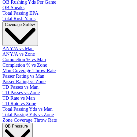
QB Rushing Yds Per Game
QB Sneaks
Total Passing EPA
Total Rush Yards
Coverage Splits
+
ANY/A vs Man
ANY/A vs Zone
Completion % vs Man
Completion % vs Zone
Man Coverage Throw Rate
Passer Rating vs Man
Passer Rating vs Zone
TD Passes vs Man
TD Passes vs Zone
TD Rate vs Man
TD Rate vs Zone
Total Passing Yds vs Man
Total Passing Yds vs Zone
Zone Coverage Throw Rate
QB Pressure
+