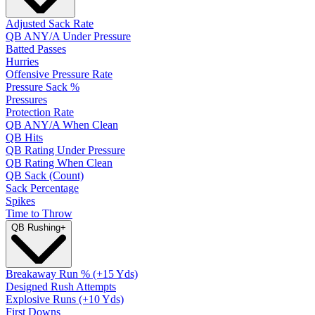
Adjusted Sack Rate
QB ANY/A Under Pressure
Batted Passes
Hurries
Offensive Pressure Rate
Pressure Sack %
Pressures
Protection Rate
QB ANY/A When Clean
QB Hits
QB Rating Under Pressure
QB Rating When Clean
QB Sack (Count)
Sack Percentage
Spikes
Time to Throw
QB Rushing
+
Breakaway Run % (+15 Yds)
Designed Rush Attempts
Explosive Runs (+10 Yds)
First Downs