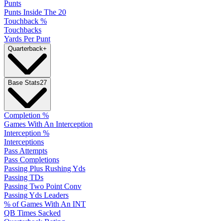
Punts
Punts Inside The 20
Touchback %
Touchbacks
Yards Per Punt
Quarterback
+
Base Stats
27
Completion %
Games With An Interception
Interception %
Interceptions
Pass Attempts
Pass Completions
Passing Plus Rushing Yds
Passing TDs
Passing Two Point Conv
Passing Yds Leaders
% of Games With An INT
QB Times Sacked