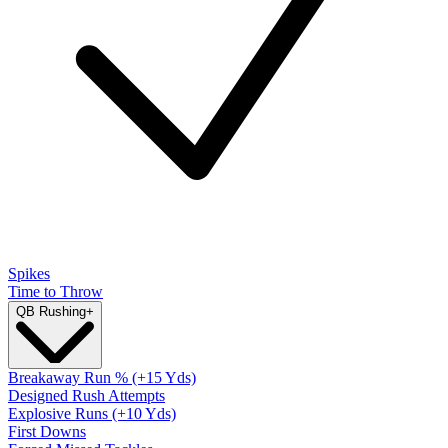
Spikes
Time to Throw
QB Rushing
+
Breakaway Run % (+15 Yds)
Designed Rush Attempts
Explosive Runs (+10 Yds)
First Downs