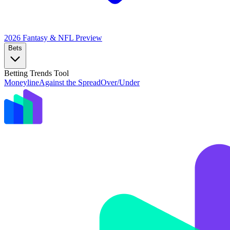
2026 Fantasy & NFL
Preview
Bets
Betting Trends Tool
Moneyline
Against the Spread
Over/Under