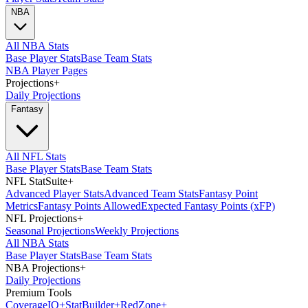
NBA
All NBA Stats
Base Player Stats
Base Team Stats
NBA Player Pages
Projections
+
Daily Projections
Fantasy
All NFL Stats
Base Player Stats
Base Team Stats
NFL StatSuite
+
Advanced Player Stats
Advanced Team Stats
Fantasy Point
Metrics
Fantasy Points Allowed
Expected Fantasy Points (xFP)
NFL Projections
+
Seasonal Projections
Weekly Projections
All NBA Stats
Base Player Stats
Base Team Stats
NBA Projections
+
Daily Projections
Premium Tools
Coverage
IQ
+
Stat
Builder
+
Red
Zone
+