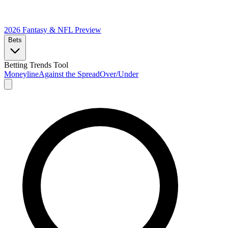
2026 Fantasy & NFL
Preview
Bets
Betting Trends Tool
Moneyline
Against the Spread
Over/Under