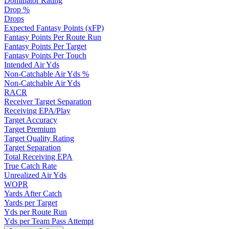
Dominator Rating
Drop %
Drops
Expected Fantasy Points (xFP)
Fantasy Points Per Route Run
Fantasy Points Per Target
Fantasy Points Per Touch
Intended Air Yds
Non-Catchable Air Yds %
Non-Catchable Air Yds
RACR
Receiver Target Separation
Receiving EPA/Play
Target Accuracy
Target Premium
Target Quality Rating
Target Separation
Total Receiving EPA
True Catch Rate
Unrealized Air Yds
WOPR
Yards After Catch
Yards per Target
Yds per Route Run
Yds per Team Pass Attempt