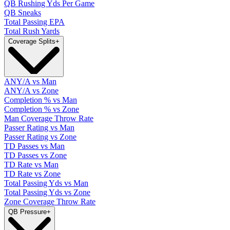
QB Rushing Yds Per Game
QB Sneaks
Total Passing EPA
Total Rush Yards
Coverage Splits
+
ANY/A vs Man
ANY/A vs Zone
Completion % vs Man
Completion % vs Zone
Man Coverage Throw Rate
Passer Rating vs Man
Passer Rating vs Zone
TD Passes vs Man
TD Passes vs Zone
TD Rate vs Man
TD Rate vs Zone
Total Passing Yds vs Man
Total Passing Yds vs Zone
Zone Coverage Throw Rate
QB Pressure
+