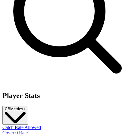
Player Stats
CB
Metrics
+
Catch Rate Allowed
Cover 0 Rate