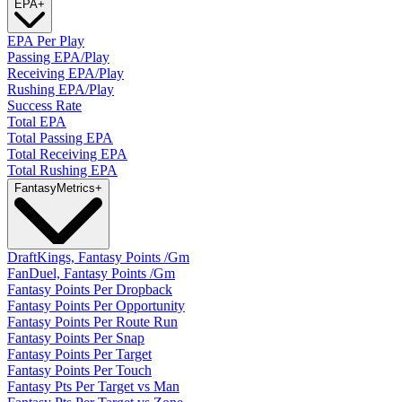
EPA
+
EPA Per Play
Passing EPA/Play
Receiving EPA/Play
Rushing EPA/Play
Success Rate
Total EPA
Total Passing EPA
Total Receiving EPA
Total Rushing EPA
Fantasy
Metrics
+
DraftKings, Fantasy Points /Gm
FanDuel, Fantasy Points /Gm
Fantasy Points Per Dropback
Fantasy Points Per Opportunity
Fantasy Points Per Route Run
Fantasy Points Per Snap
Fantasy Points Per Target
Fantasy Points Per Touch
Fantasy Pts Per Target vs Man