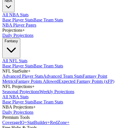
NBA
All NBA Stats
Base Player Stats
Base Team Stats
NBA Player Pages
Projections
+
Daily Projections
Fantasy
All NFL Stats
Base Player Stats
Base Team Stats
NFL StatSuite
+
Advanced Player Stats
Advanced Team Stats
Fantasy Point
Metrics
Fantasy Points Allowed
Expected Fantasy Points (xFP)
NFL Projections
+
Seasonal Projections
Weekly Projections
All NBA Stats
Base Player Stats
Base Team Stats
NBA Projections
+
Daily Projections
Premium Tools
Coverage
IQ
+
Stat
Builder
+
Red
Zone
+
Free Hubs & Tools