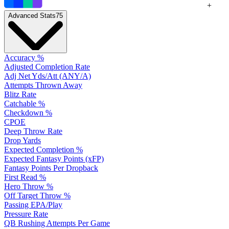
+
Advanced Stats
75
Accuracy %
Adjusted Completion Rate
Adj Net Yds/Att (ANY/A)
Attempts Thrown Away
Blitz Rate
Catchable %
Checkdown %
CPOE
Deep Throw Rate
Drop Yards
Expected Completion %
Expected Fantasy Points (xFP)
Fantasy Points Per Dropback
First Read %
Hero Throw %
Off Target Throw %
Passing EPA/Play
Pressure Rate
QB Rushing Attempts Per Game