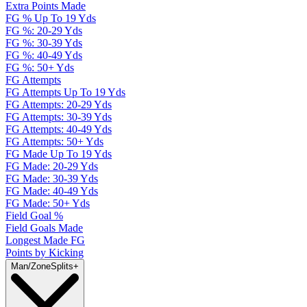
Extra Points Made
FG % Up To 19 Yds
FG %: 20-29 Yds
FG %: 30-39 Yds
FG %: 40-49 Yds
FG %: 50+ Yds
FG Attempts
FG Attempts Up To 19 Yds
FG Attempts: 20-29 Yds
FG Attempts: 30-39 Yds
FG Attempts: 40-49 Yds
FG Attempts: 50+ Yds
FG Made Up To 19 Yds
FG Made: 20-29 Yds
FG Made: 30-39 Yds
FG Made: 40-49 Yds
FG Made: 50+ Yds
Field Goal %
Field Goals Made
Longest Made FG
Points by Kicking
Man/Zone
Splits
+