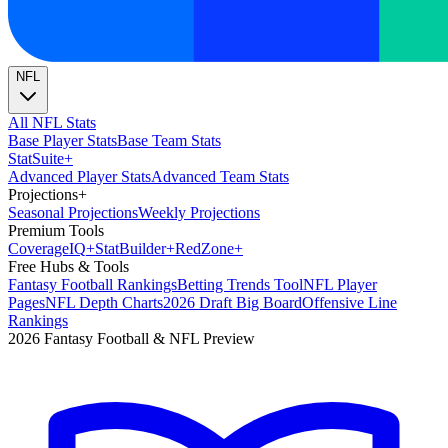
NFL
All NFL Stats
Base Player Stats
Base Team Stats
Stat
Suite
+
Advanced Player Stats
Advanced Team Stats
Projections
+
Seasonal Projections
Weekly Projections
Premium Tools
Coverage
IQ
+
Stat
Builder
+
Red
Zone
+
Free Hubs & Tools
Fantasy Football Rankings
Betting Trends Tool
NFL Player
Pages
NFL Depth Charts
2026 Draft Big Board
Offensive Line
Rankings
2026 Fantasy Football & NFL Preview