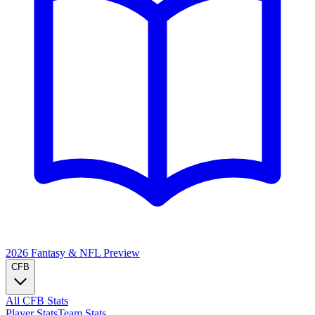
2026 Fantasy & NFL
Preview
CFB
All CFB Stats
Player Stats
Team Stats