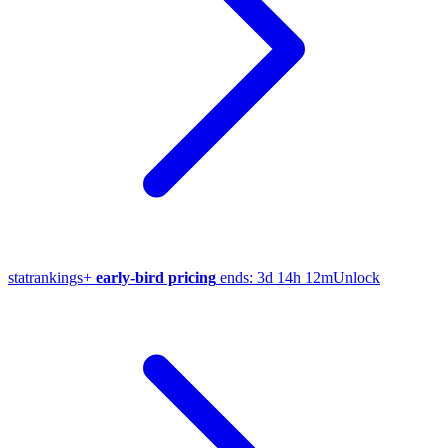
stat
rankings
+
early-bird pricing
ends:
3d 14h 12m
Unlock