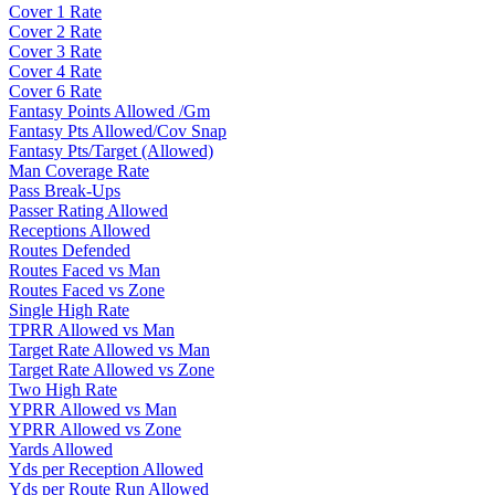
Cover 1 Rate
Cover 2 Rate
Cover 3 Rate
Cover 4 Rate
Cover 6 Rate
Fantasy Points Allowed /Gm
Fantasy Pts Allowed/Cov Snap
Fantasy Pts/Target (Allowed)
Man Coverage Rate
Pass Break-Ups
Passer Rating Allowed
Receptions Allowed
Routes Defended
Routes Faced vs Man
Routes Faced vs Zone
Single High Rate
TPRR Allowed vs Man
Target Rate Allowed vs Man
Target Rate Allowed vs Zone
Two High Rate
YPRR Allowed vs Man
YPRR Allowed vs Zone
Yards Allowed
Yds per Reception Allowed
Yds per Route Run Allowed