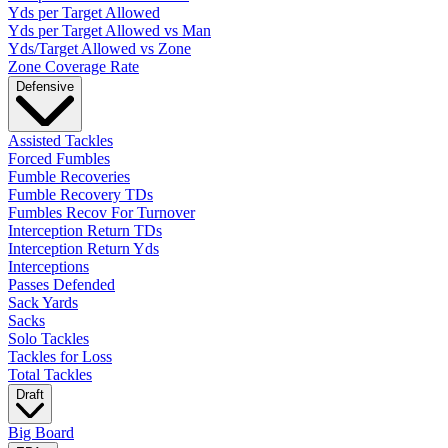
Yds per Target Allowed
Yds per Target Allowed vs Man
Yds/Target Allowed vs Zone
Zone Coverage Rate
Defensive
Assisted Tackles
Forced Fumbles
Fumble Recoveries
Fumble Recovery TDs
Fumbles Recov For Turnover
Interception Return TDs
Interception Return Yds
Interceptions
Passes Defended
Sack Yards
Sacks
Solo Tackles
Tackles for Loss
Total Tackles
Draft
Big Board