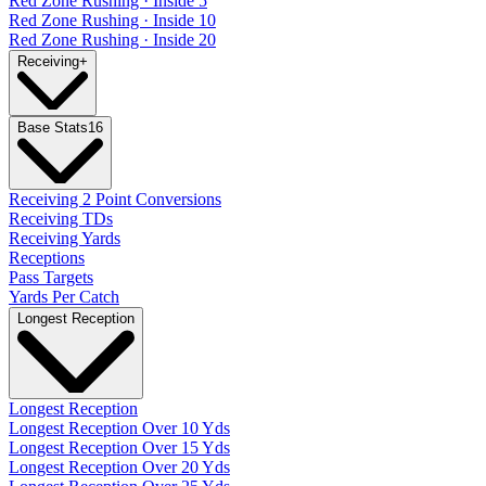
Red Zone Rushing · Inside 5
Red Zone Rushing · Inside 10
Red Zone Rushing · Inside 20
Receiving
+
Base Stats
16
Receiving 2 Point Conversions
Receiving TDs
Receiving Yards
Receptions
Pass Targets
Yards Per Catch
Longest Reception
Longest Reception
Longest Reception Over 10 Yds
Longest Reception Over 15 Yds
Longest Reception Over 20 Yds