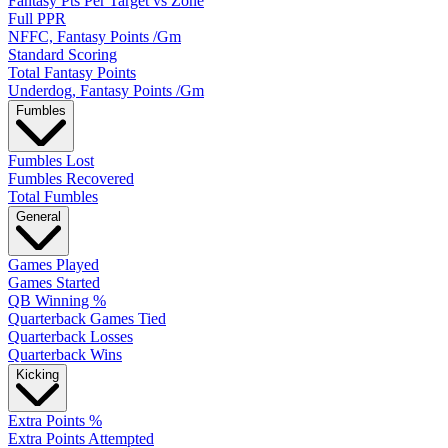
Fantasy Pts Per Target vs Zone
Full PPR
NFFC, Fantasy Points /Gm
Standard Scoring
Total Fantasy Points
Underdog, Fantasy Points /Gm
Fumbles
Fumbles Lost
Fumbles Recovered
Total Fumbles
General
Games Played
Games Started
QB Winning %
Quarterback Games Tied
Quarterback Losses
Quarterback Wins
Kicking
Extra Points %
Extra Points Attempted