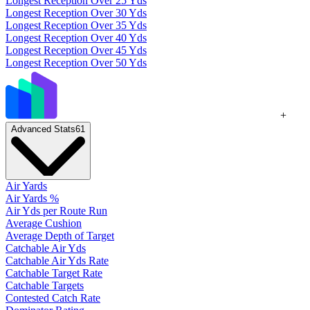
Longest Reception Over 25 Yds
Longest Reception Over 30 Yds
Longest Reception Over 35 Yds
Longest Reception Over 40 Yds
Longest Reception Over 45 Yds
Longest Reception Over 50 Yds
+
Advanced Stats
61
Air Yards
Air Yards %
Air Yds per Route Run
Average Cushion
Average Depth of Target
Catchable Air Yds
Catchable Air Yds Rate
Catchable Target Rate
Catchable Targets
Contested Catch Rate