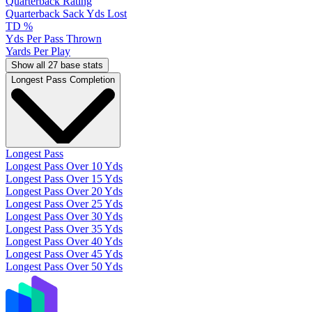
Quarterback Rating
Quarterback Sack Yds Lost
TD %
Yds Per Pass Thrown
Yards Per Play
Show all 27 base stats
Longest Pass Completion
Longest Pass
Longest Pass Over 10 Yds
Longest Pass Over 15 Yds
Longest Pass Over 20 Yds
Longest Pass Over 25 Yds
Longest Pass Over 30 Yds
Longest Pass Over 35 Yds
Longest Pass Over 40 Yds
Longest Pass Over 45 Yds
Longest Pass Over 50 Yds