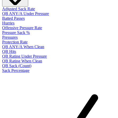
Adjusted Sack Rate
QB ANY/A Under Pressure
Batted Passes
Hurries
Offensive Pressure Rate
Pressure Sack %
Pressures
Protection Rate
QB ANY/A When Clean
QB Hits
QB Rating Under Pressure
QB Rating When Clean
QB Sack (Count)
Sack Percentage