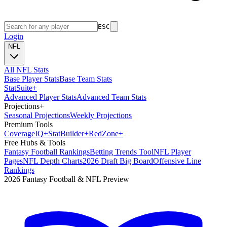
ESC
Login
NFL
All NFL Stats
Base Player Stats
Base Team Stats
Stat
Suite
+
Advanced Player Stats
Advanced Team Stats
Projections
+
Seasonal Projections
Weekly Projections
Premium Tools
Coverage
IQ
+
Stat
Builder
+
Red
Zone
+
Free Hubs & Tools
Fantasy Football Rankings
Betting Trends Tool
NFL Player
Pages
NFL Depth Charts
2026 Draft Big Board
Offensive Line
Rankings
2026 Fantasy Football & NFL Preview