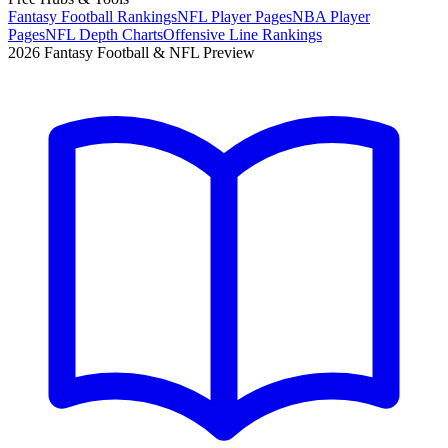
Fantasy Football Rankings
NFL Player Pages
NBA Player
Pages
NFL Depth Charts
Offensive Line Rankings
2026 Fantasy Football & NFL Preview