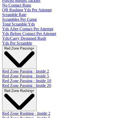
Forced Missed Tackles
No Contact Runs
QB Rushing Yds Per Attempt
Scramble Rate
Scrambles Per Game
Total Scramble Yds
Yds After Contact Per Attempt
Yds Before Contact Per Attempt
Yds/Carry Designed Rush
Yds Per Scramble
Red Zone Passing
+
Red Zone Passing · Inside 2
Red Zone Passing · Inside 5
Red Zone Passing · Inside 10
Red Zone Passing · Inside 20
Red Zone Rushing
+
Red Zone Rushing · Inside 2