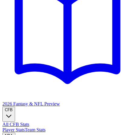
2026 Fantasy & NFL
Preview
CFB
All CFB Stats
Player Stats
Team Stats