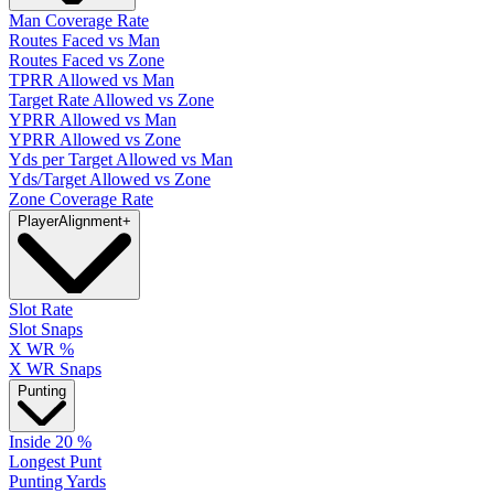
Man Coverage Rate
Routes Faced vs Man
Routes Faced vs Zone
TPRR Allowed vs Man
Target Rate Allowed vs Zone
YPRR Allowed vs Man
YPRR Allowed vs Zone
Yds per Target Allowed vs Man
Yds/Target Allowed vs Zone
Zone Coverage Rate
Player
Alignment
+
Slot Rate
Slot Snaps
X WR %
X WR Snaps
Punting
Inside 20 %
Longest Punt
Punting Yards