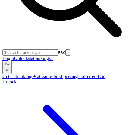
ESC
Login
Unlock
stat
rankings
+
Get
stat
rankings
+
at
early-bird pricing
· offer ends in
Unlock