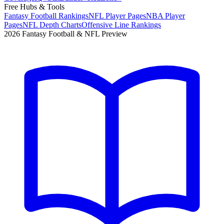
Free Hubs & Tools
Fantasy Football Rankings
NFL Player Pages
NBA Player
Pages
NFL Depth Charts
Offensive Line Rankings
2026 Fantasy Football & NFL Preview