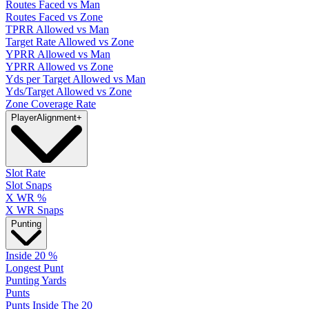
Routes Faced vs Man
Routes Faced vs Zone
TPRR Allowed vs Man
Target Rate Allowed vs Zone
YPRR Allowed vs Man
YPRR Allowed vs Zone
Yds per Target Allowed vs Man
Yds/Target Allowed vs Zone
Zone Coverage Rate
Player
Alignment
+
Slot Rate
Slot Snaps
X WR %
X WR Snaps
Punting
Inside 20 %
Longest Punt
Punting Yards
Punts
Punts Inside The 20