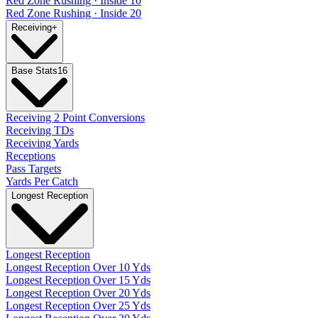
Red Zone Rushing · Inside 10
Red Zone Rushing · Inside 20
Receiving
+
Base Stats
16
Receiving 2 Point Conversions
Receiving TDs
Receiving Yards
Receptions
Pass Targets
Yards Per Catch
Longest Reception
Longest Reception
Longest Reception Over 10 Yds
Longest Reception Over 15 Yds
Longest Reception Over 20 Yds
Longest Reception Over 25 Yds