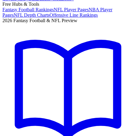
Free Hubs & Tools
Fantasy Football Rankings
NFL Player Pages
NBA Player
Pages
NFL Depth Charts
Offensive Line Rankings
2026 Fantasy Football & NFL Preview