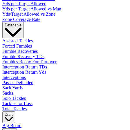
Yds per Target Allowed
Yds per Target Allowed vs Man
Yds/Target Allowed vs Zone
Zone Coverage Rate
Defensive
Assisted Tackles
Forced Fumbles
Fumble Recoveries
Fumble Recovery TDs
Fumbles Recov For Turnover
Interception Return TDs
Interception Return Yds
Interceptions
Passes Defended
Sack Yards
Sacks
Solo Tackles
Tackles for Loss
Total Tackles
Draft
Big Board