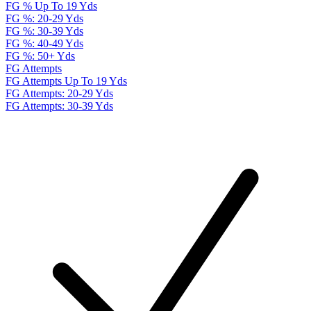
FG % Up To 19 Yds
FG %: 20-29 Yds
FG %: 30-39 Yds
FG %: 40-49 Yds
FG %: 50+ Yds
FG Attempts
FG Attempts Up To 19 Yds
FG Attempts: 20-29 Yds
FG Attempts: 30-39 Yds