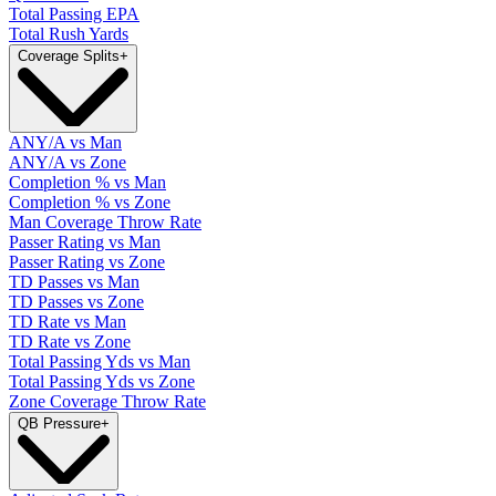
Total Passing EPA
Total Rush Yards
Coverage Splits
+
ANY/A vs Man
ANY/A vs Zone
Completion % vs Man
Completion % vs Zone
Man Coverage Throw Rate
Passer Rating vs Man
Passer Rating vs Zone
TD Passes vs Man
TD Passes vs Zone
TD Rate vs Man
TD Rate vs Zone
Total Passing Yds vs Man
Total Passing Yds vs Zone
Zone Coverage Throw Rate
QB Pressure
+