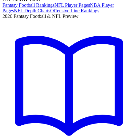
Fantasy Football Rankings
NFL Player Pages
NBA Player
Pages
NFL Depth Charts
Offensive Line Rankings
2026 Fantasy Football & NFL Preview