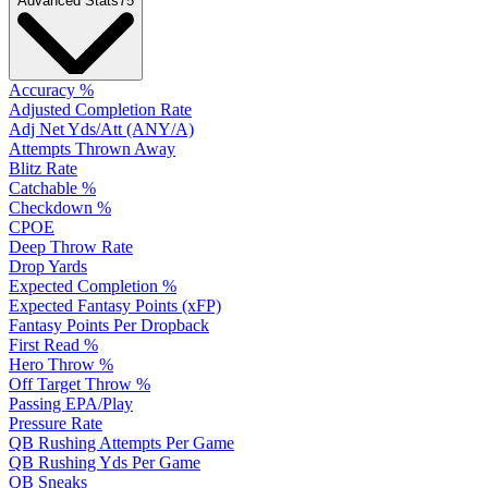
Advanced Stats
75
Accuracy %
Adjusted Completion Rate
Adj Net Yds/Att (ANY/A)
Attempts Thrown Away
Blitz Rate
Catchable %
Checkdown %
CPOE
Deep Throw Rate
Drop Yards
Expected Completion %
Expected Fantasy Points (xFP)
Fantasy Points Per Dropback
First Read %
Hero Throw %
Off Target Throw %
Passing EPA/Play
Pressure Rate
QB Rushing Attempts Per Game
QB Rushing Yds Per Game
QB Sneaks