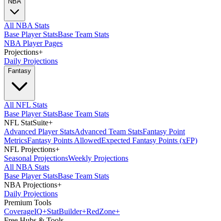
NBA
All NBA Stats
Base Player Stats
Base Team Stats
NBA Player Pages
Projections
+
Daily Projections
Fantasy
All NFL Stats
Base Player Stats
Base Team Stats
NFL StatSuite
+
Advanced Player Stats
Advanced Team Stats
Fantasy Point
Metrics
Fantasy Points Allowed
Expected Fantasy Points (xFP)
NFL Projections
+
Seasonal Projections
Weekly Projections
All NBA Stats
Base Player Stats
Base Team Stats
NBA Projections
+
Daily Projections
Premium Tools
Coverage
IQ
+
Stat
Builder
+
Red
Zone
+
Free Hubs & Tools