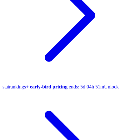
stat
rankings
+
early-bird pricing
ends:
5d 04h 51m
Unlock