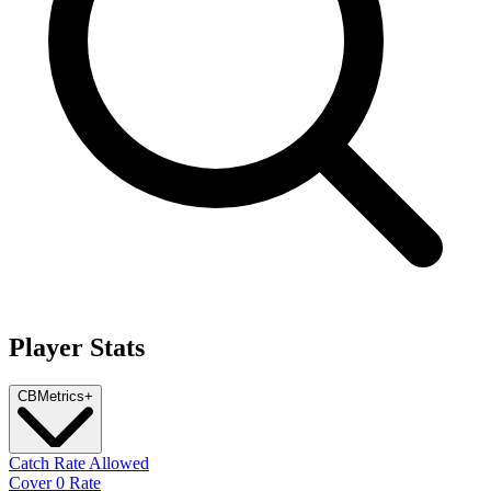
Player Stats
CB
Metrics
+
Catch Rate Allowed
Cover 0 Rate