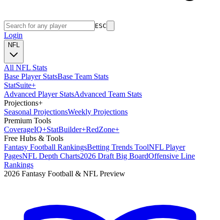
ESC
Login
NFL
All NFL Stats
Base Player Stats
Base Team Stats
Stat
Suite
+
Advanced Player Stats
Advanced Team Stats
Projections
+
Seasonal Projections
Weekly Projections
Premium Tools
Coverage
IQ
+
Stat
Builder
+
Red
Zone
+
Free Hubs & Tools
Fantasy Football Rankings
Betting Trends Tool
NFL Player
Pages
NFL Depth Charts
2026 Draft Big Board
Offensive Line
Rankings
2026 Fantasy Football & NFL Preview