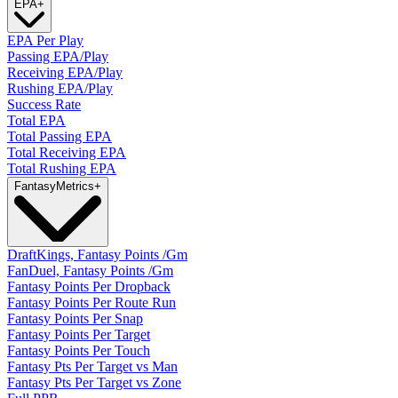
EPA
+
EPA Per Play
Passing EPA/Play
Receiving EPA/Play
Rushing EPA/Play
Success Rate
Total EPA
Total Passing EPA
Total Receiving EPA
Total Rushing EPA
Fantasy
Metrics
+
DraftKings, Fantasy Points /Gm
FanDuel, Fantasy Points /Gm
Fantasy Points Per Dropback
Fantasy Points Per Route Run
Fantasy Points Per Snap
Fantasy Points Per Target
Fantasy Points Per Touch
Fantasy Pts Per Target vs Man
Fantasy Pts Per Target vs Zone