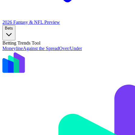
2026 Fantasy & NFL
Preview
Bets
Betting Trends Tool
Moneyline
Against the Spread
Over/Under