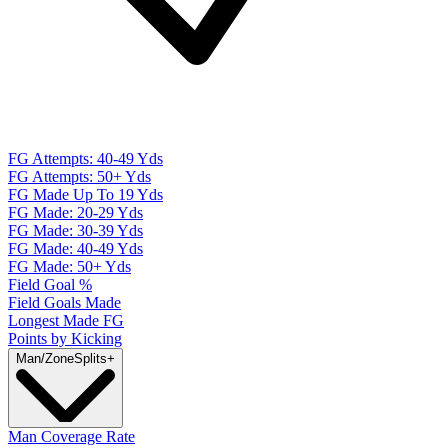
FG Attempts: 40-49 Yds
FG Attempts: 50+ Yds
FG Made Up To 19 Yds
FG Made: 20-29 Yds
FG Made: 30-39 Yds
FG Made: 40-49 Yds
FG Made: 50+ Yds
Field Goal %
Field Goals Made
Longest Made FG
Points by Kicking
Man/Zone
Splits
+
Man Coverage Rate