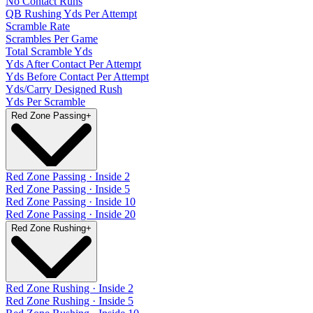
No Contact Runs
QB Rushing Yds Per Attempt
Scramble Rate
Scrambles Per Game
Total Scramble Yds
Yds After Contact Per Attempt
Yds Before Contact Per Attempt
Yds/Carry Designed Rush
Yds Per Scramble
Red Zone Passing
+
Red Zone Passing · Inside 2
Red Zone Passing · Inside 5
Red Zone Passing · Inside 10
Red Zone Passing · Inside 20
Red Zone Rushing
+
Red Zone Rushing · Inside 2
Red Zone Rushing · Inside 5