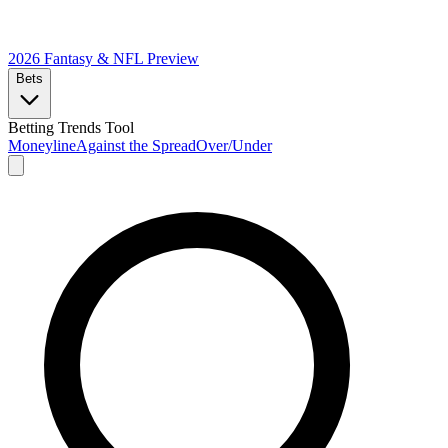
2026 Fantasy & NFL
Preview
Bets
Betting Trends Tool
Moneyline
Against the Spread
Over/Under