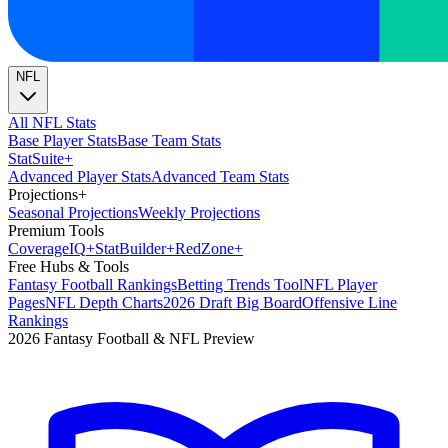
NFL
All NFL Stats
Base Player Stats
Base Team Stats
Stat
Suite
+
Advanced Player Stats
Advanced Team Stats
Projections
+
Seasonal Projections
Weekly Projections
Premium Tools
Coverage
IQ
+
Stat
Builder
+
Red
Zone
+
Free Hubs & Tools
Fantasy Football Rankings
Betting Trends Tool
NFL Player
Pages
NFL Depth Charts
2026 Draft Big Board
Offensive Line
Rankings
2026 Fantasy Football & NFL Preview