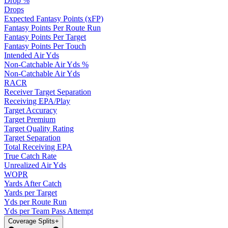
Drop %
Drops
Expected Fantasy Points (xFP)
Fantasy Points Per Route Run
Fantasy Points Per Target
Fantasy Points Per Touch
Intended Air Yds
Non-Catchable Air Yds %
Non-Catchable Air Yds
RACR
Receiver Target Separation
Receiving EPA/Play
Target Accuracy
Target Premium
Target Quality Rating
Target Separation
Total Receiving EPA
True Catch Rate
Unrealized Air Yds
WOPR
Yards After Catch
Yards per Target
Yds per Route Run
Yds per Team Pass Attempt
Coverage Splits
+