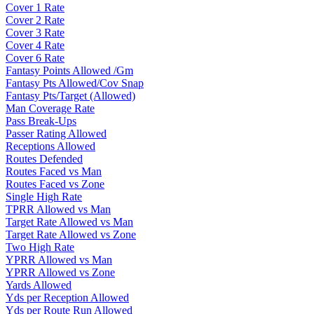
Cover 1 Rate
Cover 2 Rate
Cover 3 Rate
Cover 4 Rate
Cover 6 Rate
Fantasy Points Allowed /Gm
Fantasy Pts Allowed/Cov Snap
Fantasy Pts/Target (Allowed)
Man Coverage Rate
Pass Break-Ups
Passer Rating Allowed
Receptions Allowed
Routes Defended
Routes Faced vs Man
Routes Faced vs Zone
Single High Rate
TPRR Allowed vs Man
Target Rate Allowed vs Man
Target Rate Allowed vs Zone
Two High Rate
YPRR Allowed vs Man
YPRR Allowed vs Zone
Yards Allowed
Yds per Reception Allowed
Yds per Route Run Allowed