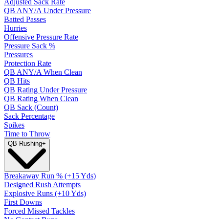
Adjusted Sack Rate
QB ANY/A Under Pressure
Batted Passes
Hurries
Offensive Pressure Rate
Pressure Sack %
Pressures
Protection Rate
QB ANY/A When Clean
QB Hits
QB Rating Under Pressure
QB Rating When Clean
QB Sack (Count)
Sack Percentage
Spikes
Time to Throw
QB Rushing
+
Breakaway Run % (+15 Yds)
Designed Rush Attempts
Explosive Runs (+10 Yds)
First Downs
Forced Missed Tackles