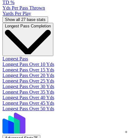
TD %
Yds Per Pass Thrown
Yards Per Play
Show all 27 base stats
Longest Pass Completion
Longest Pass
Longest Pass Over 10 Yds
Longest Pass Over 15 Yds
Longest Pass Over 20 Yds
Longest Pass Over 25 Yds
Longest Pass Over 30 Yds
Longest Pass Over 35 Yds
Longest Pass Over 40 Yds
Longest Pass Over 45 Yds
Longest Pass Over 50 Yds
+