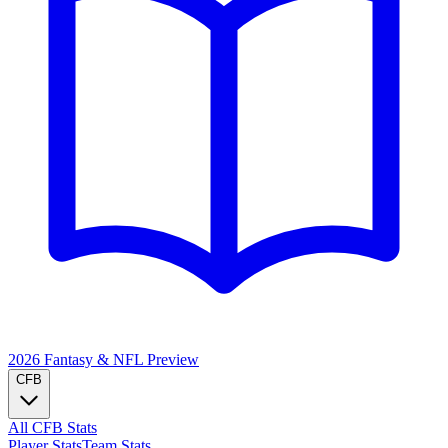
2026 Fantasy & NFL
Preview
CFB
All CFB Stats
Player Stats
Team Stats