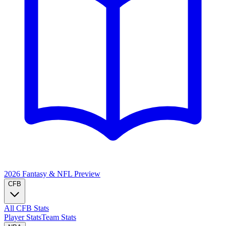
2026 Fantasy & NFL
Preview
CFB
All CFB Stats
Player Stats
Team Stats