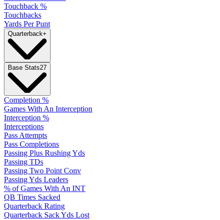
Touchback %
Touchbacks
Yards Per Punt
Quarterback
+
Base Stats
27
Completion %
Games With An Interception
Interception %
Interceptions
Pass Attempts
Pass Completions
Passing Plus Rushing Yds
Passing TDs
Passing Two Point Conv
Passing Yds Leaders
% of Games With An INT
QB Times Sacked
Quarterback Rating
Quarterback Sack Yds Lost