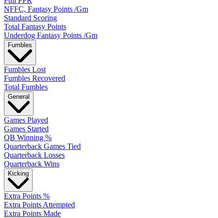
Full PPR
NFFC, Fantasy Points /Gm
Standard Scoring
Total Fantasy Points
Underdog Fantasy Points /Gm
Fumbles
Fumbles Lost
Fumbles Recovered
Total Fumbles
General
Games Played
Games Started
QB Winning %
Quarterback Games Tied
Quarterback Losses
Quarterback Wins
Kicking
Extra Points %
Extra Points Attempted
Extra Points Made