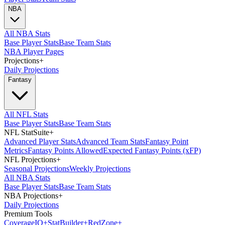
NBA
All NBA Stats
Base Player Stats
Base Team Stats
NBA Player Pages
Projections
+
Daily Projections
Fantasy
All NFL Stats
Base Player Stats
Base Team Stats
NFL StatSuite
+
Advanced Player Stats
Advanced Team Stats
Fantasy Point
Metrics
Fantasy Points Allowed
Expected Fantasy Points (xFP)
NFL Projections
+
Seasonal Projections
Weekly Projections
All NBA Stats
Base Player Stats
Base Team Stats
NBA Projections
+
Daily Projections
Premium Tools
Coverage
IQ
+
Stat
Builder
+
Red
Zone
+