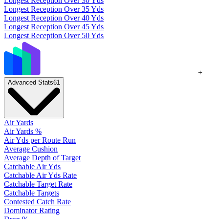
Longest Reception Over 30 Yds
Longest Reception Over 35 Yds
Longest Reception Over 40 Yds
Longest Reception Over 45 Yds
Longest Reception Over 50 Yds
+
Advanced Stats
61
Air Yards
Air Yards %
Air Yds per Route Run
Average Cushion
Average Depth of Target
Catchable Air Yds
Catchable Air Yds Rate
Catchable Target Rate
Catchable Targets
Contested Catch Rate
Dominator Rating