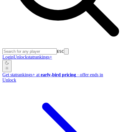
ESC
Login
Unlock
stat
rankings
+
Get
stat
rankings
+
at
early-bird pricing
· offer ends in
Unlock