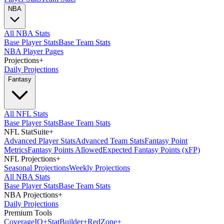
NBA
All NBA Stats
Base Player Stats
Base Team Stats
NBA Player Pages
Projections
+
Daily Projections
Fantasy
All NFL Stats
Base Player Stats
Base Team Stats
NFL StatSuite
+
Advanced Player Stats
Advanced Team Stats
Fantasy Point
Metrics
Fantasy Points Allowed
Expected Fantasy Points (xFP)
NFL Projections
+
Seasonal Projections
Weekly Projections
All NBA Stats
Base Player Stats
Base Team Stats
NBA Projections
+
Daily Projections
Premium Tools
Coverage
IQ
+
Stat
Builder
+
Red
Zone
+