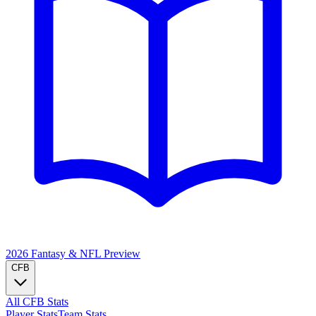
2026 Fantasy & NFL
Preview
CFB
All CFB Stats
Player Stats
Team Stats