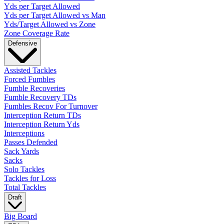
Yds per Target Allowed
Yds per Target Allowed vs Man
Yds/Target Allowed vs Zone
Zone Coverage Rate
Defensive
Assisted Tackles
Forced Fumbles
Fumble Recoveries
Fumble Recovery TDs
Fumbles Recov For Turnover
Interception Return TDs
Interception Return Yds
Interceptions
Passes Defended
Sack Yards
Sacks
Solo Tackles
Tackles for Loss
Total Tackles
Draft
Big Board