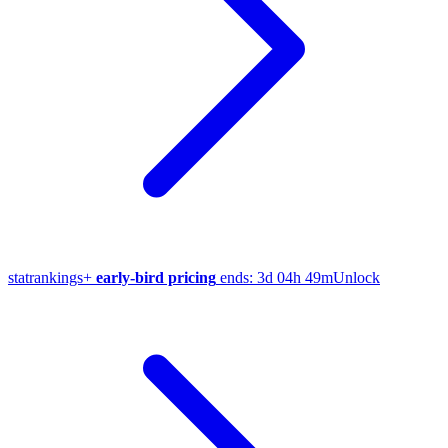
stat
rankings
+
early-bird pricing
ends:
3d 04h 49m
Unlock