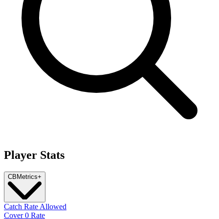
Player Stats
CB
Metrics
+
Catch Rate Allowed
Cover 0 Rate