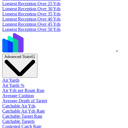
Longest Reception Over 25 Yds
Longest Reception Over 30 Yds
Longest Reception Over 35 Yds
Longest Reception Over 40 Yds
Longest Reception Over 45 Yds
Longest Reception Over 50 Yds
+
Advanced Stats
61
Air Yards
Air Yards %
Air Yds per Route Run
Average Cushion
Average Depth of Target
Catchable Air Yds
Catchable Air Yds Rate
Catchable Target Rate
Catchable Targets
Contested Catch Rate