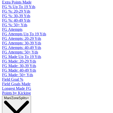
Extra Points Made
FG % Up To 19 Yds
FG %: 20-29 Yds
FG %: 30-39 Yds
FG %: 40-49 Yds
FG %: 50+ Yds
FG Attempts
FG Attempts Up To 19 Yds
FG Attempts: 20-29 Yds
FG Attempts: 30-39 Yds
FG Attempts: 40-49 Yds
FG Attempts: 50+ Yds
FG Made Up To 19 Yds
FG Made: 20-29 Yds
FG Made: 30-39 Yds
FG Made: 40-49 Yds
FG Made: 50+ Yds
Field Goal %
Field Goals Made
Longest Made FG
Points by Kicking
Man/Zone
Splits
+