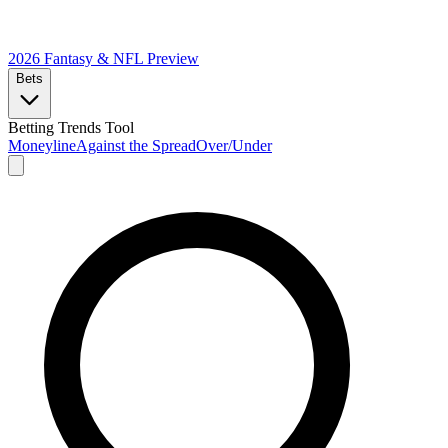
2026 Fantasy & NFL
Preview
Bets
Betting Trends Tool
Moneyline
Against the Spread
Over/Under