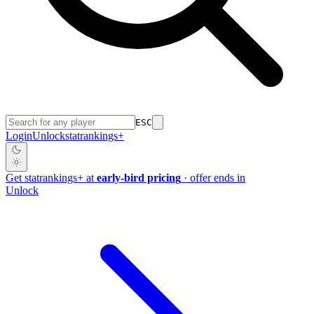
ESC
Login
Unlock
stat
rankings
+
Get
stat
rankings
+
at
early-bird pricing
· offer ends in
Unlock