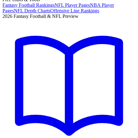
Fantasy Football Rankings
NFL Player Pages
NBA Player
Pages
NFL Depth Charts
Offensive Line Rankings
2026 Fantasy Football & NFL Preview