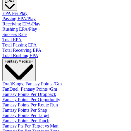
EPA
+
EPA Per Play
Passing EPA/Play
Receiving EPA/Play
Rushing EPA/Play
Success Rate
Total EPA
Total Passing EPA
Total Receiving EPA
Total Rushing EPA
Fantasy
Metrics
+
DraftKings, Fantasy Points /Gm
FanDuel, Fantasy Points /Gm
Fantasy Points Per Dropback
Fantasy Points Per Opportunity
Fantasy Points Per Route Run
Fantasy Points Per Snap
Fantasy Points Per Target
Fantasy Points Per Touch
Fantasy Pts Per Target vs Man