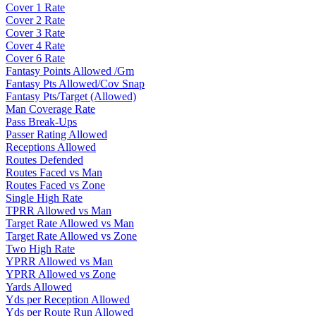
Cover 1 Rate
Cover 2 Rate
Cover 3 Rate
Cover 4 Rate
Cover 6 Rate
Fantasy Points Allowed /Gm
Fantasy Pts Allowed/Cov Snap
Fantasy Pts/Target (Allowed)
Man Coverage Rate
Pass Break-Ups
Passer Rating Allowed
Receptions Allowed
Routes Defended
Routes Faced vs Man
Routes Faced vs Zone
Single High Rate
TPRR Allowed vs Man
Target Rate Allowed vs Man
Target Rate Allowed vs Zone
Two High Rate
YPRR Allowed vs Man
YPRR Allowed vs Zone
Yards Allowed
Yds per Reception Allowed
Yds per Route Run Allowed