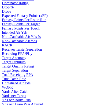
Dominator Rating
Drop %
Drops
Expected Fantasy Points (xFP)
Fantasy Points Per Route Run
Fantasy Points Per Target
Fantasy Points Per Touch
Intended Air Yds
Non-Catchable Air Yds %
Non-Catchable Air Yds
RACR
Receiver Target Separation
Receiving EPA/Play
Target Accuracy
Target Premium
Target Quality Rating
Target Separation
Total Receiving EPA
True Catch Rate
Unrealized Air Yds
WOPR
Yards After Catch
Yards per Target
Yds per Route Run
Yds per Team Pass Attempt