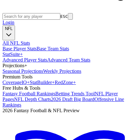
ESC
Login
NFL
All NFL Stats
Base Player Stats
Base Team Stats
Stat
Suite
+
Advanced Player Stats
Advanced Team Stats
Projections
+
Seasonal Projections
Weekly Projections
Premium Tools
Coverage
IQ
+
Stat
Builder
+
Red
Zone
+
Free Hubs & Tools
Fantasy Football Rankings
Betting Trends Tool
NFL Player
Pages
NFL Depth Charts
2026 Draft Big Board
Offensive Line
Rankings
2026 Fantasy Football & NFL Preview