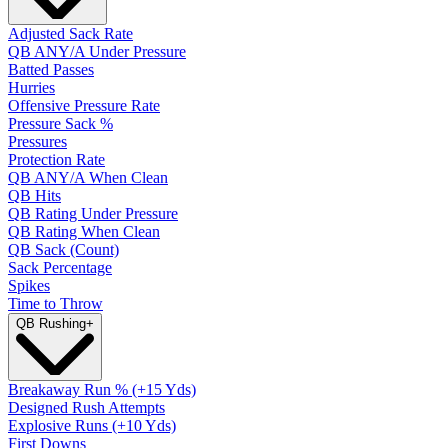
Adjusted Sack Rate
QB ANY/A Under Pressure
Batted Passes
Hurries
Offensive Pressure Rate
Pressure Sack %
Pressures
Protection Rate
QB ANY/A When Clean
QB Hits
QB Rating Under Pressure
QB Rating When Clean
QB Sack (Count)
Sack Percentage
Spikes
Time to Throw
QB Rushing
+
Breakaway Run % (+15 Yds)
Designed Rush Attempts
Explosive Runs (+10 Yds)
First Downs