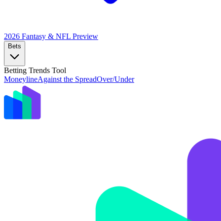
2026 Fantasy & NFL
Preview
Bets
Betting Trends Tool
Moneyline
Against the Spread
Over/Under