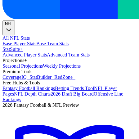
NFL
All NFL Stats
Base Player Stats
Base Team Stats
Stat
Suite
+
Advanced Player Stats
Advanced Team Stats
Projections
+
Seasonal Projections
Weekly Projections
Premium Tools
Coverage
IQ
+
Stat
Builder
+
Red
Zone
+
Free Hubs & Tools
Fantasy Football Rankings
Betting Trends Tool
NFL Player
Pages
NFL Depth Charts
2026 Draft Big Board
Offensive Line
Rankings
2026 Fantasy Football & NFL Preview