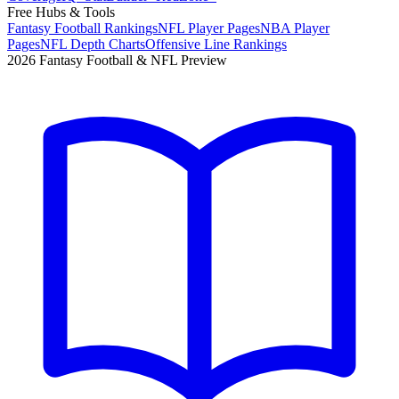
Free Hubs & Tools
Fantasy Football Rankings
NFL Player Pages
NBA Player
Pages
NFL Depth Charts
Offensive Line Rankings
2026 Fantasy Football & NFL Preview