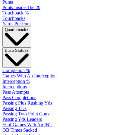
Punts
Punts Inside The 20
Touchback %
Touchbacks
Yards Per Punt
Quarterback
+
Base Stats
27
Completion %
Games With An Interception
Interception %
Interceptions
Pass Attempts
Pass Completions
Passing Plus Rushing Yds
Passing TDs
Passing Two Point Conv
Passing Yds Leaders
% of Games With An INT
QB Times Sacked