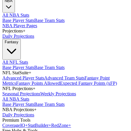
NBA
All NBA Stats
Base Player Stats
Base Team Stats
NBA Player Pages
Projections
+
Daily Projections
Fantasy
All NFL Stats
Base Player Stats
Base Team Stats
NFL StatSuite
+
Advanced Player Stats
Advanced Team Stats
Fantasy Point
Metrics
Fantasy Points Allowed
Expected Fantasy Points (xFP)
NFL Projections
+
Seasonal Projections
Weekly Projections
All NBA Stats
Base Player Stats
Base Team Stats
NBA Projections
+
Daily Projections
Premium Tools
Coverage
IQ
+
Stat
Builder
+
Red
Zone
+
Free Hubs & Tools