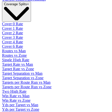
Coverage Splits
+
Cover 0 Rate
Cover 1 Rate
Cover 2 Rate
Cover 3 Rate
Cover 4 Rate
Cover 6 Rate
Routes vs Man
Routes vs Zone
Single High Rate
Target Rate vs Man
Target Rate vs Zone
Target Separation vs Man
Target Separation vs Zone
Targets per Route Run vs Man
Targets per Route Run vs Zone
Two High Rate
Win Rate vs Man
Win Rate vs Zone
Yds per Target vs Man
Yds per Target vs Zone