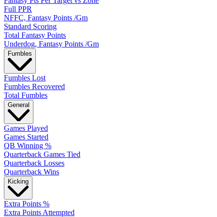
Fantasy Pts Per Target vs Zone
Full PPR
NFFC, Fantasy Points /Gm
Standard Scoring
Total Fantasy Points
Underdog, Fantasy Points /Gm
Fumbles
Fumbles Lost
Fumbles Recovered
Total Fumbles
General
Games Played
Games Started
QB Winning %
Quarterback Games Tied
Quarterback Losses
Quarterback Wins
Kicking
Extra Points %
Extra Points Attempted