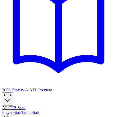
2026 Fantasy & NFL
Preview
CFB
All CFB Stats
Player Stats
Team Stats