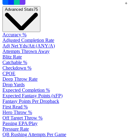
+
Advanced Stats
75
Accuracy %
Adjusted Completion Rate
Adj Net Yds/Att (ANY/A)
Attempts Thrown Away
Blitz Rate
Catchable %
Checkdown %
CPOE
Deep Throw Rate
Drop Yards
Expected Completion %
Expected Fantasy Points (xFP)
Fantasy Points Per Dropback
First Read %
Hero Throw %
Off Target Throw %
Passing EPA/Play
Pressure Rate
QB Rushing Attempts Per Game