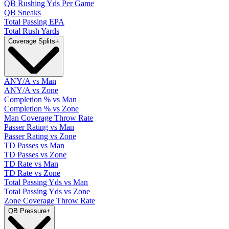
QB Rushing Yds Per Game
QB Sneaks
Total Passing EPA
Total Rush Yards
Coverage Splits
+
ANY/A vs Man
ANY/A vs Zone
Completion % vs Man
Completion % vs Zone
Man Coverage Throw Rate
Passer Rating vs Man
Passer Rating vs Zone
TD Passes vs Man
TD Passes vs Zone
TD Rate vs Man
TD Rate vs Zone
Total Passing Yds vs Man
Total Passing Yds vs Zone
Zone Coverage Throw Rate
QB Pressure
+