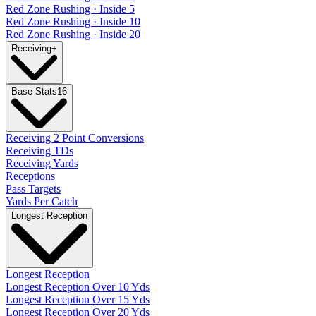
Red Zone Rushing · Inside 5
Red Zone Rushing · Inside 10
Red Zone Rushing · Inside 20
Receiving
+
Base Stats
16
Receiving 2 Point Conversions
Receiving TDs
Receiving Yards
Receptions
Pass Targets
Yards Per Catch
Longest Reception
Longest Reception
Longest Reception Over 10 Yds
Longest Reception Over 15 Yds
Longest Reception Over 20 Yds