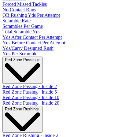
Forced Missed Tackles
No Contact Runs
QB Rushing Yds Per Attempt
Scramble Rate
Scrambles Per Game
Total Scramble Yds
Yds After Contact Per Attempt
Yds Before Contact Per Attempt
Yds/Carry Designed Rush
Yds Per Scramble
Red Zone Passing
+
Red Zone Passing · Inside 2
Red Zone Passing · Inside 5
Red Zone Passing · Inside 10
Red Zone Passing · Inside 20
Red Zone Rushing
+
Red Zone Rushing · Inside 2