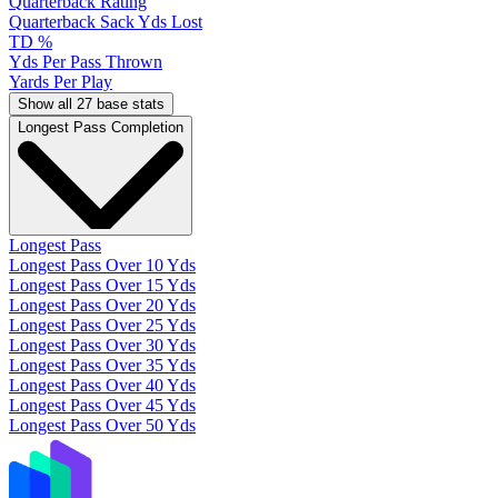
Quarterback Rating
Quarterback Sack Yds Lost
TD %
Yds Per Pass Thrown
Yards Per Play
Show all 27 base stats
Longest Pass Completion
Longest Pass
Longest Pass Over 10 Yds
Longest Pass Over 15 Yds
Longest Pass Over 20 Yds
Longest Pass Over 25 Yds
Longest Pass Over 30 Yds
Longest Pass Over 35 Yds
Longest Pass Over 40 Yds
Longest Pass Over 45 Yds
Longest Pass Over 50 Yds