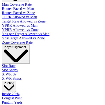
Man Coverage Rate
Routes Faced vs Man
Routes Faced vs Zone
TPRR Allowed vs Man
Target Rate Allowed vs Zone
YPRR Allowed vs Man
YPRR Allowed vs Zone
Yds per Target Allowed vs Man
Yds/Target Allowed vs Zone
Zone Coverage Rate
Player
Alignment
+
Slot Rate
Slot Snaps
X WR %
X WR Snaps
Punting
Inside 20 %
Longest Punt
Punting Yards