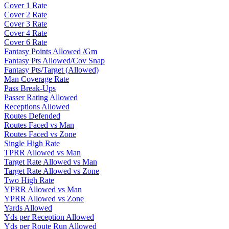
Cover 1 Rate
Cover 2 Rate
Cover 3 Rate
Cover 4 Rate
Cover 6 Rate
Fantasy Points Allowed /Gm
Fantasy Pts Allowed/Cov Snap
Fantasy Pts/Target (Allowed)
Man Coverage Rate
Pass Break-Ups
Passer Rating Allowed
Receptions Allowed
Routes Defended
Routes Faced vs Man
Routes Faced vs Zone
Single High Rate
TPRR Allowed vs Man
Target Rate Allowed vs Man
Target Rate Allowed vs Zone
Two High Rate
YPRR Allowed vs Man
YPRR Allowed vs Zone
Yards Allowed
Yds per Reception Allowed
Yds per Route Run Allowed