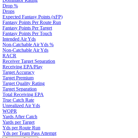
Dominator Rating
Drop %
Drops
Expected Fantasy Points (xFP)
Fantasy Points Per Route Run
Fantasy Points Per Target
Fantasy Points Per Touch
Intended Air Yds
Non-Catchable Air Yds %
Non-Catchable Air Yds
RACR
Receiver Target Separation
Receiving EPA/Play
Target Accuracy
Target Premium
Target Quality Rating
Target Separation
Total Receiving EPA
True Catch Rate
Unrealized Air Yds
WOPR
Yards After Catch
Yards per Target
Yds per Route Run
Yds per Team Pass Attempt