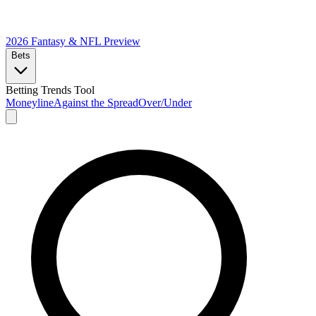
2026 Fantasy & NFL
Preview
Bets
Betting Trends Tool
Moneyline
Against the Spread
Over/Under