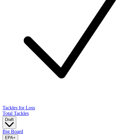
Tackles for Loss
Total Tackles
Draft
Big Board
EPA
+