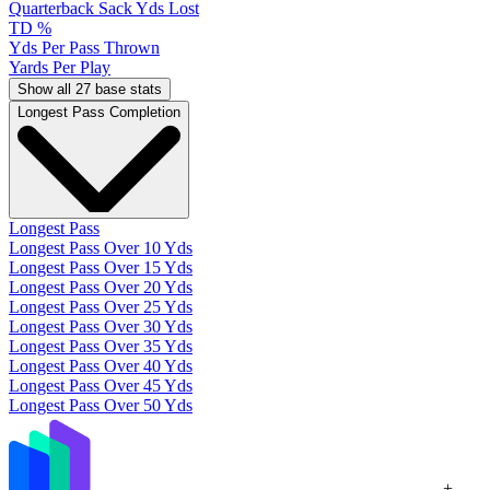
Quarterback Sack Yds Lost
TD %
Yds Per Pass Thrown
Yards Per Play
Show all 27 base stats
Longest Pass Completion
Longest Pass
Longest Pass Over 10 Yds
Longest Pass Over 15 Yds
Longest Pass Over 20 Yds
Longest Pass Over 25 Yds
Longest Pass Over 30 Yds
Longest Pass Over 35 Yds
Longest Pass Over 40 Yds
Longest Pass Over 45 Yds
Longest Pass Over 50 Yds
+