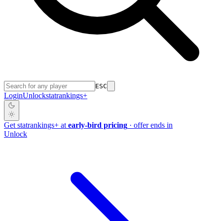
ESC
Login
Unlock
stat
rankings
+
Get
stat
rankings
+
at
early-bird pricing
· offer ends in
Unlock