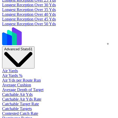
Longest Reception Over 25 Yds
Longest Reception Over 30 Yds
Longest Reception Over 35 Yds
Longest Reception Over 40 Yds
Longest Reception Over 45 Yds
Longest Reception Over 50 Yds
+
Advanced Stats
61
Air Yards
Air Yards %
Air Yds per Route Run
Average Cushion
Average Depth of Target
Catchable Air Yds
Catchable Air Yds Rate
Catchable Target Rate
Catchable Targets
Contested Catch Rate