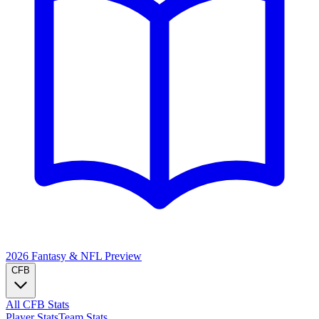
2026 Fantasy & NFL
Preview
CFB
All CFB Stats
Player Stats
Team Stats