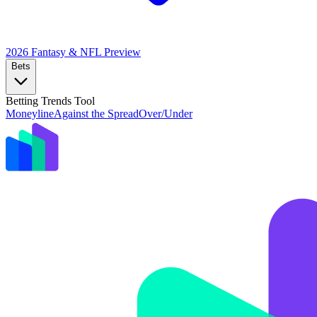
2026 Fantasy & NFL
Preview
Bets
Betting Trends Tool
Moneyline
Against the Spread
Over/Under