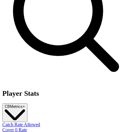
Player Stats
CB
Metrics
+
Catch Rate Allowed
Cover 0 Rate