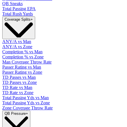
QB Sneaks
Total Passing EPA
Total Rush Yards
Coverage Splits
+
ANY/A vs Man
ANY/A vs Zone
Completion % vs Man
Completion % vs Zone
Man Coverage Throw Rate
Passer Rating vs Man
Passer Rating vs Zone
TD Passes vs Man
TD Passes vs Zone
TD Rate vs Man
TD Rate vs Zone
Total Passing Yds vs Man
Total Passing Yds vs Zone
Zone Coverage Throw Rate
QB Pressure
+