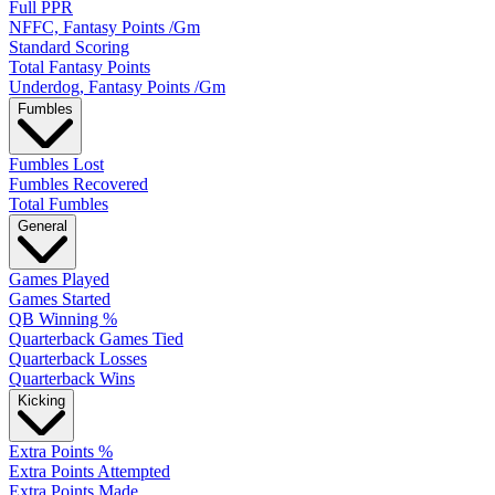
Full PPR
NFFC, Fantasy Points /Gm
Standard Scoring
Total Fantasy Points
Underdog, Fantasy Points /Gm
Fumbles
Fumbles Lost
Fumbles Recovered
Total Fumbles
General
Games Played
Games Started
QB Winning %
Quarterback Games Tied
Quarterback Losses
Quarterback Wins
Kicking
Extra Points %
Extra Points Attempted
Extra Points Made