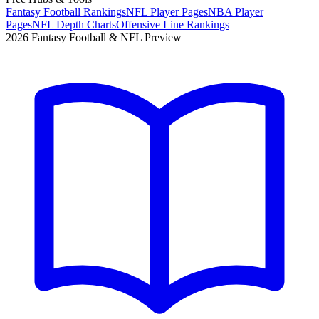
Fantasy Football Rankings
NFL Player Pages
NBA Player
Pages
NFL Depth Charts
Offensive Line Rankings
2026 Fantasy Football & NFL Preview