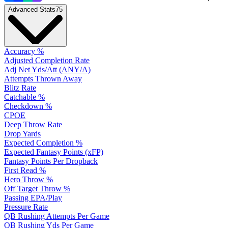
Advanced Stats
75
Accuracy %
Adjusted Completion Rate
Adj Net Yds/Att (ANY/A)
Attempts Thrown Away
Blitz Rate
Catchable %
Checkdown %
CPOE
Deep Throw Rate
Drop Yards
Expected Completion %
Expected Fantasy Points (xFP)
Fantasy Points Per Dropback
First Read %
Hero Throw %
Off Target Throw %
Passing EPA/Play
Pressure Rate
QB Rushing Attempts Per Game
QB Rushing Yds Per Game