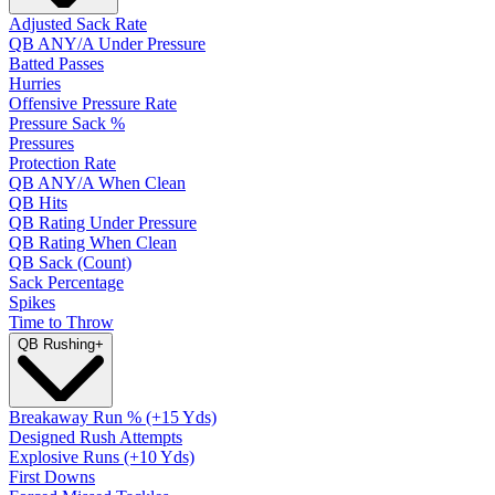
Adjusted Sack Rate
QB ANY/A Under Pressure
Batted Passes
Hurries
Offensive Pressure Rate
Pressure Sack %
Pressures
Protection Rate
QB ANY/A When Clean
QB Hits
QB Rating Under Pressure
QB Rating When Clean
QB Sack (Count)
Sack Percentage
Spikes
Time to Throw
QB Rushing
+
Breakaway Run % (+15 Yds)
Designed Rush Attempts
Explosive Runs (+10 Yds)
First Downs