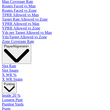
Man Coverage Rate
Routes Faced vs Man
Routes Faced vs Zone
TPRR Allowed vs Man
Target Rate Allowed vs Zone
YPRR Allowed vs Man
YPRR Allowed vs Zone
Yds per Target Allowed vs Man
Yds/Target Allowed vs Zone
Zone Coverage Rate
Player
Alignment
+
Slot Rate
Slot Snaps
X WR %
X WR Snaps
Punting
Inside 20 %
Longest Punt
Punting Yards
Punts