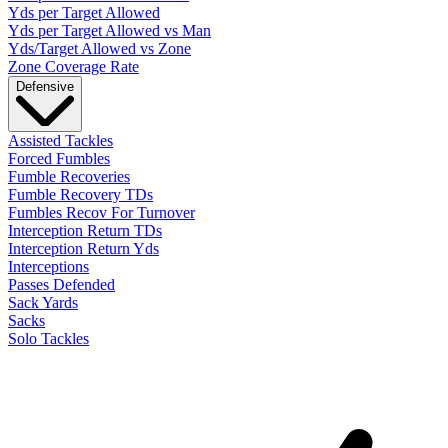
Yds per Target Allowed
Yds per Target Allowed vs Man
Yds/Target Allowed vs Zone
Zone Coverage Rate
Defensive
Assisted Tackles
Forced Fumbles
Fumble Recoveries
Fumble Recovery TDs
Fumbles Recov For Turnover
Interception Return TDs
Interception Return Yds
Interceptions
Passes Defended
Sack Yards
Sacks
Solo Tackles