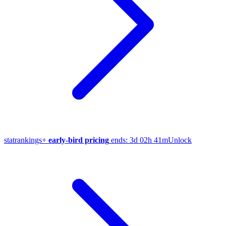
stat
rankings
+
early-bird pricing
ends:
3d 02h 41m
Unlock