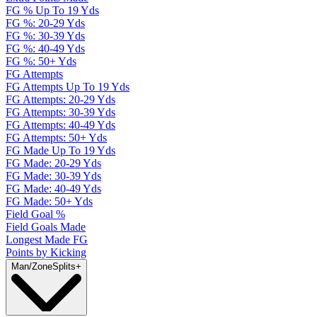
FG % Up To 19 Yds
FG %: 20-29 Yds
FG %: 30-39 Yds
FG %: 40-49 Yds
FG %: 50+ Yds
FG Attempts
FG Attempts Up To 19 Yds
FG Attempts: 20-29 Yds
FG Attempts: 30-39 Yds
FG Attempts: 40-49 Yds
FG Attempts: 50+ Yds
FG Made Up To 19 Yds
FG Made: 20-29 Yds
FG Made: 30-39 Yds
FG Made: 40-49 Yds
FG Made: 50+ Yds
Field Goal %
Field Goals Made
Longest Made FG
Points by Kicking
Man/Zone
Splits
+