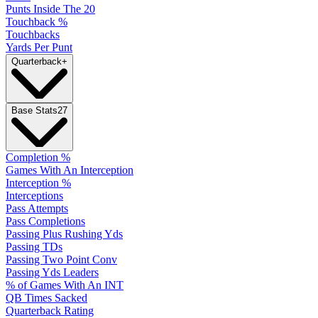
Punts Inside The 20
Touchback %
Touchbacks
Yards Per Punt
Quarterback
+
Base Stats
27
Completion %
Games With An Interception
Interception %
Interceptions
Pass Attempts
Pass Completions
Passing Plus Rushing Yds
Passing TDs
Passing Two Point Conv
Passing Yds Leaders
% of Games With An INT
QB Times Sacked
Quarterback Rating