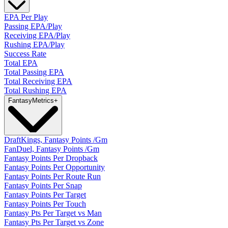
EPA Per Play
Passing EPA/Play
Receiving EPA/Play
Rushing EPA/Play
Success Rate
Total EPA
Total Passing EPA
Total Receiving EPA
Total Rushing EPA
Fantasy
Metrics
+
DraftKings, Fantasy Points /Gm
FanDuel, Fantasy Points /Gm
Fantasy Points Per Dropback
Fantasy Points Per Opportunity
Fantasy Points Per Route Run
Fantasy Points Per Snap
Fantasy Points Per Target
Fantasy Points Per Touch
Fantasy Pts Per Target vs Man
Fantasy Pts Per Target vs Zone