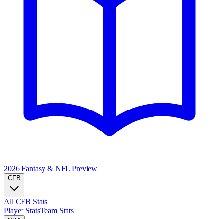
2026 Fantasy & NFL
Preview
CFB
All CFB Stats
Player Stats
Team Stats