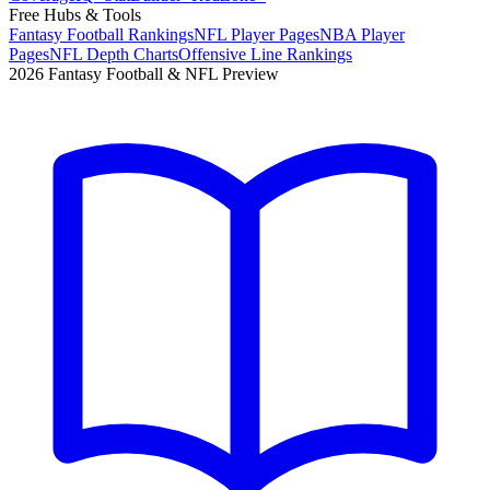
Free Hubs & Tools
Fantasy Football Rankings
NFL Player Pages
NBA Player
Pages
NFL Depth Charts
Offensive Line Rankings
2026 Fantasy Football & NFL Preview