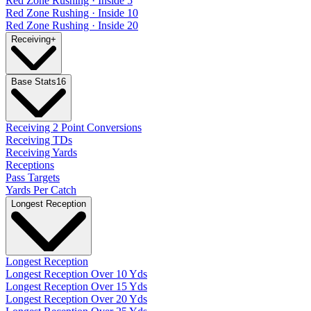
Red Zone Rushing · Inside 5
Red Zone Rushing · Inside 10
Red Zone Rushing · Inside 20
Receiving
+
Base Stats
16
Receiving 2 Point Conversions
Receiving TDs
Receiving Yards
Receptions
Pass Targets
Yards Per Catch
Longest Reception
Longest Reception
Longest Reception Over 10 Yds
Longest Reception Over 15 Yds
Longest Reception Over 20 Yds