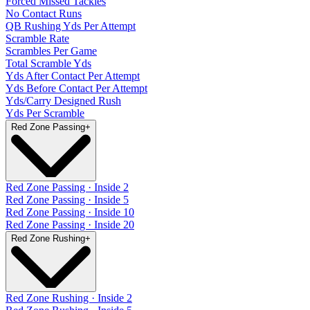
Forced Missed Tackles
No Contact Runs
QB Rushing Yds Per Attempt
Scramble Rate
Scrambles Per Game
Total Scramble Yds
Yds After Contact Per Attempt
Yds Before Contact Per Attempt
Yds/Carry Designed Rush
Yds Per Scramble
Red Zone Passing
+
Red Zone Passing · Inside 2
Red Zone Passing · Inside 5
Red Zone Passing · Inside 10
Red Zone Passing · Inside 20
Red Zone Rushing
+
Red Zone Rushing · Inside 2