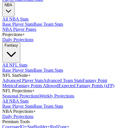
NBA
All NBA Stats
Base Player Stats
Base Team Stats
NBA Player Pages
Projections
+
Daily Projections
Fantasy
All NFL Stats
Base Player Stats
Base Team Stats
NFL StatSuite
+
Advanced Player Stats
Advanced Team Stats
Fantasy Point
Metrics
Fantasy Points Allowed
Expected Fantasy Points (xFP)
NFL Projections
+
Seasonal Projections
Weekly Projections
All NBA Stats
Base Player Stats
Base Team Stats
NBA Projections
+
Daily Projections
Premium Tools
Coverage
IQ
+
Stat
Builder
+
Red
Zone
+