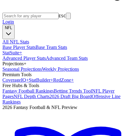
ESC
Login
NFL
All NFL Stats
Base Player Stats
Base Team Stats
Stat
Suite
+
Advanced Player Stats
Advanced Team Stats
Projections
+
Seasonal Projections
Weekly Projections
Premium Tools
Coverage
IQ
+
Stat
Builder
+
Red
Zone
+
Free Hubs & Tools
Fantasy Football Rankings
Betting Trends Tool
NFL Player
Pages
NFL Depth Charts
2026 Draft Big Board
Offensive Line
Rankings
2026 Fantasy Football & NFL Preview