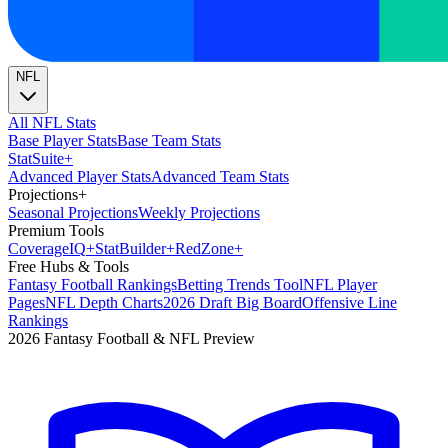
NFL
All NFL Stats
Base Player Stats
Base Team Stats
Stat
Suite
+
Advanced Player Stats
Advanced Team Stats
Projections
+
Seasonal Projections
Weekly Projections
Premium Tools
Coverage
IQ
+
Stat
Builder
+
Red
Zone
+
Free Hubs & Tools
Fantasy Football Rankings
Betting Trends Tool
NFL Player
Pages
NFL Depth Charts
2026 Draft Big Board
Offensive Line
Rankings
2026 Fantasy Football & NFL Preview