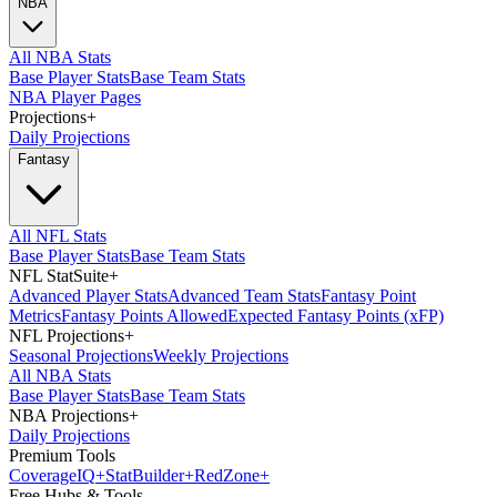
NBA
All NBA Stats
Base Player Stats
Base Team Stats
NBA Player Pages
Projections
+
Daily Projections
Fantasy
All NFL Stats
Base Player Stats
Base Team Stats
NFL StatSuite
+
Advanced Player Stats
Advanced Team Stats
Fantasy Point
Metrics
Fantasy Points Allowed
Expected Fantasy Points (xFP)
NFL Projections
+
Seasonal Projections
Weekly Projections
All NBA Stats
Base Player Stats
Base Team Stats
NBA Projections
+
Daily Projections
Premium Tools
Coverage
IQ
+
Stat
Builder
+
Red
Zone
+
Free Hubs & Tools