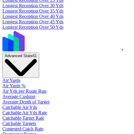
Longest Reception Over 25 Yds
Longest Reception Over 30 Yds
Longest Reception Over 35 Yds
Longest Reception Over 40 Yds
Longest Reception Over 45 Yds
Longest Reception Over 50 Yds
+
Advanced Stats
61
Air Yards
Air Yards %
Air Yds per Route Run
Average Cushion
Average Depth of Target
Catchable Air Yds
Catchable Air Yds Rate
Catchable Target Rate
Catchable Targets
Contested Catch Rate