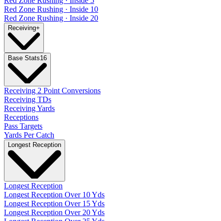
Red Zone Rushing · Inside 5
Red Zone Rushing · Inside 10
Red Zone Rushing · Inside 20
Receiving
+
Base Stats
16
Receiving 2 Point Conversions
Receiving TDs
Receiving Yards
Receptions
Pass Targets
Yards Per Catch
Longest Reception
Longest Reception
Longest Reception Over 10 Yds
Longest Reception Over 15 Yds
Longest Reception Over 20 Yds