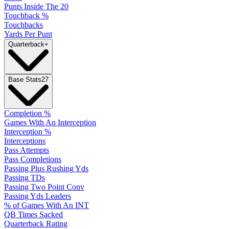
Punts Inside The 20
Touchback %
Touchbacks
Yards Per Punt
Quarterback
+
Base Stats
27
Completion %
Games With An Interception
Interception %
Interceptions
Pass Attempts
Pass Completions
Passing Plus Rushing Yds
Passing TDs
Passing Two Point Conv
Passing Yds Leaders
% of Games With An INT
QB Times Sacked
Quarterback Rating