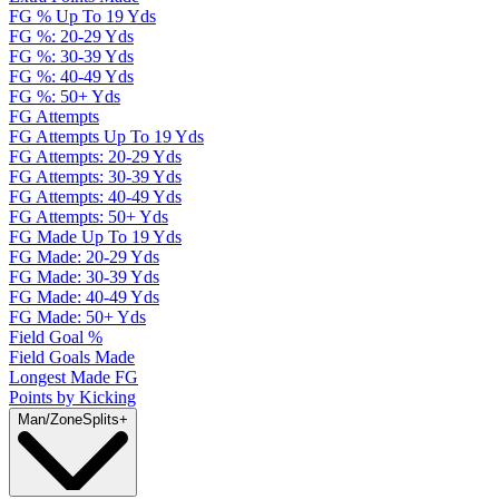
FG % Up To 19 Yds
FG %: 20-29 Yds
FG %: 30-39 Yds
FG %: 40-49 Yds
FG %: 50+ Yds
FG Attempts
FG Attempts Up To 19 Yds
FG Attempts: 20-29 Yds
FG Attempts: 30-39 Yds
FG Attempts: 40-49 Yds
FG Attempts: 50+ Yds
FG Made Up To 19 Yds
FG Made: 20-29 Yds
FG Made: 30-39 Yds
FG Made: 40-49 Yds
FG Made: 50+ Yds
Field Goal %
Field Goals Made
Longest Made FG
Points by Kicking
Man/Zone
Splits
+