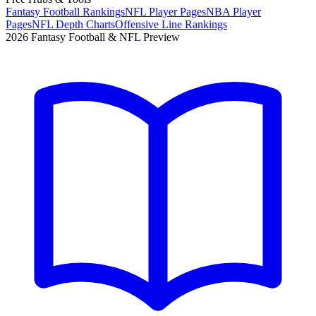
Fantasy Football Rankings
NFL Player Pages
NBA Player
Pages
NFL Depth Charts
Offensive Line Rankings
2026 Fantasy Football & NFL Preview