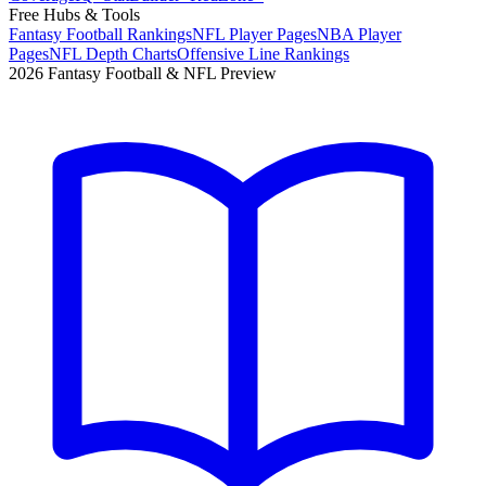
Free Hubs & Tools
Fantasy Football Rankings
NFL Player Pages
NBA Player
Pages
NFL Depth Charts
Offensive Line Rankings
2026 Fantasy Football & NFL Preview