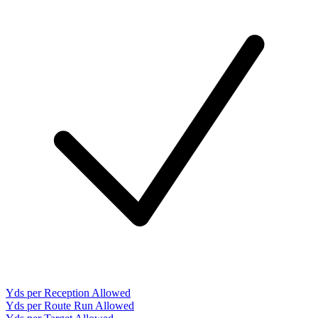
Yds per Reception Allowed
Yds per Route Run Allowed