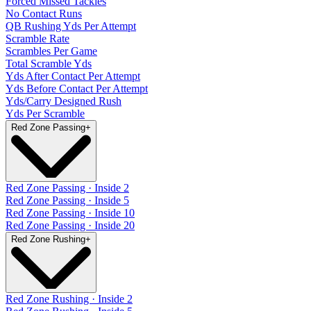
Forced Missed Tackles
No Contact Runs
QB Rushing Yds Per Attempt
Scramble Rate
Scrambles Per Game
Total Scramble Yds
Yds After Contact Per Attempt
Yds Before Contact Per Attempt
Yds/Carry Designed Rush
Yds Per Scramble
Red Zone Passing
+
Red Zone Passing · Inside 2
Red Zone Passing · Inside 5
Red Zone Passing · Inside 10
Red Zone Passing · Inside 20
Red Zone Rushing
+
Red Zone Rushing · Inside 2