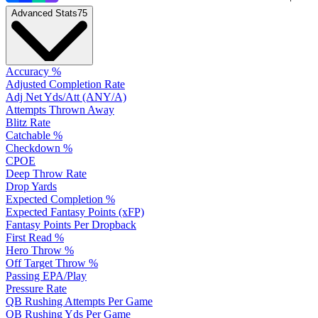
Advanced Stats
75
Accuracy %
Adjusted Completion Rate
Adj Net Yds/Att (ANY/A)
Attempts Thrown Away
Blitz Rate
Catchable %
Checkdown %
CPOE
Deep Throw Rate
Drop Yards
Expected Completion %
Expected Fantasy Points (xFP)
Fantasy Points Per Dropback
First Read %
Hero Throw %
Off Target Throw %
Passing EPA/Play
Pressure Rate
QB Rushing Attempts Per Game
QB Rushing Yds Per Game