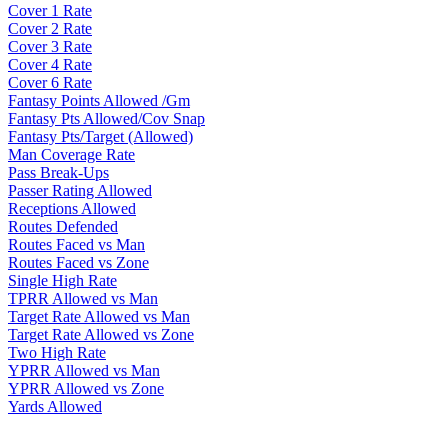
Cover 1 Rate
Cover 2 Rate
Cover 3 Rate
Cover 4 Rate
Cover 6 Rate
Fantasy Points Allowed /Gm
Fantasy Pts Allowed/Cov Snap
Fantasy Pts/Target (Allowed)
Man Coverage Rate
Pass Break-Ups
Passer Rating Allowed
Receptions Allowed
Routes Defended
Routes Faced vs Man
Routes Faced vs Zone
Single High Rate
TPRR Allowed vs Man
Target Rate Allowed vs Man
Target Rate Allowed vs Zone
Two High Rate
YPRR Allowed vs Man
YPRR Allowed vs Zone
Yards Allowed