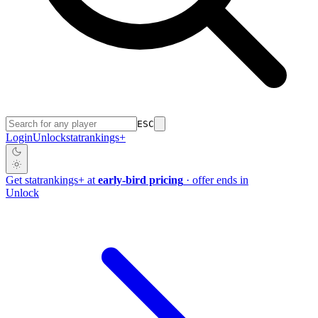
ESC
Login
Unlock
stat
rankings
+
Get
stat
rankings
+
at
early-bird pricing
· offer ends in
Unlock