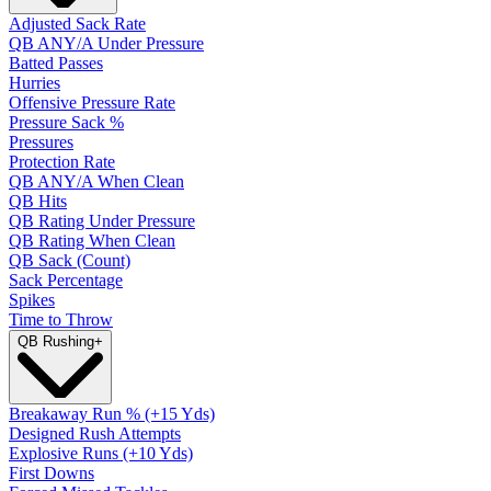
Adjusted Sack Rate
QB ANY/A Under Pressure
Batted Passes
Hurries
Offensive Pressure Rate
Pressure Sack %
Pressures
Protection Rate
QB ANY/A When Clean
QB Hits
QB Rating Under Pressure
QB Rating When Clean
QB Sack (Count)
Sack Percentage
Spikes
Time to Throw
QB Rushing
+
Breakaway Run % (+15 Yds)
Designed Rush Attempts
Explosive Runs (+10 Yds)
First Downs