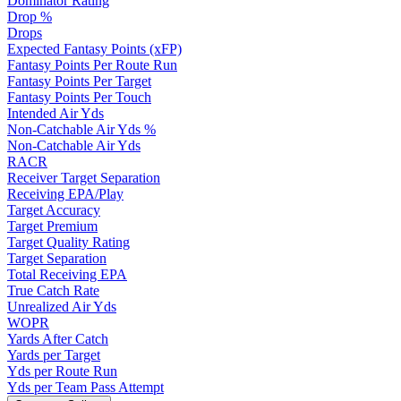
Dominator Rating
Drop %
Drops
Expected Fantasy Points (xFP)
Fantasy Points Per Route Run
Fantasy Points Per Target
Fantasy Points Per Touch
Intended Air Yds
Non-Catchable Air Yds %
Non-Catchable Air Yds
RACR
Receiver Target Separation
Receiving EPA/Play
Target Accuracy
Target Premium
Target Quality Rating
Target Separation
Total Receiving EPA
True Catch Rate
Unrealized Air Yds
WOPR
Yards After Catch
Yards per Target
Yds per Route Run
Yds per Team Pass Attempt