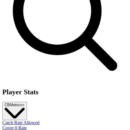
Player Stats
CB
Metrics
+
Catch Rate Allowed
Cover 0 Rate