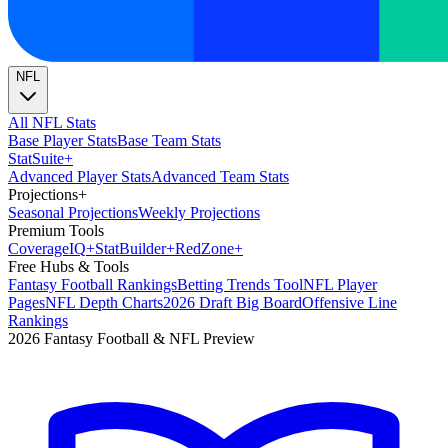
NFL
All NFL Stats
Base Player Stats
Base Team Stats
Stat
Suite
+
Advanced Player Stats
Advanced Team Stats
Projections
+
Seasonal Projections
Weekly Projections
Premium Tools
Coverage
IQ
+
Stat
Builder
+
Red
Zone
+
Free Hubs & Tools
Fantasy Football Rankings
Betting Trends Tool
NFL Player
Pages
NFL Depth Charts
2026 Draft Big Board
Offensive Line
Rankings
2026 Fantasy Football & NFL Preview