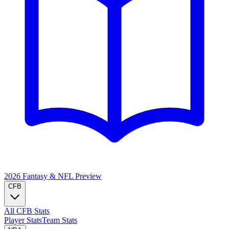
2026 Fantasy & NFL
Preview
CFB
All CFB Stats
Player Stats
Team Stats