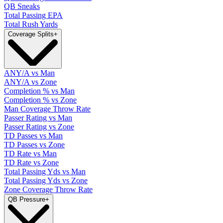
QB Sneaks
Total Passing EPA
Total Rush Yards
Coverage Splits
+
ANY/A vs Man
ANY/A vs Zone
Completion % vs Man
Completion % vs Zone
Man Coverage Throw Rate
Passer Rating vs Man
Passer Rating vs Zone
TD Passes vs Man
TD Passes vs Zone
TD Rate vs Man
TD Rate vs Zone
Total Passing Yds vs Man
Total Passing Yds vs Zone
Zone Coverage Throw Rate
QB Pressure
+