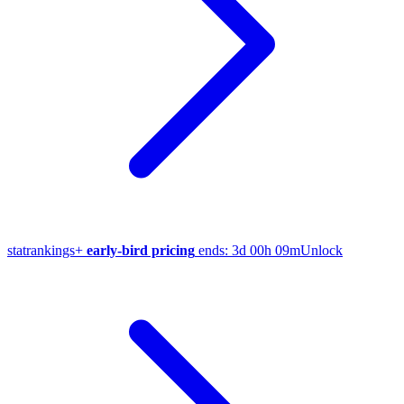
stat
rankings
+
early-bird pricing
ends:
3d 00h 09m
Unlock