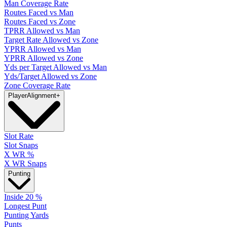
Man Coverage Rate
Routes Faced vs Man
Routes Faced vs Zone
TPRR Allowed vs Man
Target Rate Allowed vs Zone
YPRR Allowed vs Man
YPRR Allowed vs Zone
Yds per Target Allowed vs Man
Yds/Target Allowed vs Zone
Zone Coverage Rate
Player
Alignment
+
Slot Rate
Slot Snaps
X WR %
X WR Snaps
Punting
Inside 20 %
Longest Punt
Punting Yards
Punts