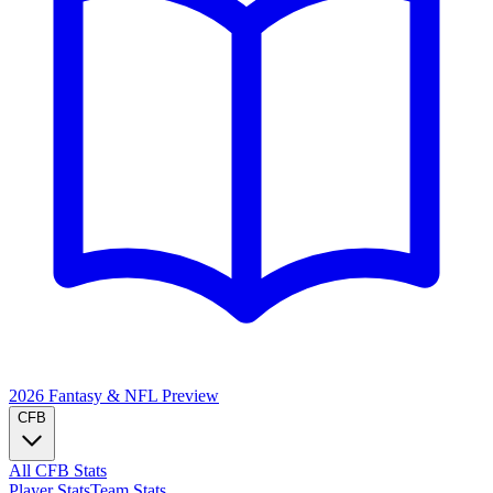
2026 Fantasy & NFL
Preview
CFB
All CFB Stats
Player Stats
Team Stats