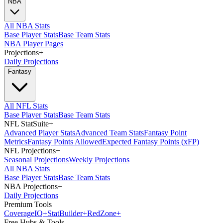
NBA
All NBA Stats
Base Player Stats
Base Team Stats
NBA Player Pages
Projections
+
Daily Projections
Fantasy
All NFL Stats
Base Player Stats
Base Team Stats
NFL StatSuite
+
Advanced Player Stats
Advanced Team Stats
Fantasy Point
Metrics
Fantasy Points Allowed
Expected Fantasy Points (xFP)
NFL Projections
+
Seasonal Projections
Weekly Projections
All NBA Stats
Base Player Stats
Base Team Stats
NBA Projections
+
Daily Projections
Premium Tools
Coverage
IQ
+
Stat
Builder
+
Red
Zone
+
Free Hubs & Tools