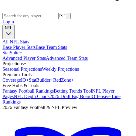
ESC
Login
NFL
All NFL Stats
Base Player Stats
Base Team Stats
Stat
Suite
+
Advanced Player Stats
Advanced Team Stats
Projections
+
Seasonal Projections
Weekly Projections
Premium Tools
Coverage
IQ
+
Stat
Builder
+
Red
Zone
+
Free Hubs & Tools
Fantasy Football Rankings
Betting Trends Tool
NFL Player
Pages
NFL Depth Charts
2026 Draft Big Board
Offensive Line
Rankings
2026 Fantasy Football & NFL Preview