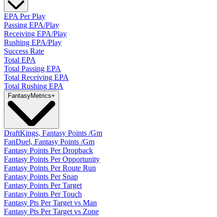
EPA Per Play
Passing EPA/Play
Receiving EPA/Play
Rushing EPA/Play
Success Rate
Total EPA
Total Passing EPA
Total Receiving EPA
Total Rushing EPA
Fantasy
Metrics
+
DraftKings, Fantasy Points /Gm
FanDuel, Fantasy Points /Gm
Fantasy Points Per Dropback
Fantasy Points Per Opportunity
Fantasy Points Per Route Run
Fantasy Points Per Snap
Fantasy Points Per Target
Fantasy Points Per Touch
Fantasy Pts Per Target vs Man
Fantasy Pts Per Target vs Zone