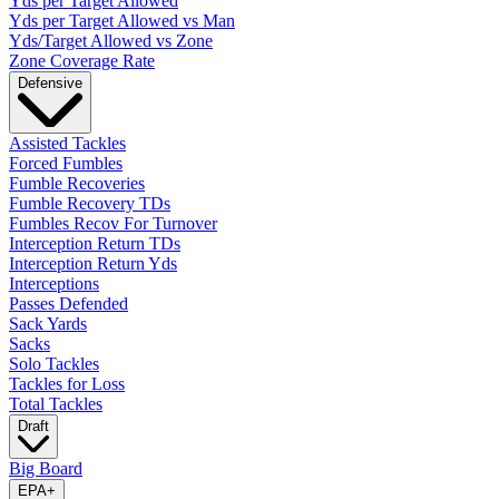
Yds per Target Allowed
Yds per Target Allowed vs Man
Yds/Target Allowed vs Zone
Zone Coverage Rate
Defensive
Assisted Tackles
Forced Fumbles
Fumble Recoveries
Fumble Recovery TDs
Fumbles Recov For Turnover
Interception Return TDs
Interception Return Yds
Interceptions
Passes Defended
Sack Yards
Sacks
Solo Tackles
Tackles for Loss
Total Tackles
Draft
Big Board
EPA
+