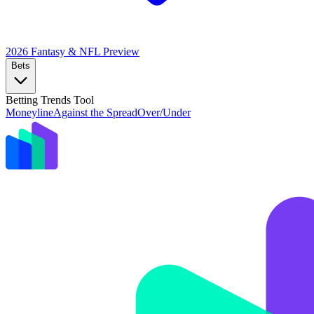
2026 Fantasy & NFL
Preview
Bets
Betting Trends Tool
Moneyline
Against the Spread
Over/Under