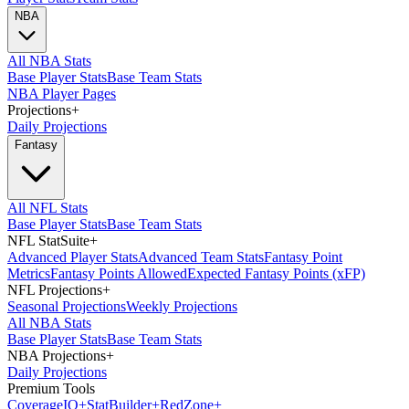
NBA
All NBA Stats
Base Player Stats
Base Team Stats
NBA Player Pages
Projections
+
Daily Projections
Fantasy
All NFL Stats
Base Player Stats
Base Team Stats
NFL StatSuite
+
Advanced Player Stats
Advanced Team Stats
Fantasy Point
Metrics
Fantasy Points Allowed
Expected Fantasy Points (xFP)
NFL Projections
+
Seasonal Projections
Weekly Projections
All NBA Stats
Base Player Stats
Base Team Stats
NBA Projections
+
Daily Projections
Premium Tools
Coverage
IQ
+
Stat
Builder
+
Red
Zone
+