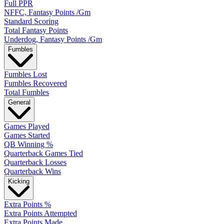
Full PPR
NFFC, Fantasy Points /Gm
Standard Scoring
Total Fantasy Points
Underdog, Fantasy Points /Gm
Fumbles
Fumbles Lost
Fumbles Recovered
Total Fumbles
General
Games Played
Games Started
QB Winning %
Quarterback Games Tied
Quarterback Losses
Quarterback Wins
Kicking
Extra Points %
Extra Points Attempted
Extra Points Made