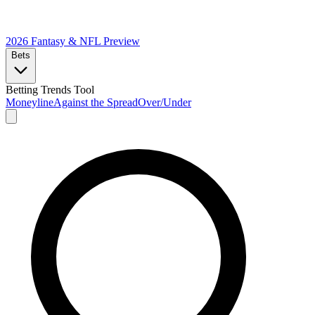
2026 Fantasy & NFL
Preview
Bets
Betting Trends Tool
Moneyline
Against the Spread
Over/Under