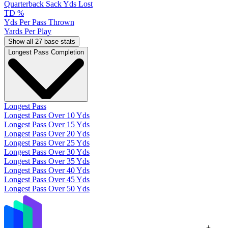
Quarterback Sack Yds Lost
TD %
Yds Per Pass Thrown
Yards Per Play
Show all 27 base stats
Longest Pass Completion
Longest Pass
Longest Pass Over 10 Yds
Longest Pass Over 15 Yds
Longest Pass Over 20 Yds
Longest Pass Over 25 Yds
Longest Pass Over 30 Yds
Longest Pass Over 35 Yds
Longest Pass Over 40 Yds
Longest Pass Over 45 Yds
Longest Pass Over 50 Yds
+