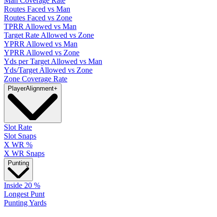
Man Coverage Rate
Routes Faced vs Man
Routes Faced vs Zone
TPRR Allowed vs Man
Target Rate Allowed vs Zone
YPRR Allowed vs Man
YPRR Allowed vs Zone
Yds per Target Allowed vs Man
Yds/Target Allowed vs Zone
Zone Coverage Rate
Player
Alignment
+
Slot Rate
Slot Snaps
X WR %
X WR Snaps
Punting
Inside 20 %
Longest Punt
Punting Yards