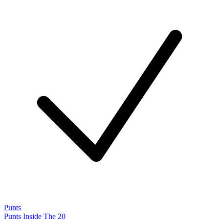
Punts
Punts Inside The 20