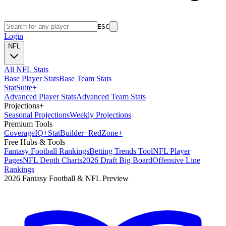
ESC
Login
NFL
All NFL Stats
Base Player Stats
Base Team Stats
Stat
Suite
+
Advanced Player Stats
Advanced Team Stats
Projections
+
Seasonal Projections
Weekly Projections
Premium Tools
Coverage
IQ
+
Stat
Builder
+
Red
Zone
+
Free Hubs & Tools
Fantasy Football Rankings
Betting Trends Tool
NFL Player
Pages
NFL Depth Charts
2026 Draft Big Board
Offensive Line
Rankings
2026 Fantasy Football & NFL Preview