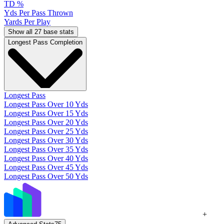
TD %
Yds Per Pass Thrown
Yards Per Play
Show all 27 base stats
Longest Pass Completion
Longest Pass
Longest Pass Over 10 Yds
Longest Pass Over 15 Yds
Longest Pass Over 20 Yds
Longest Pass Over 25 Yds
Longest Pass Over 30 Yds
Longest Pass Over 35 Yds
Longest Pass Over 40 Yds
Longest Pass Over 45 Yds
Longest Pass Over 50 Yds
+