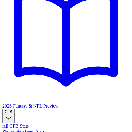
2026 Fantasy & NFL
Preview
CFB
All CFB Stats
Player Stats
Team Stats