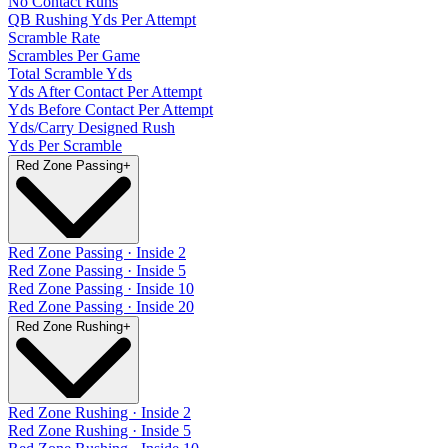
No Contact Runs
QB Rushing Yds Per Attempt
Scramble Rate
Scrambles Per Game
Total Scramble Yds
Yds After Contact Per Attempt
Yds Before Contact Per Attempt
Yds/Carry Designed Rush
Yds Per Scramble
Red Zone Passing
+
Red Zone Passing · Inside 2
Red Zone Passing · Inside 5
Red Zone Passing · Inside 10
Red Zone Passing · Inside 20
Red Zone Rushing
+
Red Zone Rushing · Inside 2
Red Zone Rushing · Inside 5