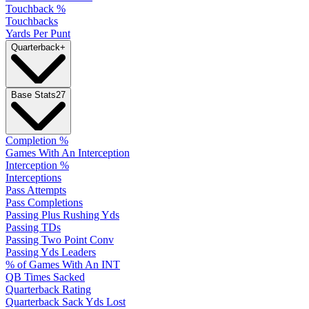
Touchback %
Touchbacks
Yards Per Punt
Quarterback
+
Base Stats
27
Completion %
Games With An Interception
Interception %
Interceptions
Pass Attempts
Pass Completions
Passing Plus Rushing Yds
Passing TDs
Passing Two Point Conv
Passing Yds Leaders
% of Games With An INT
QB Times Sacked
Quarterback Rating
Quarterback Sack Yds Lost