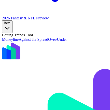
2026 Fantasy & NFL
Preview
Bets
Betting Trends Tool
Moneyline
Against the Spread
Over/Under