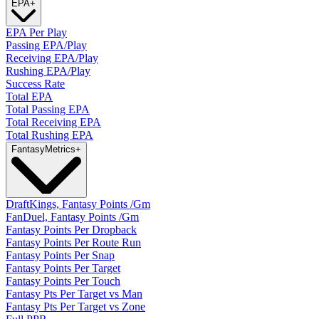
EPA
+
EPA Per Play
Passing EPA/Play
Receiving EPA/Play
Rushing EPA/Play
Success Rate
Total EPA
Total Passing EPA
Total Receiving EPA
Total Rushing EPA
Fantasy
Metrics
+
DraftKings, Fantasy Points /Gm
FanDuel, Fantasy Points /Gm
Fantasy Points Per Dropback
Fantasy Points Per Route Run
Fantasy Points Per Snap
Fantasy Points Per Target
Fantasy Points Per Touch
Fantasy Pts Per Target vs Man
Fantasy Pts Per Target vs Zone