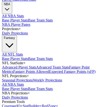
NBA
All NBA Stats
Base Player Stats
Base Team Stats
NBA Player Pages
Projections
+
Daily Projections
Fantasy
All NFL Stats
Base Player Stats
Base Team Stats
NFL StatSuite
+
Advanced Player Stats
Advanced Team Stats
Fantasy Point
Metrics
Fantasy Points Allowed
Expected Fantasy Points (xFP)
NFL Projections
+
Seasonal Projections
Weekly Projections
All NBA Stats
Base Player Stats
Base Team Stats
NBA Projections
+
Daily Projections
Premium Tools
Coverage
IQ
+
Stat
Builder
+
Red
Zone
+