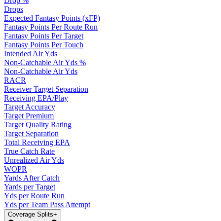
Drop %
Drops
Expected Fantasy Points (xFP)
Fantasy Points Per Route Run
Fantasy Points Per Target
Fantasy Points Per Touch
Intended Air Yds
Non-Catchable Air Yds %
Non-Catchable Air Yds
RACR
Receiver Target Separation
Receiving EPA/Play
Target Accuracy
Target Premium
Target Quality Rating
Target Separation
Total Receiving EPA
True Catch Rate
Unrealized Air Yds
WOPR
Yards After Catch
Yards per Target
Yds per Route Run
Yds per Team Pass Attempt
Coverage Splits
+