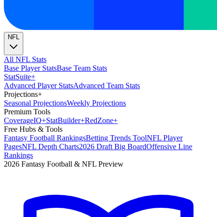
NFL
All NFL Stats
Base Player Stats
Base Team Stats
Stat
Suite
+
Advanced Player Stats
Advanced Team Stats
Projections
+
Seasonal Projections
Weekly Projections
Premium Tools
Coverage
IQ
+
Stat
Builder
+
Red
Zone
+
Free Hubs & Tools
Fantasy Football Rankings
Betting Trends Tool
NFL Player
Pages
NFL Depth Charts
2026 Draft Big Board
Offensive Line
Rankings
2026 Fantasy Football & NFL Preview