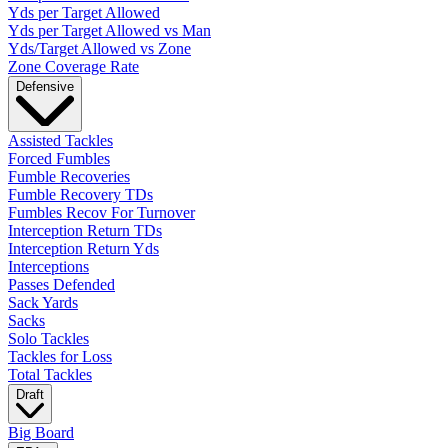
Yds per Target Allowed
Yds per Target Allowed vs Man
Yds/Target Allowed vs Zone
Zone Coverage Rate
Defensive
Assisted Tackles
Forced Fumbles
Fumble Recoveries
Fumble Recovery TDs
Fumbles Recov For Turnover
Interception Return TDs
Interception Return Yds
Interceptions
Passes Defended
Sack Yards
Sacks
Solo Tackles
Tackles for Loss
Total Tackles
Draft
Big Board