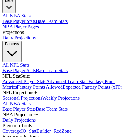
NBA
All NBA Stats
Base Player Stats
Base Team Stats
NBA Player Pages
Projections
+
Daily Projections
Fantasy
All NFL Stats
Base Player Stats
Base Team Stats
NFL StatSuite
+
Advanced Player Stats
Advanced Team Stats
Fantasy Point
Metrics
Fantasy Points Allowed
Expected Fantasy Points (xFP)
NFL Projections
+
Seasonal Projections
Weekly Projections
All NBA Stats
Base Player Stats
Base Team Stats
NBA Projections
+
Daily Projections
Premium Tools
Coverage
IQ
+
Stat
Builder
+
Red
Zone
+
Free Hubs & Tools