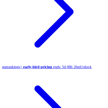
stat
rankings
+
early-bird pricing
ends:
5d 08h 26m
Unlock