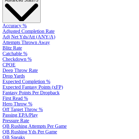
Advanced Stats
75
Accuracy %
Adjusted Completion Rate
Adj Net Yds/Att (ANY/A)
Attempts Thrown Away
Blitz Rate
Catchable %
Checkdown %
CPOE
Deep Throw Rate
Drop Yards
Expected Completion %
Expected Fantasy Points (xFP)
Fantasy Points Per Dropback
First Read %
Hero Throw %
Off Target Throw %
Passing EPA/Play
Pressure Rate
QB Rushing Attempts Per Game
QB Rushing Yds Per Game
QB Sneaks