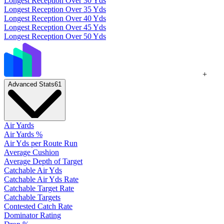
Longest Reception Over 30 Yds
Longest Reception Over 35 Yds
Longest Reception Over 40 Yds
Longest Reception Over 45 Yds
Longest Reception Over 50 Yds
+
Advanced Stats
61
Air Yards
Air Yards %
Air Yds per Route Run
Average Cushion
Average Depth of Target
Catchable Air Yds
Catchable Air Yds Rate
Catchable Target Rate
Catchable Targets
Contested Catch Rate
Dominator Rating