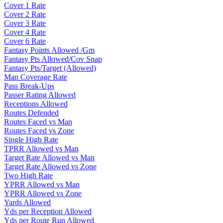
Cover 1 Rate
Cover 2 Rate
Cover 3 Rate
Cover 4 Rate
Cover 6 Rate
Fantasy Points Allowed /Gm
Fantasy Pts Allowed/Cov Snap
Fantasy Pts/Target (Allowed)
Man Coverage Rate
Pass Break-Ups
Passer Rating Allowed
Receptions Allowed
Routes Defended
Routes Faced vs Man
Routes Faced vs Zone
Single High Rate
TPRR Allowed vs Man
Target Rate Allowed vs Man
Target Rate Allowed vs Zone
Two High Rate
YPRR Allowed vs Man
YPRR Allowed vs Zone
Yards Allowed
Yds per Reception Allowed
Yds per Route Run Allowed