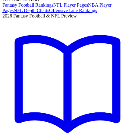
Fantasy Football Rankings
NFL Player Pages
NBA Player
Pages
NFL Depth Charts
Offensive Line Rankings
2026 Fantasy Football & NFL Preview