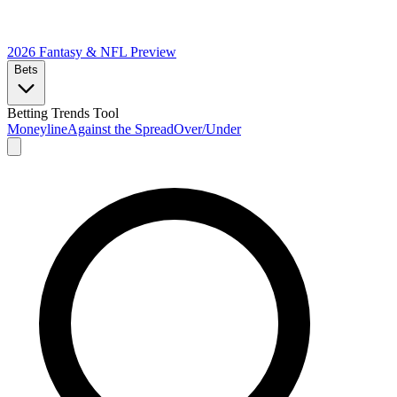
2026 Fantasy & NFL
Preview
Bets
Betting Trends Tool
Moneyline
Against the Spread
Over/Under