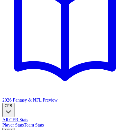
2026 Fantasy & NFL
Preview
CFB
All CFB Stats
Player Stats
Team Stats