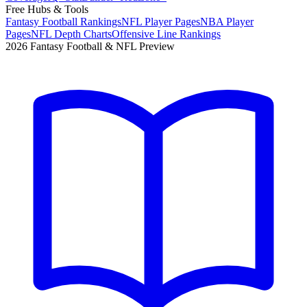
Free Hubs & Tools
Fantasy Football Rankings
NFL Player Pages
NBA Player
Pages
NFL Depth Charts
Offensive Line Rankings
2026 Fantasy Football & NFL Preview