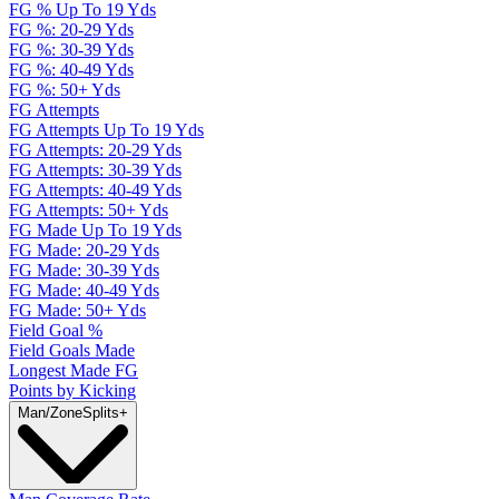
FG % Up To 19 Yds
FG %: 20-29 Yds
FG %: 30-39 Yds
FG %: 40-49 Yds
FG %: 50+ Yds
FG Attempts
FG Attempts Up To 19 Yds
FG Attempts: 20-29 Yds
FG Attempts: 30-39 Yds
FG Attempts: 40-49 Yds
FG Attempts: 50+ Yds
FG Made Up To 19 Yds
FG Made: 20-29 Yds
FG Made: 30-39 Yds
FG Made: 40-49 Yds
FG Made: 50+ Yds
Field Goal %
Field Goals Made
Longest Made FG
Points by Kicking
Man/Zone
Splits
+