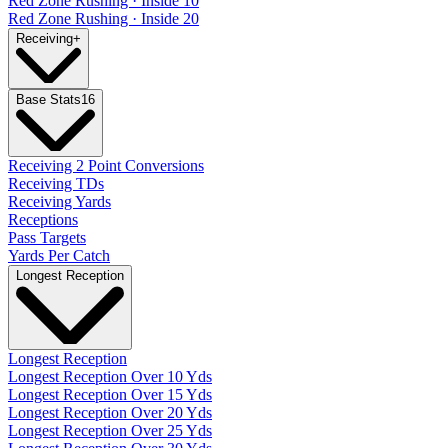
Red Zone Rushing · Inside 10
Red Zone Rushing · Inside 20
Receiving
+
Base Stats
16
Receiving 2 Point Conversions
Receiving TDs
Receiving Yards
Receptions
Pass Targets
Yards Per Catch
Longest Reception
Longest Reception
Longest Reception Over 10 Yds
Longest Reception Over 15 Yds
Longest Reception Over 20 Yds
Longest Reception Over 25 Yds