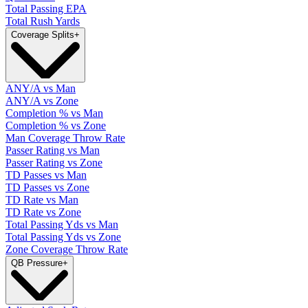
Total Passing EPA
Total Rush Yards
Coverage Splits
+
ANY/A vs Man
ANY/A vs Zone
Completion % vs Man
Completion % vs Zone
Man Coverage Throw Rate
Passer Rating vs Man
Passer Rating vs Zone
TD Passes vs Man
TD Passes vs Zone
TD Rate vs Man
TD Rate vs Zone
Total Passing Yds vs Man
Total Passing Yds vs Zone
Zone Coverage Throw Rate
QB Pressure
+