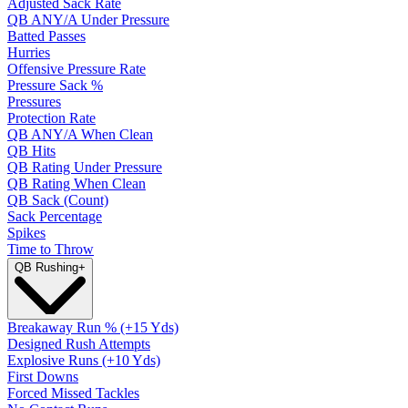
Adjusted Sack Rate
QB ANY/A Under Pressure
Batted Passes
Hurries
Offensive Pressure Rate
Pressure Sack %
Pressures
Protection Rate
QB ANY/A When Clean
QB Hits
QB Rating Under Pressure
QB Rating When Clean
QB Sack (Count)
Sack Percentage
Spikes
Time to Throw
QB Rushing
+
Breakaway Run % (+15 Yds)
Designed Rush Attempts
Explosive Runs (+10 Yds)
First Downs
Forced Missed Tackles