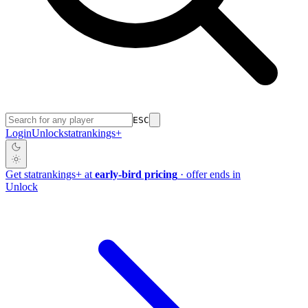
ESC
Login
Unlock
stat
rankings
+
Get
stat
rankings
+
at
early-bird pricing
· offer ends in
Unlock