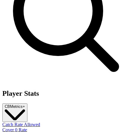
Player Stats
CB
Metrics
+
Catch Rate Allowed
Cover 0 Rate