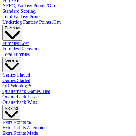
Full PPR
NFFC, Fantasy Points /Gm
Standard Scoring
Total Fantasy Points
Underdog Fantasy Points /Gm
Fumbles
Fumbles Lost
Fumbles Recovered
Total Fumbles
General
Games Played
Games Started
QB Winning %
Quarterback Games Tied
Quarterback Losses
Quarterback Wins
Kicking
Extra Points %
Extra Points Attempted
Extra Points Made