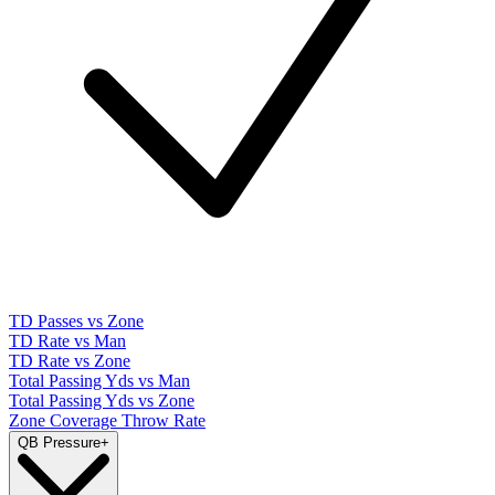
TD Passes vs Zone
TD Rate vs Man
TD Rate vs Zone
Total Passing Yds vs Man
Total Passing Yds vs Zone
Zone Coverage Throw Rate
QB Pressure
+