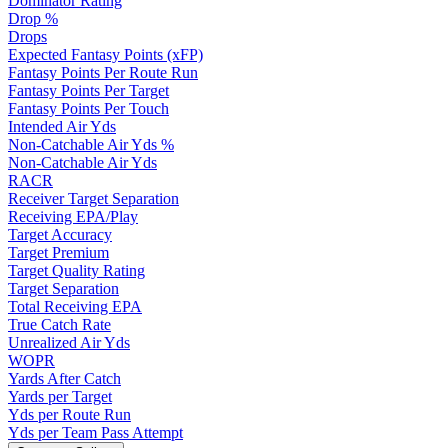
Dominator Rating
Drop %
Drops
Expected Fantasy Points (xFP)
Fantasy Points Per Route Run
Fantasy Points Per Target
Fantasy Points Per Touch
Intended Air Yds
Non-Catchable Air Yds %
Non-Catchable Air Yds
RACR
Receiver Target Separation
Receiving EPA/Play
Target Accuracy
Target Premium
Target Quality Rating
Target Separation
Total Receiving EPA
True Catch Rate
Unrealized Air Yds
WOPR
Yards After Catch
Yards per Target
Yds per Route Run
Yds per Team Pass Attempt