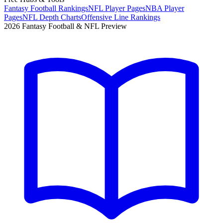
Fantasy Football Rankings
NFL Player Pages
NBA Player
Pages
NFL Depth Charts
Offensive Line Rankings
2026 Fantasy Football & NFL Preview