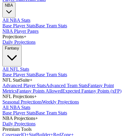
NBA
All NBA Stats
Base Player Stats
Base Team Stats
NBA Player Pages
Projections
+
Daily Projections
Fantasy
All NFL Stats
Base Player Stats
Base Team Stats
NFL StatSuite
+
Advanced Player Stats
Advanced Team Stats
Fantasy Point
Metrics
Fantasy Points Allowed
Expected Fantasy Points (xFP)
NFL Projections
+
Seasonal Projections
Weekly Projections
All NBA Stats
Base Player Stats
Base Team Stats
NBA Projections
+
Daily Projections
Premium Tools
Coverage
IQ
+
Stat
Builder
+
Red
Zone
+