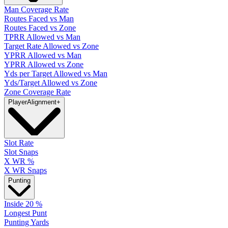
Man Coverage Rate
Routes Faced vs Man
Routes Faced vs Zone
TPRR Allowed vs Man
Target Rate Allowed vs Zone
YPRR Allowed vs Man
YPRR Allowed vs Zone
Yds per Target Allowed vs Man
Yds/Target Allowed vs Zone
Zone Coverage Rate
Player
Alignment
+
Slot Rate
Slot Snaps
X WR %
X WR Snaps
Punting
Inside 20 %
Longest Punt
Punting Yards