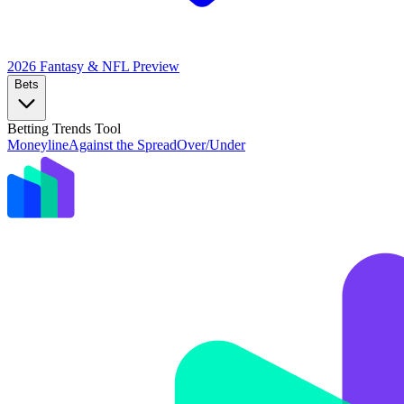
2026 Fantasy & NFL
Preview
Bets
Betting Trends Tool
Moneyline
Against the Spread
Over/Under