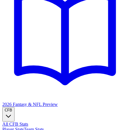
2026 Fantasy & NFL
Preview
CFB
All CFB Stats
Player Stats
Team Stats