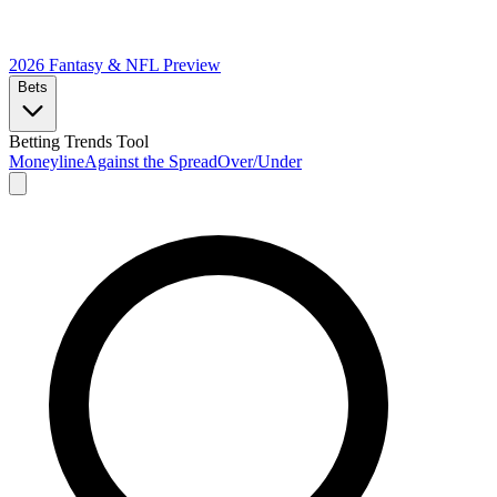
2026 Fantasy & NFL
Preview
Bets
Betting Trends Tool
Moneyline
Against the Spread
Over/Under