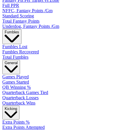
Fantasy Pts Per Target vs Zone
Full PPR
NFFC, Fantasy Points /Gm
Standard Scoring
Total Fantasy Points
Underdog, Fantasy Points /Gm
Fumbles
Fumbles Lost
Fumbles Recovered
Total Fumbles
General
Games Played
Games Started
QB Winning %
Quarterback Games Tied
Quarterback Losses
Quarterback Wins
Kicking
Extra Points %
Extra Points Attempted