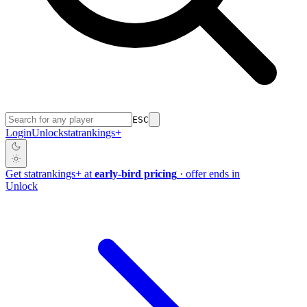
ESC
Login
Unlock
stat
rankings
+
Get
stat
rankings
+
at
early-bird pricing
· offer ends in
Unlock