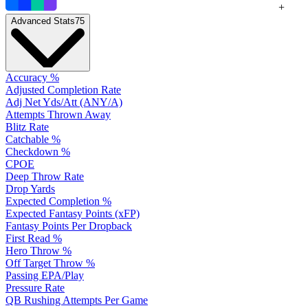
+
Advanced Stats
75
Accuracy %
Adjusted Completion Rate
Adj Net Yds/Att (ANY/A)
Attempts Thrown Away
Blitz Rate
Catchable %
Checkdown %
CPOE
Deep Throw Rate
Drop Yards
Expected Completion %
Expected Fantasy Points (xFP)
Fantasy Points Per Dropback
First Read %
Hero Throw %
Off Target Throw %
Passing EPA/Play
Pressure Rate
QB Rushing Attempts Per Game