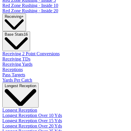
Red Zone Rushing · Inside 5
Red Zone Rushing · Inside 10
Red Zone Rushing · Inside 20
Receiving
+
Base Stats
16
Receiving 2 Point Conversions
Receiving TDs
Receiving Yards
Receptions
Pass Targets
Yards Per Catch
Longest Reception
Longest Reception
Longest Reception Over 10 Yds
Longest Reception Over 15 Yds
Longest Reception Over 20 Yds