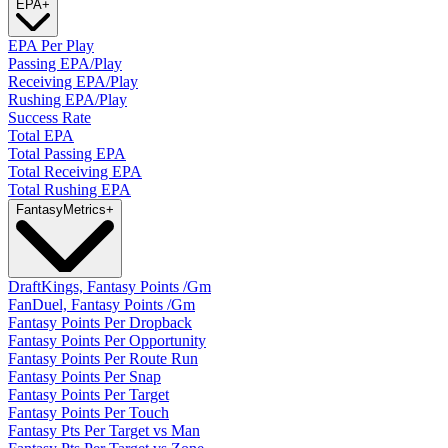
EPA
+
EPA Per Play
Passing EPA/Play
Receiving EPA/Play
Rushing EPA/Play
Success Rate
Total EPA
Total Passing EPA
Total Receiving EPA
Total Rushing EPA
Fantasy
Metrics
+
DraftKings, Fantasy Points /Gm
FanDuel, Fantasy Points /Gm
Fantasy Points Per Dropback
Fantasy Points Per Opportunity
Fantasy Points Per Route Run
Fantasy Points Per Snap
Fantasy Points Per Target
Fantasy Points Per Touch
Fantasy Pts Per Target vs Man