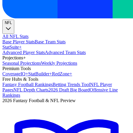
NFL
All NFL Stats
Base Player Stats
Base Team Stats
Stat
Suite
+
Advanced Player Stats
Advanced Team Stats
Projections
+
Seasonal Projections
Weekly Projections
Premium Tools
Coverage
IQ
+
Stat
Builder
+
Red
Zone
+
Free Hubs & Tools
Fantasy Football Rankings
Betting Trends Tool
NFL Player
Pages
NFL Depth Charts
2026 Draft Big Board
Offensive Line
Rankings
2026 Fantasy Football & NFL Preview