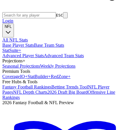
ESC
Login
NFL
All NFL Stats
Base Player Stats
Base Team Stats
Stat
Suite
+
Advanced Player Stats
Advanced Team Stats
Projections
+
Seasonal Projections
Weekly Projections
Premium Tools
Coverage
IQ
+
Stat
Builder
+
Red
Zone
+
Free Hubs & Tools
Fantasy Football Rankings
Betting Trends Tool
NFL Player
Pages
NFL Depth Charts
2026 Draft Big Board
Offensive Line
Rankings
2026 Fantasy Football & NFL Preview