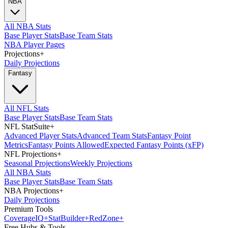
NBA
All NBA Stats
Base Player Stats
Base Team Stats
NBA Player Pages
Projections
+
Daily Projections
Fantasy
All NFL Stats
Base Player Stats
Base Team Stats
NFL StatSuite
+
Advanced Player Stats
Advanced Team Stats
Fantasy Point
Metrics
Fantasy Points Allowed
Expected Fantasy Points (xFP)
NFL Projections
+
Seasonal Projections
Weekly Projections
All NBA Stats
Base Player Stats
Base Team Stats
NBA Projections
+
Daily Projections
Premium Tools
Coverage
IQ
+
Stat
Builder
+
Red
Zone
+
Free Hubs & Tools