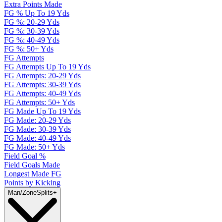
Extra Points Made
FG % Up To 19 Yds
FG %: 20-29 Yds
FG %: 30-39 Yds
FG %: 40-49 Yds
FG %: 50+ Yds
FG Attempts
FG Attempts Up To 19 Yds
FG Attempts: 20-29 Yds
FG Attempts: 30-39 Yds
FG Attempts: 40-49 Yds
FG Attempts: 50+ Yds
FG Made Up To 19 Yds
FG Made: 20-29 Yds
FG Made: 30-39 Yds
FG Made: 40-49 Yds
FG Made: 50+ Yds
Field Goal %
Field Goals Made
Longest Made FG
Points by Kicking
Man/Zone
Splits
+