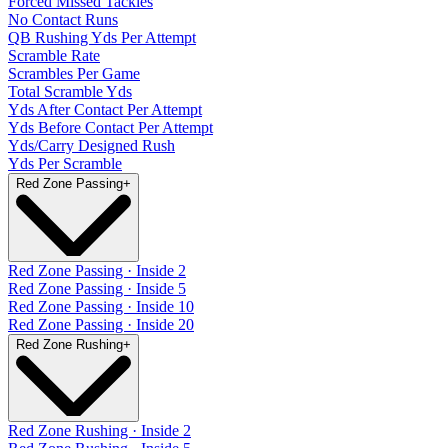
Forced Missed Tackles
No Contact Runs
QB Rushing Yds Per Attempt
Scramble Rate
Scrambles Per Game
Total Scramble Yds
Yds After Contact Per Attempt
Yds Before Contact Per Attempt
Yds/Carry Designed Rush
Yds Per Scramble
Red Zone Passing
+
Red Zone Passing · Inside 2
Red Zone Passing · Inside 5
Red Zone Passing · Inside 10
Red Zone Passing · Inside 20
Red Zone Rushing
+
Red Zone Rushing · Inside 2