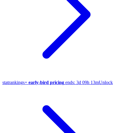
stat
rankings
+
early-bird pricing
ends:
3d 09h 13m
Unlock