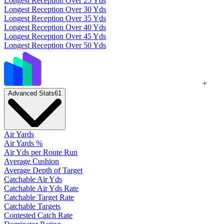
Longest Reception Over 25 Yds
Longest Reception Over 30 Yds
Longest Reception Over 35 Yds
Longest Reception Over 40 Yds
Longest Reception Over 45 Yds
Longest Reception Over 50 Yds
+
Advanced Stats
61
Air Yards
Air Yards %
Air Yds per Route Run
Average Cushion
Average Depth of Target
Catchable Air Yds
Catchable Air Yds Rate
Catchable Target Rate
Catchable Targets
Contested Catch Rate