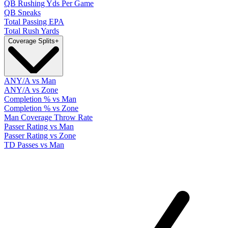
QB Rushing Yds Per Game
QB Sneaks
Total Passing EPA
Total Rush Yards
Coverage Splits
+
ANY/A vs Man
ANY/A vs Zone
Completion % vs Man
Completion % vs Zone
Man Coverage Throw Rate
Passer Rating vs Man
Passer Rating vs Zone
TD Passes vs Man