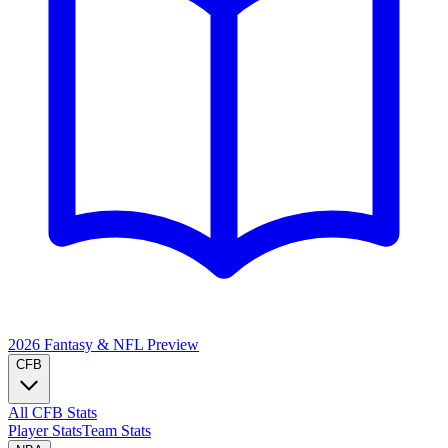
2026 Fantasy & NFL
Preview
CFB
All CFB Stats
Player Stats
Team Stats