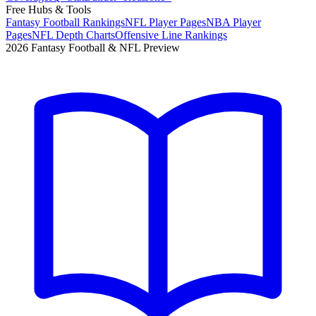
Free Hubs & Tools
Fantasy Football Rankings
NFL Player Pages
NBA Player
Pages
NFL Depth Charts
Offensive Line Rankings
2026 Fantasy Football & NFL Preview