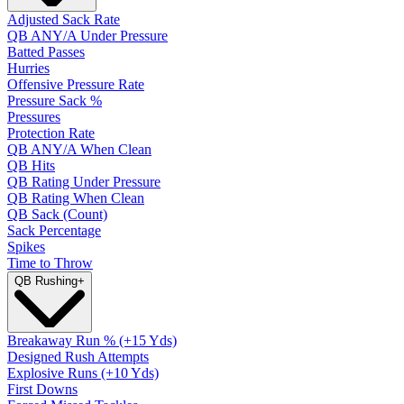
Adjusted Sack Rate
QB ANY/A Under Pressure
Batted Passes
Hurries
Offensive Pressure Rate
Pressure Sack %
Pressures
Protection Rate
QB ANY/A When Clean
QB Hits
QB Rating Under Pressure
QB Rating When Clean
QB Sack (Count)
Sack Percentage
Spikes
Time to Throw
QB Rushing
+
Breakaway Run % (+15 Yds)
Designed Rush Attempts
Explosive Runs (+10 Yds)
First Downs