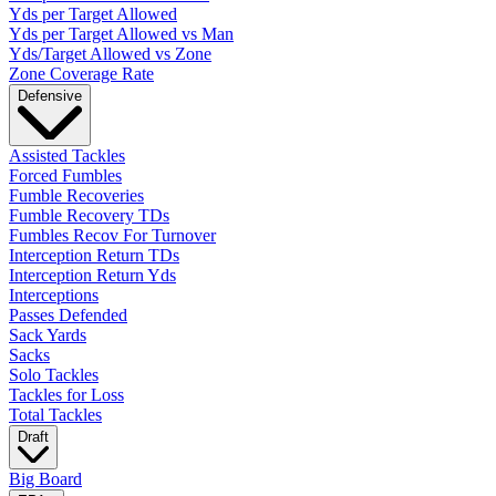
Yds per Target Allowed
Yds per Target Allowed vs Man
Yds/Target Allowed vs Zone
Zone Coverage Rate
Defensive
Assisted Tackles
Forced Fumbles
Fumble Recoveries
Fumble Recovery TDs
Fumbles Recov For Turnover
Interception Return TDs
Interception Return Yds
Interceptions
Passes Defended
Sack Yards
Sacks
Solo Tackles
Tackles for Loss
Total Tackles
Draft
Big Board