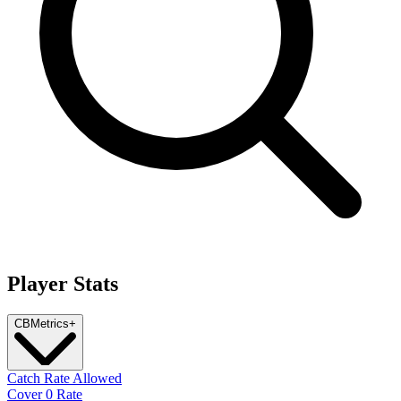
Player Stats
CB
Metrics
+
Catch Rate Allowed
Cover 0 Rate