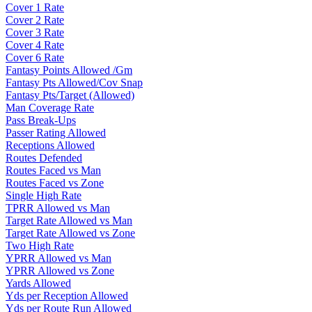
Cover 1 Rate
Cover 2 Rate
Cover 3 Rate
Cover 4 Rate
Cover 6 Rate
Fantasy Points Allowed /Gm
Fantasy Pts Allowed/Cov Snap
Fantasy Pts/Target (Allowed)
Man Coverage Rate
Pass Break-Ups
Passer Rating Allowed
Receptions Allowed
Routes Defended
Routes Faced vs Man
Routes Faced vs Zone
Single High Rate
TPRR Allowed vs Man
Target Rate Allowed vs Man
Target Rate Allowed vs Zone
Two High Rate
YPRR Allowed vs Man
YPRR Allowed vs Zone
Yards Allowed
Yds per Reception Allowed
Yds per Route Run Allowed