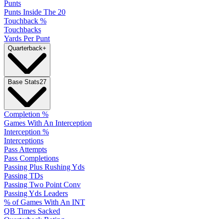
Punts
Punts Inside The 20
Touchback %
Touchbacks
Yards Per Punt
Quarterback
+
Base Stats
27
Completion %
Games With An Interception
Interception %
Interceptions
Pass Attempts
Pass Completions
Passing Plus Rushing Yds
Passing TDs
Passing Two Point Conv
Passing Yds Leaders
% of Games With An INT
QB Times Sacked