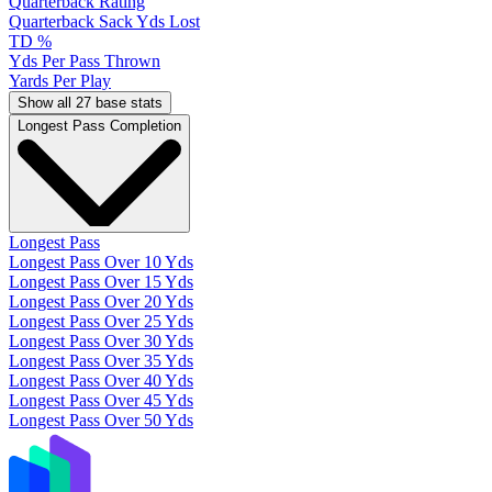
Quarterback Rating
Quarterback Sack Yds Lost
TD %
Yds Per Pass Thrown
Yards Per Play
Show all 27 base stats
Longest Pass Completion
Longest Pass
Longest Pass Over 10 Yds
Longest Pass Over 15 Yds
Longest Pass Over 20 Yds
Longest Pass Over 25 Yds
Longest Pass Over 30 Yds
Longest Pass Over 35 Yds
Longest Pass Over 40 Yds
Longest Pass Over 45 Yds
Longest Pass Over 50 Yds