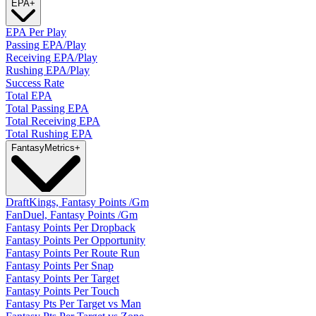
EPA
+
EPA Per Play
Passing EPA/Play
Receiving EPA/Play
Rushing EPA/Play
Success Rate
Total EPA
Total Passing EPA
Total Receiving EPA
Total Rushing EPA
Fantasy
Metrics
+
DraftKings, Fantasy Points /Gm
FanDuel, Fantasy Points /Gm
Fantasy Points Per Dropback
Fantasy Points Per Opportunity
Fantasy Points Per Route Run
Fantasy Points Per Snap
Fantasy Points Per Target
Fantasy Points Per Touch
Fantasy Pts Per Target vs Man