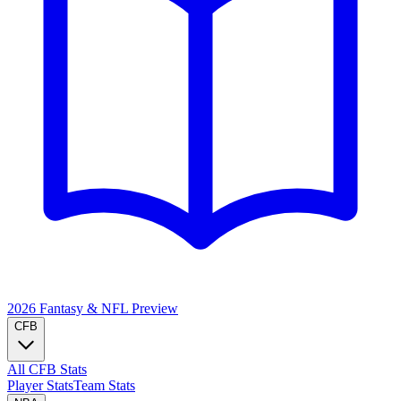
2026 Fantasy & NFL
Preview
CFB
All CFB Stats
Player Stats
Team Stats