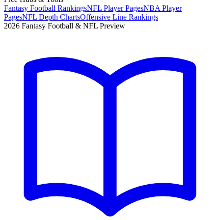
Fantasy Football Rankings
NFL Player Pages
NBA Player
Pages
NFL Depth Charts
Offensive Line Rankings
2026 Fantasy Football & NFL Preview