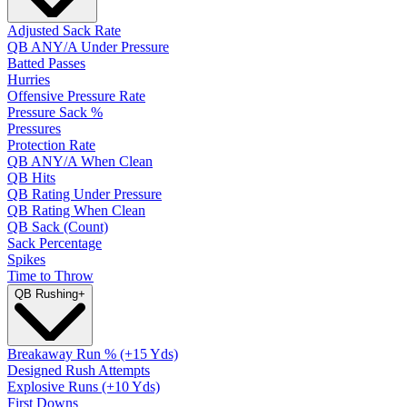
Adjusted Sack Rate
QB ANY/A Under Pressure
Batted Passes
Hurries
Offensive Pressure Rate
Pressure Sack %
Pressures
Protection Rate
QB ANY/A When Clean
QB Hits
QB Rating Under Pressure
QB Rating When Clean
QB Sack (Count)
Sack Percentage
Spikes
Time to Throw
QB Rushing
+
Breakaway Run % (+15 Yds)
Designed Rush Attempts
Explosive Runs (+10 Yds)
First Downs