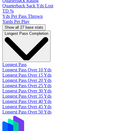
Quarterback Rating
Quarterback Sack Yds Lost
TD %
Yds Per Pass Thrown
Yards Per Play
Show all 27 base stats
Longest Pass Completion
Longest Pass
Longest Pass Over 10 Yds
Longest Pass Over 15 Yds
Longest Pass Over 20 Yds
Longest Pass Over 25 Yds
Longest Pass Over 30 Yds
Longest Pass Over 35 Yds
Longest Pass Over 40 Yds
Longest Pass Over 45 Yds
Longest Pass Over 50 Yds