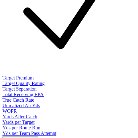
Target Premium
Target Quality Rating
Target Separation
Total Receiving EPA
True Catch Rate
Unrealized Air Yds
WOPR
Yards After Catch
Yards per Target
Yds per Route Run
Yds per Team Pass Attempt