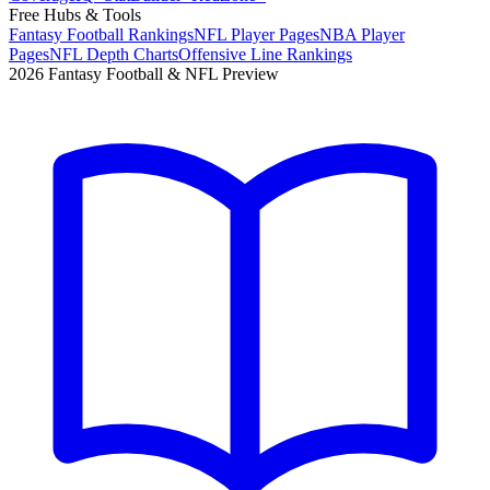
Free Hubs & Tools
Fantasy Football Rankings
NFL Player Pages
NBA Player
Pages
NFL Depth Charts
Offensive Line Rankings
2026 Fantasy Football & NFL Preview