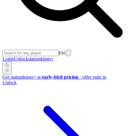
ESC
Login
Unlock
stat
rankings
+
Get
stat
rankings
+
at
early-bird pricing
· offer ends in
Unlock