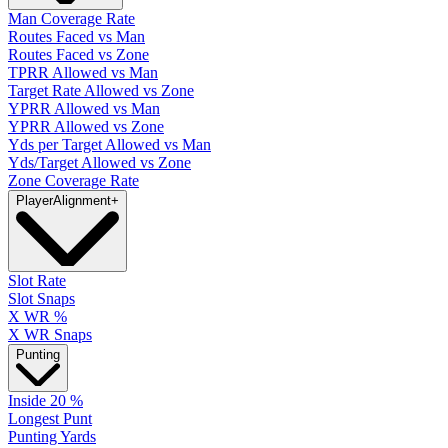
Man Coverage Rate
Routes Faced vs Man
Routes Faced vs Zone
TPRR Allowed vs Man
Target Rate Allowed vs Zone
YPRR Allowed vs Man
YPRR Allowed vs Zone
Yds per Target Allowed vs Man
Yds/Target Allowed vs Zone
Zone Coverage Rate
Player
Alignment
+
Slot Rate
Slot Snaps
X WR %
X WR Snaps
Punting
Inside 20 %
Longest Punt
Punting Yards