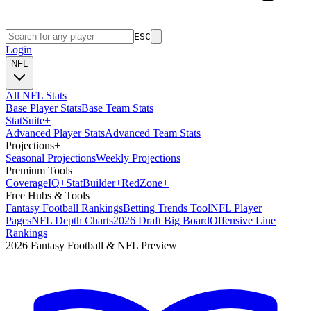
ESC
Login
NFL
All NFL Stats
Base Player Stats
Base Team Stats
Stat
Suite
+
Advanced Player Stats
Advanced Team Stats
Projections
+
Seasonal Projections
Weekly Projections
Premium Tools
Coverage
IQ
+
Stat
Builder
+
Red
Zone
+
Free Hubs & Tools
Fantasy Football Rankings
Betting Trends Tool
NFL Player
Pages
NFL Depth Charts
2026 Draft Big Board
Offensive Line
Rankings
2026 Fantasy Football & NFL Preview