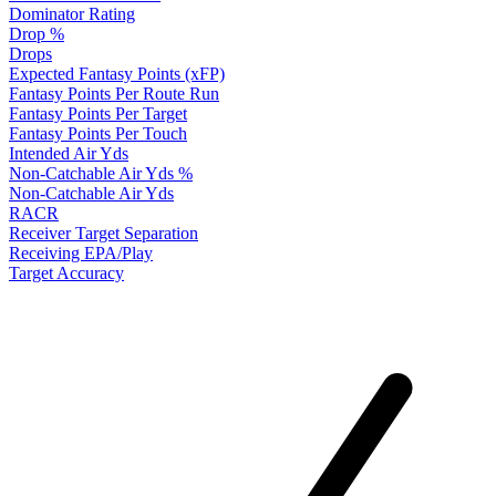
Dominator Rating
Drop %
Drops
Expected Fantasy Points (xFP)
Fantasy Points Per Route Run
Fantasy Points Per Target
Fantasy Points Per Touch
Intended Air Yds
Non-Catchable Air Yds %
Non-Catchable Air Yds
RACR
Receiver Target Separation
Receiving EPA/Play
Target Accuracy