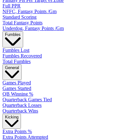
Fantasy Pts Per Target vs Zone
Full PPR
NFFC, Fantasy Points /Gm
Standard Scoring
Total Fantasy Points
Underdog, Fantasy Points /Gm
Fumbles
Fumbles Lost
Fumbles Recovered
Total Fumbles
General
Games Played
Games Started
QB Winning %
Quarterback Games Tied
Quarterback Losses
Quarterback Wins
Kicking
Extra Points %
Extra Points Attempted