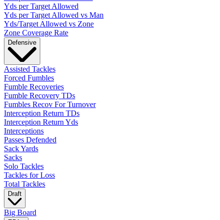
Yds per Target Allowed
Yds per Target Allowed vs Man
Yds/Target Allowed vs Zone
Zone Coverage Rate
Defensive
Assisted Tackles
Forced Fumbles
Fumble Recoveries
Fumble Recovery TDs
Fumbles Recov For Turnover
Interception Return TDs
Interception Return Yds
Interceptions
Passes Defended
Sack Yards
Sacks
Solo Tackles
Tackles for Loss
Total Tackles
Draft
Big Board