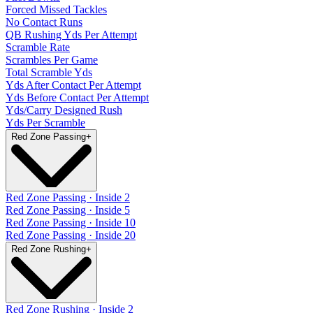
Forced Missed Tackles
No Contact Runs
QB Rushing Yds Per Attempt
Scramble Rate
Scrambles Per Game
Total Scramble Yds
Yds After Contact Per Attempt
Yds Before Contact Per Attempt
Yds/Carry Designed Rush
Yds Per Scramble
Red Zone Passing
+
Red Zone Passing · Inside 2
Red Zone Passing · Inside 5
Red Zone Passing · Inside 10
Red Zone Passing · Inside 20
Red Zone Rushing
+
Red Zone Rushing · Inside 2