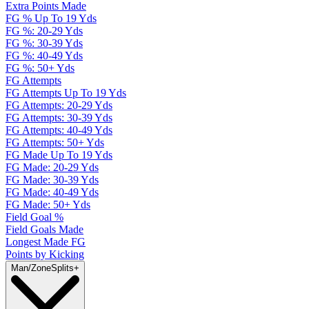
Extra Points Made
FG % Up To 19 Yds
FG %: 20-29 Yds
FG %: 30-39 Yds
FG %: 40-49 Yds
FG %: 50+ Yds
FG Attempts
FG Attempts Up To 19 Yds
FG Attempts: 20-29 Yds
FG Attempts: 30-39 Yds
FG Attempts: 40-49 Yds
FG Attempts: 50+ Yds
FG Made Up To 19 Yds
FG Made: 20-29 Yds
FG Made: 30-39 Yds
FG Made: 40-49 Yds
FG Made: 50+ Yds
Field Goal %
Field Goals Made
Longest Made FG
Points by Kicking
Man/Zone
Splits
+