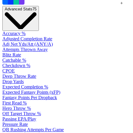
+
Advanced Stats
75
Accuracy %
Adjusted Completion Rate
Adj Net Yds/Att (ANY/A)
Attempts Thrown Away
Blitz Rate
Catchable %
Checkdown %
CPOE
Deep Throw Rate
Drop Yards
Expected Completion %
Expected Fantasy Points (xFP)
Fantasy Points Per Dropback
First Read %
Hero Throw %
Off Target Throw %
Passing EPA/Play
Pressure Rate
QB Rushing Attempts Per Game