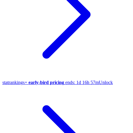
stat
rankings
+
early-bird pricing
ends:
1d 16h 57m
Unlock