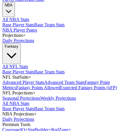
NBA
All NBA Stats
Base Player Stats
Base Team Stats
NBA Player Pages
Projections
+
Daily Projections
Fantasy
All NFL Stats
Base Player Stats
Base Team Stats
NFL StatSuite
+
Advanced Player Stats
Advanced Team Stats
Fantasy Point
Metrics
Fantasy Points Allowed
Expected Fantasy Points (xFP)
NFL Projections
+
Seasonal Projections
Weekly Projections
All NBA Stats
Base Player Stats
Base Team Stats
NBA Projections
+
Daily Projections
Premium Tools
Coverage
IQ
+
Stat
Builder
+
Red
Zone
+