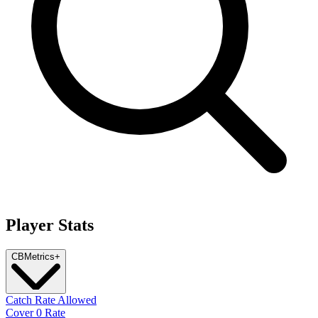
Player Stats
CB
Metrics
+
Catch Rate Allowed
Cover 0 Rate