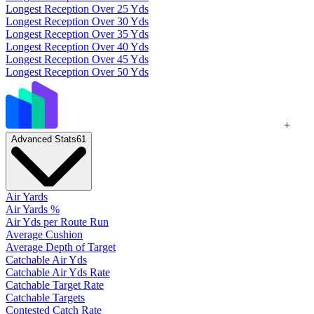
Longest Reception Over 25 Yds
Longest Reception Over 30 Yds
Longest Reception Over 35 Yds
Longest Reception Over 40 Yds
Longest Reception Over 45 Yds
Longest Reception Over 50 Yds
+
Advanced Stats
61
Air Yards
Air Yards %
Air Yds per Route Run
Average Cushion
Average Depth of Target
Catchable Air Yds
Catchable Air Yds Rate
Catchable Target Rate
Catchable Targets
Contested Catch Rate