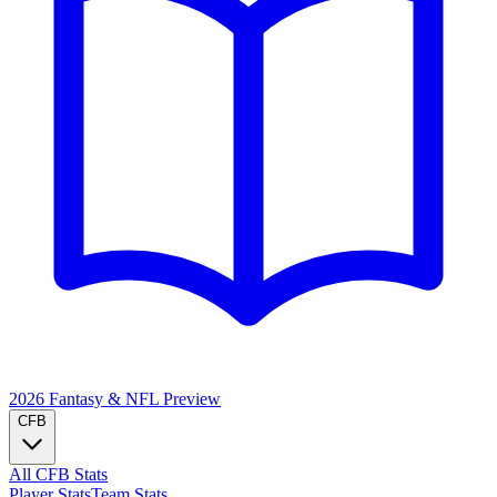
2026 Fantasy & NFL
Preview
CFB
All CFB Stats
Player Stats
Team Stats