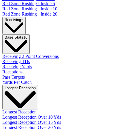
Red Zone Rushing · Inside 5
Red Zone Rushing · Inside 10
Red Zone Rushing · Inside 20
Receiving
+
Base Stats
16
Receiving 2 Point Conversions
Receiving TDs
Receiving Yards
Receptions
Pass Targets
Yards Per Catch
Longest Reception
Longest Reception
Longest Reception Over 10 Yds
Longest Reception Over 15 Yds
Longest Reception Over 20 Yds