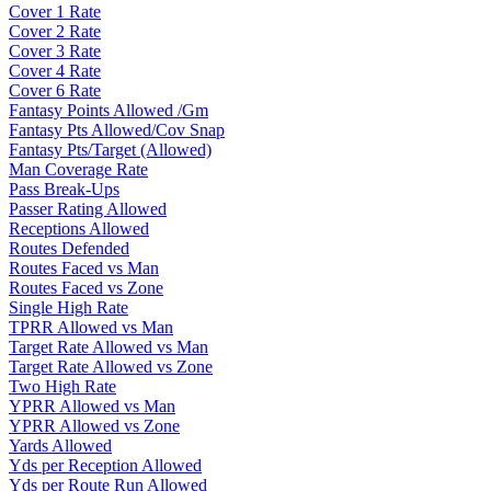
Cover 1 Rate
Cover 2 Rate
Cover 3 Rate
Cover 4 Rate
Cover 6 Rate
Fantasy Points Allowed /Gm
Fantasy Pts Allowed/Cov Snap
Fantasy Pts/Target (Allowed)
Man Coverage Rate
Pass Break-Ups
Passer Rating Allowed
Receptions Allowed
Routes Defended
Routes Faced vs Man
Routes Faced vs Zone
Single High Rate
TPRR Allowed vs Man
Target Rate Allowed vs Man
Target Rate Allowed vs Zone
Two High Rate
YPRR Allowed vs Man
YPRR Allowed vs Zone
Yards Allowed
Yds per Reception Allowed
Yds per Route Run Allowed