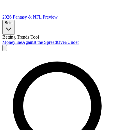
2026 Fantasy & NFL
Preview
Bets
Betting Trends Tool
Moneyline
Against the Spread
Over/Under