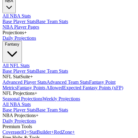
NBA
All NBA Stats
Base Player Stats
Base Team Stats
NBA Player Pages
Projections
+
Daily Projections
Fantasy
All NFL Stats
Base Player Stats
Base Team Stats
NFL StatSuite
+
Advanced Player Stats
Advanced Team Stats
Fantasy Point
Metrics
Fantasy Points Allowed
Expected Fantasy Points (xFP)
NFL Projections
+
Seasonal Projections
Weekly Projections
All NBA Stats
Base Player Stats
Base Team Stats
NBA Projections
+
Daily Projections
Premium Tools
Coverage
IQ
+
Stat
Builder
+
Red
Zone
+
Free Hubs & Tools