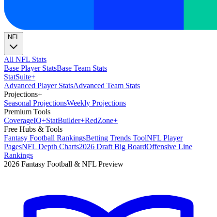
NFL
All NFL Stats
Base Player Stats
Base Team Stats
Stat
Suite
+
Advanced Player Stats
Advanced Team Stats
Projections
+
Seasonal Projections
Weekly Projections
Premium Tools
Coverage
IQ
+
Stat
Builder
+
Red
Zone
+
Free Hubs & Tools
Fantasy Football Rankings
Betting Trends Tool
NFL Player
Pages
NFL Depth Charts
2026 Draft Big Board
Offensive Line
Rankings
2026 Fantasy Football & NFL Preview