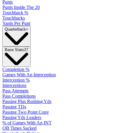
Punts
Punts Inside The 20
Touchback %
Touchbacks
Yards Per Punt
Quarterback
+
Base Stats
27
Completion %
Games With An Interception
Interception %
Interceptions
Pass Attempts
Pass Completions
Passing Plus Rushing Yds
Passing TDs
Passing Two Point Conv
Passing Yds Leaders
% of Games With An INT
QB Times Sacked