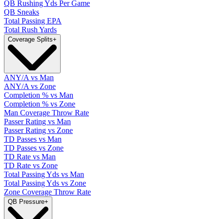
QB Rushing Yds Per Game
QB Sneaks
Total Passing EPA
Total Rush Yards
Coverage Splits
+
ANY/A vs Man
ANY/A vs Zone
Completion % vs Man
Completion % vs Zone
Man Coverage Throw Rate
Passer Rating vs Man
Passer Rating vs Zone
TD Passes vs Man
TD Passes vs Zone
TD Rate vs Man
TD Rate vs Zone
Total Passing Yds vs Man
Total Passing Yds vs Zone
Zone Coverage Throw Rate
QB Pressure
+