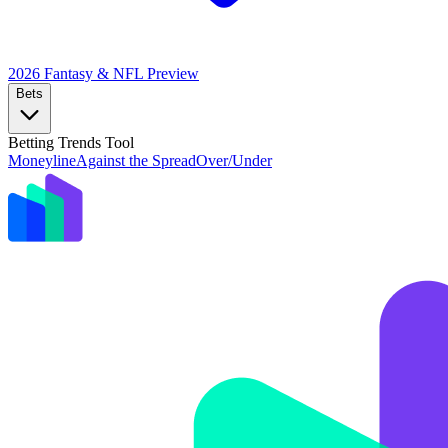
2026 Fantasy & NFL
Preview
Bets
Betting Trends Tool
Moneyline
Against the Spread
Over/Under