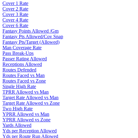
Cover 1 Rate
Cover 2 Rate
Cover 3 Rate
Cover 4 Rate
Cover 6 Rate
Fantasy Points Allowed /Gm
Fantasy Pts Allowed/Cov Snap
Fantasy Pts/Target (Allowed)
Man Coverage Rate
Pass Break-Ups
Passer Rating Allowed
Receptions Allowed
Routes Defended
Routes Faced vs Man
Routes Faced vs Zone
Single High Rate
TPRR Allowed vs Man
Target Rate Allowed vs Man
Target Rate Allowed vs Zone
Two High Rate
YPRR Allowed vs Man
YPRR Allowed vs Zone
Yards Allowed
Yds per Reception Allowed
Yds per Route Run Allowed