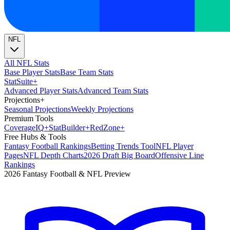
NFL
All NFL Stats
Base Player Stats
Base Team Stats
Stat
Suite
+
Advanced Player Stats
Advanced Team Stats
Projections
+
Seasonal Projections
Weekly Projections
Premium Tools
Coverage
IQ
+
Stat
Builder
+
Red
Zone
+
Free Hubs & Tools
Fantasy Football Rankings
Betting Trends Tool
NFL Player
Pages
NFL Depth Charts
2026 Draft Big Board
Offensive Line
Rankings
2026 Fantasy Football & NFL Preview