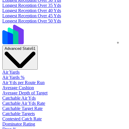
Longest Reception Over 30 Yds
Longest Reception Over 35 Yds
Longest Reception Over 40 Yds
Longest Reception Over 45 Yds
Longest Reception Over 50 Yds
+
Advanced Stats
61
Air Yards
Air Yards %
Air Yds per Route Run
Average Cushion
Average Depth of Target
Catchable Air Yds
Catchable Air Yds Rate
Catchable Target Rate
Catchable Targets
Contested Catch Rate
Dominator Rating