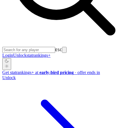
ESC
Login
Unlock
stat
rankings
+
Get
stat
rankings
+
at
early-bird pricing
· offer ends in
Unlock