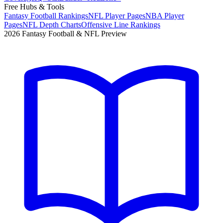
Free Hubs & Tools
Fantasy Football Rankings
NFL Player Pages
NBA Player
Pages
NFL Depth Charts
Offensive Line Rankings
2026 Fantasy Football & NFL Preview