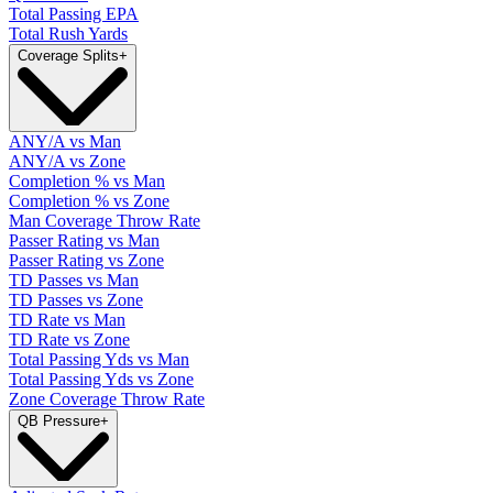
Total Passing EPA
Total Rush Yards
Coverage Splits
+
ANY/A vs Man
ANY/A vs Zone
Completion % vs Man
Completion % vs Zone
Man Coverage Throw Rate
Passer Rating vs Man
Passer Rating vs Zone
TD Passes vs Man
TD Passes vs Zone
TD Rate vs Man
TD Rate vs Zone
Total Passing Yds vs Man
Total Passing Yds vs Zone
Zone Coverage Throw Rate
QB Pressure
+