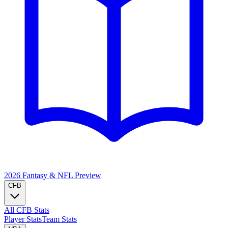
2026 Fantasy & NFL
Preview
CFB
All CFB Stats
Player Stats
Team Stats