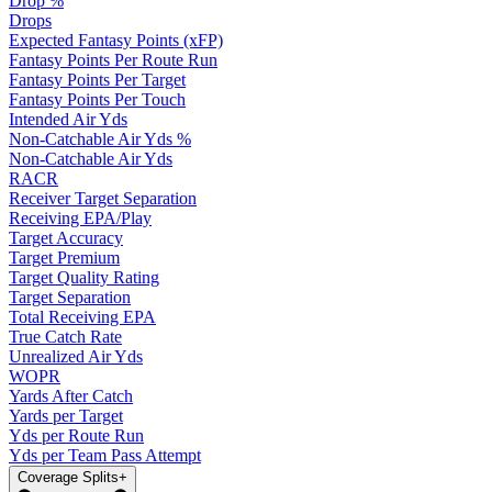
Drop %
Drops
Expected Fantasy Points (xFP)
Fantasy Points Per Route Run
Fantasy Points Per Target
Fantasy Points Per Touch
Intended Air Yds
Non-Catchable Air Yds %
Non-Catchable Air Yds
RACR
Receiver Target Separation
Receiving EPA/Play
Target Accuracy
Target Premium
Target Quality Rating
Target Separation
Total Receiving EPA
True Catch Rate
Unrealized Air Yds
WOPR
Yards After Catch
Yards per Target
Yds per Route Run
Yds per Team Pass Attempt
Coverage Splits
+