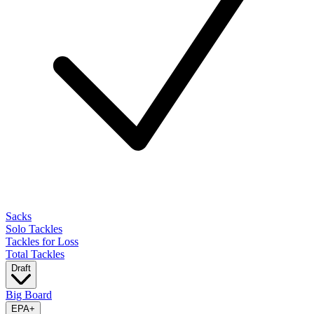
Sacks
Solo Tackles
Tackles for Loss
Total Tackles
Draft
Big Board
EPA
+