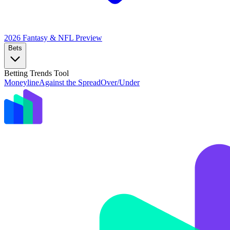
2026 Fantasy & NFL
Preview
Bets
Betting Trends Tool
Moneyline
Against the Spread
Over/Under