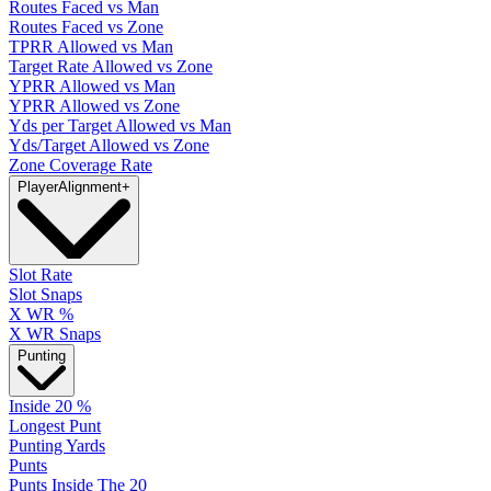
Routes Faced vs Man
Routes Faced vs Zone
TPRR Allowed vs Man
Target Rate Allowed vs Zone
YPRR Allowed vs Man
YPRR Allowed vs Zone
Yds per Target Allowed vs Man
Yds/Target Allowed vs Zone
Zone Coverage Rate
Player
Alignment
+
Slot Rate
Slot Snaps
X WR %
X WR Snaps
Punting
Inside 20 %
Longest Punt
Punting Yards
Punts
Punts Inside The 20