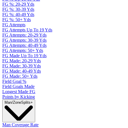
FG %: 20-29 Yds
FG %: 30-39 Yds
FG %: 40-49 Yds
FG %: 50+ Yds
FG Attempts
FG Attempts Up To 19 Yds
FG Attempts: 20-29 Yds
FG Attempts: 30-39 Yds
FG Attempts: 40-49 Yds
FG Attempts: 50+ Yds
FG Made Up To 19 Yds
FG Made: 20-29 Yds
FG Made: 30-39 Yds
FG Made: 40-49 Yds
FG Made: 50+ Yds
Field Goal %
Field Goals Made
Longest Made FG
Points by Kicking
Man/Zone
Splits
+
Man Coverage Rate