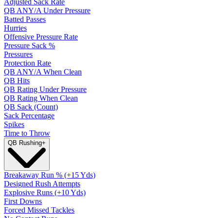
Adjusted Sack Rate
QB ANY/A Under Pressure
Batted Passes
Hurries
Offensive Pressure Rate
Pressure Sack %
Pressures
Protection Rate
QB ANY/A When Clean
QB Hits
QB Rating Under Pressure
QB Rating When Clean
QB Sack (Count)
Sack Percentage
Spikes
Time to Throw
QB Rushing
+
Breakaway Run % (+15 Yds)
Designed Rush Attempts
Explosive Runs (+10 Yds)
First Downs
Forced Missed Tackles