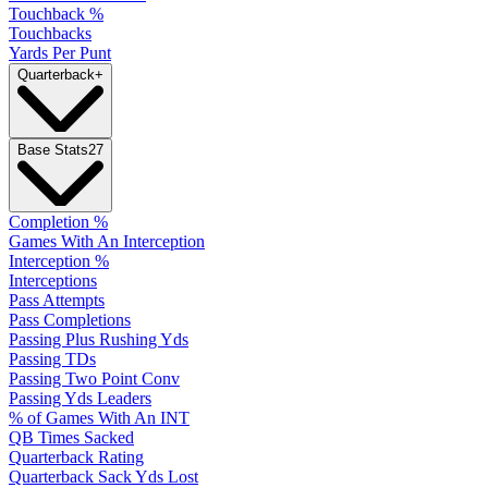
Touchback %
Touchbacks
Yards Per Punt
Quarterback
+
Base Stats
27
Completion %
Games With An Interception
Interception %
Interceptions
Pass Attempts
Pass Completions
Passing Plus Rushing Yds
Passing TDs
Passing Two Point Conv
Passing Yds Leaders
% of Games With An INT
QB Times Sacked
Quarterback Rating
Quarterback Sack Yds Lost