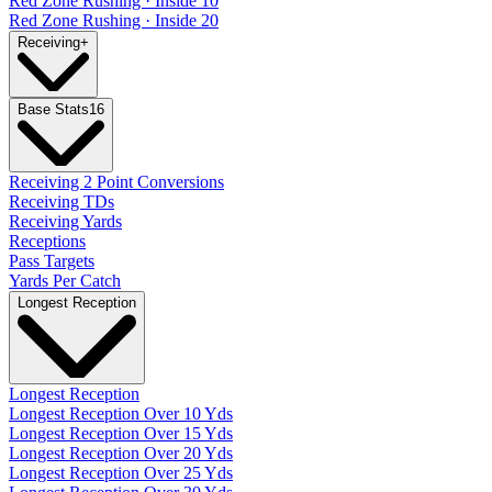
Red Zone Rushing · Inside 10
Red Zone Rushing · Inside 20
Receiving
+
Base Stats
16
Receiving 2 Point Conversions
Receiving TDs
Receiving Yards
Receptions
Pass Targets
Yards Per Catch
Longest Reception
Longest Reception
Longest Reception Over 10 Yds
Longest Reception Over 15 Yds
Longest Reception Over 20 Yds
Longest Reception Over 25 Yds