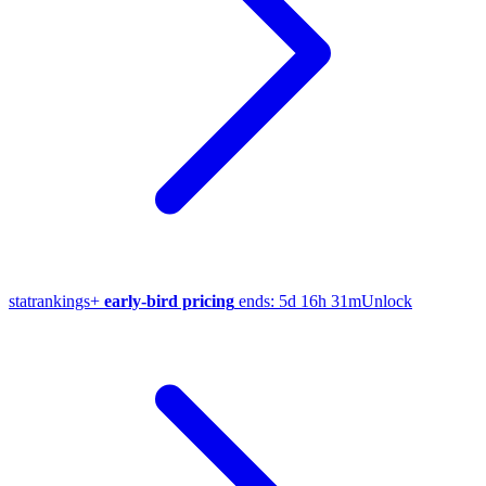
stat
rankings
+
early-bird pricing
ends:
5d 16h 31m
Unlock