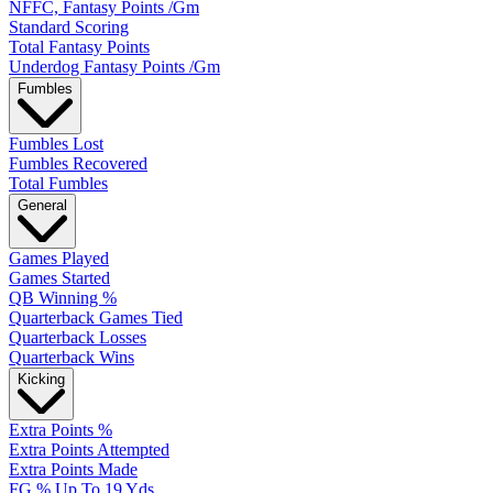
NFFC, Fantasy Points /Gm
Standard Scoring
Total Fantasy Points
Underdog Fantasy Points /Gm
Fumbles
Fumbles Lost
Fumbles Recovered
Total Fumbles
General
Games Played
Games Started
QB Winning %
Quarterback Games Tied
Quarterback Losses
Quarterback Wins
Kicking
Extra Points %
Extra Points Attempted
Extra Points Made
FG % Up To 19 Yds