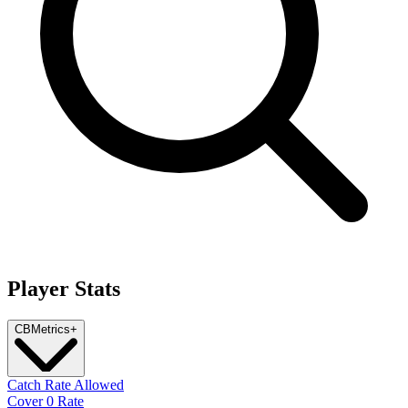
Player Stats
CB
Metrics
+
Catch Rate Allowed
Cover 0 Rate