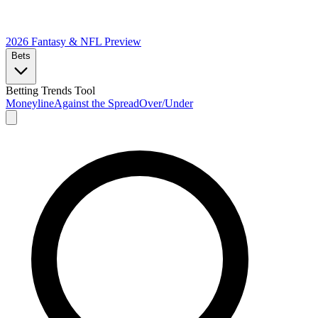
2026 Fantasy & NFL
Preview
Bets
Betting Trends Tool
Moneyline
Against the Spread
Over/Under