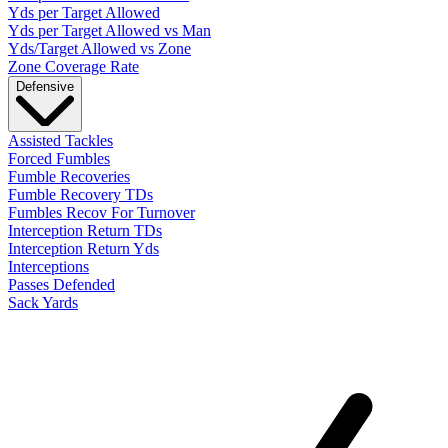
Yds per Target Allowed
Yds per Target Allowed vs Man
Yds/Target Allowed vs Zone
Zone Coverage Rate
Defensive
Assisted Tackles
Forced Fumbles
Fumble Recoveries
Fumble Recovery TDs
Fumbles Recov For Turnover
Interception Return TDs
Interception Return Yds
Interceptions
Passes Defended
Sack Yards