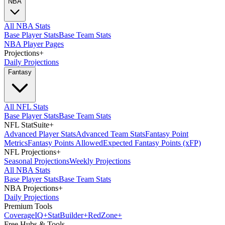
NBA
All NBA Stats
Base Player Stats
Base Team Stats
NBA Player Pages
Projections
+
Daily Projections
Fantasy
All NFL Stats
Base Player Stats
Base Team Stats
NFL StatSuite
+
Advanced Player Stats
Advanced Team Stats
Fantasy Point
Metrics
Fantasy Points Allowed
Expected Fantasy Points (xFP)
NFL Projections
+
Seasonal Projections
Weekly Projections
All NBA Stats
Base Player Stats
Base Team Stats
NBA Projections
+
Daily Projections
Premium Tools
Coverage
IQ
+
Stat
Builder
+
Red
Zone
+
Free Hubs & Tools