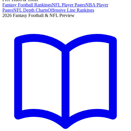
Fantasy Football Rankings
NFL Player Pages
NBA Player
Pages
NFL Depth Charts
Offensive Line Rankings
2026 Fantasy Football & NFL Preview