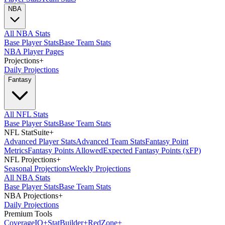
NBA
All NBA Stats
Base Player Stats
Base Team Stats
NBA Player Pages
Projections
+
Daily Projections
Fantasy
All NFL Stats
Base Player Stats
Base Team Stats
NFL StatSuite
+
Advanced Player Stats
Advanced Team Stats
Fantasy Point
Metrics
Fantasy Points Allowed
Expected Fantasy Points (xFP)
NFL Projections
+
Seasonal Projections
Weekly Projections
All NBA Stats
Base Player Stats
Base Team Stats
NBA Projections
+
Daily Projections
Premium Tools
Coverage
IQ
+
Stat
Builder
+
Red
Zone
+