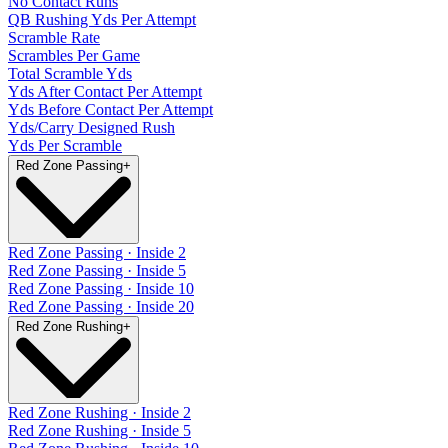
No Contact Runs
QB Rushing Yds Per Attempt
Scramble Rate
Scrambles Per Game
Total Scramble Yds
Yds After Contact Per Attempt
Yds Before Contact Per Attempt
Yds/Carry Designed Rush
Yds Per Scramble
Red Zone Passing
+
Red Zone Passing · Inside 2
Red Zone Passing · Inside 5
Red Zone Passing · Inside 10
Red Zone Passing · Inside 20
Red Zone Rushing
+
Red Zone Rushing · Inside 2
Red Zone Rushing · Inside 5