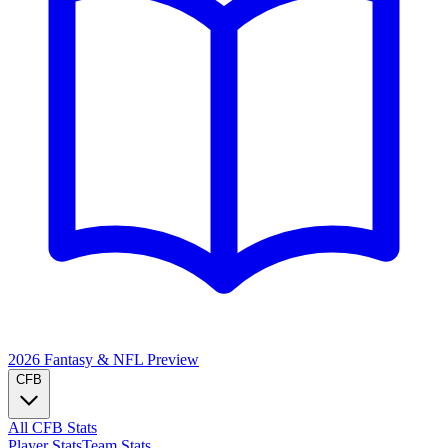
2026 Fantasy & NFL
Preview
CFB
All CFB Stats
Player Stats
Team Stats