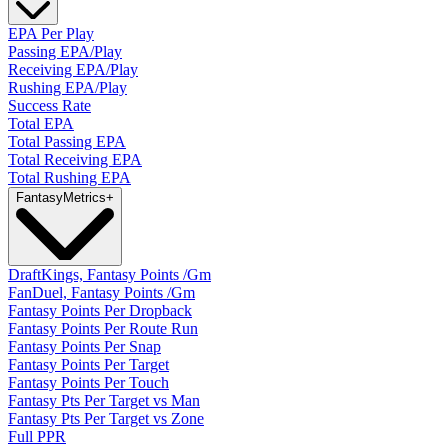
EPA Per Play
Passing EPA/Play
Receiving EPA/Play
Rushing EPA/Play
Success Rate
Total EPA
Total Passing EPA
Total Receiving EPA
Total Rushing EPA
Fantasy
Metrics
+
DraftKings, Fantasy Points /Gm
FanDuel, Fantasy Points /Gm
Fantasy Points Per Dropback
Fantasy Points Per Route Run
Fantasy Points Per Snap
Fantasy Points Per Target
Fantasy Points Per Touch
Fantasy Pts Per Target vs Man
Fantasy Pts Per Target vs Zone
Full PPR