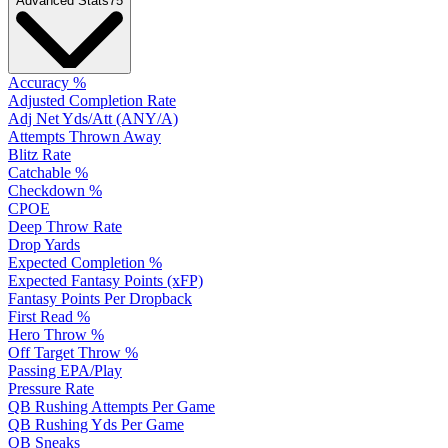
Advanced Stats
75
Accuracy %
Adjusted Completion Rate
Adj Net Yds/Att (ANY/A)
Attempts Thrown Away
Blitz Rate
Catchable %
Checkdown %
CPOE
Deep Throw Rate
Drop Yards
Expected Completion %
Expected Fantasy Points (xFP)
Fantasy Points Per Dropback
First Read %
Hero Throw %
Off Target Throw %
Passing EPA/Play
Pressure Rate
QB Rushing Attempts Per Game
QB Rushing Yds Per Game
QB Sneaks