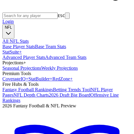
ESC
Login
NFL
All NFL Stats
Base Player Stats
Base Team Stats
Stat
Suite
+
Advanced Player Stats
Advanced Team Stats
Projections
+
Seasonal Projections
Weekly Projections
Premium Tools
Coverage
IQ
+
Stat
Builder
+
Red
Zone
+
Free Hubs & Tools
Fantasy Football Rankings
Betting Trends Tool
NFL Player
Pages
NFL Depth Charts
2026 Draft Big Board
Offensive Line
Rankings
2026 Fantasy Football & NFL Preview