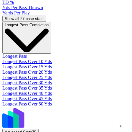
TD %
Yds Per Pass Thrown
Yards Per Play
Show all 27 base stats
Longest Pass Completion
Longest Pass
Longest Pass Over 10 Yds
Longest Pass Over 15 Yds
Longest Pass Over 20 Yds
Longest Pass Over 25 Yds
Longest Pass Over 30 Yds
Longest Pass Over 35 Yds
Longest Pass Over 40 Yds
Longest Pass Over 45 Yds
Longest Pass Over 50 Yds
+