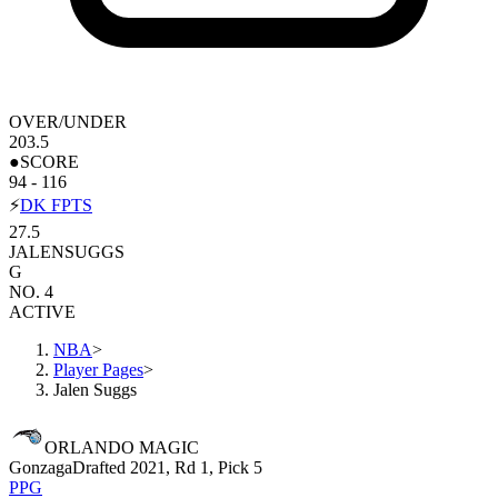
OVER/UNDER
203.5
●
SCORE
94 - 116
⚡
DK FPTS
27.5
JALEN
SUGGS
G
NO. 4
ACTIVE
NBA
>
Player Pages
>
Jalen Suggs
ORLANDO MAGIC
Gonzaga
Drafted 2021, Rd 1, Pick 5
PPG