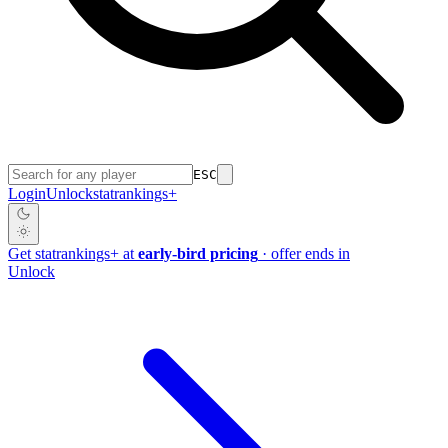
ESC
Login
Unlock
stat
rankings
+
Get
stat
rankings
+
at
early-bird pricing
· offer ends in
Unlock