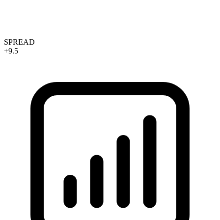
SPREAD
+9.5