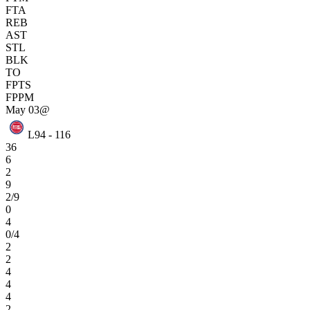
FTA
REB
AST
STL
BLK
TO
FPTS
FPPM
May 03
@
L
94 - 116
36
6
2
9
2/9
0
4
0/4
2
2
4
4
4
2