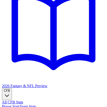
2026 Fantasy & NFL
Preview
CFB
All CFB Stats
Player Stats
Team Stats