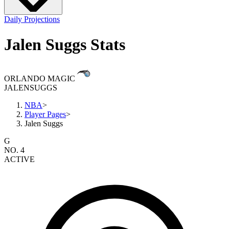
Daily Projections
Jalen Suggs Stats
ORLANDO MAGIC
JALEN
SUGGS
NBA
>
Player Pages
>
Jalen Suggs
G
NO. 4
ACTIVE