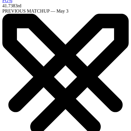
FG%
41.7
383rd
PREVIOUS MATCHUP — May 3