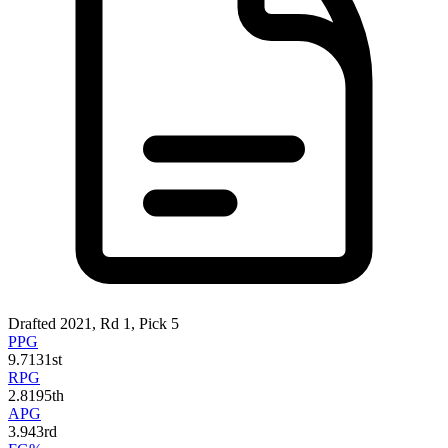
Drafted 2021, Rd 1, Pick 5
PPG
9.7
131st
RPG
2.8
195th
APG
3.9
43rd