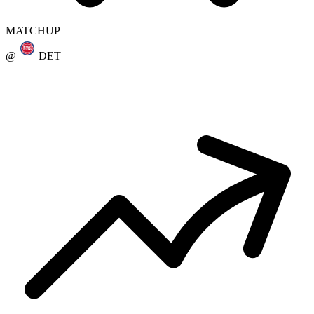
MATCHUP
@
DET