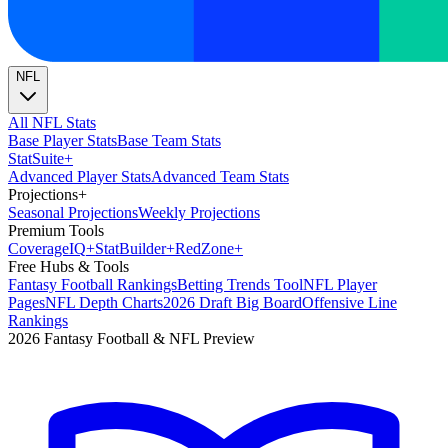
NFL
All NFL Stats
Base Player Stats
Base Team Stats
Stat
Suite
+
Advanced Player Stats
Advanced Team Stats
Projections
+
Seasonal Projections
Weekly Projections
Premium Tools
Coverage
IQ
+
Stat
Builder
+
Red
Zone
+
Free Hubs & Tools
Fantasy Football Rankings
Betting Trends Tool
NFL Player
Pages
NFL Depth Charts
2026 Draft Big Board
Offensive Line
Rankings
2026 Fantasy Football & NFL Preview