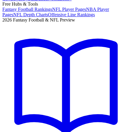
Free Hubs & Tools
Fantasy Football Rankings
NFL Player Pages
NBA Player
Pages
NFL Depth Charts
Offensive Line Rankings
2026 Fantasy Football & NFL Preview