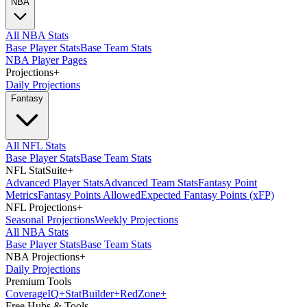
NBA
All NBA Stats
Base Player Stats
Base Team Stats
NBA Player Pages
Projections
+
Daily Projections
Fantasy
All NFL Stats
Base Player Stats
Base Team Stats
NFL StatSuite
+
Advanced Player Stats
Advanced Team Stats
Fantasy Point
Metrics
Fantasy Points Allowed
Expected Fantasy Points (xFP)
NFL Projections
+
Seasonal Projections
Weekly Projections
All NBA Stats
Base Player Stats
Base Team Stats
NBA Projections
+
Daily Projections
Premium Tools
Coverage
IQ
+
Stat
Builder
+
Red
Zone
+
Free Hubs & Tools