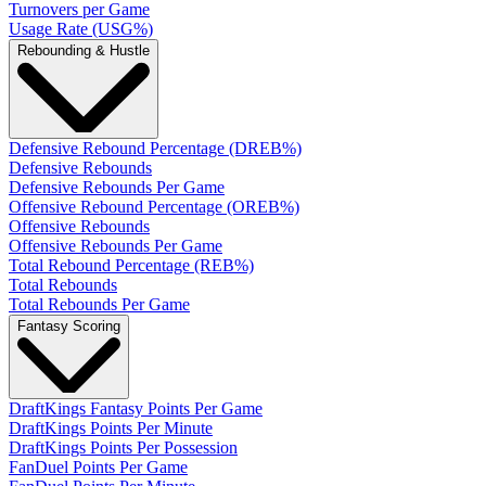
Turnovers per Game
Usage Rate (USG%)
Rebounding & Hustle
Defensive Rebound Percentage (DREB%)
Defensive Rebounds
Defensive Rebounds Per Game
Offensive Rebound Percentage (OREB%)
Offensive Rebounds
Offensive Rebounds Per Game
Total Rebound Percentage (REB%)
Total Rebounds
Total Rebounds Per Game
Fantasy Scoring
DraftKings Fantasy Points Per Game
DraftKings Points Per Minute
DraftKings Points Per Possession
FanDuel Points Per Game