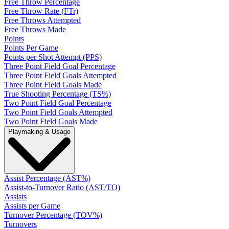
Free Throw Percentage
Free Throw Rate (FTr)
Free Throws Attempted
Free Throws Made
Points
Points Per Game
Points per Shot Attempt (PPS)
Three Point Field Goal Percentage
Three Point Field Goals Attempted
Three Point Field Goals Made
True Shooting Percentage (TS%)
Two Point Field Goal Percentage
Two Point Field Goals Attempted
Two Point Field Goals Made
Playmaking & Usage
Assist Percentage (AST%)
Assist-to-Turnover Ratio (AST/TO)
Assists
Assists per Game
Turnover Percentage (TOV%)
Turnovers