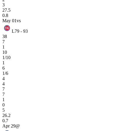
3
27.5
0.8
May 01
vs
L
79 - 93
38
7
1
10
1/10
1
6
1/6
4
4
7
7
1
0
5
26.2
0.7
Apr 29
@