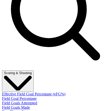
Scoring & Shooting
Effective Field Goal Percentage (eFG%)
Field Goal Percentage
Field Goals Attempted
Field Goals Made