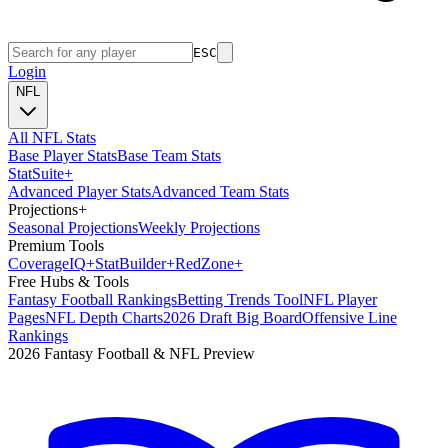
ESC
Login
NFL
All NFL Stats
Base Player Stats
Base Team Stats
Stat
Suite
+
Advanced Player Stats
Advanced Team Stats
Projections
+
Seasonal Projections
Weekly Projections
Premium Tools
Coverage
IQ
+
Stat
Builder
+
Red
Zone
+
Free Hubs & Tools
Fantasy Football Rankings
Betting Trends Tool
NFL Player
Pages
NFL Depth Charts
2026 Draft Big Board
Offensive Line
Rankings
2026 Fantasy Football & NFL Preview