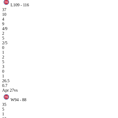
L
109 - 116
37
10
4
9
4/9
2
5
2/5
0
1
2
5
3
0
1
26.5
0.7
Apr 27
vs
W
94 - 88
35
5
1