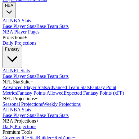
NBA
All NBA Stats
Base Player Stats
Base Team Stats
NBA Player Pages
Projections
+
Daily Projections
Fantasy
All NFL Stats
Base Player Stats
Base Team Stats
NFL StatSuite
+
Advanced Player Stats
Advanced Team Stats
Fantasy Point
Metrics
Fantasy Points Allowed
Expected Fantasy Points (xFP)
NFL Projections
+
Seasonal Projections
Weekly Projections
All NBA Stats
Base Player Stats
Base Team Stats
NBA Projections
+
Daily Projections
Premium Tools
Coverage
IQ
+
Stat
Builder
+
Red
Zone
+