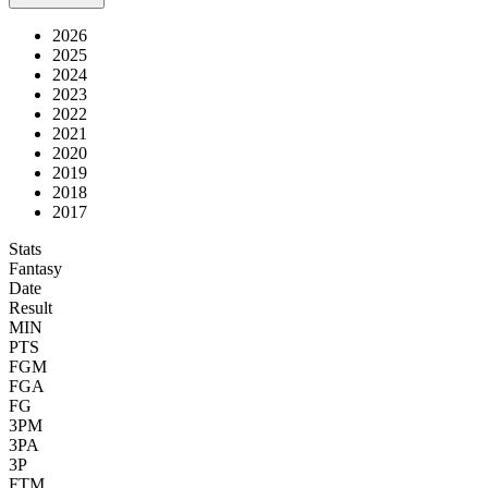
2026
2025
2024
2023
2022
2021
2020
2019
2018
2017
Stats
Fantasy
Date
Result
MIN
PTS
FGM
FGA
FG
3PM
3PA
3P
FTM