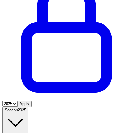
Apply
Season
2025