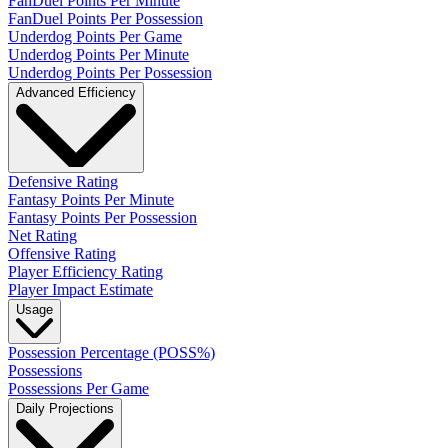
FanDuel Points Per Minute
FanDuel Points Per Possession
Underdog Points Per Game
Underdog Points Per Minute
Underdog Points Per Possession
Advanced Efficiency
Defensive Rating
Fantasy Points Per Minute
Fantasy Points Per Possession
Net Rating
Offensive Rating
Player Efficiency Rating
Player Impact Estimate
Usage
Possession Percentage (POSS%)
Possessions
Possessions Per Game
Daily Projections