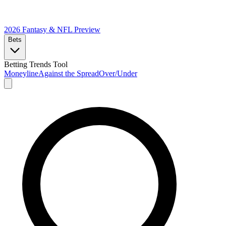
2026 Fantasy & NFL
Preview
Bets
Betting Trends Tool
Moneyline
Against the Spread
Over/Under