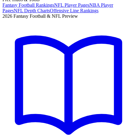
Fantasy Football Rankings
NFL Player Pages
NBA Player
Pages
NFL Depth Charts
Offensive Line Rankings
2026 Fantasy Football & NFL Preview