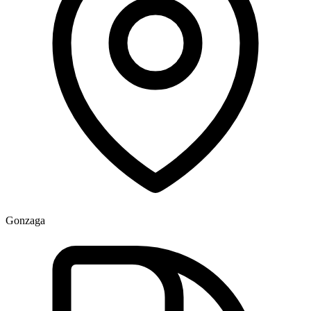
Gonzaga