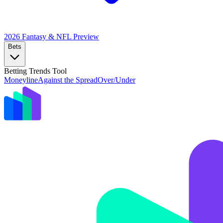
2026 Fantasy & NFL
Preview
Bets
Betting Trends Tool
Moneyline
Against the Spread
Over/Under