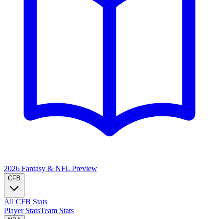
2026 Fantasy & NFL
Preview
CFB
All CFB Stats
Player Stats
Team Stats