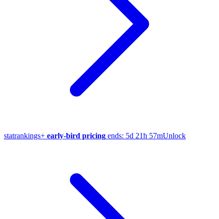
stat
rankings
+
early-bird pricing
ends:
5d 21h 57m
Unlock