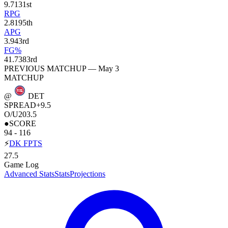
9.7
131st
RPG
2.8
195th
APG
3.9
43rd
FG%
41.7
383rd
PREVIOUS MATCHUP — May 3
MATCHUP
@
DET
SPREAD
+9.5
O/U
203.5
●
SCORE
94 - 116
⚡
DK FPTS
27.5
Game Log
Advanced Stats
Stats
Projections