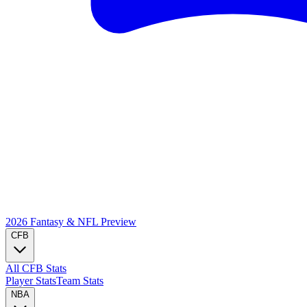
2026 Fantasy & NFL
Preview
CFB
All CFB Stats
Player Stats
Team Stats
NBA