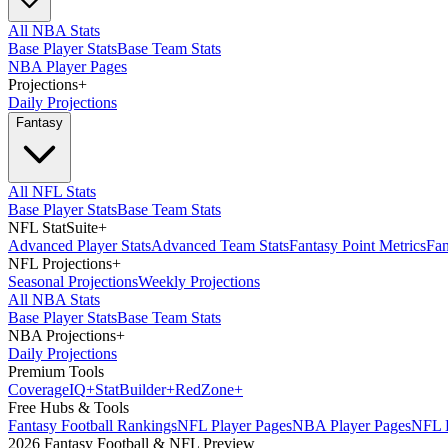
All NBA Stats
Base Player Stats
Base Team Stats
NBA Player Pages
Projections
+
Daily Projections
Fantasy
All NFL Stats
Base Player Stats
Base Team Stats
NFL StatSuite
+
Advanced Player Stats
Advanced Team Stats
Fantasy Point Metrics
Fan
NFL Projections
+
Seasonal Projections
Weekly Projections
All NBA Stats
Base Player Stats
Base Team Stats
NBA Projections
+
Daily Projections
Premium Tools
Coverage
IQ
+
Stat
Builder
+
Red
Zone
+
Free Hubs & Tools
Fantasy Football Rankings
NFL Player Pages
NBA Player Pages
NFL D
2026 Fantasy Football & NFL Preview