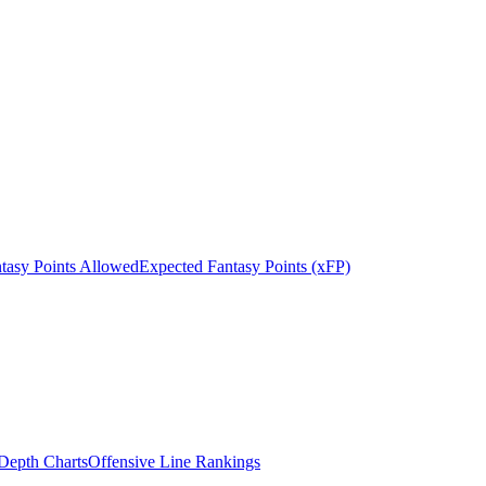
tasy Points Allowed
Expected Fantasy Points (xFP)
epth Charts
Offensive Line Rankings