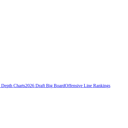
Depth Charts
2026 Draft Big Board
Offensive Line Rankings