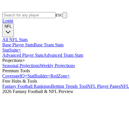
ESC
Login
NFL
All NFL Stats
Base Player Stats
Base Team Stats
Stat
Suite
+
Advanced Player Stats
Advanced Team Stats
Projections
+
Seasonal Projections
Weekly Projections
Premium Tools
Coverage
IQ
+
Stat
Builder
+
Red
Zone
+
Free Hubs & Tools
Fantasy Football Rankings
Betting Trends Tool
NFL Player Pages
NFL 
2026 Fantasy Football & NFL Preview