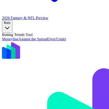
2026 Fantasy & NFL
Preview
Bets
Betting Trends Tool
Moneyline
Against the Spread
Over/Under