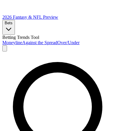
2026 Fantasy & NFL
Preview
Bets
Betting Trends Tool
Moneyline
Against the Spread
Over/Under