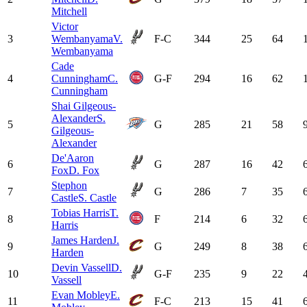
Mitchell
Victor
3
Wembanyama
V.
F-C
344
25
64
Wembanyama
Cade
4
Cunningham
C.
G-F
294
16
62
Cunningham
Shai Gilgeous-
Alexander
S.
5
G
285
21
58
Gilgeous-
Alexander
De'Aaron
6
G
287
16
42
Fox
D. Fox
Stephon
7
G
286
7
35
Castle
S. Castle
Tobias Harris
T.
8
F
214
6
32
Harris
James Harden
J.
9
G
249
8
38
Harden
Devin Vassell
D.
10
G-F
235
9
22
Vassell
Evan Mobley
E.
11
F-C
213
15
41