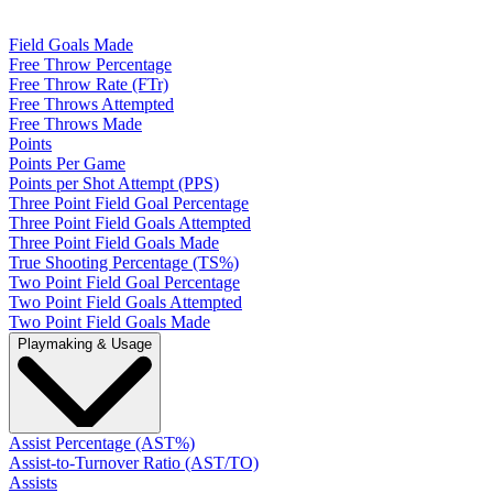
Field Goals Made
Free Throw Percentage
Free Throw Rate (FTr)
Free Throws Attempted
Free Throws Made
Points
Points Per Game
Points per Shot Attempt (PPS)
Three Point Field Goal Percentage
Three Point Field Goals Attempted
Three Point Field Goals Made
True Shooting Percentage (TS%)
Two Point Field Goal Percentage
Two Point Field Goals Attempted
Two Point Field Goals Made
Playmaking & Usage
Assist Percentage (AST%)
Assist-to-Turnover Ratio (AST/TO)
Assists