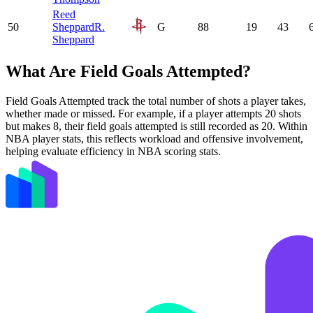
Reed
50
Sheppard
R.
G
88
19
43
Sheppard
What Are Field Goals Attempted?
Field Goals Attempted track the total number of shots a player takes,
whether made or missed. For example, if a player attempts 20 shots
but makes 8, their field goals attempted is still recorded as 20. Within
NBA player stats, this reflects workload and offensive involvement,
helping evaluate efficiency in NBA scoring stats.