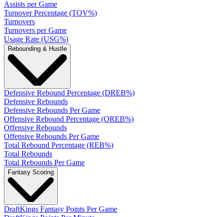
Assists per Game
Turnover Percentage (TOV%)
Turnovers
Turnovers per Game
Usage Rate (USG%)
Rebounding & Hustle
Defensive Rebound Percentage (DREB%)
Defensive Rebounds
Defensive Rebounds Per Game
Offensive Rebound Percentage (OREB%)
Offensive Rebounds
Offensive Rebounds Per Game
Total Rebound Percentage (REB%)
Total Rebounds
Total Rebounds Per Game
Fantasy Scoring
DraftKings Fantasy Points Per Game