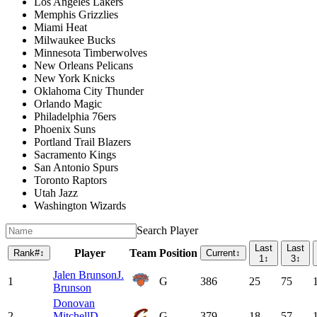
Los Angeles Lakers
Memphis Grizzlies
Miami Heat
Milwaukee Bucks
Minnesota Timberwolves
New Orleans Pelicans
New York Knicks
Oklahoma City Thunder
Orlando Magic
Philadelphia 76ers
Phoenix Suns
Portland Trail Blazers
Sacramento Kings
San Antonio Spurs
Toronto Raptors
Utah Jazz
Washington Wizards
Search Player
Last
Last
Player
Team
Position
Rank
#
↕
Current
↕
1
↕
3
↕
Jalen Brunson
J.
1
G
386
25
75
Brunson
Donovan
2
Mitchell
D.
G
379
18
57