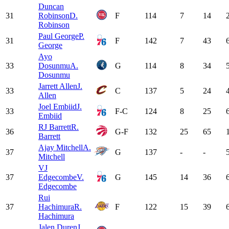
Duncan
31
Robinson
D.
F
114
7
14
Robinson
Paul George
P.
31
F
142
7
43
George
Ayo
33
Dosunmu
A.
G
114
8
34
Dosunmu
Jarrett Allen
J.
33
C
137
5
24
Allen
Joel Embiid
J.
33
F-C
124
8
25
Embiid
RJ Barrett
R.
36
G-F
132
25
65
Barrett
Ajay Mitchell
A.
37
G
137
-
-
Mitchell
VJ
37
Edgecombe
V.
G
145
14
36
Edgecombe
Rui
37
Hachimura
R.
F
122
15
39
Hachimura
Jalen Duren
J.