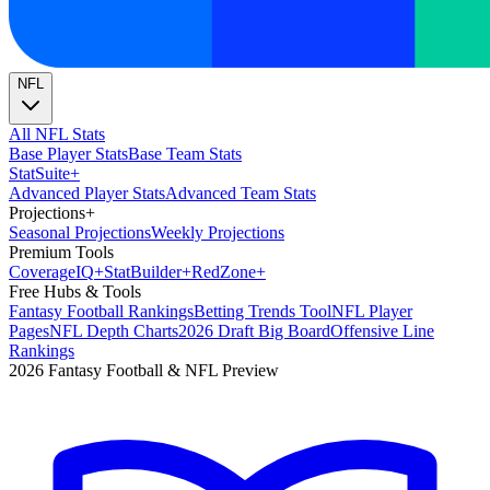
NFL
All NFL Stats
Base Player Stats
Base Team Stats
Stat
Suite
+
Advanced Player Stats
Advanced Team Stats
Projections
+
Seasonal Projections
Weekly Projections
Premium Tools
Coverage
IQ
+
Stat
Builder
+
Red
Zone
+
Free Hubs & Tools
Fantasy Football Rankings
Betting Trends Tool
NFL Player
Pages
NFL Depth Charts
2026 Draft Big Board
Offensive Line
Rankings
2026 Fantasy Football & NFL Preview