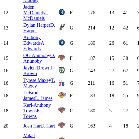
Mobley
Jaden
12
McDaniels
J.
F
176
13
41
McDaniels
Dylan Harper
D.
13
G
214
12
42
Harper
Anthony
14
Edwards
A.
G
180
26
61
Edwards
OG Anunoby
O.
15
F
187
15
38
Anunoby
Jaylen Brown
J.
16
G
143
27
67
Brown
Tyrese Maxey
T.
16
G
211
16
51
Maxey
LeBron
18
F
183
18
55
James
L. James
Karl-Anthony
18
Towns
K.
C
180
5
27
Towns
20
Josh Hart
J. Hart
G
163
4
18
Mikal