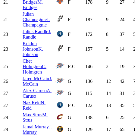
21
Bridges
M.
F
178
9
27
Bridges
Julian
21
Champagnie
J.
F
187
9
24
Champagnie
Julius Randle
J.
23
F
172
8
37
Randle
Keldon
23
Johnson
K.
F
157
5
14
Johnson
Chet
25
Holmgren
C.
F-C
146
2
19
Holmgren
Jared McCain
J.
26
G
136
12
42
McCain
Alex Caruso
A.
27
G
115
14
31
Caruso
Naz Reid
N.
27
F-C
122
13
35
Reid
Max Strus
M.
29
G
138
6
25
Strus
Jamal Murray
J.
29
G
129
17
65
Murray