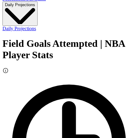
Daily Projections
Daily Projections
Field Goals Attempted
| NBA
Player Stats