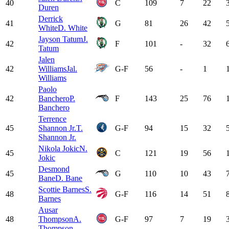
40
C
109
7
22
Duren
Derrick
41
G
81
26
42
White
D. White
Jayson Tatum
J.
42
F
101
-
32
Tatum
Jalen
42
Williams
Jal.
G-F
56
-
1
Williams
Paolo
42
Banchero
P.
F
143
25
76
Banchero
Terrence
45
Shannon Jr.
T.
G-F
94
15
32
Shannon Jr.
Nikola Jokic
N.
45
C
121
19
56
Jokic
Desmond
45
G
110
10
43
Bane
D. Bane
Scottie Barnes
S.
48
G-F
116
14
51
Barnes
Ausar
48
Thompson
A.
G-F
97
7
19
Thompson