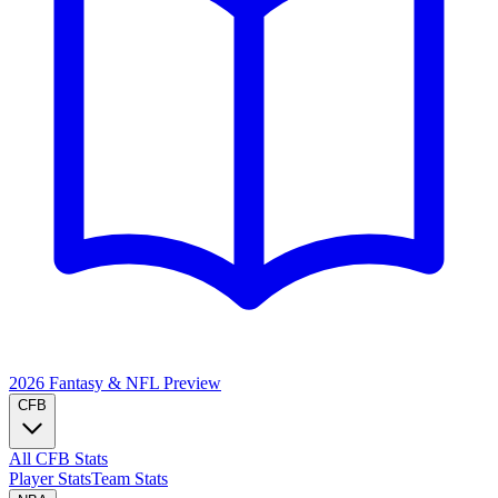
2026 Fantasy & NFL
Preview
CFB
All CFB Stats
Player Stats
Team Stats