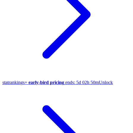
stat
rankings
+
early-bird pricing
ends:
5d 02h 50m
Unlock