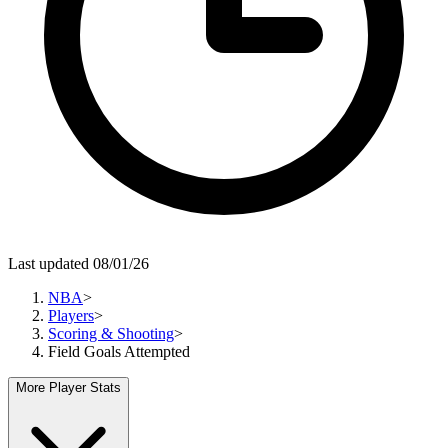
Last updated 08/01/26
NBA
>
Players
>
Scoring & Shooting
>
Field Goals Attempted
More Player Stats