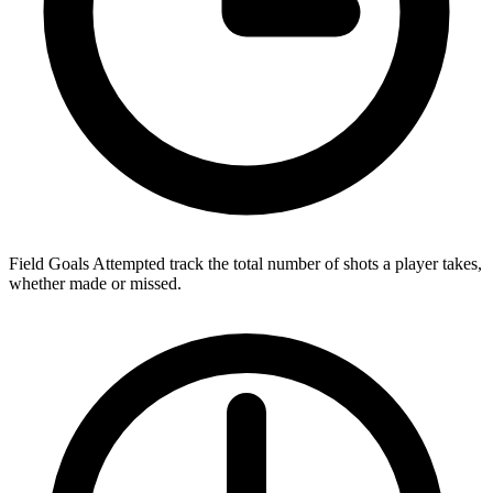
Field Goals Attempted track the total number of shots a player takes,
whether made or missed.