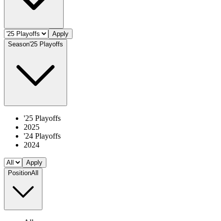
Apply
Season
'25 Playoffs
'25 Playoffs
2025
'24 Playoffs
2024
Apply
Position
All