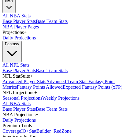
NBA
All NBA Stats
Base Player Stats
Base Team Stats
NBA Player Pages
Projections
+
Daily Projections
Fantasy
All NFL Stats
Base Player Stats
Base Team Stats
NFL StatSuite
+
Advanced Player Stats
Advanced Team Stats
Fantasy Point
Metrics
Fantasy Points Allowed
Expected Fantasy Points (xFP)
NFL Projections
+
Seasonal Projections
Weekly Projections
All NBA Stats
Base Player Stats
Base Team Stats
NBA Projections
+
Daily Projections
Premium Tools
Coverage
IQ
+
Stat
Builder
+
Red
Zone
+
Free Hubs & Tools