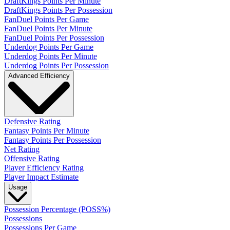
DraftKings Points Per Minute
DraftKings Points Per Possession
FanDuel Points Per Game
FanDuel Points Per Minute
FanDuel Points Per Possession
Underdog Points Per Game
Underdog Points Per Minute
Underdog Points Per Possession
Advanced Efficiency
Defensive Rating
Fantasy Points Per Minute
Fantasy Points Per Possession
Net Rating
Offensive Rating
Player Efficiency Rating
Player Impact Estimate
Usage
Possession Percentage (POSS%)
Possessions
Possessions Per Game