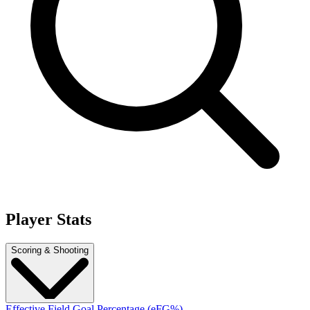
Player Stats
Scoring & Shooting
Effective Field Goal Percentage (eFG%)