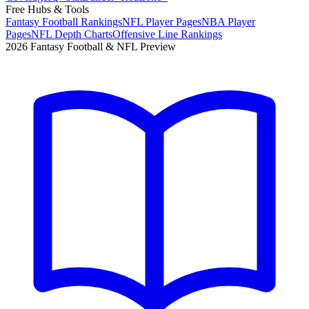
Free Hubs & Tools
Fantasy Football Rankings
NFL Player Pages
NBA Player
Pages
NFL Depth Charts
Offensive Line Rankings
2026 Fantasy Football & NFL Preview