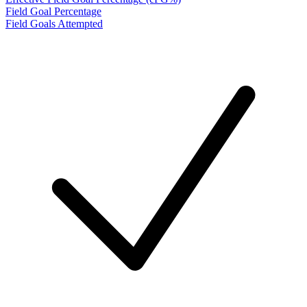
Field Goal Percentage
Field Goals Attempted