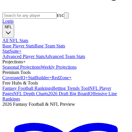
ESC
Login
NFL
All NFL Stats
Base Player Stats
Base Team Stats
Stat
Suite
+
Advanced Player Stats
Advanced Team Stats
Projections
+
Seasonal Projections
Weekly Projections
Premium Tools
Coverage
IQ
+
Stat
Builder
+
Red
Zone
+
Free Hubs & Tools
Fantasy Football Rankings
Betting Trends Tool
NFL Player
Pages
NFL Depth Charts
2026 Draft Big Board
Offensive Line
Rankings
2026 Fantasy Football & NFL Preview