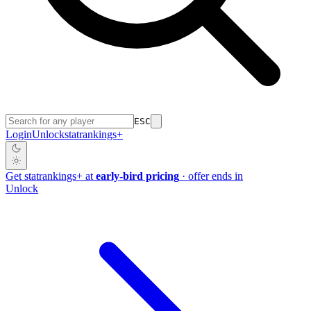
ESC
Login
Unlock
stat
rankings
+
Get
stat
rankings
+
at
early-bird pricing
· offer ends in
Unlock