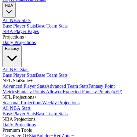
NBA
All NBA Stats
Base Player Stats
Base Team Stats
NBA Player Pages
Projections
+
Daily Projections
Fantasy
All NFL Stats
Base Player Stats
Base Team Stats
NFL StatSuite
+
Advanced Player Stats
Advanced Team Stats
Fantasy Point
Metrics
Fantasy Points Allowed
Expected Fantasy Points (xFP)
NFL Projections
+
Seasonal Projections
Weekly Projections
All NBA Stats
Base Player Stats
Base Team Stats
NBA Projections
+
Daily Projections
Premium Tools
Coverage
IQ
+
Stat
Builder
+
Red
Zone
+