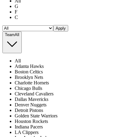
All
G
F
C
Apply
Team
All
All
Atlanta Hawks
Boston Celtics
Brooklyn Nets
Charlotte Hornets
Chicago Bulls
Cleveland Cavaliers
Dallas Mavericks
Denver Nuggets
Detroit Pistons
Golden State Warriors
Houston Rockets
Indiana Pacers
LA Clippers