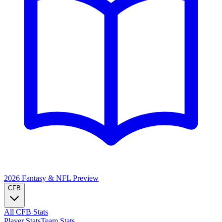
2026 Fantasy & NFL
Preview
CFB
All CFB Stats
Player Stats
Team Stats