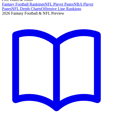
Fantasy Football Rankings
NFL Player Pages
NBA Player
Pages
NFL Depth Charts
Offensive Line Rankings
2026 Fantasy Football & NFL Preview