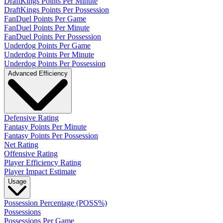
DraftKings Points Per Minute
DraftKings Points Per Possession
FanDuel Points Per Game
FanDuel Points Per Minute
FanDuel Points Per Possession
Underdog Points Per Game
Underdog Points Per Minute
Underdog Points Per Possession
Advanced Efficiency
Defensive Rating
Fantasy Points Per Minute
Fantasy Points Per Possession
Net Rating
Offensive Rating
Player Efficiency Rating
Player Impact Estimate
Usage
Possession Percentage (POSS%)
Possessions
Possessions Per Game