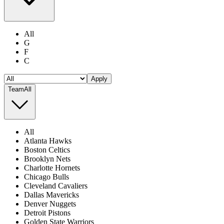
All
G
F
C
Apply
Team
All
All
Atlanta Hawks
Boston Celtics
Brooklyn Nets
Charlotte Hornets
Chicago Bulls
Cleveland Cavaliers
Dallas Mavericks
Denver Nuggets
Detroit Pistons
Golden State Warriors