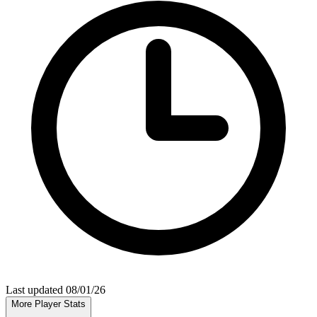
Last updated 08/01/26
More Player Stats