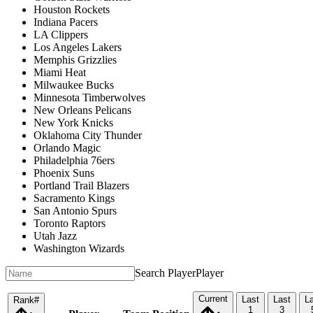
Houston Rockets
Indiana Pacers
LA Clippers
Los Angeles Lakers
Memphis Grizzlies
Miami Heat
Milwaukee Bucks
Minnesota Timberwolves
New Orleans Pelicans
New York Knicks
Oklahoma City Thunder
Orlando Magic
Philadelphia 76ers
Phoenix Suns
Portland Trail Blazers
Sacramento Kings
San Antonio Spurs
Toronto Raptors
Utah Jazz
Washington Wizards
Search Player
Player
Current
Last
Last
L
Rank
#
1
3