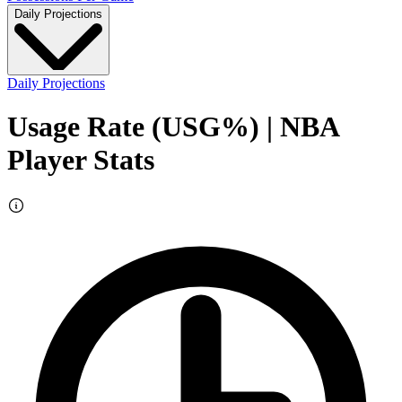
Daily Projections
Daily Projections
Usage Rate (USG%)
| NBA
Player Stats