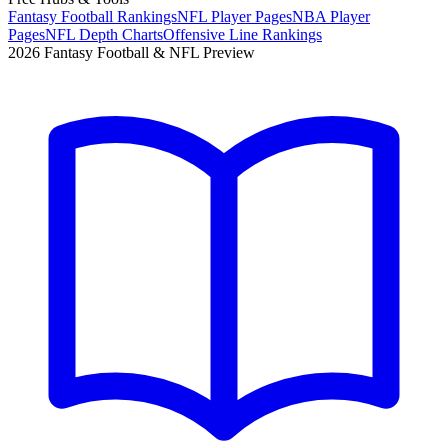
Fantasy Football Rankings
NFL Player Pages
NBA Player
Pages
NFL Depth Charts
Offensive Line Rankings
2026 Fantasy Football & NFL Preview