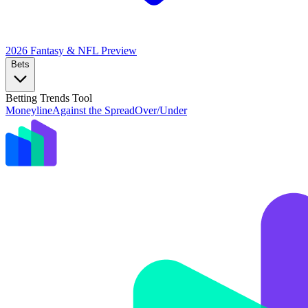
2026 Fantasy & NFL
Preview
Bets
Betting Trends Tool
Moneyline
Against the Spread
Over/Under