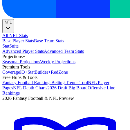
NFL
All NFL Stats
Base Player Stats
Base Team Stats
Stat
Suite
+
Advanced Player Stats
Advanced Team Stats
Projections
+
Seasonal Projections
Weekly Projections
Premium Tools
Coverage
IQ
+
Stat
Builder
+
Red
Zone
+
Free Hubs & Tools
Fantasy Football Rankings
Betting Trends Tool
NFL Player
Pages
NFL Depth Charts
2026 Draft Big Board
Offensive Line
Rankings
2026 Fantasy Football & NFL Preview