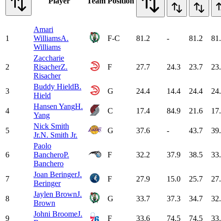
Player
Team
Position
Amari
1
Williams
A.
F-C
81.2
-
81.2
81
Williams
Zaccharie
2
Risacher
Z.
F
27.7
24.3
23.7
23
Risacher
Buddy Hield
B.
3
G
24.4
14.4
24.4
24
Hield
Hansen Yang
H.
4
C
17.4
84.9
21.6
17
Yang
Nick Smith
5
G
37.6
-
43.7
39
Jr.
N. Smith Jr.
Paolo
6
Banchero
P.
F
32.2
37.9
38.5
33
Banchero
Joan Beringer
J.
7
F
27.9
15.0
25.7
27
Beringer
Jaylen Brown
J.
8
G
33.7
37.3
34.7
32
Brown
Johni Broome
J.
9
F
33.6
74.5
74.5
33