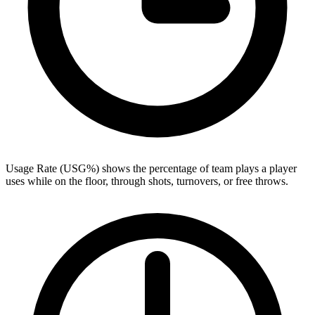
Usage Rate (USG%) shows the percentage of team plays a player
uses while on the floor, through shots, turnovers, or free throws.