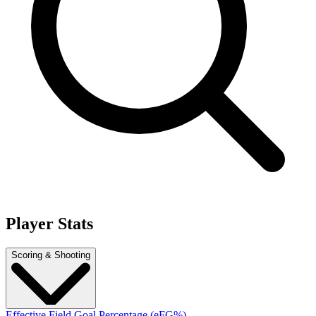
Player Stats
Scoring & Shooting
Effective Field Goal Percentage (eFG%)