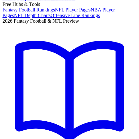
Free Hubs & Tools
Fantasy Football Rankings
NFL Player Pages
NBA Player
Pages
NFL Depth Charts
Offensive Line Rankings
2026 Fantasy Football & NFL Preview