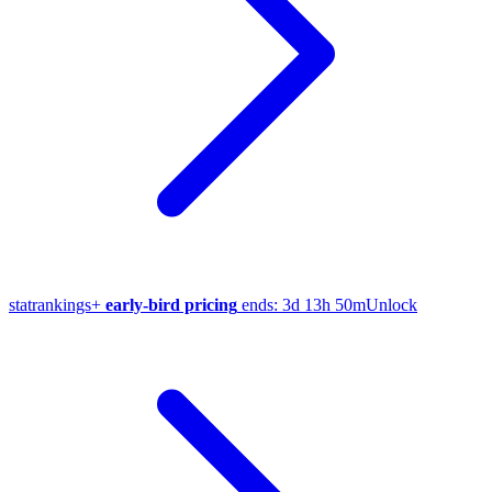
stat
rankings
+
early-bird pricing
ends:
3d 13h 50m
Unlock