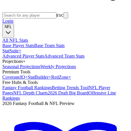
ESC
Login
NFL
All NFL Stats
Base Player Stats
Base Team Stats
Stat
Suite
+
Advanced Player Stats
Advanced Team Stats
Projections
+
Seasonal Projections
Weekly Projections
Premium Tools
Coverage
IQ
+
Stat
Builder
+
Red
Zone
+
Free Hubs & Tools
Fantasy Football Rankings
Betting Trends Tool
NFL Player
Pages
NFL Depth Charts
2026 Draft Big Board
Offensive Line
Rankings
2026 Fantasy Football & NFL Preview