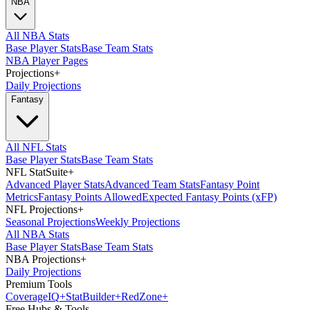
NBA
All NBA Stats
Base Player Stats
Base Team Stats
NBA Player Pages
Projections
+
Daily Projections
Fantasy
All NFL Stats
Base Player Stats
Base Team Stats
NFL StatSuite
+
Advanced Player Stats
Advanced Team Stats
Fantasy Point
Metrics
Fantasy Points Allowed
Expected Fantasy Points (xFP)
NFL Projections
+
Seasonal Projections
Weekly Projections
All NBA Stats
Base Player Stats
Base Team Stats
NBA Projections
+
Daily Projections
Premium Tools
Coverage
IQ
+
Stat
Builder
+
Red
Zone
+
Free Hubs & Tools