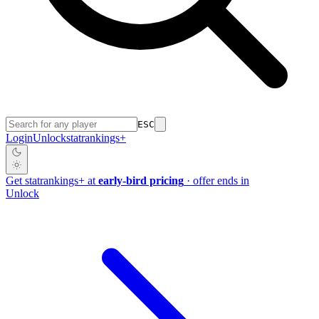
ESC
Login
Unlock
stat
rankings
+
Get
stat
rankings
+
at
early-bird pricing
· offer ends in
Unlock