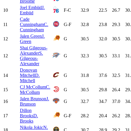
Broome
Joel Embiid
J.
10
F-C
32.9
22.5
26.7
30
Embiid
Cade
11
Cunningham
C.
G-F
32.8
23.8
29.3
30
Cunningham
Jalen Green
J.
12
G
30.5
32.0
30.5
30
Green
Shai Gilgeous-
Alexander
S.
12
G
32.3
30.5
33.1
31
Gilgeous-
Alexander
Donovan
14
Mitchell
D.
G
31.8
37.6
32.5
31
Mitchell
CJ McCollum
C.
15
G
30.5
29.8
26.4
29
McCollum
Jalen Brunson
J.
16
G
32.7
34.7
37.0
34
Brunson
Dillon
17
Brooks
D.
G-F
28.2
20.4
26.2
28
Brooks
Nikola Jokic
N.
18
C
30.7
28.9
29.2
31