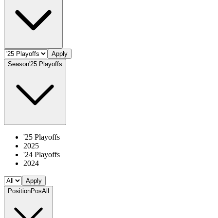
Apply
Season
'25 Playoffs
'25 Playoffs
2025
'24 Playoffs
2024
Apply
Position
Pos
All