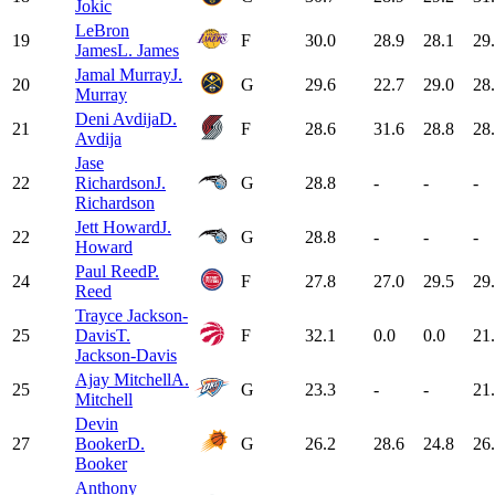
Jokic
LeBron
19
F
30.0
28.9
28.1
29
James
L. James
Jamal Murray
J.
20
G
29.6
22.7
29.0
28
Murray
Deni Avdija
D.
21
F
28.6
31.6
28.8
28
Avdija
Jase
22
Richardson
J.
G
28.8
-
-
-
Richardson
Jett Howard
J.
22
G
28.8
-
-
-
Howard
Paul Reed
P.
24
F
27.8
27.0
29.5
29
Reed
Trayce Jackson-
25
Davis
T.
F
32.1
0.0
0.0
21
Jackson-Davis
Ajay Mitchell
A.
25
G
23.3
-
-
21
Mitchell
Devin
27
Booker
D.
G
26.2
28.6
24.8
26
Booker
Anthony