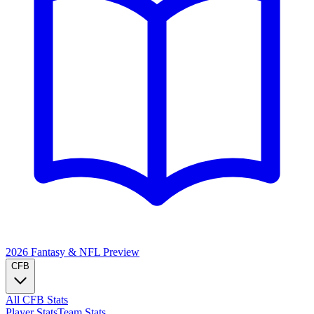
2026 Fantasy & NFL
Preview
CFB
All CFB Stats
Player Stats
Team Stats