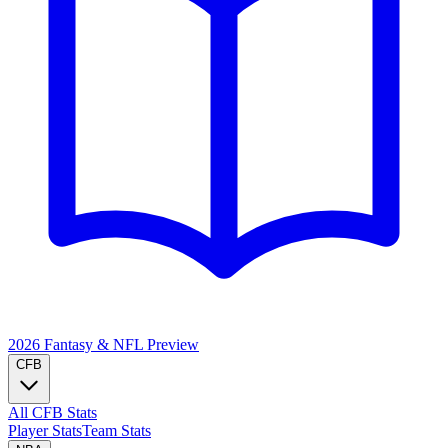
2026 Fantasy & NFL
Preview
CFB
All CFB Stats
Player Stats
Team Stats