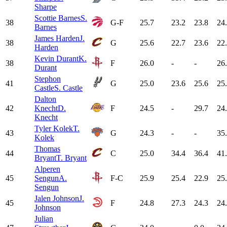
Sharpe
Scottie Barnes
S.
38
G-F
25.7
23.2
23.8
24
Barnes
James Harden
J.
38
G
25.6
22.7
23.6
22
Harden
Kevin Durant
K.
38
F
26.0
-
-
26
Durant
Stephon
41
G
25.0
23.6
25.6
25
Castle
S. Castle
Dalton
42
Knecht
D.
F
24.5
-
29.7
24
Knecht
Tyler Kolek
T.
43
G
24.3
-
-
35
Kolek
Thomas
44
C
25.0
34.4
36.4
41
Bryant
T. Bryant
Alperen
45
Sengun
A.
F-C
25.9
25.4
22.9
25
Sengun
Jalen Johnson
J.
45
F
24.8
27.3
24.3
24
Johnson
Julian