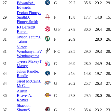
27
Edwards
A.
G
29.2
35.6
29.2
29
Edwards
Dorian Finney-
29
Smith
D.
F
15.8
17.7
14.8
15
Finney-Smith
RJ Barrett
R.
30
G-F
27.8
30.0
29.4
28
Barrett
Jayson Tatum
J.
31
F
26.9
-
28.0
26
Tatum
Victor
31
Wembanyama
V.
F-C
28.5
29.0
29.3
28
Wembanyama
Tyrese Maxey
T.
31
G
26.9
28.0
24.9
24
Maxey
Julius Randle
J.
34
F
24.6
14.8
19.7
20
Randle
Jared McCain
J.
34
G
26.2
25.7
26.3
27
McCain
Austin
36
Reaves
A.
G
27.8
29.5
28.0
26
Reaves
Shaedon
37
Sharpe
S.
G
23.9
35.4
23.2
23