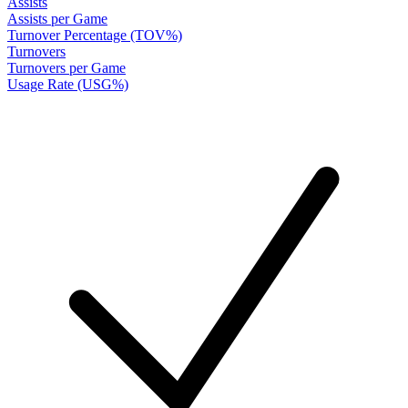
Assists
Assists per Game
Turnover Percentage (TOV%)
Turnovers
Turnovers per Game
Usage Rate (USG%)