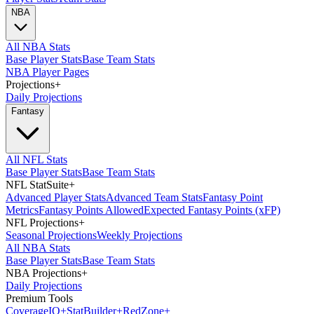
NBA
All NBA Stats
Base Player Stats
Base Team Stats
NBA Player Pages
Projections
+
Daily Projections
Fantasy
All NFL Stats
Base Player Stats
Base Team Stats
NFL StatSuite
+
Advanced Player Stats
Advanced Team Stats
Fantasy Point
Metrics
Fantasy Points Allowed
Expected Fantasy Points (xFP)
NFL Projections
+
Seasonal Projections
Weekly Projections
All NBA Stats
Base Player Stats
Base Team Stats
NBA Projections
+
Daily Projections
Premium Tools
Coverage
IQ
+
Stat
Builder
+
Red
Zone
+