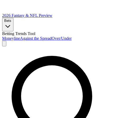
2026 Fantasy & NFL
Preview
Bets
Betting Trends Tool
Moneyline
Against the Spread
Over/Under