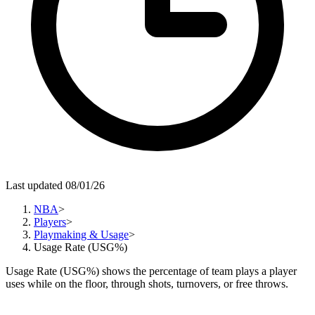
Last updated 08/01/26
NBA
>
Players
>
Playmaking & Usage
>
Usage Rate (USG%)
Usage Rate (USG%) shows the percentage of team plays a player
uses while on the floor, through shots, turnovers, or free throws.