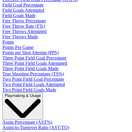
Field Goal Percentage
Field Goals Attempted
Field Goals Made
Free Throw Percentage
Free Throw Rate (FTr)
Free Throws Attempted
Free Throws Made
Points
Points Per Game
Points per Shot Attempt (PPS)
Three Point Field Goal Percentage
Three Point Field Goals Attempted
Three Point Field Goals Made
True Shooting Percentage (TS%)
Two Point Field Goal Percentage
Two Point Field Goals Attempted
Two Point Field Goals Made
Playmaking & Usage
Assist Percentage (AST%)
Assist-to-Turnover Ratio (AST/TO)