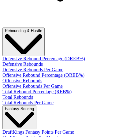
Rebounding & Hustle
Defensive Rebound Percentage (DREB%)
Defensive Rebounds
Defensive Rebounds Per Game
Offensive Rebound Percentage (OREB%)
Offensive Rebounds
Offensive Rebounds Per Game
Total Rebound Percentage (REB%)
Total Rebounds
Total Rebounds Per Game
Fantasy Scoring
DraftKings Fantasy Points Per Game