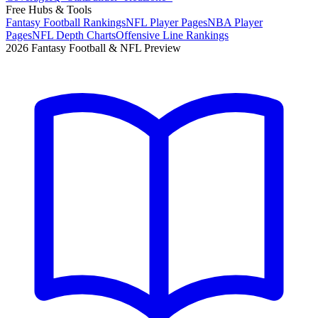
Free Hubs & Tools
Fantasy Football Rankings
NFL Player Pages
NBA Player
Pages
NFL Depth Charts
Offensive Line Rankings
2026 Fantasy Football & NFL Preview