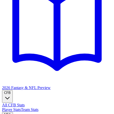
2026 Fantasy & NFL
Preview
CFB
All CFB Stats
Player Stats
Team Stats