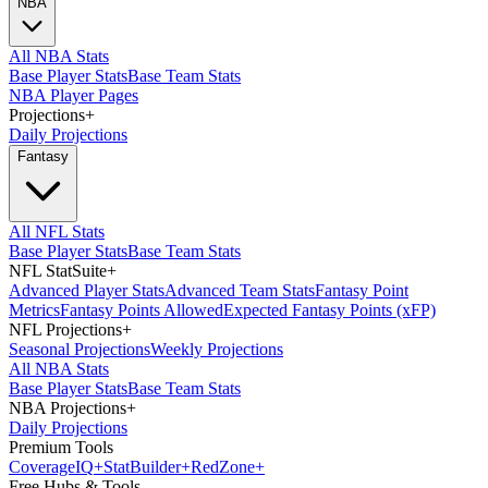
NBA
All NBA Stats
Base Player Stats
Base Team Stats
NBA Player Pages
Projections
+
Daily Projections
Fantasy
All NFL Stats
Base Player Stats
Base Team Stats
NFL StatSuite
+
Advanced Player Stats
Advanced Team Stats
Fantasy Point
Metrics
Fantasy Points Allowed
Expected Fantasy Points (xFP)
NFL Projections
+
Seasonal Projections
Weekly Projections
All NBA Stats
Base Player Stats
Base Team Stats
NBA Projections
+
Daily Projections
Premium Tools
Coverage
IQ
+
Stat
Builder
+
Red
Zone
+
Free Hubs & Tools