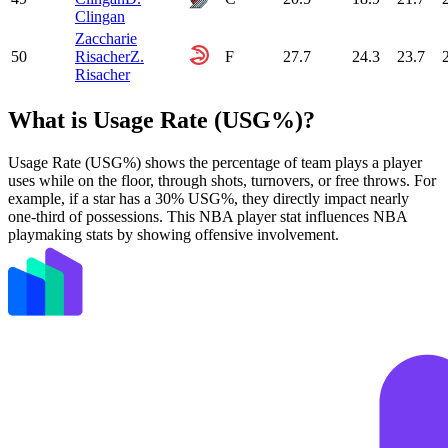
Clingan
Zaccharie
50
Risacher
Z.
F
27.7
24.3
23.7
Risacher
What is Usage Rate (USG%)?
Usage Rate (USG%) shows the percentage of team plays a player
uses while on the floor, through shots, turnovers, or free throws. For
example, if a star has a 30% USG%, they directly impact nearly
one-third of possessions. This NBA player stat influences NBA
playmaking stats by showing offensive involvement.