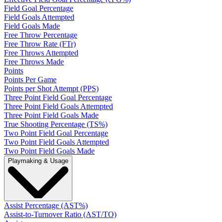
Field Goal Percentage
Field Goals Attempted
Field Goals Made
Free Throw Percentage
Free Throw Rate (FTr)
Free Throws Attempted
Free Throws Made
Points
Points Per Game
Points per Shot Attempt (PPS)
Three Point Field Goal Percentage
Three Point Field Goals Attempted
Three Point Field Goals Made
True Shooting Percentage (TS%)
Two Point Field Goal Percentage
Two Point Field Goals Attempted
Two Point Field Goals Made
Playmaking & Usage
Assist Percentage (AST%)
Assist-to-Turnover Ratio (AST/TO)