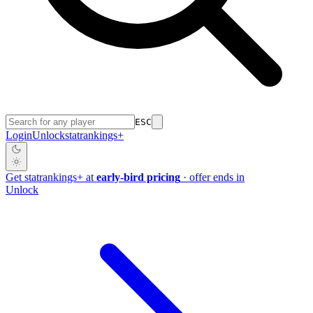
ESC
Login
Unlock
stat
rankings
+
Get
stat
rankings
+
at
early-bird pricing
· offer ends in
Unlock