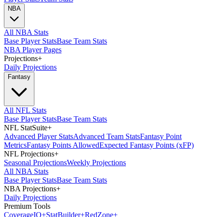
NBA
All NBA Stats
Base Player Stats
Base Team Stats
NBA Player Pages
Projections
+
Daily Projections
Fantasy
All NFL Stats
Base Player Stats
Base Team Stats
NFL StatSuite
+
Advanced Player Stats
Advanced Team Stats
Fantasy Point
Metrics
Fantasy Points Allowed
Expected Fantasy Points (xFP)
NFL Projections
+
Seasonal Projections
Weekly Projections
All NBA Stats
Base Player Stats
Base Team Stats
NBA Projections
+
Daily Projections
Premium Tools
Coverage
IQ
+
Stat
Builder
+
Red
Zone
+