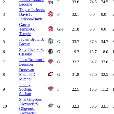
2
F
33.6
74.5
74.5
Broome
Trayce Jackson-
3
Davis
T.
F
32.1
0.0
0.0
Jackson-Davis
Garrett
3
Temple
G.
G-F
21.8
0.0
0.0
Temple
Jaylen Brown
J.
5
G
33.7
37.3
34.7
Brown
Sidy Cissoko
S.
6
G
19.2
13.7
18.0
Cissoko
Jalen Brunson
J.
7
G
32.7
34.7
37.0
Brunson
Donovan
8
Mitchell
D.
G
31.8
37.6
32.5
Mitchell
Jeremy
9
Sochan
J.
F
22.5
15.5
11.2
Sochan
Shai Gilgeous-
Alexander
S.
10
G
32.3
30.5
33.1
Gilgeous-
Alexander