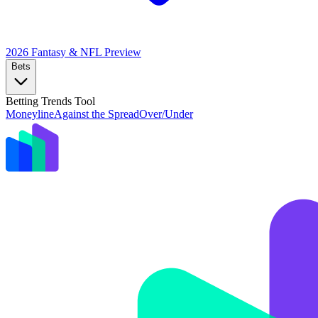
2026 Fantasy & NFL
Preview
Bets
Betting Trends Tool
Moneyline
Against the Spread
Over/Under