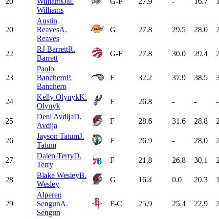
20
Williams
Jal.
G-F
27.9
-
16.7
Williams
Austin
20
Reaves
A.
G
27.8
29.5
28.0
Reaves
RJ Barrett
R.
22
G-F
27.8
30.0
29.4
Barrett
Paolo
23
Banchero
P.
F
32.2
37.9
38.5
Banchero
Kelly Olynyk
K.
24
F
26.8
-
-
-
Olynyk
Deni Avdija
D.
25
F
28.6
31.6
28.8
Avdija
Jayson Tatum
J.
26
F
26.9
-
28.0
Tatum
Dalen Terry
D.
27
F
21.8
26.8
30.1
Terry
Blake Wesley
B.
28
G
16.4
0.0
20.3
Wesley
Alperen
29
Sengun
A.
F-C
25.9
25.4
22.9
Sengun