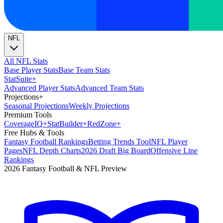
NFL
All NFL Stats
Base Player Stats
Base Team Stats
Stat
Suite
+
Advanced Player Stats
Advanced Team Stats
Projections
+
Seasonal Projections
Weekly Projections
Premium Tools
Coverage
IQ
+
Stat
Builder
+
Red
Zone
+
Free Hubs & Tools
Fantasy Football Rankings
Betting Trends Tool
NFL Player
Pages
NFL Depth Charts
2026 Draft Big Board
Offensive Line
Rankings
2026 Fantasy Football & NFL Preview