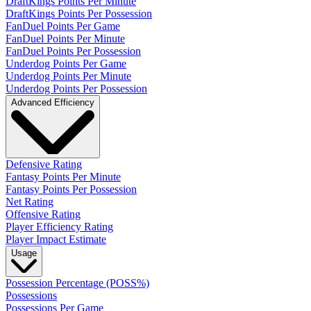
DraftKings Points Per Minute
DraftKings Points Per Possession
FanDuel Points Per Game
FanDuel Points Per Minute
FanDuel Points Per Possession
Underdog Points Per Game
Underdog Points Per Minute
Underdog Points Per Possession
Advanced Efficiency
Defensive Rating
Fantasy Points Per Minute
Fantasy Points Per Possession
Net Rating
Offensive Rating
Player Efficiency Rating
Player Impact Estimate
Usage
Possession Percentage (POSS%)
Possessions
Possessions Per Game