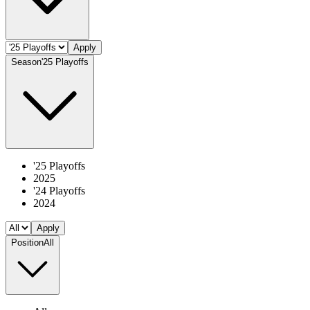
Apply
Season
'25 Playoffs
'25 Playoffs
2025
'24 Playoffs
2024
Apply
Position
All