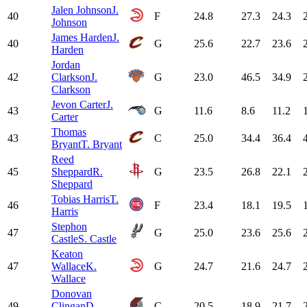
Jalen Johnson
J.
40
F
24.8
27.3
24.3
Johnson
James Harden
J.
40
G
25.6
22.7
23.6
Harden
Jordan
42
Clarkson
J.
G
23.0
46.5
34.9
Clarkson
Jevon Carter
J.
43
G
11.6
8.6
11.2
Carter
Thomas
43
C
25.0
34.4
36.4
Bryant
T. Bryant
Reed
45
Sheppard
R.
G
23.5
26.8
22.1
Sheppard
Tobias Harris
T.
46
F
23.4
18.1
19.5
Harris
Stephon
47
G
25.0
23.6
25.6
Castle
S. Castle
Keaton
47
Wallace
K.
G
24.7
21.6
24.7
Wallace
Donovan
49
Clingan
D.
C
20.5
18.9
21.7