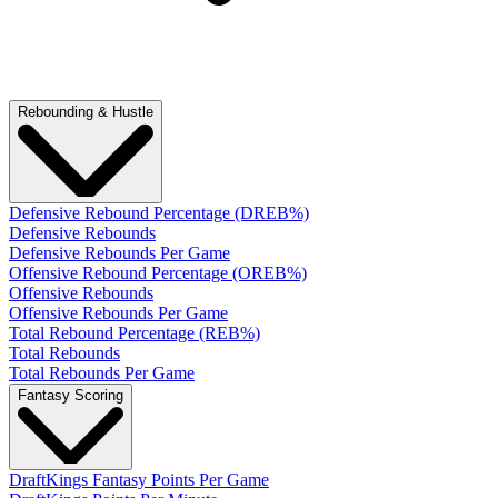
Rebounding & Hustle
Defensive Rebound Percentage (DREB%)
Defensive Rebounds
Defensive Rebounds Per Game
Offensive Rebound Percentage (OREB%)
Offensive Rebounds
Offensive Rebounds Per Game
Total Rebound Percentage (REB%)
Total Rebounds
Total Rebounds Per Game
Fantasy Scoring
DraftKings Fantasy Points Per Game