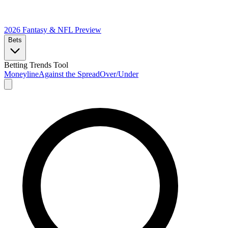
2026 Fantasy & NFL
Preview
Bets
Betting Trends Tool
Moneyline
Against the Spread
Over/Under