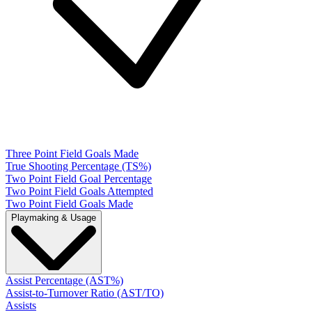
Three Point Field Goals Made
True Shooting Percentage (TS%)
Two Point Field Goal Percentage
Two Point Field Goals Attempted
Two Point Field Goals Made
Playmaking & Usage
Assist Percentage (AST%)
Assist-to-Turnover Ratio (AST/TO)
Assists