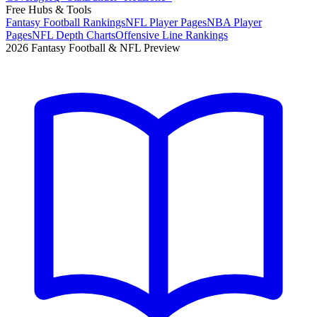
Free Hubs & Tools
Fantasy Football Rankings
NFL Player Pages
NBA Player
Pages
NFL Depth Charts
Offensive Line Rankings
2026 Fantasy Football & NFL Preview