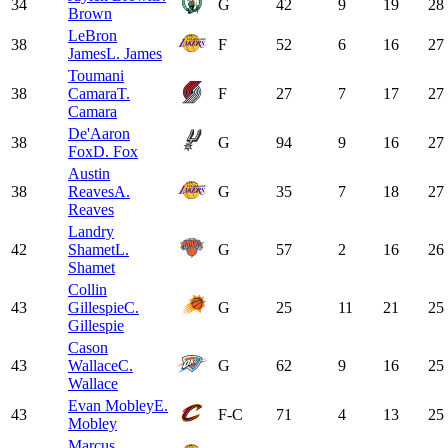
34
G
42
9
19
28
Brown
LeBron
38
F
52
6
16
27
James
L. James
Toumani
38
Camara
T.
F
27
7
17
27
Camara
De'Aaron
38
G
94
9
16
27
Fox
D. Fox
Austin
38
Reaves
A.
G
35
7
18
27
Reaves
Landry
42
Shamet
L.
G
57
2
16
26
Shamet
Collin
43
Gillespie
C.
G
25
11
21
25
Gillespie
Cason
43
Wallace
C.
G
62
9
16
25
Wallace
Evan Mobley
E.
43
F-C
71
4
13
25
Mobley
Marcus