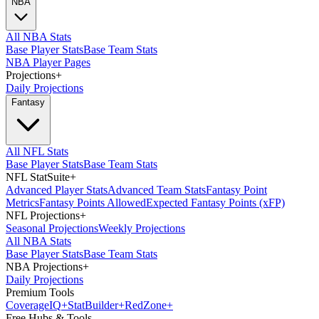
NBA
All NBA Stats
Base Player Stats
Base Team Stats
NBA Player Pages
Projections
+
Daily Projections
Fantasy
All NFL Stats
Base Player Stats
Base Team Stats
NFL StatSuite
+
Advanced Player Stats
Advanced Team Stats
Fantasy Point
Metrics
Fantasy Points Allowed
Expected Fantasy Points (xFP)
NFL Projections
+
Seasonal Projections
Weekly Projections
All NBA Stats
Base Player Stats
Base Team Stats
NBA Projections
+
Daily Projections
Premium Tools
Coverage
IQ
+
Stat
Builder
+
Red
Zone
+
Free Hubs & Tools