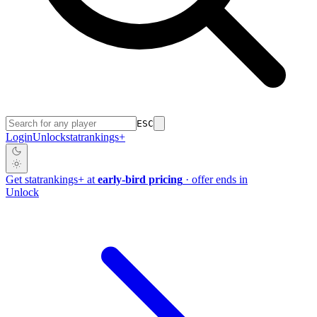
ESC
Login
Unlock
stat
rankings
+
Get
stat
rankings
+
at
early-bird pricing
· offer ends in
Unlock