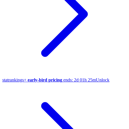
stat
rankings
+
early-bird pricing
ends:
2d 01h 25m
Unlock