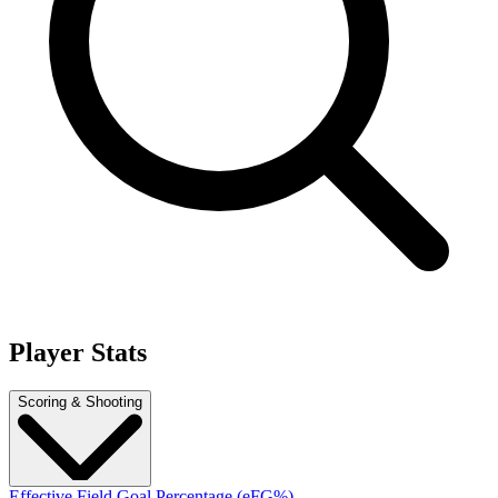
Player Stats
Scoring & Shooting
Effective Field Goal Percentage (eFG%)