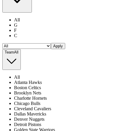
All
G
F
C
Apply
Team
All
All
Atlanta Hawks
Boston Celtics
Brooklyn Nets
Charlotte Hornets
Chicago Bulls
Cleveland Cavaliers
Dallas Mavericks
Denver Nuggets
Detroit Pistons
Golden State Warriors