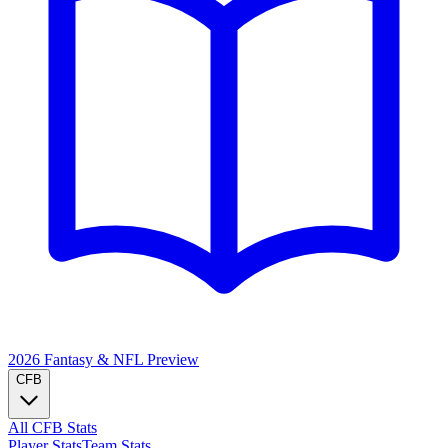
2026 Fantasy & NFL
Preview
CFB
All CFB Stats
Player Stats
Team Stats