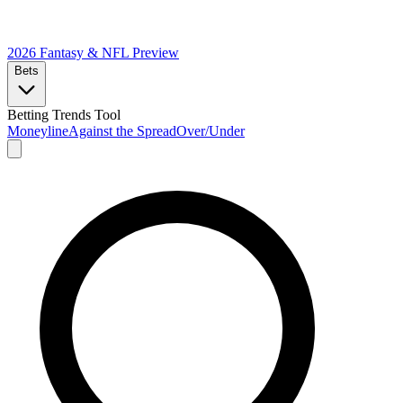
2026 Fantasy & NFL
Preview
Bets
Betting Trends Tool
Moneyline
Against the Spread
Over/Under