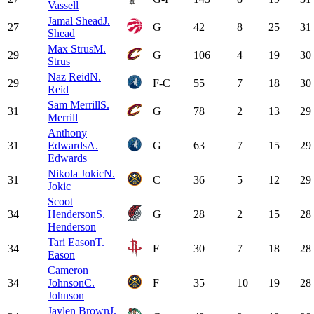
Vassell
Jamal Shead
J.
27
G
42
8
25
31
Shead
Max Strus
M.
29
G
106
4
19
30
Strus
Naz Reid
N.
29
F-C
55
7
18
30
Reid
Sam Merrill
S.
31
G
78
2
13
29
Merrill
Anthony
31
Edwards
A.
G
63
7
15
29
Edwards
Nikola Jokic
N.
31
C
36
5
12
29
Jokic
Scoot
34
Henderson
S.
G
28
2
15
28
Henderson
Tari Eason
T.
34
F
30
7
18
28
Eason
Cameron
34
Johnson
C.
F
35
10
19
28
Johnson
Jaylen Brown
J.