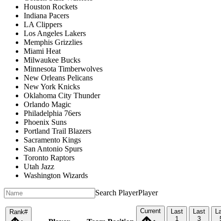
Houston Rockets
Indiana Pacers
LA Clippers
Los Angeles Lakers
Memphis Grizzlies
Miami Heat
Milwaukee Bucks
Minnesota Timberwolves
New Orleans Pelicans
New York Knicks
Oklahoma City Thunder
Orlando Magic
Philadelphia 76ers
Phoenix Suns
Portland Trail Blazers
Sacramento Kings
San Antonio Spurs
Toronto Raptors
Utah Jazz
Washington Wizards
Search Player
Player
Current
Last
Last
L
Rank
#
1
3