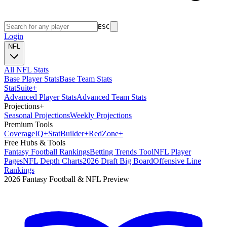
ESC
Login
NFL
All NFL Stats
Base Player Stats
Base Team Stats
Stat
Suite
+
Advanced Player Stats
Advanced Team Stats
Projections
+
Seasonal Projections
Weekly Projections
Premium Tools
Coverage
IQ
+
Stat
Builder
+
Red
Zone
+
Free Hubs & Tools
Fantasy Football Rankings
Betting Trends Tool
NFL Player
Pages
NFL Depth Charts
2026 Draft Big Board
Offensive Line
Rankings
2026 Fantasy Football & NFL Preview