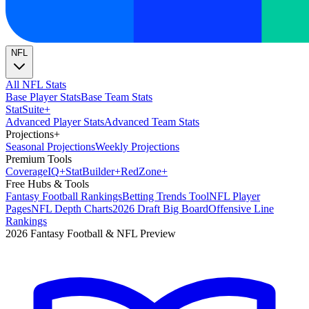
NFL
All NFL Stats
Base Player Stats
Base Team Stats
Stat
Suite
+
Advanced Player Stats
Advanced Team Stats
Projections
+
Seasonal Projections
Weekly Projections
Premium Tools
Coverage
IQ
+
Stat
Builder
+
Red
Zone
+
Free Hubs & Tools
Fantasy Football Rankings
Betting Trends Tool
NFL Player
Pages
NFL Depth Charts
2026 Draft Big Board
Offensive Line
Rankings
2026 Fantasy Football & NFL Preview