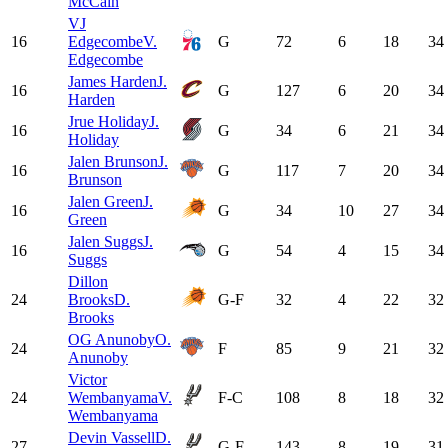
McCain
VJ
16
Edgecombe
V.
G
72
6
18
34
Edgecombe
James Harden
J.
16
G
127
6
20
34
Harden
Jrue Holiday
J.
16
G
34
6
21
34
Holiday
Jalen Brunson
J.
16
G
117
7
20
34
Brunson
Jalen Green
J.
16
G
34
10
27
34
Green
Jalen Suggs
J.
16
G
54
4
15
34
Suggs
Dillon
24
Brooks
D.
G-F
32
4
22
32
Brooks
OG Anunoby
O.
24
F
85
9
21
32
Anunoby
Victor
24
Wembanyama
V.
F-C
108
8
18
32
Wembanyama
Devin Vassell
D.
27
G-F
143
8
19
31