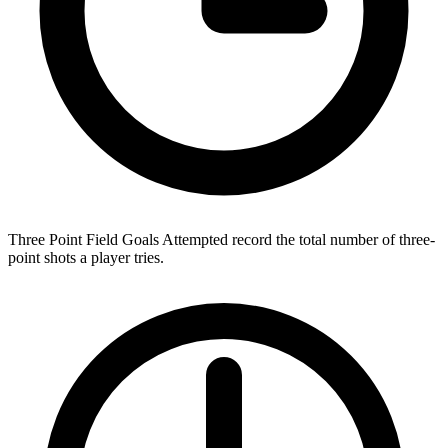
Three Point Field Goals Attempted record the total number of three-
point shots a player tries.