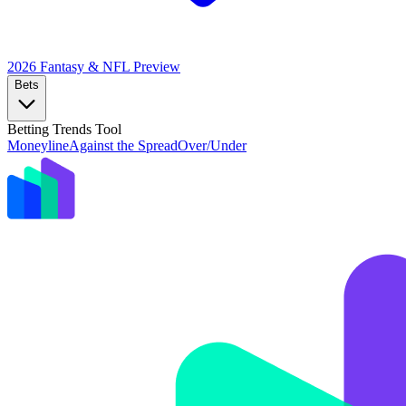
2026 Fantasy & NFL
Preview
Bets
Betting Trends Tool
Moneyline
Against the Spread
Over/Under