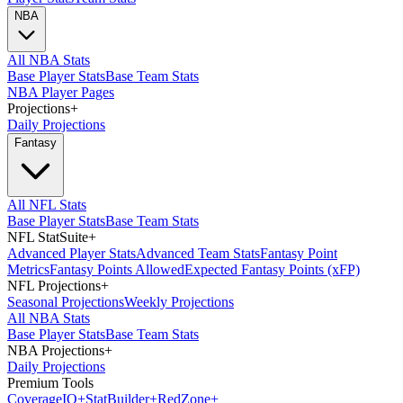
NBA
All NBA Stats
Base Player Stats
Base Team Stats
NBA Player Pages
Projections
+
Daily Projections
Fantasy
All NFL Stats
Base Player Stats
Base Team Stats
NFL StatSuite
+
Advanced Player Stats
Advanced Team Stats
Fantasy Point
Metrics
Fantasy Points Allowed
Expected Fantasy Points (xFP)
NFL Projections
+
Seasonal Projections
Weekly Projections
All NBA Stats
Base Player Stats
Base Team Stats
NBA Projections
+
Daily Projections
Premium Tools
Coverage
IQ
+
Stat
Builder
+
Red
Zone
+