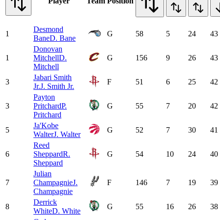
Player
Team
Position
Desmond
1
G
58
5
24
43
Bane
D. Bane
Donovan
1
Mitchell
D.
G
156
9
26
43
Mitchell
Jabari Smith
3
F
51
6
25
42
Jr.
J. Smith Jr.
Payton
3
Pritchard
P.
G
55
7
20
42
Pritchard
Ja'Kobe
5
G
52
7
30
41
Walter
J. Walter
Reed
6
Sheppard
R.
G
54
10
24
40
Sheppard
Julian
7
Champagnie
J.
F
146
7
19
39
Champagnie
Derrick
8
G
55
16
26
38
White
D. White