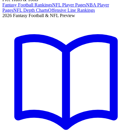
Fantasy Football Rankings
NFL Player Pages
NBA Player
Pages
NFL Depth Charts
Offensive Line Rankings
2026 Fantasy Football & NFL Preview