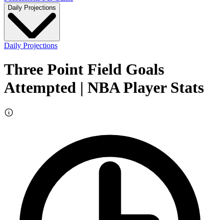
Daily Projections
Daily Projections
Three Point Field Goals
Attempted
| NBA Player Stats