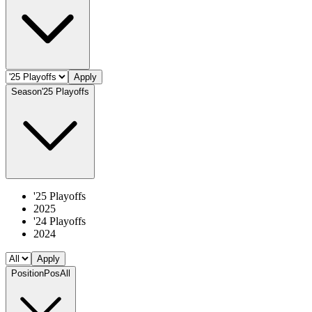
Apply
Season
'25 Playoffs
'25 Playoffs
2025
'24 Playoffs
2024
Apply
Position
Pos
All