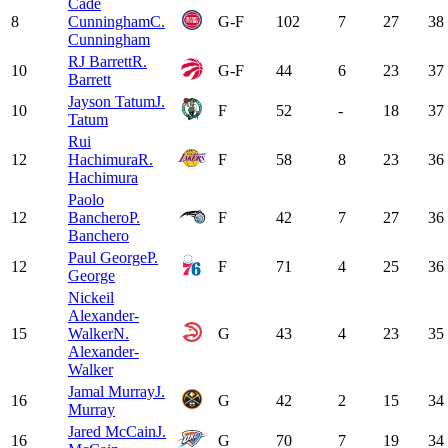
Cade
8
Cunningham
C.
G-F
102
7
27
38
Cunningham
RJ Barrett
R.
10
G-F
44
6
23
37
Barrett
Jayson Tatum
J.
10
F
52
-
18
37
Tatum
Rui
12
Hachimura
R.
F
58
8
23
36
Hachimura
Paolo
12
Banchero
P.
F
42
7
27
36
Banchero
Paul George
P.
12
F
71
4
25
36
George
Nickeil
Alexander-
15
Walker
N.
G
43
4
23
35
Alexander-
Walker
Jamal Murray
J.
16
G
42
2
15
34
Murray
Jared McCain
J.
16
G
70
7
19
34