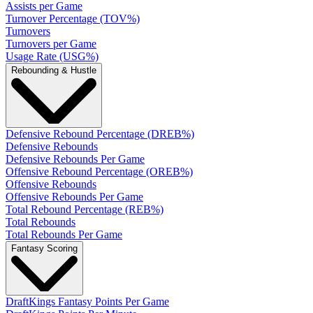
Assists per Game
Turnover Percentage (TOV%)
Turnovers
Turnovers per Game
Usage Rate (USG%)
Rebounding & Hustle
Defensive Rebound Percentage (DREB%)
Defensive Rebounds
Defensive Rebounds Per Game
Offensive Rebound Percentage (OREB%)
Offensive Rebounds
Offensive Rebounds Per Game
Total Rebound Percentage (REB%)
Total Rebounds
Total Rebounds Per Game
Fantasy Scoring
DraftKings Fantasy Points Per Game