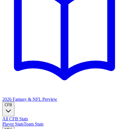
2026 Fantasy & NFL
Preview
CFB
All CFB Stats
Player Stats
Team Stats