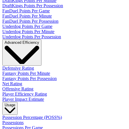
DraftKings Points Per Minute
DraftKings Points Per Possession
FanDuel Points Per Game
FanDuel Points Per Minute
FanDuel Points Per Possession
Underdog Points Per Game
Underdog Points Per Minute
Underdog Points Per Possession
Advanced Efficiency
Defensive Rating
Fantasy Points Per Minute
Fantasy Points Per Possession
Net Rating
Offensive Rating
Player Efficiency Rating
Player Impact Estimate
Usage
Possession Percentage (POSS%)
Possessions
Possessions Per Game