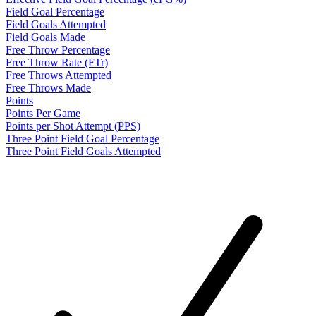
Field Goal Percentage
Field Goals Attempted
Field Goals Made
Free Throw Percentage
Free Throw Rate (FTr)
Free Throws Attempted
Free Throws Made
Points
Points Per Game
Points per Shot Attempt (PPS)
Three Point Field Goal Percentage
Three Point Field Goals Attempted