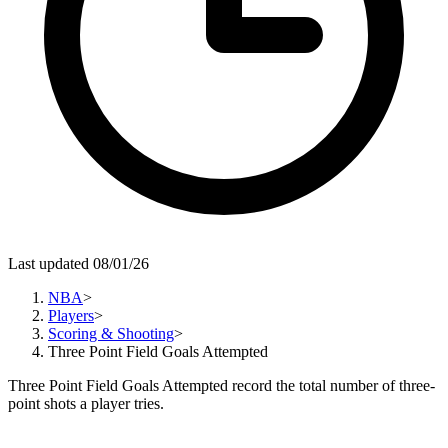
Last updated 08/01/26
NBA
>
Players
>
Scoring & Shooting
>
Three Point Field Goals Attempted
Three Point Field Goals Attempted record the total number of three-
point shots a player tries.