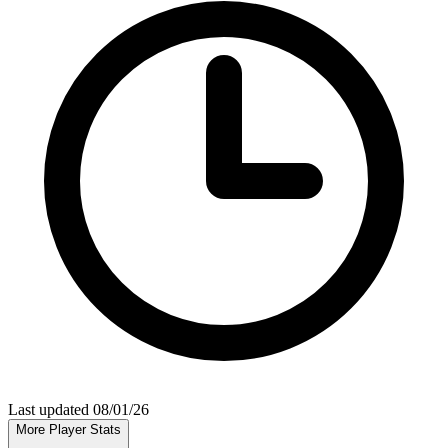
Last updated 08/01/26
More Player Stats