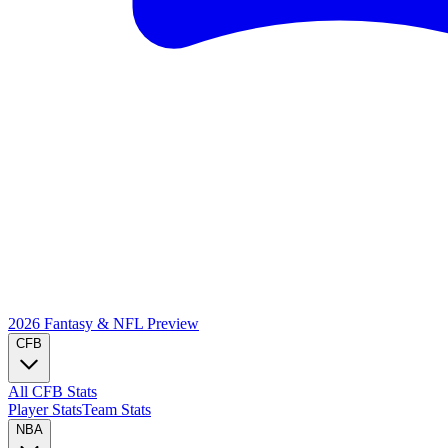
2026 Fantasy & NFL
Preview
CFB
All CFB Stats
Player Stats
Team Stats
NBA