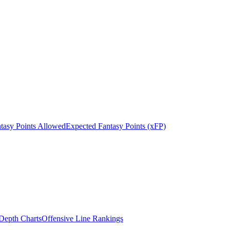
tasy Points Allowed
Expected Fantasy Points (xFP)
epth Charts
Offensive Line Rankings