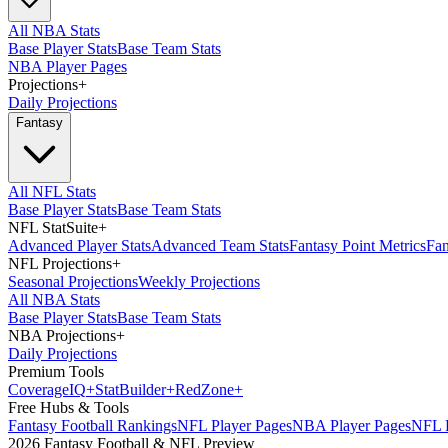
All NBA Stats
Base Player Stats
Base Team Stats
NBA Player Pages
Projections
+
Daily Projections
Fantasy
All NFL Stats
Base Player Stats
Base Team Stats
NFL StatSuite
+
Advanced Player Stats
Advanced Team Stats
Fantasy Point Metrics
Fan
NFL Projections
+
Seasonal Projections
Weekly Projections
All NBA Stats
Base Player Stats
Base Team Stats
NBA Projections
+
Daily Projections
Premium Tools
Coverage
IQ
+
Stat
Builder
+
Red
Zone
+
Free Hubs & Tools
Fantasy Football Rankings
NFL Player Pages
NBA Player Pages
NFL D
2026 Fantasy Football & NFL Preview