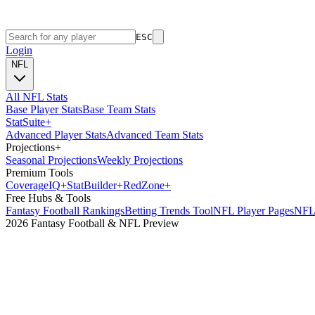
ESC
Login
NFL
All NFL Stats
Base Player Stats
Base Team Stats
Stat
Suite
+
Advanced Player Stats
Advanced Team Stats
Projections
+
Seasonal Projections
Weekly Projections
Premium Tools
Coverage
IQ
+
Stat
Builder
+
Red
Zone
+
Free Hubs & Tools
Fantasy Football Rankings
Betting Trends Tool
NFL Player Pages
NFL 
2026 Fantasy Football & NFL Preview