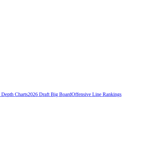
Depth Charts
2026 Draft Big Board
Offensive Line Rankings