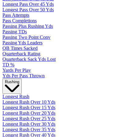
Longest Pass Over 45 Yds
Longest Pass Over 50 Yds
Pass Attempts
Pass Completions
Passing Plus Rushing Yds
Passing TDs
Passing Two Point Conv
Passing Yds Leaders
QB Times Sacked
Quarterback Rating
Quarterback Sack Yds Lost
TD %
Yards Per Play
Yds Per Pass Thrown
Rushing
Longest Rush
Longest Rush Over 10 Yds
Longest Rush Over 15 Yds
Longest Rush Over 20 Yds
Longest Rush Over 25 Yds
Longest Rush Over 30 Yds
Longest Rush Over 35 Yds
Longest Rush Over 40 Yds