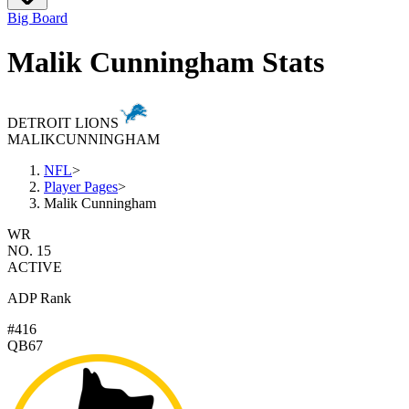
Big Board
Malik Cunningham Stats
DETROIT LIONS
MALIK
CUNNINGHAM
NFL
>
Player Pages
>
Malik Cunningham
WR
NO. 15
ACTIVE
ADP Rank
#416
QB67