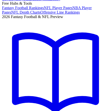
Free Hubs & Tools
Fantasy Football Rankings
NFL Player Pages
NBA Player
Pages
NFL Depth Charts
Offensive Line Rankings
2026 Fantasy Football & NFL Preview