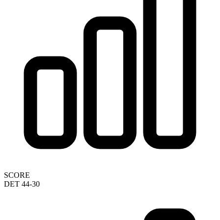
SCORE
DET 44-30