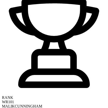
RANK
WR101
MALIK
CUNNINGHAM