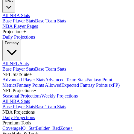
NBA
All NBA Stats
Base Player Stats
Base Team Stats
NBA Player Pages
Projections
+
Daily Projections
Fantasy
All NFL Stats
Base Player Stats
Base Team Stats
NFL StatSuite
+
Advanced Player Stats
Advanced Team Stats
Fantasy Point
Metrics
Fantasy Points Allowed
Expected Fantasy Points (xFP)
NFL Projections
+
Seasonal Projections
Weekly Projections
All NBA Stats
Base Player Stats
Base Team Stats
NBA Projections
+
Daily Projections
Premium Tools
Coverage
IQ
+
Stat
Builder
+
Red
Zone
+
Free Hubs & Tools