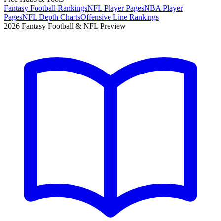
Fantasy Football Rankings
NFL Player Pages
NBA Player
Pages
NFL Depth Charts
Offensive Line Rankings
2026 Fantasy Football & NFL Preview