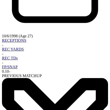
10/6/1998 (Age 27)
RECEPTIONS
-
REC YARDS
-
REC TDs
-
FP/SNAP
0.10
-
PREVIOUS MATCHUP