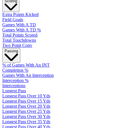
Scoring
Extra Points Kicked
Field Goals
Games With A TD
Games With A TD %
Total Points Scored
Total Touchdowns
Two Point Conv
Passing
% of Games With An INT
Completion %
Games With An Interception
Interception %
Interceptions
Longest Pass
Longest Pass Over 10 Yds
Longest Pass Over 15 Yds
Longest Pass Over 20 Yds
Longest Pass Over 25 Yds
Longest Pass Over 30 Yds
Longest Pass Over 35 Yds
Longest Pass Over 40 Yds