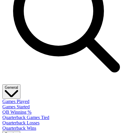
General
Games Played
Games Started
QB Winning %
Quarterback Games Tied
Quarterback Losses
Quarterback Wins