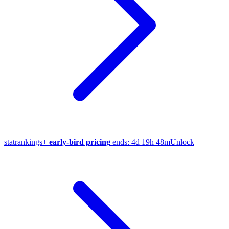
stat
rankings
+
early-bird pricing
ends:
4d 19h 48m
Unlock