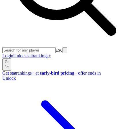
ESC
Login
Unlock
stat
rankings
+
Get
stat
rankings
+
at
early-bird pricing
· offer ends in
Unlock