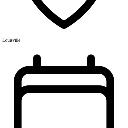
Louisville