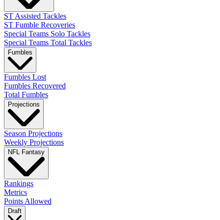
ST Assisted Tackles
ST Fumble Recoveries
Special Teams Solo Tackles
Special Teams Total Tackles
Fumbles
Fumbles Lost
Fumbles Recovered
Total Fumbles
Projections
Season Projections
Weekly Projections
NFL Fantasy
Rankings
Metrics
Points Allowed
Draft