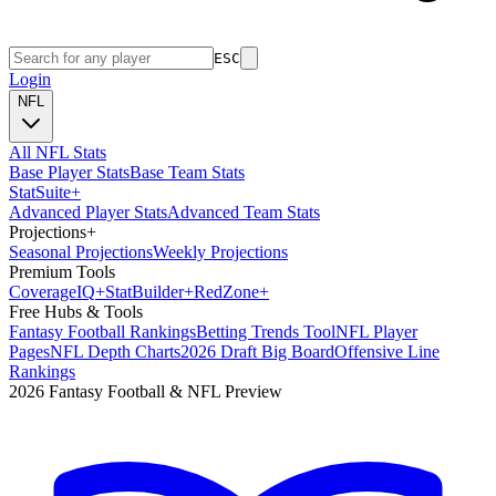
ESC
Login
NFL
All NFL Stats
Base Player Stats
Base Team Stats
Stat
Suite
+
Advanced Player Stats
Advanced Team Stats
Projections
+
Seasonal Projections
Weekly Projections
Premium Tools
Coverage
IQ
+
Stat
Builder
+
Red
Zone
+
Free Hubs & Tools
Fantasy Football Rankings
Betting Trends Tool
NFL Player
Pages
NFL Depth Charts
2026 Draft Big Board
Offensive Line
Rankings
2026 Fantasy Football & NFL Preview