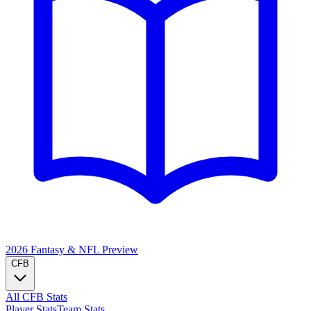
2026 Fantasy & NFL
Preview
CFB
All CFB Stats
Player Stats
Team Stats