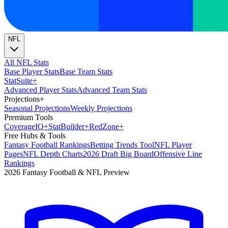
NFL
All NFL Stats
Base Player Stats
Base Team Stats
Stat
Suite
+
Advanced Player Stats
Advanced Team Stats
Projections
+
Seasonal Projections
Weekly Projections
Premium Tools
Coverage
IQ
+
Stat
Builder
+
Red
Zone
+
Free Hubs & Tools
Fantasy Football Rankings
Betting Trends Tool
NFL Player
Pages
NFL Depth Charts
2026 Draft Big Board
Offensive Line
Rankings
2026 Fantasy Football & NFL Preview