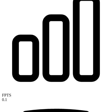
FPTS
0.1