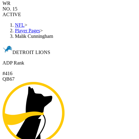
WR
NO. 15
ACTIVE
NFL
>
Player Pages
>
Malik Cunningham
DETROIT LIONS
ADP Rank
#416
QB67