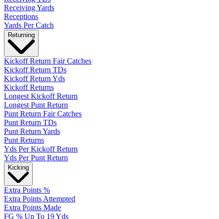
Receiving Yards
Receptions
Yards Per Catch
Returning
Kickoff Return Fair Catches
Kickoff Return TDs
Kickoff Return Yds
Kickoff Returns
Longest Kickoff Return
Longest Punt Return
Punt Return Fair Catches
Punt Return TDs
Punt Return Yards
Punt Returns
Yds Per Kickoff Return
Yds Per Punt Return
Kicking
Extra Points %
Extra Points Attempted
Extra Points Made
FG % Up To 19 Yds