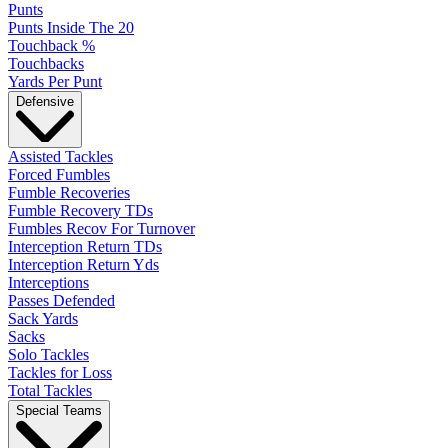
Punts
Punts Inside The 20
Touchback %
Touchbacks
Yards Per Punt
Defensive
Assisted Tackles
Forced Fumbles
Fumble Recoveries
Fumble Recovery TDs
Fumbles Recov For Turnover
Interception Return TDs
Interception Return Yds
Interceptions
Passes Defended
Sack Yards
Sacks
Solo Tackles
Tackles for Loss
Total Tackles
Special Teams