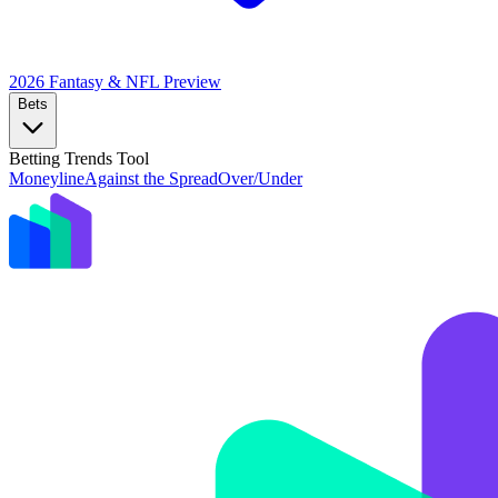
2026 Fantasy & NFL
Preview
Bets
Betting Trends Tool
Moneyline
Against the Spread
Over/Under