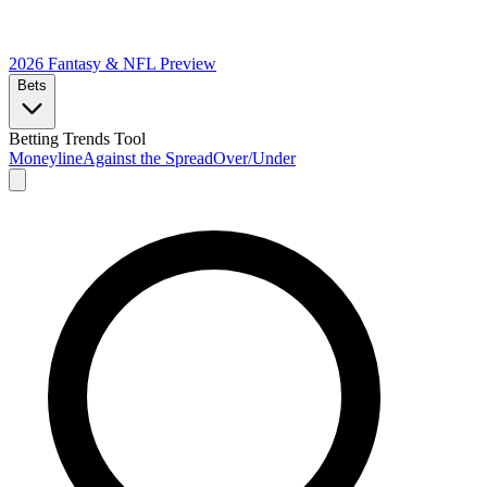
2026 Fantasy & NFL
Preview
Bets
Betting Trends Tool
Moneyline
Against the Spread
Over/Under