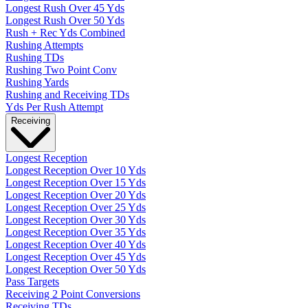
Longest Rush Over 45 Yds
Longest Rush Over 50 Yds
Rush + Rec Yds Combined
Rushing Attempts
Rushing TDs
Rushing Two Point Conv
Rushing Yards
Rushing and Receiving TDs
Yds Per Rush Attempt
Receiving
Longest Reception
Longest Reception Over 10 Yds
Longest Reception Over 15 Yds
Longest Reception Over 20 Yds
Longest Reception Over 25 Yds
Longest Reception Over 30 Yds
Longest Reception Over 35 Yds
Longest Reception Over 40 Yds
Longest Reception Over 45 Yds
Longest Reception Over 50 Yds
Pass Targets
Receiving 2 Point Conversions
Receiving TDs