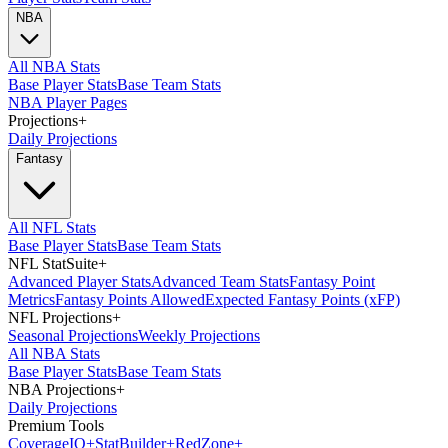
NBA
All NBA Stats
Base Player Stats
Base Team Stats
NBA Player Pages
Projections
+
Daily Projections
Fantasy
All NFL Stats
Base Player Stats
Base Team Stats
NFL StatSuite
+
Advanced Player Stats
Advanced Team Stats
Fantasy Point
Metrics
Fantasy Points Allowed
Expected Fantasy Points (xFP)
NFL Projections
+
Seasonal Projections
Weekly Projections
All NBA Stats
Base Player Stats
Base Team Stats
NBA Projections
+
Daily Projections
Premium Tools
Coverage
IQ
+
Stat
Builder
+
Red
Zone
+