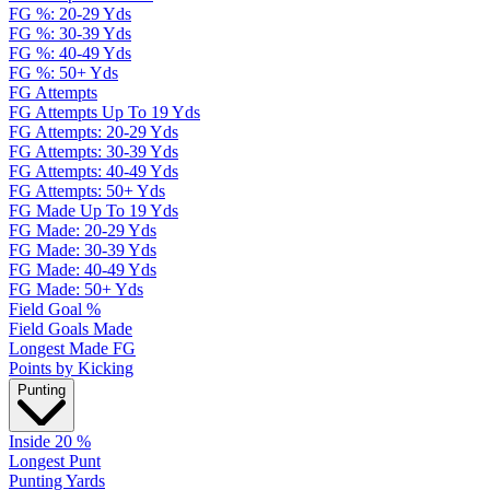
FG %: 20-29 Yds
FG %: 30-39 Yds
FG %: 40-49 Yds
FG %: 50+ Yds
FG Attempts
FG Attempts Up To 19 Yds
FG Attempts: 20-29 Yds
FG Attempts: 30-39 Yds
FG Attempts: 40-49 Yds
FG Attempts: 50+ Yds
FG Made Up To 19 Yds
FG Made: 20-29 Yds
FG Made: 30-39 Yds
FG Made: 40-49 Yds
FG Made: 50+ Yds
Field Goal %
Field Goals Made
Longest Made FG
Points by Kicking
Punting
Inside 20 %
Longest Punt
Punting Yards