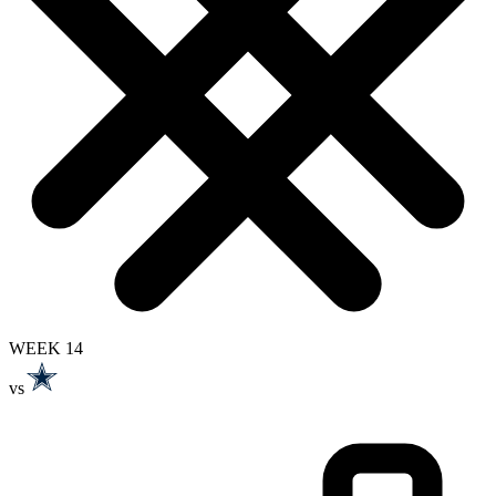
WEEK 14
vs