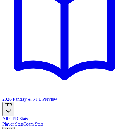
2026 Fantasy & NFL
Preview
CFB
All CFB Stats
Player Stats
Team Stats