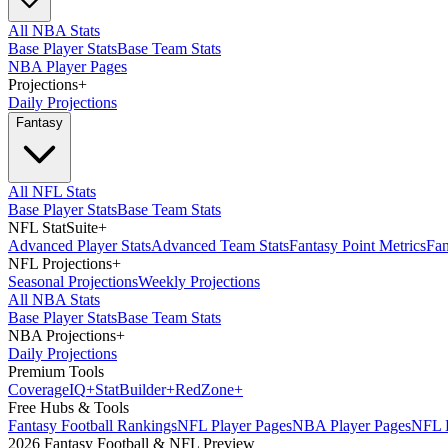
All NBA Stats
Base Player Stats
Base Team Stats
NBA Player Pages
Projections
+
Daily Projections
Fantasy
All NFL Stats
Base Player Stats
Base Team Stats
NFL StatSuite
+
Advanced Player Stats
Advanced Team Stats
Fantasy Point Metrics
Fan
NFL Projections
+
Seasonal Projections
Weekly Projections
All NBA Stats
Base Player Stats
Base Team Stats
NBA Projections
+
Daily Projections
Premium Tools
Coverage
IQ
+
Stat
Builder
+
Red
Zone
+
Free Hubs & Tools
Fantasy Football Rankings
NFL Player Pages
NBA Player Pages
NFL D
2026 Fantasy Football & NFL Preview