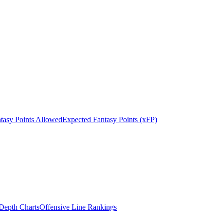
tasy Points Allowed
Expected Fantasy Points (xFP)
epth Charts
Offensive Line Rankings