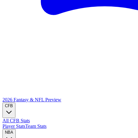
2026 Fantasy & NFL
Preview
CFB
All CFB Stats
Player Stats
Team Stats
NBA