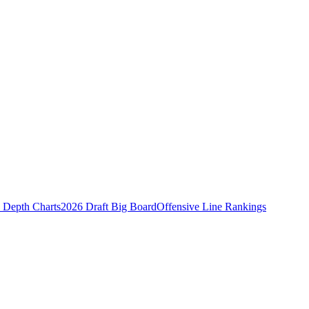
Depth Charts
2026 Draft Big Board
Offensive Line Rankings