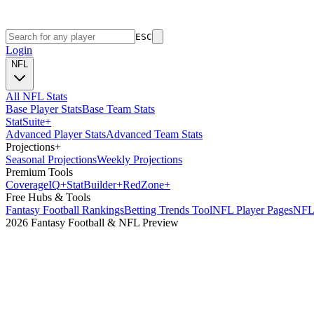
ESC
Login
NFL
All NFL Stats
Base Player Stats
Base Team Stats
Stat
Suite
+
Advanced Player Stats
Advanced Team Stats
Projections
+
Seasonal Projections
Weekly Projections
Premium Tools
Coverage
IQ
+
Stat
Builder
+
Red
Zone
+
Free Hubs & Tools
Fantasy Football Rankings
Betting Trends Tool
NFL Player Pages
NFL 
2026 Fantasy Football & NFL Preview