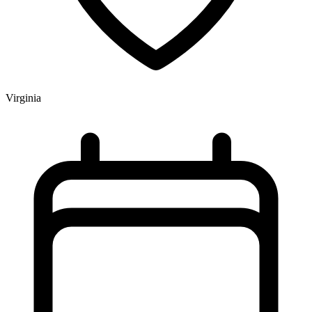
Virginia