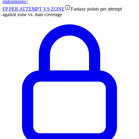
stat
rankings
+
FP PER ATTEMPT VS ZONE
Fantasy points per attempt
against zone vs. man coverage