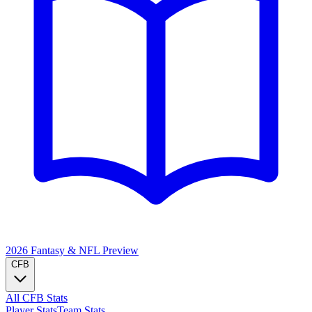
2026 Fantasy & NFL
Preview
CFB
All CFB Stats
Player Stats
Team Stats