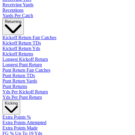
Receiving Yards
Receptions
Yards Per Catch
Returning
Kickoff Return Fair Catches
Kickoff Return TDs
Kickoff Return Yds
Kickoff Returns
Longest Kickoff Return
Longest Punt Return
Punt Return Fair Catches
Punt Return TDs
Punt Return Yards
Punt Returns
Yds Per Kickoff Return
Yds Per Punt Return
Kicking
Extra Points %
Extra Points Attempted
Extra Points Made
FG % Up To 19 Yds