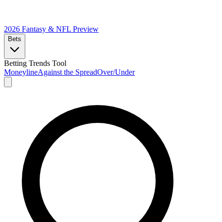
2026 Fantasy & NFL
Preview
Bets
Betting Trends Tool
Moneyline
Against the Spread
Over/Under