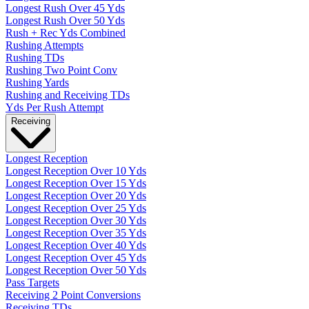
Longest Rush Over 45 Yds
Longest Rush Over 50 Yds
Rush + Rec Yds Combined
Rushing Attempts
Rushing TDs
Rushing Two Point Conv
Rushing Yards
Rushing and Receiving TDs
Yds Per Rush Attempt
Receiving
Longest Reception
Longest Reception Over 10 Yds
Longest Reception Over 15 Yds
Longest Reception Over 20 Yds
Longest Reception Over 25 Yds
Longest Reception Over 30 Yds
Longest Reception Over 35 Yds
Longest Reception Over 40 Yds
Longest Reception Over 45 Yds
Longest Reception Over 50 Yds
Pass Targets
Receiving 2 Point Conversions
Receiving TDs