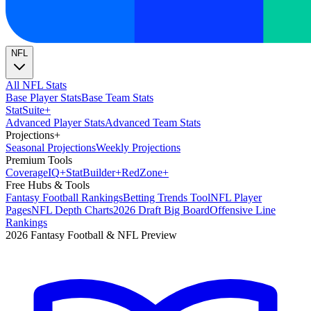
NFL
All NFL Stats
Base Player Stats
Base Team Stats
Stat
Suite
+
Advanced Player Stats
Advanced Team Stats
Projections
+
Seasonal Projections
Weekly Projections
Premium Tools
Coverage
IQ
+
Stat
Builder
+
Red
Zone
+
Free Hubs & Tools
Fantasy Football Rankings
Betting Trends Tool
NFL Player
Pages
NFL Depth Charts
2026 Draft Big Board
Offensive Line
Rankings
2026 Fantasy Football & NFL Preview