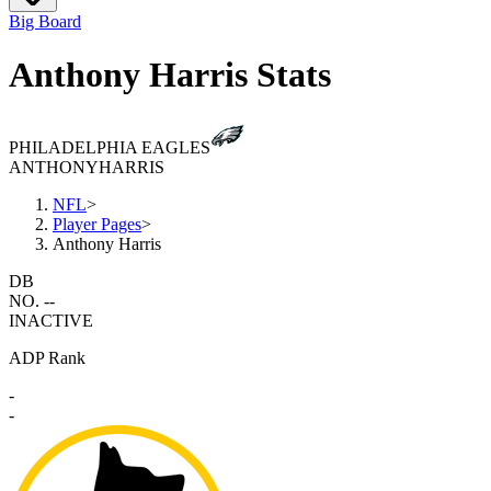
Big Board
Anthony Harris Stats
PHILADELPHIA EAGLES
ANTHONY
HARRIS
NFL
>
Player Pages
>
Anthony Harris
DB
NO. --
INACTIVE
ADP Rank
-
-