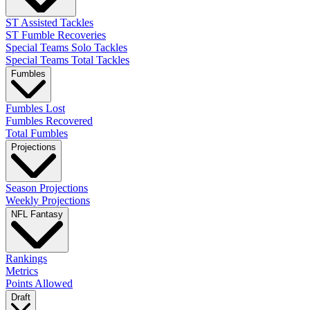
ST Assisted Tackles
ST Fumble Recoveries
Special Teams Solo Tackles
Special Teams Total Tackles
Fumbles
Fumbles Lost
Fumbles Recovered
Total Fumbles
Projections
Season Projections
Weekly Projections
NFL Fantasy
Rankings
Metrics
Points Allowed
Draft