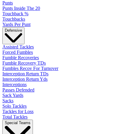
Punts
Punts Inside The 20
Touchback %
Touchbacks
Yards Per Punt
Defensive
Assisted Tackles
Forced Fumbles
Fumble Recoveries
Fumble Recovery TDs
Fumbles Recov For Turnover
Interception Return TDs
Interception Return Yds
Interceptions
Passes Defended
Sack Yards
Sacks
Solo Tackles
Tackles for Loss
Total Tackles
Special Teams