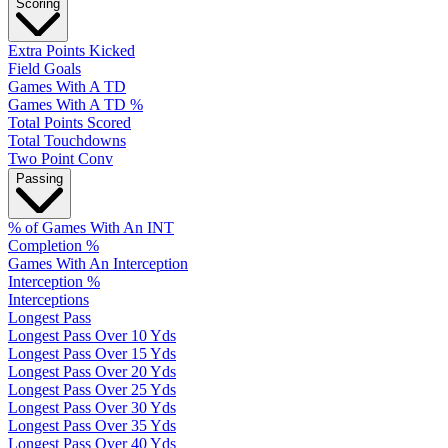
Scoring
Extra Points Kicked
Field Goals
Games With A TD
Games With A TD %
Total Points Scored
Total Touchdowns
Two Point Conv
Passing
% of Games With An INT
Completion %
Games With An Interception
Interception %
Interceptions
Longest Pass
Longest Pass Over 10 Yds
Longest Pass Over 15 Yds
Longest Pass Over 20 Yds
Longest Pass Over 25 Yds
Longest Pass Over 30 Yds
Longest Pass Over 35 Yds
Longest Pass Over 40 Yds