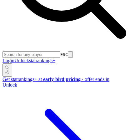
ESC
Login
Unlock
stat
rankings
+
Get
stat
rankings
+
at
early-bird pricing
· offer ends in
Unlock