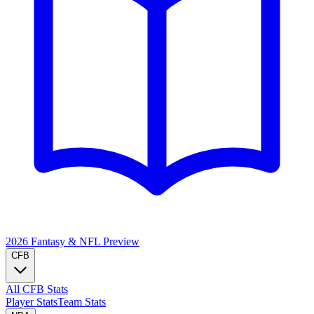
2026 Fantasy & NFL
Preview
CFB
All CFB Stats
Player Stats
Team Stats