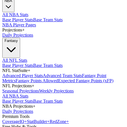
NBA
All NBA Stats
Base Player Stats
Base Team Stats
NBA Player Pages
Projections
+
Daily Projections
Fantasy
All NFL Stats
Base Player Stats
Base Team Stats
NFL StatSuite
+
Advanced Player Stats
Advanced Team Stats
Fantasy Point
Metrics
Fantasy Points Allowed
Expected Fantasy Points (xFP)
NFL Projections
+
Seasonal Projections
Weekly Projections
All NBA Stats
Base Player Stats
Base Team Stats
NBA Projections
+
Daily Projections
Premium Tools
Coverage
IQ
+
Stat
Builder
+
Red
Zone
+
Free Hubs & Tools