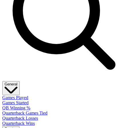
General
Games Played
Games Started
QB Winning %
Quarterback Games Tied
Quarterback Losses
Quarterback Wins