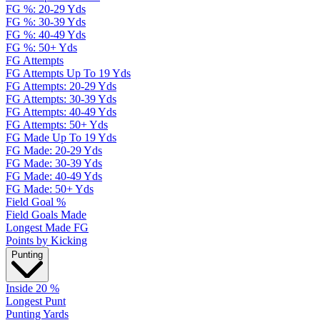
FG %: 20-29 Yds
FG %: 30-39 Yds
FG %: 40-49 Yds
FG %: 50+ Yds
FG Attempts
FG Attempts Up To 19 Yds
FG Attempts: 20-29 Yds
FG Attempts: 30-39 Yds
FG Attempts: 40-49 Yds
FG Attempts: 50+ Yds
FG Made Up To 19 Yds
FG Made: 20-29 Yds
FG Made: 30-39 Yds
FG Made: 40-49 Yds
FG Made: 50+ Yds
Field Goal %
Field Goals Made
Longest Made FG
Points by Kicking
Punting
Inside 20 %
Longest Punt
Punting Yards