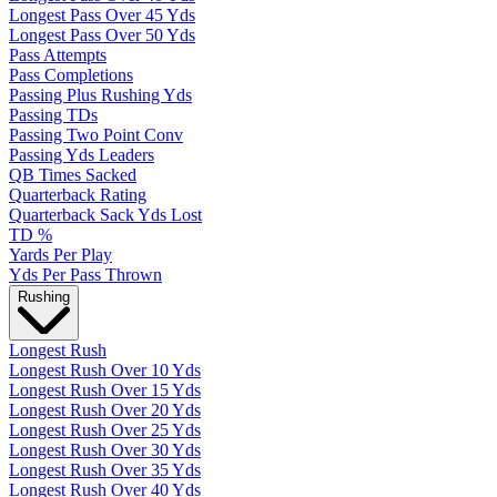
Longest Pass Over 45 Yds
Longest Pass Over 50 Yds
Pass Attempts
Pass Completions
Passing Plus Rushing Yds
Passing TDs
Passing Two Point Conv
Passing Yds Leaders
QB Times Sacked
Quarterback Rating
Quarterback Sack Yds Lost
TD %
Yards Per Play
Yds Per Pass Thrown
Rushing
Longest Rush
Longest Rush Over 10 Yds
Longest Rush Over 15 Yds
Longest Rush Over 20 Yds
Longest Rush Over 25 Yds
Longest Rush Over 30 Yds
Longest Rush Over 35 Yds
Longest Rush Over 40 Yds