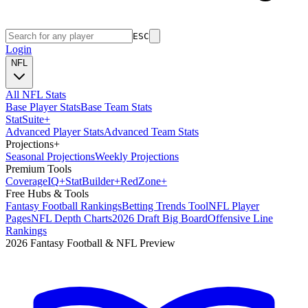
ESC
Login
NFL
All NFL Stats
Base Player Stats
Base Team Stats
Stat
Suite
+
Advanced Player Stats
Advanced Team Stats
Projections
+
Seasonal Projections
Weekly Projections
Premium Tools
Coverage
IQ
+
Stat
Builder
+
Red
Zone
+
Free Hubs & Tools
Fantasy Football Rankings
Betting Trends Tool
NFL Player
Pages
NFL Depth Charts
2026 Draft Big Board
Offensive Line
Rankings
2026 Fantasy Football & NFL Preview