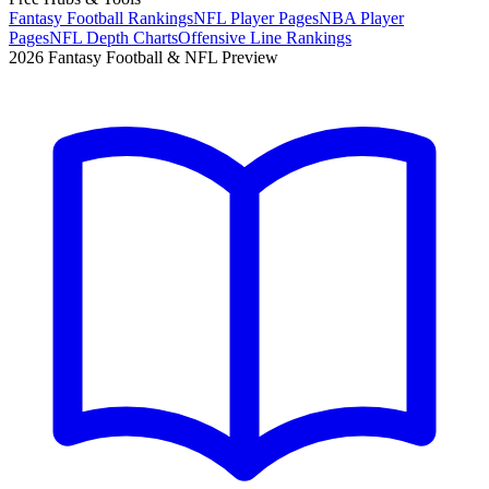
Fantasy Football Rankings
NFL Player Pages
NBA Player
Pages
NFL Depth Charts
Offensive Line Rankings
2026 Fantasy Football & NFL Preview