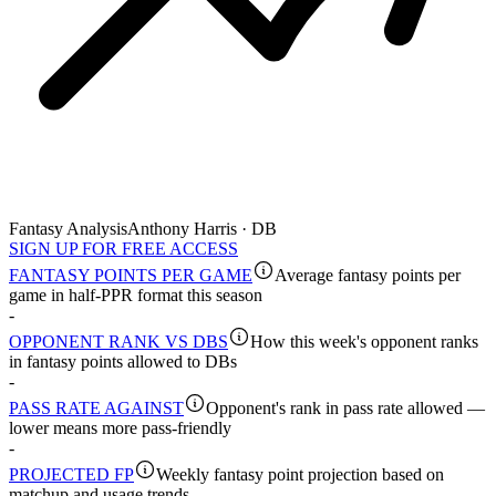
Fantasy Analysis
Anthony Harris · DB
SIGN UP FOR FREE ACCESS
FANTASY POINTS PER GAME
Average fantasy points per
game in half-PPR format this season
-
OPPONENT RANK VS DBS
How this week's opponent ranks
in fantasy points allowed to DBs
-
PASS RATE AGAINST
Opponent's rank in pass rate allowed —
lower means more pass-friendly
-
PROJECTED FP
Weekly fantasy point projection based on
matchup and usage trends