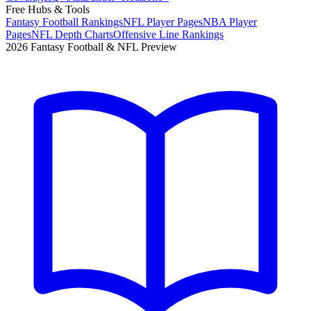
Free Hubs & Tools
Fantasy Football Rankings
NFL Player Pages
NBA Player
Pages
NFL Depth Charts
Offensive Line Rankings
2026 Fantasy Football & NFL Preview