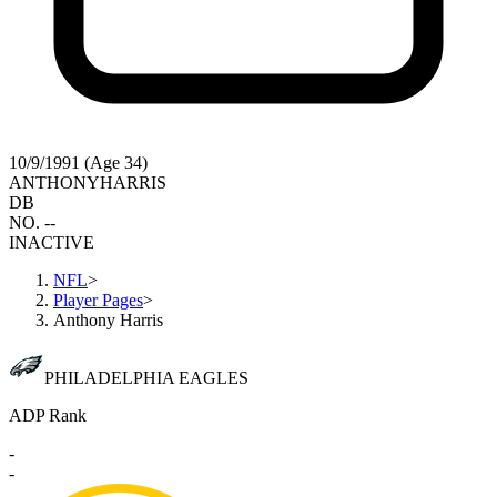
10/9/1991 (Age 34)
ANTHONY
HARRIS
DB
NO. --
INACTIVE
NFL
>
Player Pages
>
Anthony Harris
PHILADELPHIA EAGLES
ADP Rank
-
-