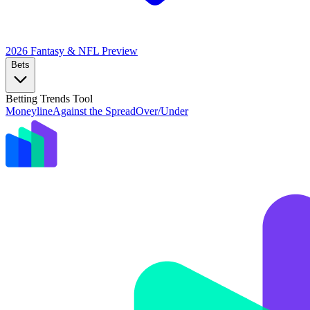
2026 Fantasy & NFL
Preview
Bets
Betting Trends Tool
Moneyline
Against the Spread
Over/Under