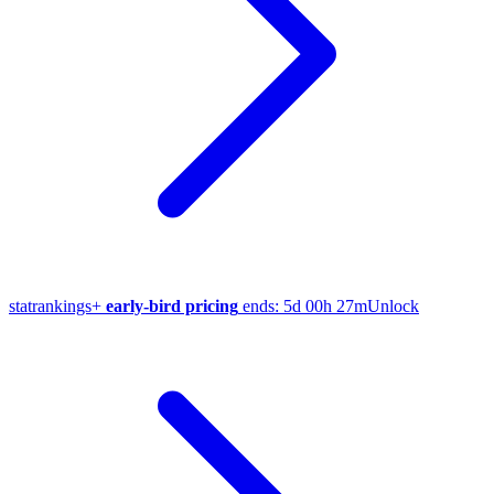
stat
rankings
+
early-bird pricing
ends:
5d 00h 27m
Unlock