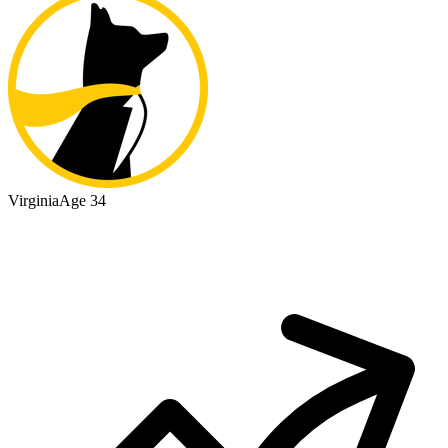
Virginia
Age 34