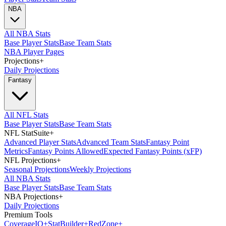
NBA
All NBA Stats
Base Player Stats
Base Team Stats
NBA Player Pages
Projections
+
Daily Projections
Fantasy
All NFL Stats
Base Player Stats
Base Team Stats
NFL StatSuite
+
Advanced Player Stats
Advanced Team Stats
Fantasy Point
Metrics
Fantasy Points Allowed
Expected Fantasy Points (xFP)
NFL Projections
+
Seasonal Projections
Weekly Projections
All NBA Stats
Base Player Stats
Base Team Stats
NBA Projections
+
Daily Projections
Premium Tools
Coverage
IQ
+
Stat
Builder
+
Red
Zone
+