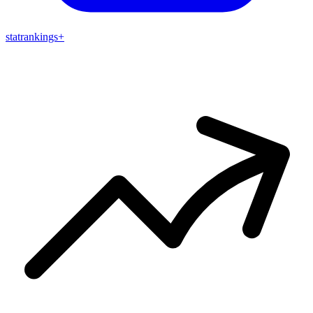
stat
rankings
+