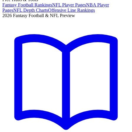
Fantasy Football Rankings
NFL Player Pages
NBA Player
Pages
NFL Depth Charts
Offensive Line Rankings
2026 Fantasy Football & NFL Preview