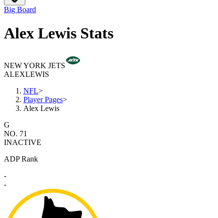
Big Board
Alex Lewis Stats
NEW YORK JETS
ALEX
LEWIS
NFL
>
Player Pages
>
Alex Lewis
G
NO. 71
INACTIVE
ADP Rank
-
-