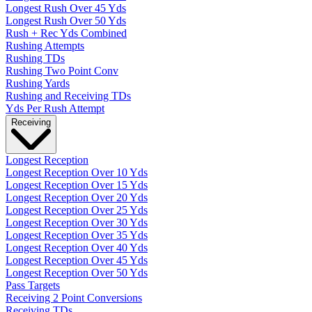
Longest Rush Over 45 Yds
Longest Rush Over 50 Yds
Rush + Rec Yds Combined
Rushing Attempts
Rushing TDs
Rushing Two Point Conv
Rushing Yards
Rushing and Receiving TDs
Yds Per Rush Attempt
Receiving
Longest Reception
Longest Reception Over 10 Yds
Longest Reception Over 15 Yds
Longest Reception Over 20 Yds
Longest Reception Over 25 Yds
Longest Reception Over 30 Yds
Longest Reception Over 35 Yds
Longest Reception Over 40 Yds
Longest Reception Over 45 Yds
Longest Reception Over 50 Yds
Pass Targets
Receiving 2 Point Conversions
Receiving TDs