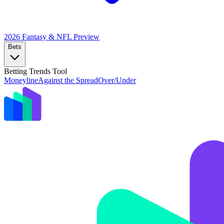
2026 Fantasy & NFL
Preview
Bets
Betting Trends Tool
Moneyline
Against the Spread
Over/Under