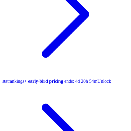
stat
rankings
+
early-bird pricing
ends:
4d 20h 54m
Unlock