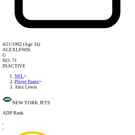
4/21/1992 (Age 34)
ALEX
LEWIS
G
NO. 71
INACTIVE
NFL
>
Player Pages
>
Alex Lewis
NEW YORK JETS
ADP Rank
-
-