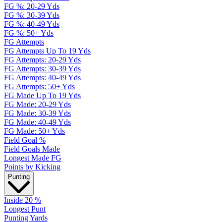
FG %: 20-29 Yds
FG %: 30-39 Yds
FG %: 40-49 Yds
FG %: 50+ Yds
FG Attempts
FG Attempts Up To 19 Yds
FG Attempts: 20-29 Yds
FG Attempts: 30-39 Yds
FG Attempts: 40-49 Yds
FG Attempts: 50+ Yds
FG Made Up To 19 Yds
FG Made: 20-29 Yds
FG Made: 30-39 Yds
FG Made: 40-49 Yds
FG Made: 50+ Yds
Field Goal %
Field Goals Made
Longest Made FG
Points by Kicking
Punting
Inside 20 %
Longest Punt
Punting Yards