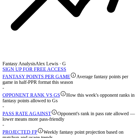
Fantasy Analysis
Alex Lewis · G
SIGN UP FOR FREE ACCESS
FANTASY POINTS PER GAME
Average fantasy points per
game in half-PPR format this season
-
OPPONENT RANK VS GS
How this week's opponent ranks in
fantasy points allowed to Gs
-
PASS RATE AGAINST
Opponent's rank in pass rate allowed —
lower means more pass-friendly
-
PROJECTED FP
Weekly fantasy point projection based on
matchup and usage trends