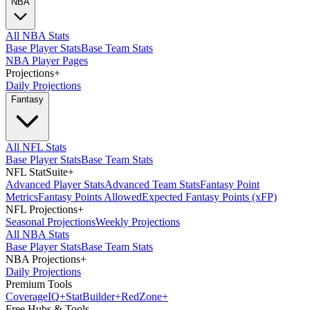
NBA
All NBA Stats
Base Player Stats
Base Team Stats
NBA Player Pages
Projections
+
Daily Projections
Fantasy
All NFL Stats
Base Player Stats
Base Team Stats
NFL StatSuite
+
Advanced Player Stats
Advanced Team Stats
Fantasy Point
Metrics
Fantasy Points Allowed
Expected Fantasy Points (xFP)
NFL Projections
+
Seasonal Projections
Weekly Projections
All NBA Stats
Base Player Stats
Base Team Stats
NBA Projections
+
Daily Projections
Premium Tools
Coverage
IQ
+
Stat
Builder
+
Red
Zone
+
Free Hubs & Tools