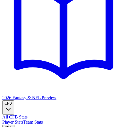
2026 Fantasy & NFL
Preview
CFB
All CFB Stats
Player Stats
Team Stats