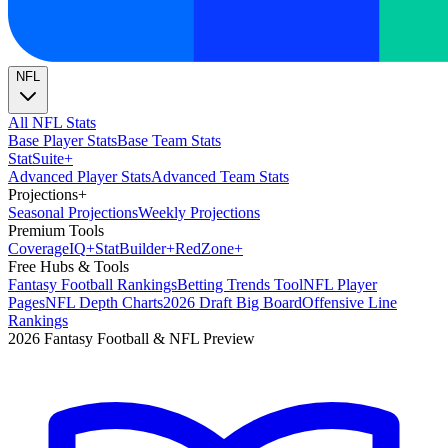
NFL
All NFL Stats
Base Player Stats
Base Team Stats
Stat
Suite
+
Advanced Player Stats
Advanced Team Stats
Projections
+
Seasonal Projections
Weekly Projections
Premium Tools
Coverage
IQ
+
Stat
Builder
+
Red
Zone
+
Free Hubs & Tools
Fantasy Football Rankings
Betting Trends Tool
NFL Player
Pages
NFL Depth Charts
2026 Draft Big Board
Offensive Line
Rankings
2026 Fantasy Football & NFL Preview