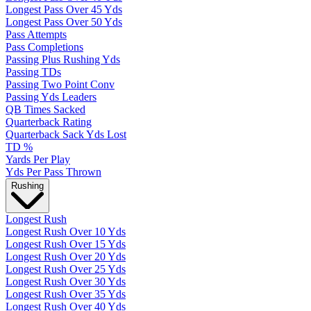
Longest Pass Over 45 Yds
Longest Pass Over 50 Yds
Pass Attempts
Pass Completions
Passing Plus Rushing Yds
Passing TDs
Passing Two Point Conv
Passing Yds Leaders
QB Times Sacked
Quarterback Rating
Quarterback Sack Yds Lost
TD %
Yards Per Play
Yds Per Pass Thrown
Rushing
Longest Rush
Longest Rush Over 10 Yds
Longest Rush Over 15 Yds
Longest Rush Over 20 Yds
Longest Rush Over 25 Yds
Longest Rush Over 30 Yds
Longest Rush Over 35 Yds
Longest Rush Over 40 Yds