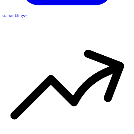
stat
rankings
+