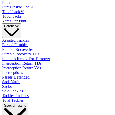
Punts
Punts Inside The 20
Touchback %
Touchbacks
Yards Per Punt
Defensive
Assisted Tackles
Forced Fumbles
Fumble Recoveries
Fumble Recovery TDs
Fumbles Recov For Turnover
Interception Return TDs
Interception Return Yds
Interceptions
Passes Defended
Sack Yards
Sacks
Solo Tackles
Tackles for Loss
Total Tackles
Special Teams