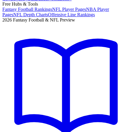
Free Hubs & Tools
Fantasy Football Rankings
NFL Player Pages
NBA Player
Pages
NFL Depth Charts
Offensive Line Rankings
2026 Fantasy Football & NFL Preview