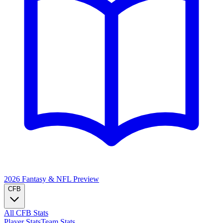
2026 Fantasy & NFL
Preview
CFB
All CFB Stats
Player Stats
Team Stats