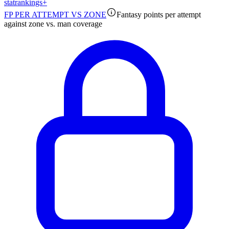
stat
rankings
+
FP PER ATTEMPT VS ZONE
Fantasy points per attempt
against zone vs. man coverage