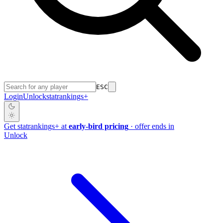
ESC
Login
Unlock
stat
rankings
+
Get
stat
rankings
+
at
early-bird pricing
· offer ends in
Unlock