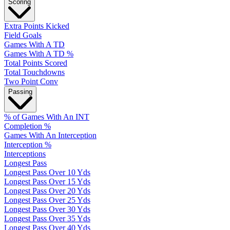
Scoring
Extra Points Kicked
Field Goals
Games With A TD
Games With A TD %
Total Points Scored
Total Touchdowns
Two Point Conv
Passing
% of Games With An INT
Completion %
Games With An Interception
Interception %
Interceptions
Longest Pass
Longest Pass Over 10 Yds
Longest Pass Over 15 Yds
Longest Pass Over 20 Yds
Longest Pass Over 25 Yds
Longest Pass Over 30 Yds
Longest Pass Over 35 Yds
Longest Pass Over 40 Yds