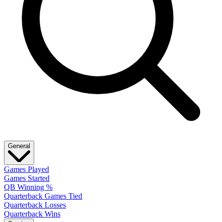
General
Games Played
Games Started
QB Winning %
Quarterback Games Tied
Quarterback Losses
Quarterback Wins