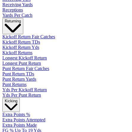
Receiving Yards
Receptions
Yards Per Catch
Returning
Kickoff Return Fair Catches
Kickoff Return TDs
Kickoff Return Yds
Kickoff Returns
Longest Kickoff Return
Longest Punt Return
Punt Return Fair Catches
Punt Return TDs
Punt Return Yards
Punt Returns
Yds Per Kickoff Return
Yds Per Punt Return
Kicking
Extra Points %
Extra Points Attempted
Extra Points Made
FG % Up To 19 Yds