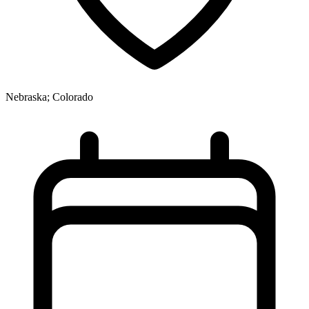
Nebraska; Colorado