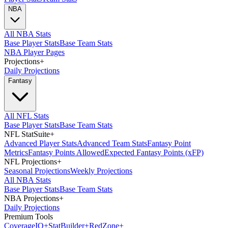
NBA
All NBA Stats
Base Player Stats
Base Team Stats
NBA Player Pages
Projections
+
Daily Projections
Fantasy
All NFL Stats
Base Player Stats
Base Team Stats
NFL StatSuite
+
Advanced Player Stats
Advanced Team Stats
Fantasy Point
Metrics
Fantasy Points Allowed
Expected Fantasy Points (xFP)
NFL Projections
+
Seasonal Projections
Weekly Projections
All NBA Stats
Base Player Stats
Base Team Stats
NBA Projections
+
Daily Projections
Premium Tools
Coverage
IQ
+
Stat
Builder
+
Red
Zone
+