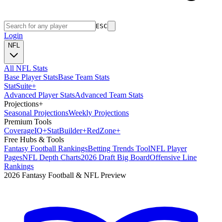
ESC
Login
NFL
All NFL Stats
Base Player Stats
Base Team Stats
Stat
Suite
+
Advanced Player Stats
Advanced Team Stats
Projections
+
Seasonal Projections
Weekly Projections
Premium Tools
Coverage
IQ
+
Stat
Builder
+
Red
Zone
+
Free Hubs & Tools
Fantasy Football Rankings
Betting Trends Tool
NFL Player
Pages
NFL Depth Charts
2026 Draft Big Board
Offensive Line
Rankings
2026 Fantasy Football & NFL Preview