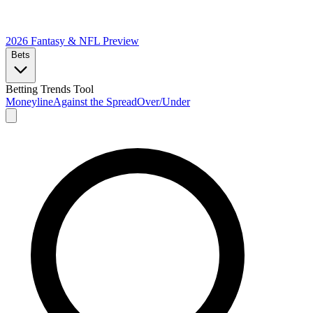
2026 Fantasy & NFL
Preview
Bets
Betting Trends Tool
Moneyline
Against the Spread
Over/Under