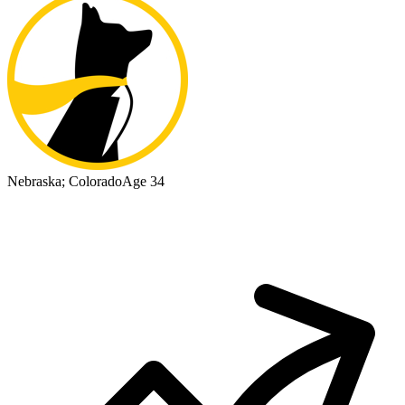
Nebraska; Colorado
Age 34