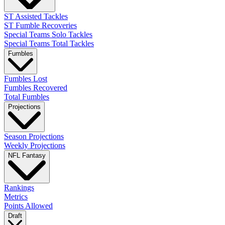
ST Assisted Tackles
ST Fumble Recoveries
Special Teams Solo Tackles
Special Teams Total Tackles
Fumbles
Fumbles Lost
Fumbles Recovered
Total Fumbles
Projections
Season Projections
Weekly Projections
NFL Fantasy
Rankings
Metrics
Points Allowed
Draft