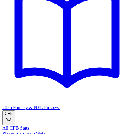
2026 Fantasy & NFL
Preview
CFB
All CFB Stats
Player Stats
Team Stats