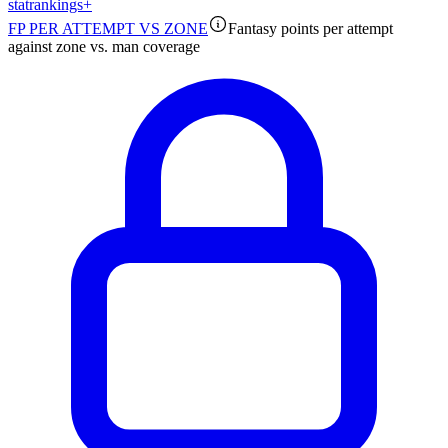
stat
rankings
+
FP PER ATTEMPT VS ZONE
Fantasy points per attempt
against zone vs. man coverage