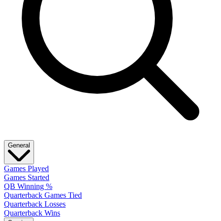
General
Games Played
Games Started
QB Winning %
Quarterback Games Tied
Quarterback Losses
Quarterback Wins