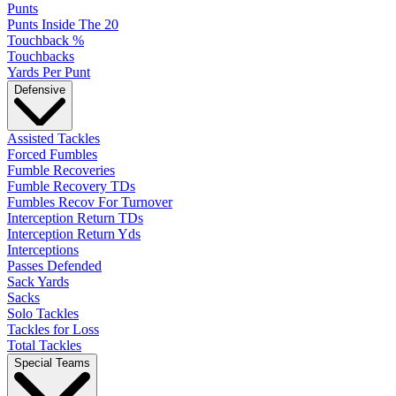
Punts
Punts Inside The 20
Touchback %
Touchbacks
Yards Per Punt
Defensive
Assisted Tackles
Forced Fumbles
Fumble Recoveries
Fumble Recovery TDs
Fumbles Recov For Turnover
Interception Return TDs
Interception Return Yds
Interceptions
Passes Defended
Sack Yards
Sacks
Solo Tackles
Tackles for Loss
Total Tackles
Special Teams