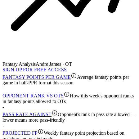
Fantasy Analysis
Andre James · OT
SIGN UP FOR FREE ACCESS
FANTASY POINTS PER GAME
Average fantasy points per
game in half-PPR format this season
-
OPPONENT RANK VS OTS
How this week's opponent ranks
in fantasy points allowed to OTs
-
PASS RATE AGAINST
Opponent's rank in pass rate allowed —
lower means more pass-friendly
-
PROJECTED FP
Weekly fantasy point projection based on
matchup and usage trends