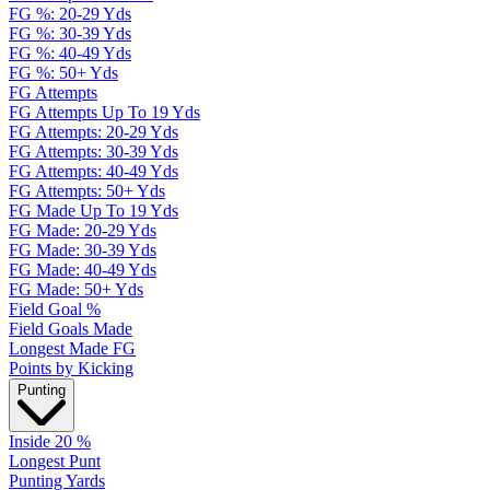
FG %: 20-29 Yds
FG %: 30-39 Yds
FG %: 40-49 Yds
FG %: 50+ Yds
FG Attempts
FG Attempts Up To 19 Yds
FG Attempts: 20-29 Yds
FG Attempts: 30-39 Yds
FG Attempts: 40-49 Yds
FG Attempts: 50+ Yds
FG Made Up To 19 Yds
FG Made: 20-29 Yds
FG Made: 30-39 Yds
FG Made: 40-49 Yds
FG Made: 50+ Yds
Field Goal %
Field Goals Made
Longest Made FG
Points by Kicking
Punting
Inside 20 %
Longest Punt
Punting Yards