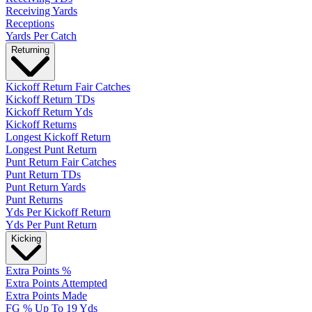
Receiving Yards
Receptions
Yards Per Catch
Returning
Kickoff Return Fair Catches
Kickoff Return TDs
Kickoff Return Yds
Kickoff Returns
Longest Kickoff Return
Longest Punt Return
Punt Return Fair Catches
Punt Return TDs
Punt Return Yards
Punt Returns
Yds Per Kickoff Return
Yds Per Punt Return
Kicking
Extra Points %
Extra Points Attempted
Extra Points Made
FG % Up To 19 Yds