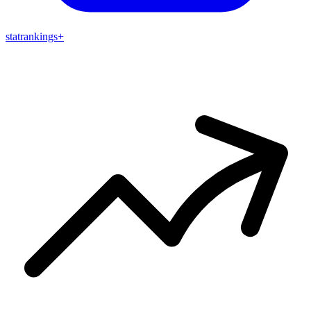
stat
rankings
+