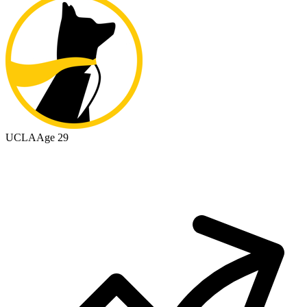
UCLA
Age 29