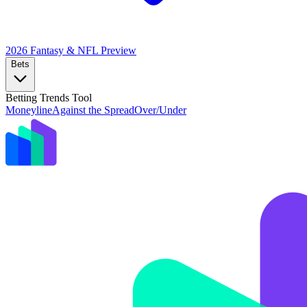
2026 Fantasy & NFL
Preview
Bets
Betting Trends Tool
Moneyline
Against the Spread
Over/Under