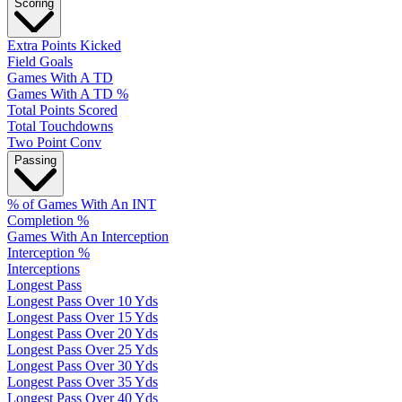
Scoring
Extra Points Kicked
Field Goals
Games With A TD
Games With A TD %
Total Points Scored
Total Touchdowns
Two Point Conv
Passing
% of Games With An INT
Completion %
Games With An Interception
Interception %
Interceptions
Longest Pass
Longest Pass Over 10 Yds
Longest Pass Over 15 Yds
Longest Pass Over 20 Yds
Longest Pass Over 25 Yds
Longest Pass Over 30 Yds
Longest Pass Over 35 Yds
Longest Pass Over 40 Yds