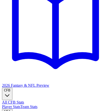
2026 Fantasy & NFL
Preview
CFB
All CFB Stats
Player Stats
Team Stats