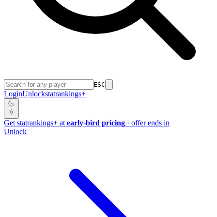
ESC
Login
Unlock
stat
rankings
+
Get
stat
rankings
+
at
early-bird pricing
· offer ends in
Unlock