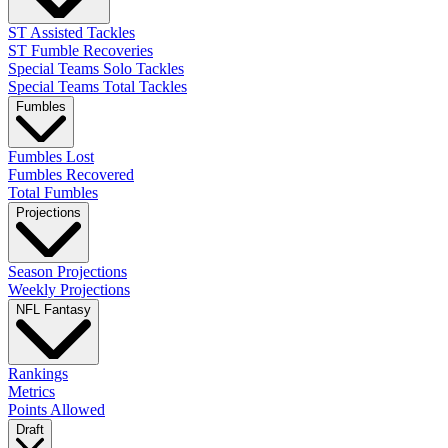
ST Assisted Tackles
ST Fumble Recoveries
Special Teams Solo Tackles
Special Teams Total Tackles
Fumbles
Fumbles Lost
Fumbles Recovered
Total Fumbles
Projections
Season Projections
Weekly Projections
NFL Fantasy
Rankings
Metrics
Points Allowed
Draft