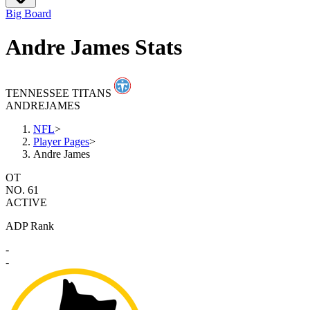
Big Board
Andre James Stats
TENNESSEE TITANS
ANDRE
JAMES
NFL
>
Player Pages
>
Andre James
OT
NO. 61
ACTIVE
ADP Rank
-
-