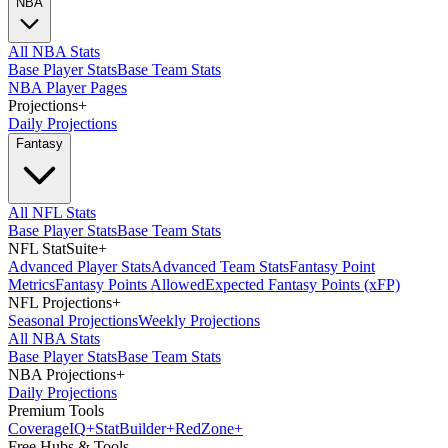
NBA
All NBA Stats
Base Player Stats
Base Team Stats
NBA Player Pages
Projections
+
Daily Projections
Fantasy
All NFL Stats
Base Player Stats
Base Team Stats
NFL StatSuite
+
Advanced Player Stats
Advanced Team Stats
Fantasy Point
Metrics
Fantasy Points Allowed
Expected Fantasy Points (xFP)
NFL Projections
+
Seasonal Projections
Weekly Projections
All NBA Stats
Base Player Stats
Base Team Stats
NBA Projections
+
Daily Projections
Premium Tools
Coverage
IQ
+
Stat
Builder
+
Red
Zone
+
Free Hubs & Tools