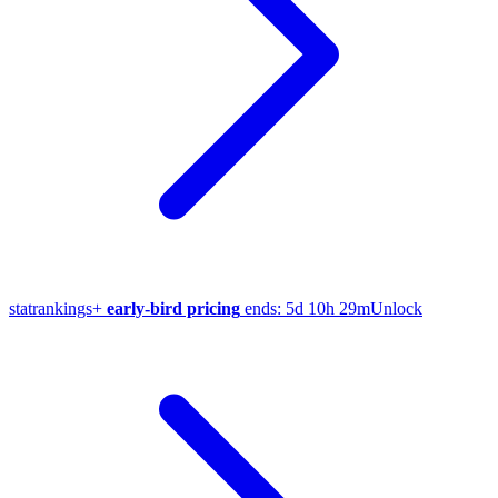
stat
rankings
+
early-bird pricing
ends:
5d 10h 29m
Unlock