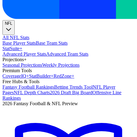
NFL
All NFL Stats
Base Player Stats
Base Team Stats
Stat
Suite
+
Advanced Player Stats
Advanced Team Stats
Projections
+
Seasonal Projections
Weekly Projections
Premium Tools
Coverage
IQ
+
Stat
Builder
+
Red
Zone
+
Free Hubs & Tools
Fantasy Football Rankings
Betting Trends Tool
NFL Player
Pages
NFL Depth Charts
2026 Draft Big Board
Offensive Line
Rankings
2026 Fantasy Football & NFL Preview