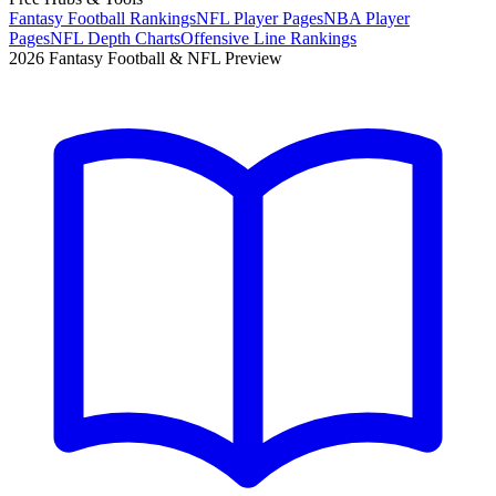
Fantasy Football Rankings
NFL Player Pages
NBA Player
Pages
NFL Depth Charts
Offensive Line Rankings
2026 Fantasy Football & NFL Preview