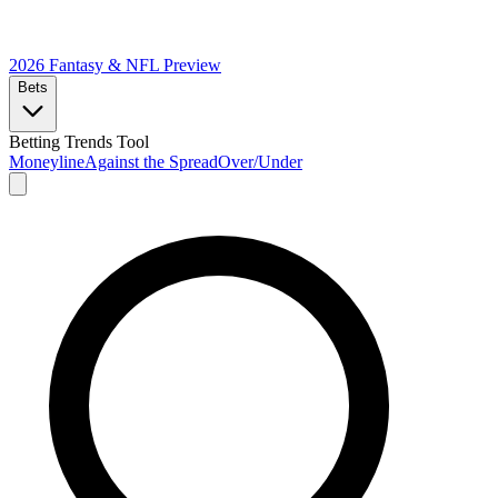
2026 Fantasy & NFL
Preview
Bets
Betting Trends Tool
Moneyline
Against the Spread
Over/Under