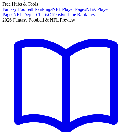
Free Hubs & Tools
Fantasy Football Rankings
NFL Player Pages
NBA Player
Pages
NFL Depth Charts
Offensive Line Rankings
2026 Fantasy Football & NFL Preview