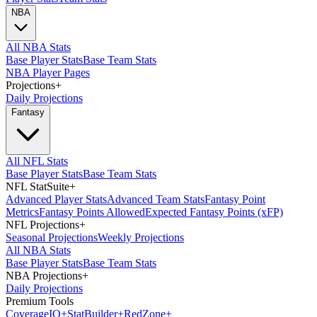
NBA
All NBA Stats
Base Player Stats
Base Team Stats
NBA Player Pages
Projections
+
Daily Projections
Fantasy
All NFL Stats
Base Player Stats
Base Team Stats
NFL StatSuite
+
Advanced Player Stats
Advanced Team Stats
Fantasy Point
Metrics
Fantasy Points Allowed
Expected Fantasy Points (xFP)
NFL Projections
+
Seasonal Projections
Weekly Projections
All NBA Stats
Base Player Stats
Base Team Stats
NBA Projections
+
Daily Projections
Premium Tools
Coverage
IQ
+
Stat
Builder
+
Red
Zone
+