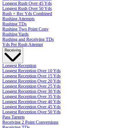
Longest Rush Over 45 Yds
Longest Rush Over 50 Yds
Rush + Rec Yds Combined
Rushing Attempts
Rushing TDs
Rushing Two Point Conv
Rushing Yards
Rushing and Receiving TDs
Yds Per Rush Attempt
Receiving
Longest Reception
Longest Reception Over 10 Yds
Longest Reception Over 15 Yds
Longest Reception Over 20 Yds
Longest Reception Over 25 Yds
Longest Reception Over 30 Yds
Longest Reception Over 35 Yds
Longest Reception Over 40 Yds
Longest Reception Over 45 Yds
Longest Reception Over 50 Yds
Pass Targets
Receiving 2 Point Conversions
Receiving TDs