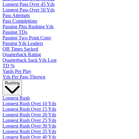
Longest Pass Over 45 Yds
Longest Pass Over 50 Yds
Pass Attempts
Pass Completions
Passing Plus Rushing Yds
Passing TDs
Passing Two Point Conv
Passing Yds Leaders
QB Times Sacked
Quarterback Rating
Quarterback Sack Yds Lost
TD %
Yards Per Play
Yds Per Pass Thrown
Rushing
Longest Rush
Longest Rush Over 10 Yds
Longest Rush Over 15 Yds
Longest Rush Over 20 Yds
Longest Rush Over 25 Yds
Longest Rush Over 30 Yds
Longest Rush Over 35 Yds
Longest Rush Over 40 Yds