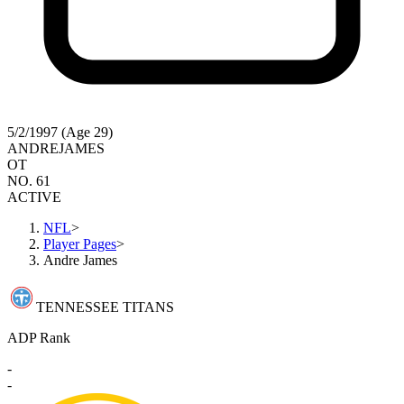
5/2/1997 (Age 29)
ANDRE
JAMES
OT
NO. 61
ACTIVE
NFL
>
Player Pages
>
Andre James
TENNESSEE TITANS
ADP Rank
-
-