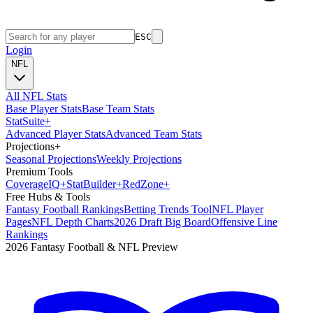
ESC
Login
NFL
All NFL Stats
Base Player Stats
Base Team Stats
Stat
Suite
+
Advanced Player Stats
Advanced Team Stats
Projections
+
Seasonal Projections
Weekly Projections
Premium Tools
Coverage
IQ
+
Stat
Builder
+
Red
Zone
+
Free Hubs & Tools
Fantasy Football Rankings
Betting Trends Tool
NFL Player
Pages
NFL Depth Charts
2026 Draft Big Board
Offensive Line
Rankings
2026 Fantasy Football & NFL Preview