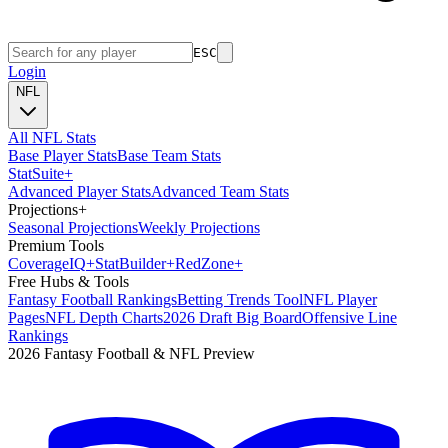
ESC
Login
NFL
All NFL Stats
Base Player Stats
Base Team Stats
Stat
Suite
+
Advanced Player Stats
Advanced Team Stats
Projections
+
Seasonal Projections
Weekly Projections
Premium Tools
Coverage
IQ
+
Stat
Builder
+
Red
Zone
+
Free Hubs & Tools
Fantasy Football Rankings
Betting Trends Tool
NFL Player
Pages
NFL Depth Charts
2026 Draft Big Board
Offensive Line
Rankings
2026 Fantasy Football & NFL Preview