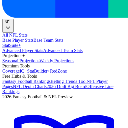
NFL
All NFL Stats
Base Player Stats
Base Team Stats
Stat
Suite
+
Advanced Player Stats
Advanced Team Stats
Projections
+
Seasonal Projections
Weekly Projections
Premium Tools
Coverage
IQ
+
Stat
Builder
+
Red
Zone
+
Free Hubs & Tools
Fantasy Football Rankings
Betting Trends Tool
NFL Player
Pages
NFL Depth Charts
2026 Draft Big Board
Offensive Line
Rankings
2026 Fantasy Football & NFL Preview