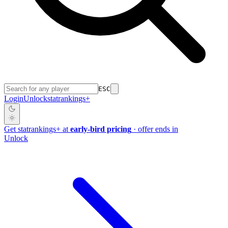
ESC
Login
Unlock
stat
rankings
+
Get
stat
rankings
+
at
early-bird pricing
· offer ends in
Unlock