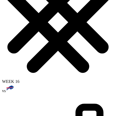
WEEK 16
vs