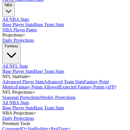
NBA
All NBA Stats
Base Player Stats
Base Team Stats
NBA Player Pages
Projections
+
Daily Projections
Fantasy
All NFL Stats
Base Player Stats
Base Team Stats
NFL StatSuite
+
Advanced Player Stats
Advanced Team Stats
Fantasy Point
Metrics
Fantasy Points Allowed
Expected Fantasy Points (xFP)
NFL Projections
+
Seasonal Projections
Weekly Projections
All NBA Stats
Base Player Stats
Base Team Stats
NBA Projections
+
Daily Projections
Premium Tools
Coverage
IQ
+
Stat
Builder
+
Red
Zone
+