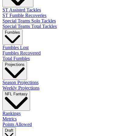
ST Assisted Tackles
ST Fumble Recoveries
Special Teams Solo Tackles
Special Teams Total Tackles
Fumbles
Fumbles Lost
Fumbles Recovered
Total Fumbles
Projections
Season Projections
Weekly Projections
NFL Fantasy
Rankings
Metrics
Points Allowed
Draft