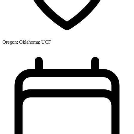
Oregon; Oklahoma; UCF