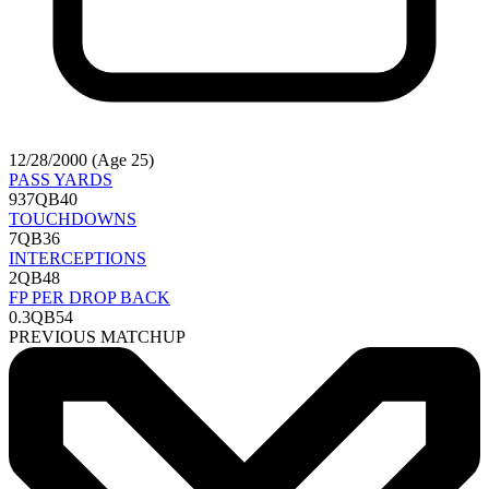
12/28/2000 (Age 25)
PASS YARDS
937
QB40
TOUCHDOWNS
7
QB36
INTERCEPTIONS
2
QB48
FP PER DROP BACK
0.3
QB54
PREVIOUS MATCHUP