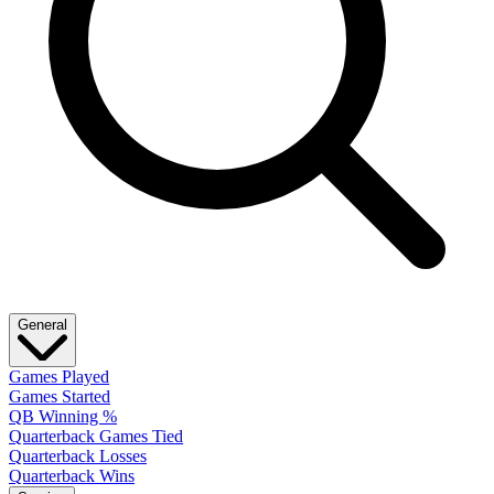
General
Games Played
Games Started
QB Winning %
Quarterback Games Tied
Quarterback Losses
Quarterback Wins