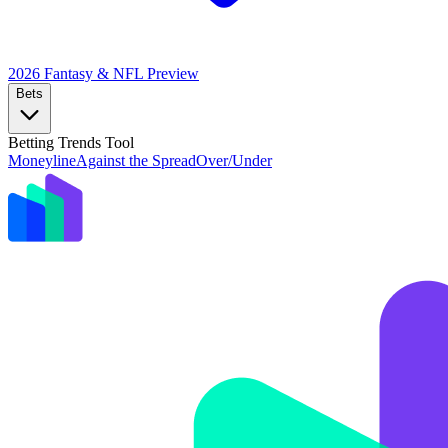
2026 Fantasy & NFL
Preview
Bets
Betting Trends Tool
Moneyline
Against the Spread
Over/Under