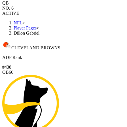
QB
NO. 6
ACTIVE
NFL
>
Player Pages
>
Dillon Gabriel
CLEVELAND BROWNS
ADP Rank
#438
QB66