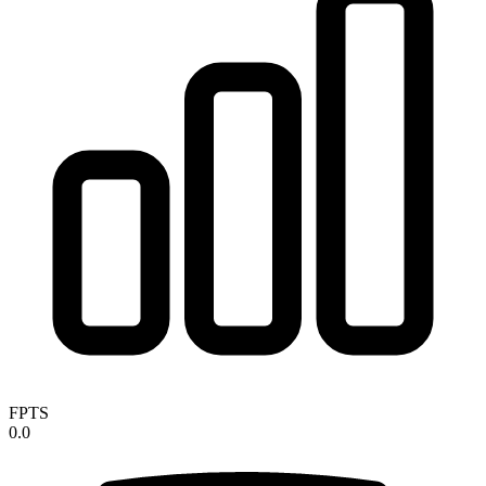
FPTS
0.0