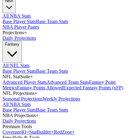
NBA
All NBA Stats
Base Player Stats
Base Team Stats
NBA Player Pages
Projections
+
Daily Projections
Fantasy
All NFL Stats
Base Player Stats
Base Team Stats
NFL StatSuite
+
Advanced Player Stats
Advanced Team Stats
Fantasy Point
Metrics
Fantasy Points Allowed
Expected Fantasy Points (xFP)
NFL Projections
+
Seasonal Projections
Weekly Projections
All NBA Stats
Base Player Stats
Base Team Stats
NBA Projections
+
Daily Projections
Premium Tools
Coverage
IQ
+
Stat
Builder
+
Red
Zone
+
Free Hubs & Tools