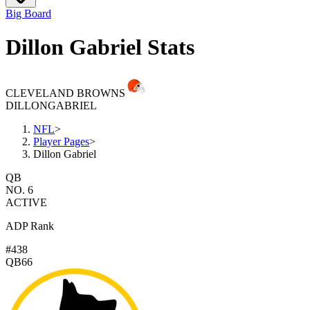
Big Board
Dillon Gabriel Stats
CLEVELAND BROWNS
DILLON
GABRIEL
NFL
>
Player Pages
>
Dillon Gabriel
QB
NO. 6
ACTIVE
ADP Rank
#438
QB66