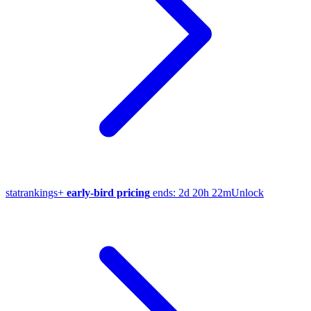
stat
rankings
+
early-bird pricing
ends:
2d 20h 22m
Unlock