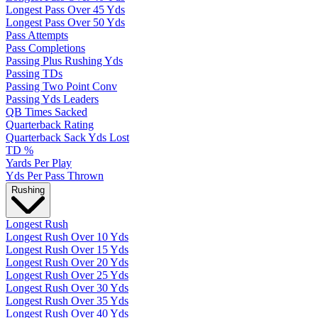
Longest Pass Over 45 Yds
Longest Pass Over 50 Yds
Pass Attempts
Pass Completions
Passing Plus Rushing Yds
Passing TDs
Passing Two Point Conv
Passing Yds Leaders
QB Times Sacked
Quarterback Rating
Quarterback Sack Yds Lost
TD %
Yards Per Play
Yds Per Pass Thrown
Rushing
Longest Rush
Longest Rush Over 10 Yds
Longest Rush Over 15 Yds
Longest Rush Over 20 Yds
Longest Rush Over 25 Yds
Longest Rush Over 30 Yds
Longest Rush Over 35 Yds
Longest Rush Over 40 Yds