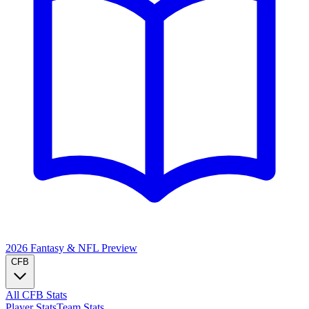
2026 Fantasy & NFL
Preview
CFB
All CFB Stats
Player Stats
Team Stats