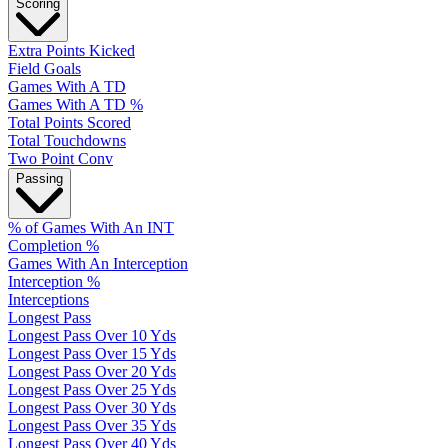
Scoring
Extra Points Kicked
Field Goals
Games With A TD
Games With A TD %
Total Points Scored
Total Touchdowns
Two Point Conv
Passing
% of Games With An INT
Completion %
Games With An Interception
Interception %
Interceptions
Longest Pass
Longest Pass Over 10 Yds
Longest Pass Over 15 Yds
Longest Pass Over 20 Yds
Longest Pass Over 25 Yds
Longest Pass Over 30 Yds
Longest Pass Over 35 Yds
Longest Pass Over 40 Yds