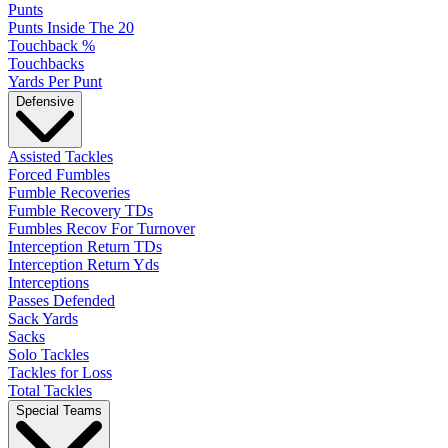
Punts
Punts Inside The 20
Touchback %
Touchbacks
Yards Per Punt
Defensive
Assisted Tackles
Forced Fumbles
Fumble Recoveries
Fumble Recovery TDs
Fumbles Recov For Turnover
Interception Return TDs
Interception Return Yds
Interceptions
Passes Defended
Sack Yards
Sacks
Solo Tackles
Tackles for Loss
Total Tackles
Special Teams