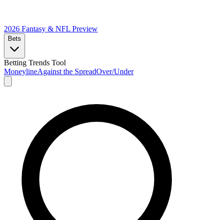
2026 Fantasy & NFL
Preview
Bets
Betting Trends Tool
Moneyline
Against the Spread
Over/Under