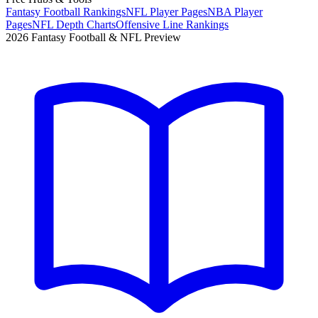
Fantasy Football Rankings
NFL Player Pages
NBA Player
Pages
NFL Depth Charts
Offensive Line Rankings
2026 Fantasy Football & NFL Preview