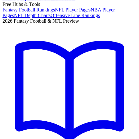
Free Hubs & Tools
Fantasy Football Rankings
NFL Player Pages
NBA Player
Pages
NFL Depth Charts
Offensive Line Rankings
2026 Fantasy Football & NFL Preview