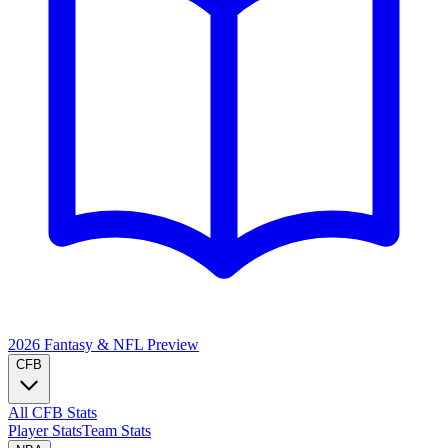
2026 Fantasy & NFL
Preview
CFB
All CFB Stats
Player Stats
Team Stats