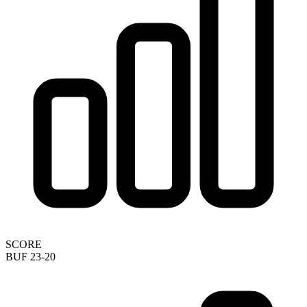
SCORE
BUF 23-20