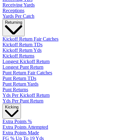
Receiving Yards
Receptions
Yards Per Catch
Returning
Kickoff Return Fair Catches
Kickoff Return TDs
Kickoff Return Yds
Kickoff Returns
Longest Kickoff Return
Longest Punt Return
Punt Return Fair Catches
Punt Return TDs
Punt Return Yards
Punt Returns
Yds Per Kickoff Return
Yds Per Punt Return
Kicking
Extra Points %
Extra Points Attempted
Extra Points Made
FG % Up To 19 Yds