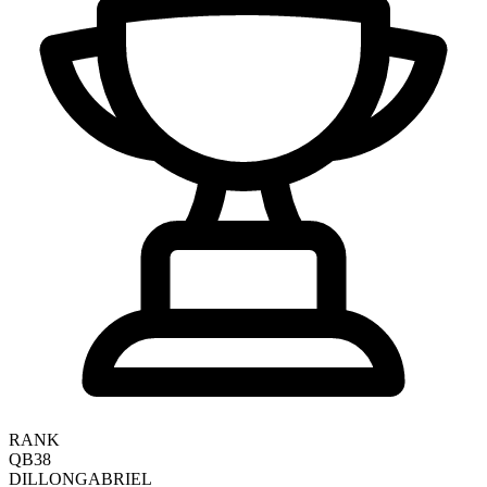
RANK
QB38
DILLON
GABRIEL