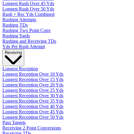
Longest Rush Over 45 Yds
Longest Rush Over 50 Yds
Rush + Rec Yds Combined
Rushing Attempts
Rushing TDs
Rushing Two Point Conv
Rushing Yards
Rushing and Receiving TDs
Yds Per Rush Attempt
Receiving
Longest Reception
Longest Reception Over 10 Yds
Longest Reception Over 15 Yds
Longest Reception Over 20 Yds
Longest Reception Over 25 Yds
Longest Reception Over 30 Yds
Longest Reception Over 35 Yds
Longest Reception Over 40 Yds
Longest Reception Over 45 Yds
Longest Reception Over 50 Yds
Pass Targets
Receiving 2 Point Conversions
Receiving TDs