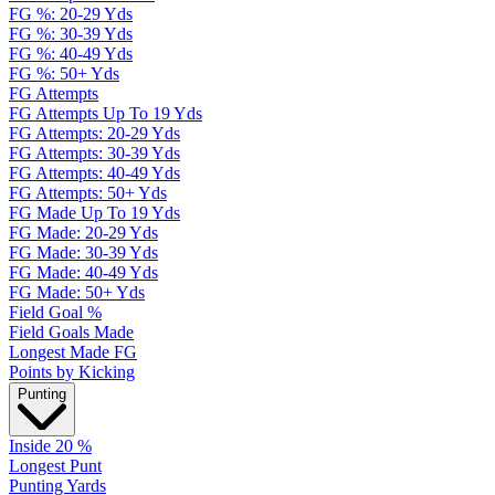
FG %: 20-29 Yds
FG %: 30-39 Yds
FG %: 40-49 Yds
FG %: 50+ Yds
FG Attempts
FG Attempts Up To 19 Yds
FG Attempts: 20-29 Yds
FG Attempts: 30-39 Yds
FG Attempts: 40-49 Yds
FG Attempts: 50+ Yds
FG Made Up To 19 Yds
FG Made: 20-29 Yds
FG Made: 30-39 Yds
FG Made: 40-49 Yds
FG Made: 50+ Yds
Field Goal %
Field Goals Made
Longest Made FG
Points by Kicking
Punting
Inside 20 %
Longest Punt
Punting Yards