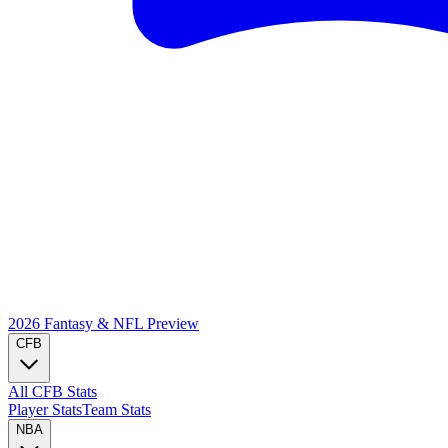
2026 Fantasy & NFL
Preview
CFB
All CFB Stats
Player Stats
Team Stats
NBA