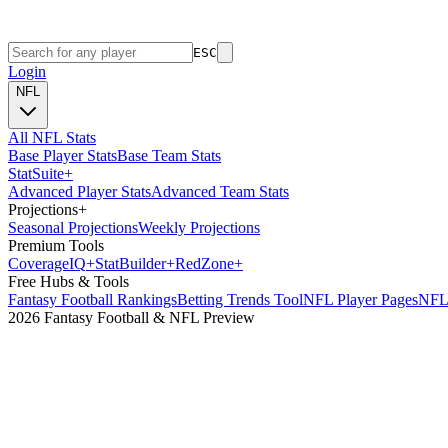
ESC
Login
NFL
All NFL Stats
Base Player Stats
Base Team Stats
Stat
Suite
+
Advanced Player Stats
Advanced Team Stats
Projections
+
Seasonal Projections
Weekly Projections
Premium Tools
Coverage
IQ
+
Stat
Builder
+
Red
Zone
+
Free Hubs & Tools
Fantasy Football Rankings
Betting Trends Tool
NFL Player Pages
NFL 
2026 Fantasy Football & NFL Preview