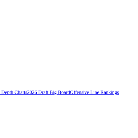
Depth Charts
2026 Draft Big Board
Offensive Line Rankings