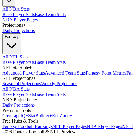
All NBA Stats
Base Player Stats
Base Team Stats
NBA Player Pages
Projections
+
Daily Projections
Fantasy
All NFL Stats
Base Player Stats
Base Team Stats
NFL StatSuite
+
Advanced Player Stats
Advanced Team Stats
Fantasy Point Metrics
Fan
NFL Projections
+
Seasonal Projections
Weekly Projections
All NBA Stats
Base Player Stats
Base Team Stats
NBA Projections
+
Daily Projections
Premium Tools
Coverage
IQ
+
Stat
Builder
+
Red
Zone
+
Free Hubs & Tools
Fantasy Football Rankings
NFL Player Pages
NBA Player Pages
NFL D
2026 Fantasy Football & NFL Preview