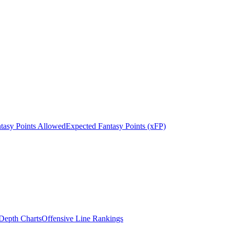
tasy Points Allowed
Expected Fantasy Points (xFP)
epth Charts
Offensive Line Rankings