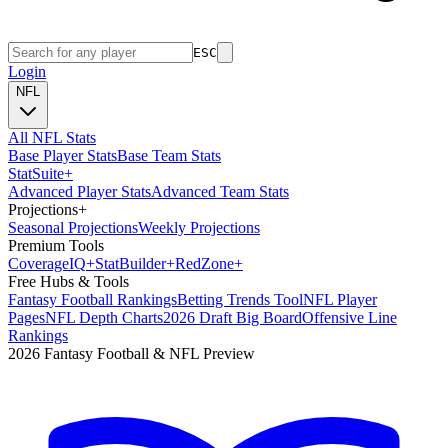
ESC
Login
NFL
All NFL Stats
Base Player Stats
Base Team Stats
Stat
Suite
+
Advanced Player Stats
Advanced Team Stats
Projections
+
Seasonal Projections
Weekly Projections
Premium Tools
Coverage
IQ
+
Stat
Builder
+
Red
Zone
+
Free Hubs & Tools
Fantasy Football Rankings
Betting Trends Tool
NFL Player
Pages
NFL Depth Charts
2026 Draft Big Board
Offensive Line
Rankings
2026 Fantasy Football & NFL Preview