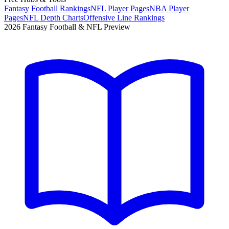
Fantasy Football Rankings
NFL Player Pages
NBA Player
Pages
NFL Depth Charts
Offensive Line Rankings
2026 Fantasy Football & NFL Preview