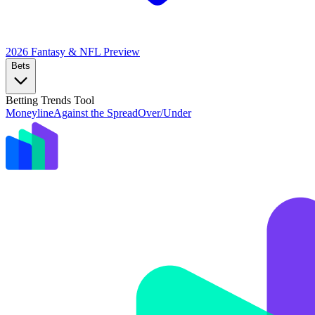
2026 Fantasy & NFL
Preview
Bets
Betting Trends Tool
Moneyline
Against the Spread
Over/Under