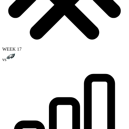
WEEK 17
vs