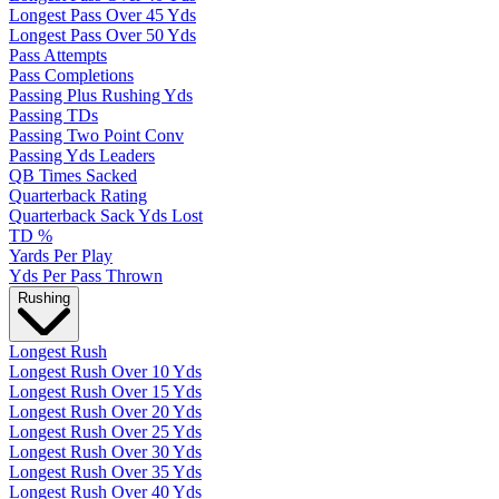
Longest Pass Over 45 Yds
Longest Pass Over 50 Yds
Pass Attempts
Pass Completions
Passing Plus Rushing Yds
Passing TDs
Passing Two Point Conv
Passing Yds Leaders
QB Times Sacked
Quarterback Rating
Quarterback Sack Yds Lost
TD %
Yards Per Play
Yds Per Pass Thrown
Rushing
Longest Rush
Longest Rush Over 10 Yds
Longest Rush Over 15 Yds
Longest Rush Over 20 Yds
Longest Rush Over 25 Yds
Longest Rush Over 30 Yds
Longest Rush Over 35 Yds
Longest Rush Over 40 Yds