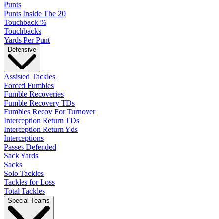
Punts
Punts Inside The 20
Touchback %
Touchbacks
Yards Per Punt
Defensive
Assisted Tackles
Forced Fumbles
Fumble Recoveries
Fumble Recovery TDs
Fumbles Recov For Turnover
Interception Return TDs
Interception Return Yds
Interceptions
Passes Defended
Sack Yards
Sacks
Solo Tackles
Tackles for Loss
Total Tackles
Special Teams