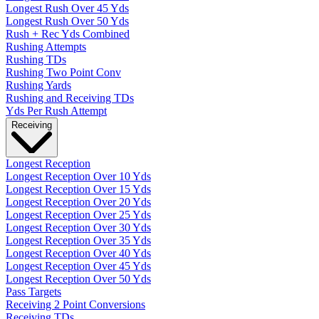
Longest Rush Over 45 Yds
Longest Rush Over 50 Yds
Rush + Rec Yds Combined
Rushing Attempts
Rushing TDs
Rushing Two Point Conv
Rushing Yards
Rushing and Receiving TDs
Yds Per Rush Attempt
Receiving
Longest Reception
Longest Reception Over 10 Yds
Longest Reception Over 15 Yds
Longest Reception Over 20 Yds
Longest Reception Over 25 Yds
Longest Reception Over 30 Yds
Longest Reception Over 35 Yds
Longest Reception Over 40 Yds
Longest Reception Over 45 Yds
Longest Reception Over 50 Yds
Pass Targets
Receiving 2 Point Conversions
Receiving TDs