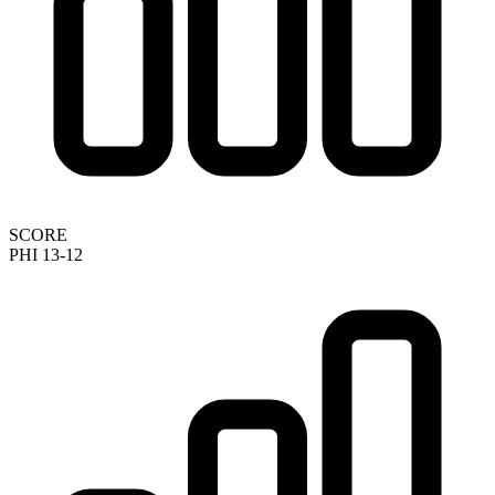
SCORE
PHI 13-12