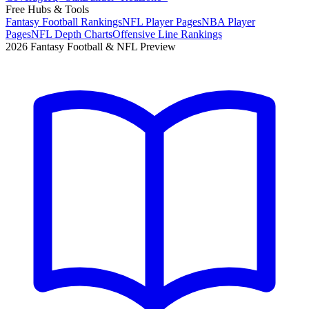
Free Hubs & Tools
Fantasy Football Rankings
NFL Player Pages
NBA Player
Pages
NFL Depth Charts
Offensive Line Rankings
2026 Fantasy Football & NFL Preview