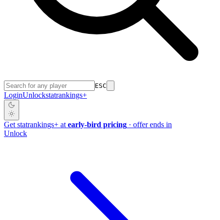
ESC
Login
Unlock
stat
rankings
+
Get
stat
rankings
+
at
early-bird pricing
· offer ends in
Unlock