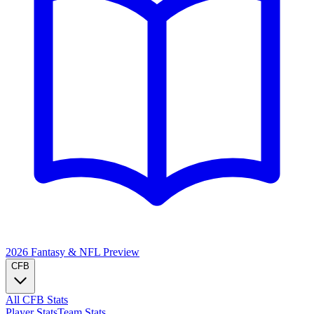
2026 Fantasy & NFL
Preview
CFB
All CFB Stats
Player Stats
Team Stats