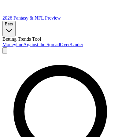
2026 Fantasy & NFL
Preview
Bets
Betting Trends Tool
Moneyline
Against the Spread
Over/Under