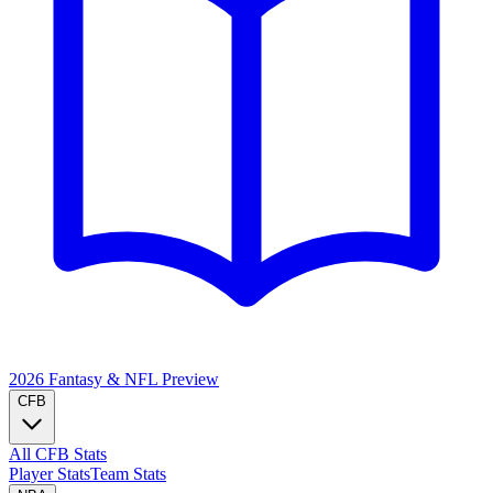
2026 Fantasy & NFL
Preview
CFB
All CFB Stats
Player Stats
Team Stats