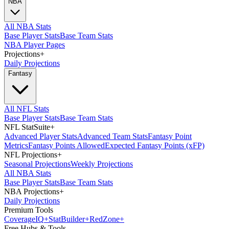
NBA
All NBA Stats
Base Player Stats
Base Team Stats
NBA Player Pages
Projections
+
Daily Projections
Fantasy
All NFL Stats
Base Player Stats
Base Team Stats
NFL StatSuite
+
Advanced Player Stats
Advanced Team Stats
Fantasy Point
Metrics
Fantasy Points Allowed
Expected Fantasy Points (xFP)
NFL Projections
+
Seasonal Projections
Weekly Projections
All NBA Stats
Base Player Stats
Base Team Stats
NBA Projections
+
Daily Projections
Premium Tools
Coverage
IQ
+
Stat
Builder
+
Red
Zone
+
Free Hubs & Tools