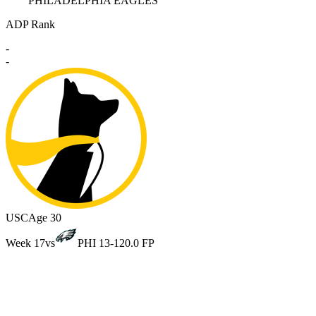
PHILADELPHIA EAGLES
ADP Rank
-
-
USC
Age 30
Week 17
vs
PHI 13-12
0.0 FP