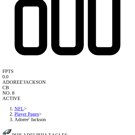
FPTS
0.0
ADOREE'
JACKSON
CB
NO. 8
ACTIVE
NFL
>
Player Pages
>
Adoree' Jackson