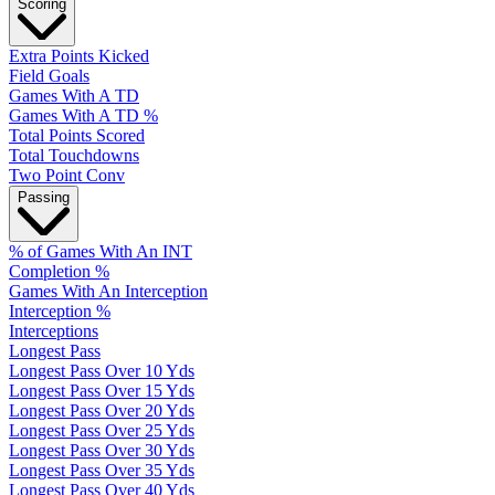
Scoring
Extra Points Kicked
Field Goals
Games With A TD
Games With A TD %
Total Points Scored
Total Touchdowns
Two Point Conv
Passing
% of Games With An INT
Completion %
Games With An Interception
Interception %
Interceptions
Longest Pass
Longest Pass Over 10 Yds
Longest Pass Over 15 Yds
Longest Pass Over 20 Yds
Longest Pass Over 25 Yds
Longest Pass Over 30 Yds
Longest Pass Over 35 Yds
Longest Pass Over 40 Yds