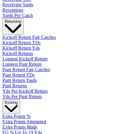
Receiving Yards
Receptions
Yards Per Catch
Returning
Kickoff Return Fair Catches
Kickoff Return TDs
Kickoff Return Yds
Kickoff Returns
Longest Kickoff Return
Longest Punt Return
Punt Return Fair Catches
Punt Return TDs
Punt Return Yards
Punt Returns
Yds Per Kickoff Return
Yds Per Punt Return
Kicking
Extra Points %
Extra Points Attempted
Extra Points Made
FG % Up To 19 Yds