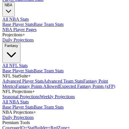
NBA
All NBA Stats
Base Player Stats
Base Team Stats
NBA Player Pages
Projections
+
Daily Projections
Fantasy
All NFL Stats
Base Player Stats
Base Team Stats
NFL StatSuite
+
Advanced Player Stats
Advanced Team Stats
Fantasy Point
Metrics
Fantasy Points Allowed
Expected Fantasy Points (xFP)
NFL Projections
+
Seasonal Projections
Weekly Projections
All NBA Stats
Base Player Stats
Base Team Stats
NBA Projections
+
Daily Projections
Premium Tools
Coverage
IQ
+
Stat
Builder
+
Red
Zone
+