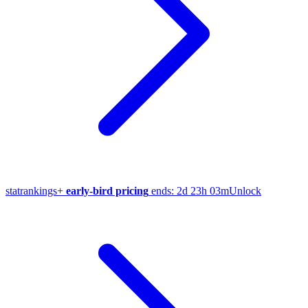
stat
rankings
+
early-bird pricing
ends:
2d 23h 03m
Unlock