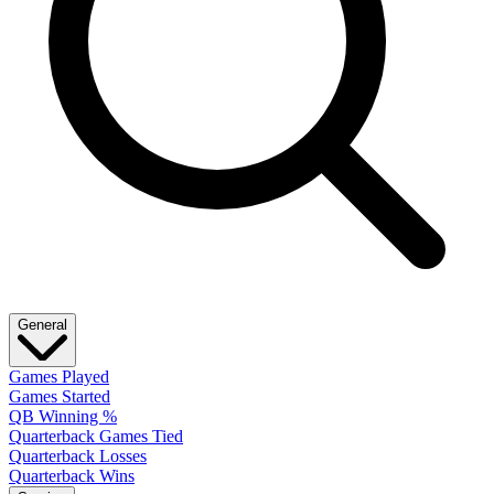
General
Games Played
Games Started
QB Winning %
Quarterback Games Tied
Quarterback Losses
Quarterback Wins