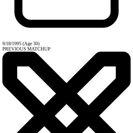
9/18/1995 (Age 30)
PREVIOUS MATCHUP