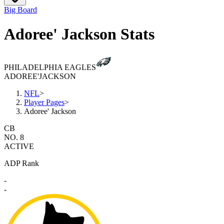
Big Board
Adoree' Jackson Stats
PHILADELPHIA EAGLES
ADOREE'
JACKSON
NFL
>
Player Pages
>
Adoree' Jackson
CB
NO. 8
ACTIVE
ADP Rank
-
-