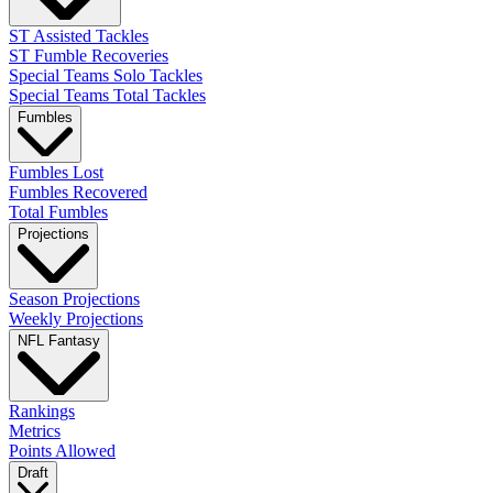
ST Assisted Tackles
ST Fumble Recoveries
Special Teams Solo Tackles
Special Teams Total Tackles
Fumbles
Fumbles Lost
Fumbles Recovered
Total Fumbles
Projections
Season Projections
Weekly Projections
NFL Fantasy
Rankings
Metrics
Points Allowed
Draft