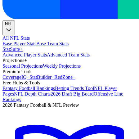
NFL
All NFL Stats
Base Player Stats
Base Team Stats
Stat
Suite
+
Advanced Player Stats
Advanced Team Stats
Projections
+
Seasonal Projections
Weekly Projections
Premium Tools
Coverage
IQ
+
Stat
Builder
+
Red
Zone
+
Free Hubs & Tools
Fantasy Football Rankings
Betting Trends Tool
NFL Player
Pages
NFL Depth Charts
2026 Draft Big Board
Offensive Line
Rankings
2026 Fantasy Football & NFL Preview