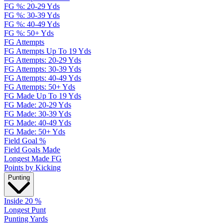
FG %: 20-29 Yds
FG %: 30-39 Yds
FG %: 40-49 Yds
FG %: 50+ Yds
FG Attempts
FG Attempts Up To 19 Yds
FG Attempts: 20-29 Yds
FG Attempts: 30-39 Yds
FG Attempts: 40-49 Yds
FG Attempts: 50+ Yds
FG Made Up To 19 Yds
FG Made: 20-29 Yds
FG Made: 30-39 Yds
FG Made: 40-49 Yds
FG Made: 50+ Yds
Field Goal %
Field Goals Made
Longest Made FG
Points by Kicking
Punting
Inside 20 %
Longest Punt
Punting Yards