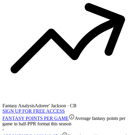
Fantasy Analysis
Adoree' Jackson · CB
SIGN UP FOR FREE ACCESS
FANTASY POINTS PER GAME
Average fantasy points per
game in half-PPR format this season
-