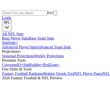
ESC
Login
NFL
All NFL Stats
Base Player Stats
Base Team Stats
Stat
Suite
+
Advanced Player Stats
Advanced Team Stats
Projections
+
Seasonal Projections
Weekly Projections
Premium Tools
Coverage
IQ
+
Stat
Builder
+
Red
Zone
+
Free Hubs & Tools
Fantasy Football Rankings
Betting Trends Tool
NFL Player Pages
NFL 
2026 Fantasy Football & NFL Preview